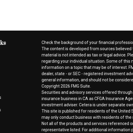
nks
Check the background of your financial professi
The content is developed from sources believed t
material is not intended as tax or legal advice. Pl
regarding your individual situation. Some of thi
information on a topic that may be of interest. FM
dealer, state - or SEC - registered investment ad
general information, and should not be considered 
Copyright 2026 FMG Suite.
Securities and advisory services offered throug
s
insurance business in CA as CFGA Insurance A
investment adviser. Cetera is under separate ow
s
This site is published for residents of the Unite
may only conduct business with residents of the s
Not all of the products and services referenced o
representative listed. For additional information p