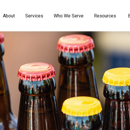
About
Services
Who We Serve
Resources