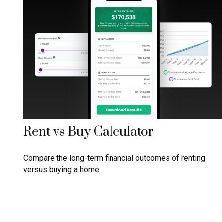
Rent vs Buy Calculator
Compare the long-term financial outcomes of renting
versus buying a home.