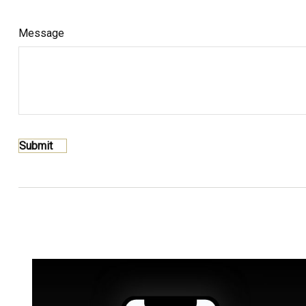
Message