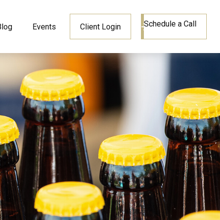
Schedule a Call
Blog
Events
Client Login