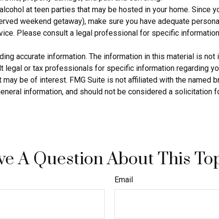
 alcohol at teen parties that may be hosted in your home. Since y
eserved weekend getaway), make sure you have adequate personal 
dvice. Please consult a legal professional for specific information
g accurate information. The information in this material is not i
 legal or tax professionals for specific information regarding yo
 may be of interest. FMG Suite is not affiliated with the named 
eneral information, and should not be considered a solicitation f
e A Question About This To
Email