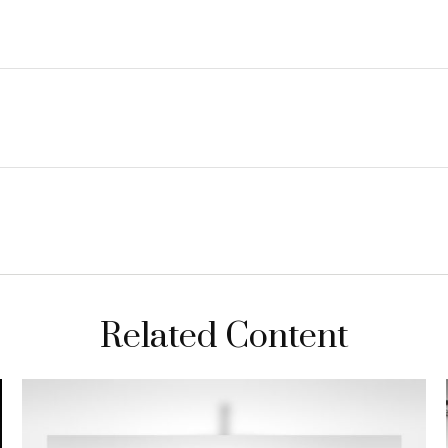
Related Content