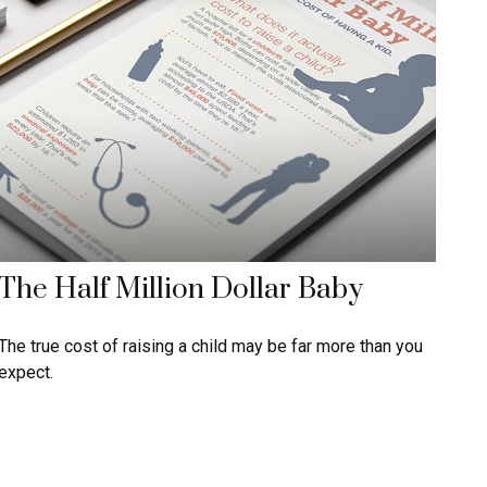
The Half Million Dollar Baby
The true cost of raising a child may be far more than you
expect.