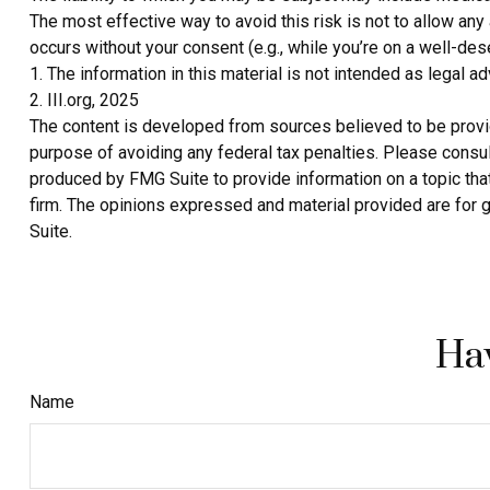
The most effective way to avoid this risk is not to allow any
occurs without your consent (e.g., while you’re on a well-d
1. The information in this material is not intended as legal a
2. III.org, 2025
The content is developed from sources believed to be providin
purpose of avoiding any federal tax penalties. Please consult
produced by FMG Suite to provide information on a topic that
firm. The opinions expressed and material provided are for g
Suite.
Hav
Name