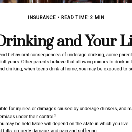
INSURANCE
READ TIME: 2 MIN
rinking and Your Li
nd behavioral consequences of underage drinking, some parents b
ult years. Other parents believe that allowing minors to drink in 
d drinking, when teens drink at home, you may be exposed to subst
liable for injuries or damages caused by underage drinkers, and m
2
emises under their control.
u may be held liable will depend on the state in which you live.
 bills, property damage, and pain and suffering.