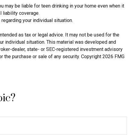
ou may be liable for teen drinking in your home even when it
liability coverage.
 regarding your individual situation.
ntended as tax or legal advice. It may not be used for the
ur individual situation. This material was developed and
broker-dealer, state- or SEC-registered investment advisory
or the purchase or sale of any security. Copyright
2026 FMG
pic?