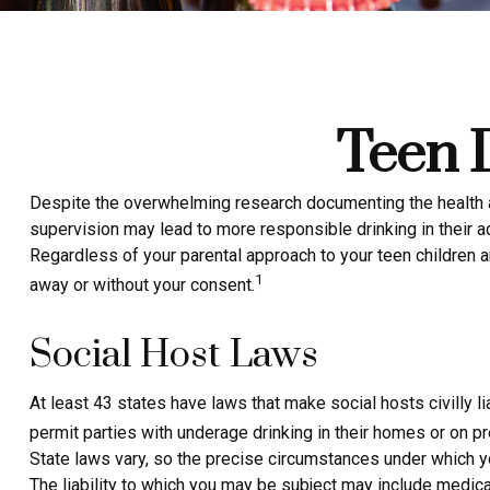
Teen D
Despite the overwhelming research documenting the health a
supervision may lead to more responsible drinking in their ad
Regardless of your parental approach to your teen children an
1
away or without your consent.
Social Host Laws
At least 43 states have laws that make social hosts civilly 
permit parties with underage drinking in their homes or on pr
State laws vary, so the precise circumstances under which yo
The liability to which you may be subject may include medical