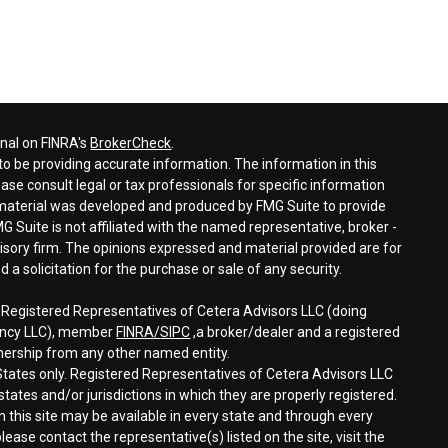
onal on FINRA's
BrokerCheck
.
o be providing accurate information. The information in this
ease consult legal or tax professionals for specific information
s material was developed and produced by FMG Suite to provide
G Suite is not affiliated with the named representative, broker -
visory firm. The opinions expressed and material provided are for
a solicitation for the purchase or sale of any security.
h Registered Representatives of Cetera Advisors LLC (doing
gency LLC), member
FINRA/
SIPC
,a broker/dealer and a registered
nership from any other named entity.
d States only. Registered Representatives of Cetera Advisors LLC
tates and/or jurisdictions in which they are properly registered.
n this site may be available in every state and through every
lease contact the representative(s) listed on the site, visit the