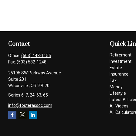
Contact
Quick Li
Retirement
Office:
(503) 443-1155
Investment
Fax:
(503) 582-1248
Estate
25195 SW Parkway Avenue
Insurance
Suite 201
Tax
Wilsonville ,
OR
97070
Money
Lifestyle
Series 6, 7, 24, 63, 65
Latest Article
info@fosterassoc.com
All Videos
All Calculator