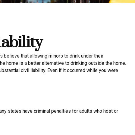
ability
elieve that allowing minors to drink under their
the home is a better alternative to drinking outside the home.
antial civil liability. Even if it occurred while you were
any states have criminal penalties for adults who host or