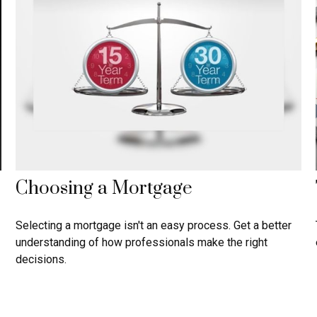
Choosing a Mortgage
Selecting a mortgage isn't an easy process. Get a better
understanding of how professionals make the right
decisions.