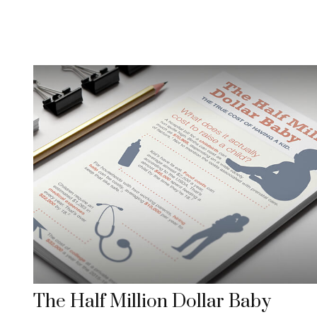
The Half Million Dollar Baby