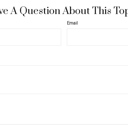
e A Question About This To
Email