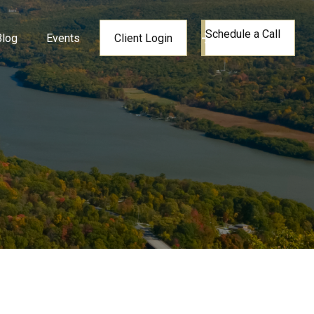
Schedule a Call
Blog
Events
Client Login