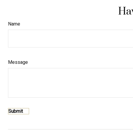
Hav
Name
Message