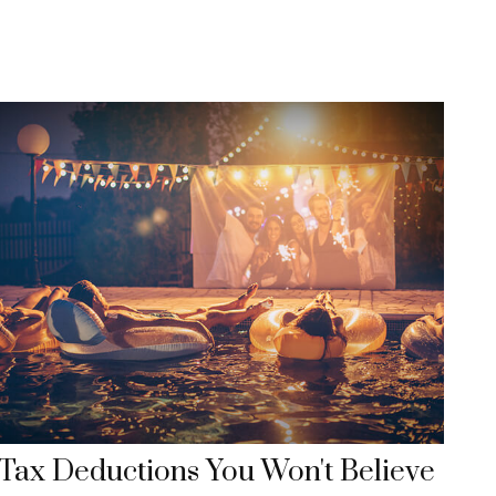
Tax Deductions You Won't Believe