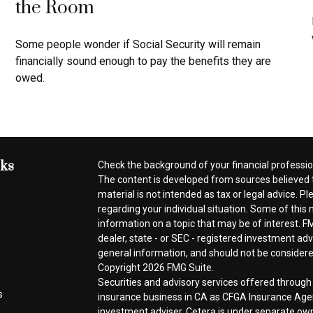
the Room
Some people wonder if Social Security will remain
financially sound enough to pay the benefits they are
owed.
nks
Check the background of your financial professi
The content is developed from sources believed t
material is not intended as tax or legal advice. Pl
regarding your individual situation. Some of thi
information on a topic that may be of interest. FM
dealer, state - or SEC - registered investment ad
general information, and should not be considered 
Copyright 2026 FMG Suite.
Securities and advisory services offered throug
s
insurance business in CA as CFGA Insurance A
investment adviser. Cetera is under separate ow