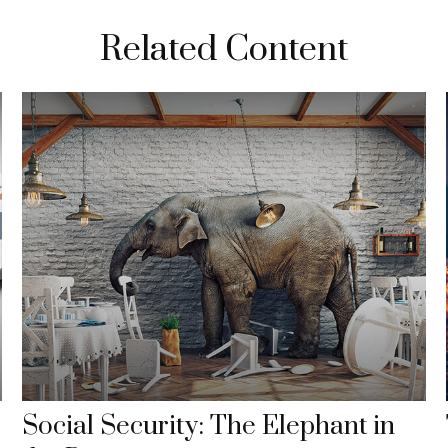
Related Content
Social Security: The Elephant in