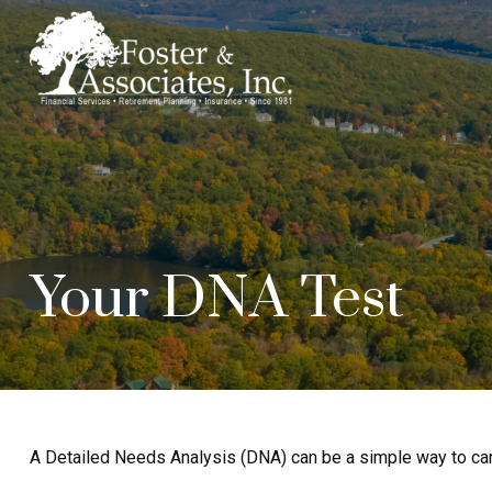
Your DNA Test
A Detailed Needs Analysis (DNA) can be a simple way to care