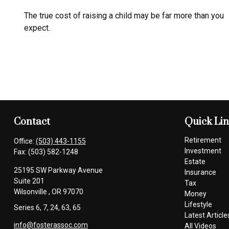
The true cost of raising a child may be far more than you
expect.
Contact
Quick Li
Retirement
Office:
(503) 443-1155
Investment
Fax:
(503) 582-1248
Estate
25195 SW Parkway Avenue
Insurance
Suite 201
Tax
Wilsonville ,
OR
97070
Money
Lifestyle
Series 6, 7, 24, 63, 65
Latest Article
info@fosterassoc.com
All Videos