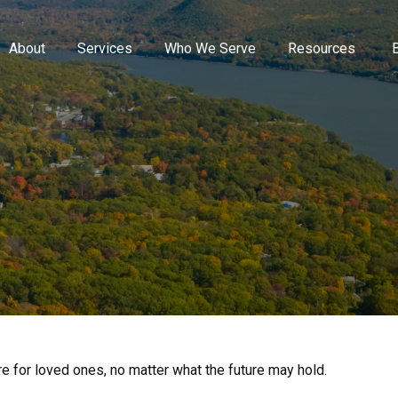
About
Services
Who We Serve
Resources
 for loved ones, no matter what the future may hold.