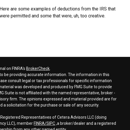
Here are some examples of deductions from the IRS that
were permitted and some that were, uh, too creative.
onal on FINRA's
BrokerCheck
.
o be providing accurate information. The information in this
ease consult legal or tax professionals for specific information
s material was developed and produced by FMG Suite to provide
G Suite is not affiliated with the named representative, broker -
visory firm. The opinions expressed and material provided are for
a solicitation for the purchase or sale of any security.
h Registered Representatives of Cetera Advisors LLC (doing
gency LLC), member
FINRA/
SIPC
,a broker/dealer and a registered
nership from any other named entity.