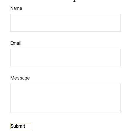
Name
Email
Message