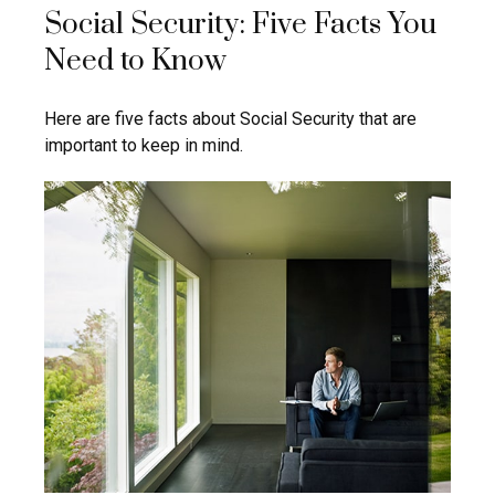
Social Security: Five Facts You
Need to Know
Here are five facts about Social Security that are
important to keep in mind.