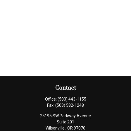
Contact
Office:
(503) 443-1155
Fax:
(503) 582-1248
25195 SW Parkway Avenue
Suite 201
Wilsonville ,
OR
97070