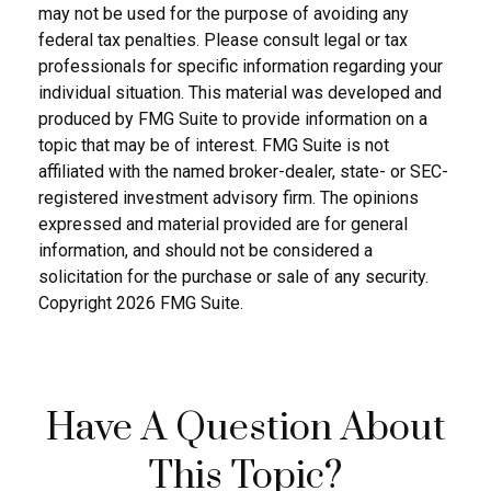
may not be used for the purpose of avoiding any
federal tax penalties. Please consult legal or tax
professionals for specific information regarding your
individual situation. This material was developed and
produced by FMG Suite to provide information on a
topic that may be of interest. FMG Suite is not
affiliated with the named broker-dealer, state- or SEC-
registered investment advisory firm. The opinions
expressed and material provided are for general
information, and should not be considered a
solicitation for the purchase or sale of any security.
Copyright
2026 FMG Suite.
Have A Question About
This Topic?