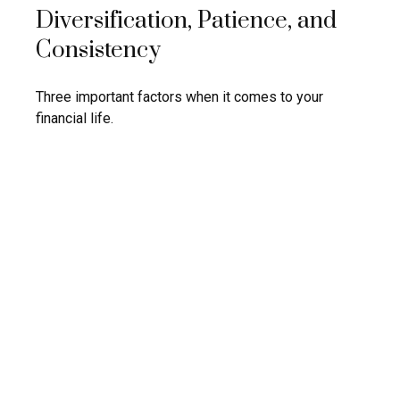
Diversification, Patience, and
Consistency
Three important factors when it comes to your
financial life.