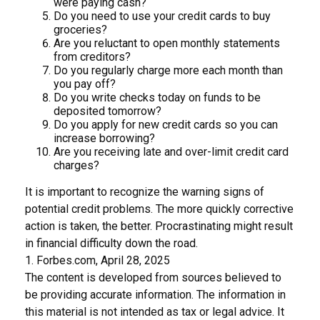
were paying cash?
Do you need to use your credit cards to buy
groceries?
Are you reluctant to open monthly statements
from creditors?
Do you regularly charge more each month than
you pay off?
Do you write checks today on funds to be
deposited tomorrow?
Do you apply for new credit cards so you can
increase borrowing?
Are you receiving late and over-limit credit card
charges?
It is important to recognize the warning signs of
potential credit problems. The more quickly corrective
action is taken, the better. Procrastinating might result
in financial difficulty down the road.
1. Forbes.com, April 28, 2025
The content is developed from sources believed to
be providing accurate information. The information in
this material is not intended as tax or legal advice. It