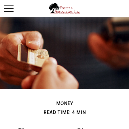
MONEY
READ TIME: 4 MIN