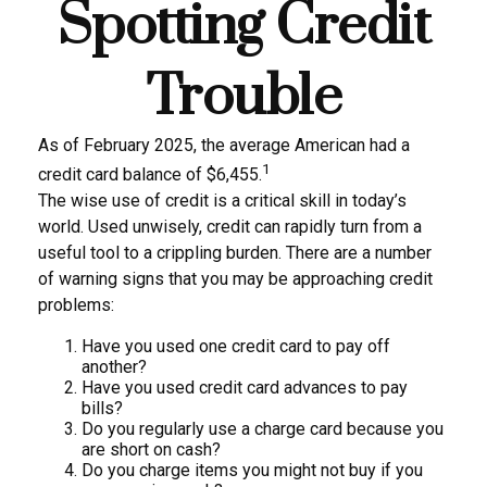
Spotting Credit
Trouble
As of February 2025, the average American had a
1
credit card balance of $6,455.
The wise use of credit is a critical skill in today’s
world. Used unwisely, credit can rapidly turn from a
useful tool to a crippling burden. There are a number
of warning signs that you may be approaching credit
problems:
Have you used one credit card to pay off
another?
Have you used credit card advances to pay
bills?
Do you regularly use a charge card because you
are short on cash?
Do you charge items you might not buy if you