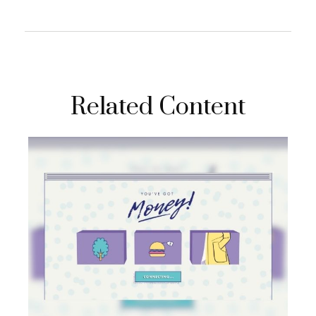
Related Content