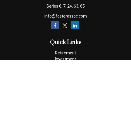
Series 6, 7, 24, 63, 65
info@fosterassoc.com
Quick Links
Retirement
Investment
Estate
Insurance
Tax
Money
Lifestyle
Latest Articles
All Videos
All Calculators
Check the background of your financial professional on FINRA's
BrokerCheck
.
The content is developed from sources believed to be providing