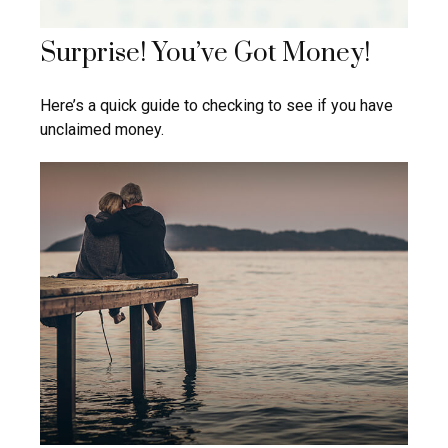
Surprise! You’ve Got Money!
Here’s a quick guide to checking to see if you have
unclaimed money.