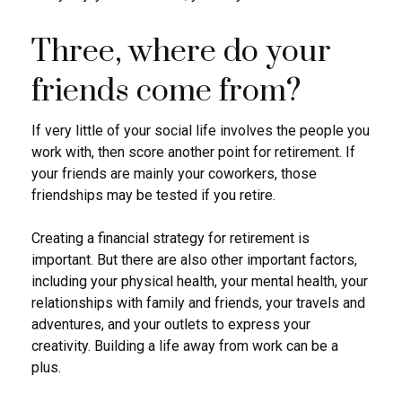
Three, where do your
friends come from?
If very little of your social life involves the people you
work with, then score another point for retirement. If
your friends are mainly your coworkers, those
friendships may be tested if you retire.
Creating a financial strategy for retirement is
important. But there are also other important factors,
including your physical health, your mental health, your
relationships with family and friends, your travels and
adventures, and your outlets to express your
creativity. Building a life away from work can be a
plus.