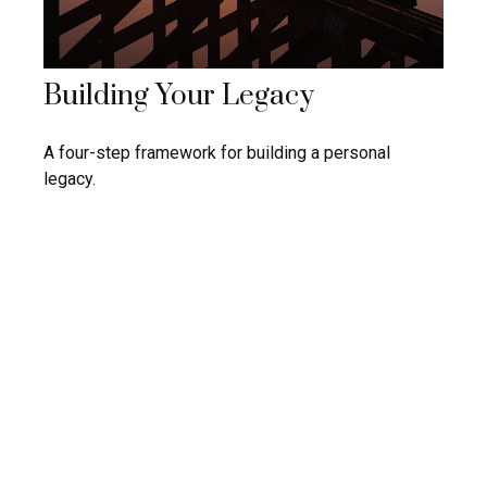
Building Your Legacy
A four-step framework for building a personal
legacy.