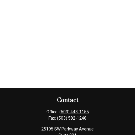
Contact
Office:
(503) 443-1155
Fax:
(503) 582-1248
25195 SW Parkway Avenue