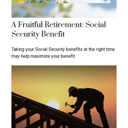
A Fruitful Retirement: Social
Security Benefit
Taking your Social Security benefits at the right time
may help maximize your benefit.