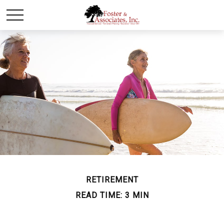
RETIREMENT
READ TIME: 3 MIN