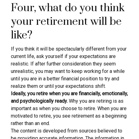
Four, what do you think
your retirement will be
like?
If you think it will be spectacularly different from your
current life, ask yourself if your expectations are
realistic. If after further consideration they seem
unrealistic, you may want to keep working for a while
until you are in a better financial position to try and
realize them or until your expectations shift.
Ideally, you retire when you are financially, emotionally,
and psychologically ready.
Why you are retiring is as
important as when you choose to retire. When you are
motivated to retire, you see retirement as a beginning
rather than an end.
The content is developed from sources believed to
be providing accurate information. The information in