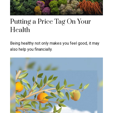
Putting a Price Tag On Your
Health
Being healthy not only makes you feel good, it may
also help you financially.