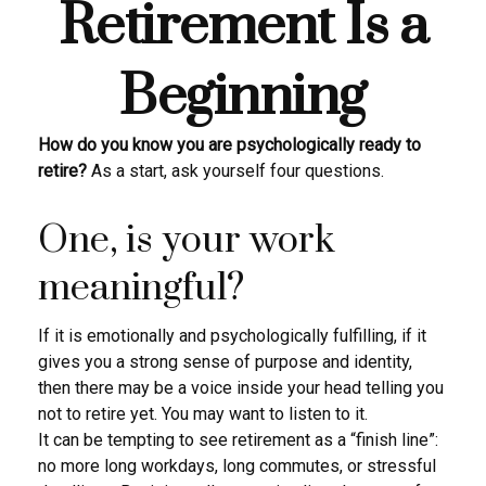
Retirement Is a
Beginning
How do you know you are psychologically ready to
retire?
As a start, ask yourself four questions.
One, is your work
meaningful?
If it is emotionally and psychologically fulfilling, if it
gives you a strong sense of purpose and identity,
then there may be a voice inside your head telling you
not to retire yet. You may want to listen to it.
It can be tempting to see retirement as a “finish line”:
no more long workdays, long commutes, or stressful