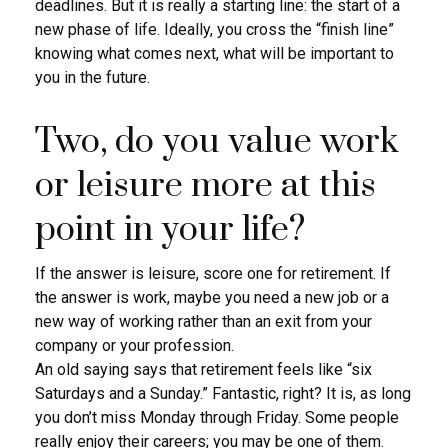
deadlines. But it is really a starting line: the start of a
new phase of life. Ideally, you cross the “finish line”
knowing what comes next, what will be important to
you in the future.
Two, do you value work
or leisure more at this
point in your life?
If the answer is leisure, score one for retirement. If
the answer is work, maybe you need a new job or a
new way of working rather than an exit from your
company or your profession.
An old saying says that retirement feels like “six
Saturdays and a Sunday.” Fantastic, right? It is, as long
you don’t miss Monday through Friday. Some people
really enjoy their careers; you may be one of them.