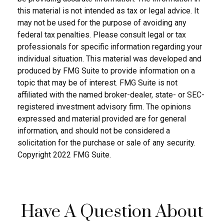
this material is not intended as tax or legal advice. It
may not be used for the purpose of avoiding any
federal tax penalties. Please consult legal or tax
professionals for specific information regarding your
individual situation. This material was developed and
produced by FMG Suite to provide information on a
topic that may be of interest. FMG Suite is not
affiliated with the named broker-dealer, state- or SEC-
registered investment advisory firm. The opinions
expressed and material provided are for general
information, and should not be considered a
solicitation for the purchase or sale of any security.
Copyright 2022 FMG Suite.
Have A Question About