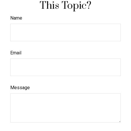
This Topic?
Name
Email
Message