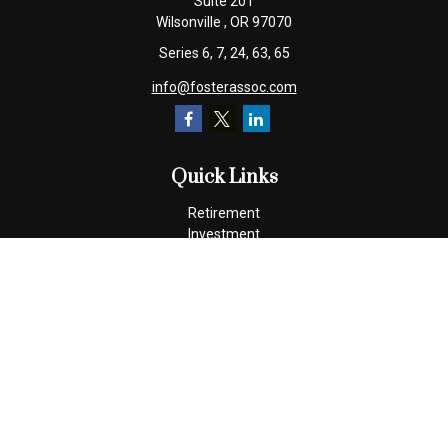
Suite 201
Wilsonville ,
OR
97070
Series 6, 7, 24, 63, 65
info@fosterassoc.com
Quick Links
Retirement
Investment
Estate
Insurance
Tax
Money
Lifestyle
Latest Articles
All Videos
All Calculators
Check the background of your financial professional on FINRA's
BrokerCheck
.