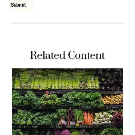
Related Content