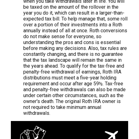
when you take withdrawals later in life. You will
be taxed on the amount of the rollover in the
year you do it, which can result in a larger-than-
expected tax bill. To help manage that, some roll
over a portion of their investments into a Roth
annually instead of all at once. Roth conversions
do not make sense for everyone, so
understanding the pros and cons is essential
before making any decisions. Also, tax rules are
constantly changing, and there is no guarantee
that the tax landscape will remain the same in
the years ahead. To qualify for the tax-free and
penalty-free withdrawal of earnings, Roth IRA
distributions must meet a five-year holding
requirement and occur after age 59½. Tax-free
and penalty-free withdrawals can also be made
under certain other circumstances, such as the
owner's death. The original Roth IRA owner is
not required to take minimum annual
withdrawals.