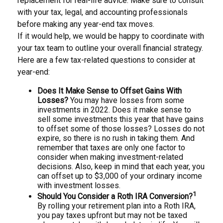
replacement for real-life advice. Make sure to consult
with your tax, legal, and accounting professionals
before making any year-end tax moves.
If it would help, we would be happy to coordinate with
your tax team to outline your overall financial strategy.
Here are a few tax-related questions to consider at
year-end:
Does It Make Sense to Offset Gains With
Losses?
You may have losses from some
investments in 2022. Does it make sense to
sell some investments this year that have gains
to offset some of those losses? Losses do not
expire, so there is no rush in taking them. And
remember that taxes are only one factor to
consider when making investment-related
decisions. Also, keep in mind that each year, you
can offset up to $3,000 of your ordinary income
with investment losses.
1
Should You Consider a Roth IRA Conversion?
By rolling your retirement plan into a Roth IRA,
you pay taxes upfront but may not be taxed