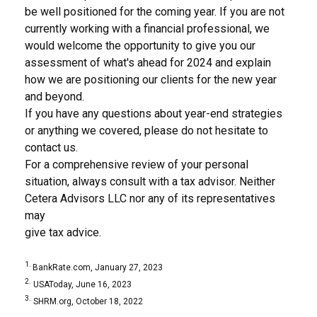
be well positioned for the coming year. If you are not
currently working with a financial professional, we
would welcome the opportunity to give you our
assessment of what's ahead for 2024 and explain
how we are positioning our clients for the new year
and beyond.
If you have any questions about year-end strategies
or anything we covered, please do not hesitate to
contact us.
For a comprehensive review of your personal
situation, always consult with a tax advisor. Neither
Cetera Advisors LLC nor any of its representatives
may
give tax advice.
1.
BankRate.com, January 27, 2023
2.
USAToday, June 16, 2023
3.
SHRM.org, October 18, 2022