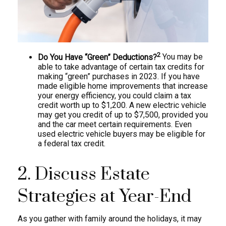
2
Do You Have “Green” Deductions?
You may be
able to take advantage of certain tax credits for
making “green” purchases in 2023. If you have
made eligible home improvements that increase
your energy efficiency, you could claim a tax
credit worth up to $1,200. A new electric vehicle
may get you credit of up to $7,500, provided you
and the car meet certain requirements. Even
used electric vehicle buyers may be eligible for
a federal tax credit.
2. Discuss Estate
Strategies at Year-End
As you gather with family around the holidays, it may