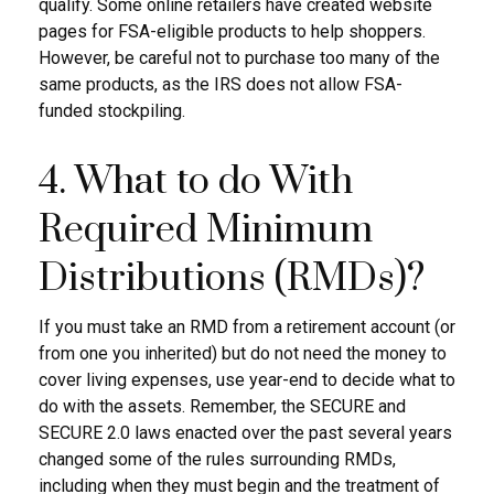
qualify. Some online retailers have created website
pages for FSA-eligible products to help shoppers.
However, be careful not to purchase too many of the
same products, as the IRS does not allow FSA-
funded stockpiling.
4. What to do With
Required Minimum
Distributions (RMDs)?
If you must take an RMD from a retirement account (or
from one you inherited) but do not need the money to
cover living expenses, use year-end to decide what to
do with the assets. Remember, the SECURE and
SECURE 2.0 laws enacted over the past several years
changed some of the rules surrounding RMDs,
including when they must begin and the treatment of