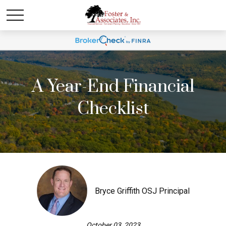
A Year-End Financial
Checklist
Bryce Griffith OSJ Principal
October 03, 2023