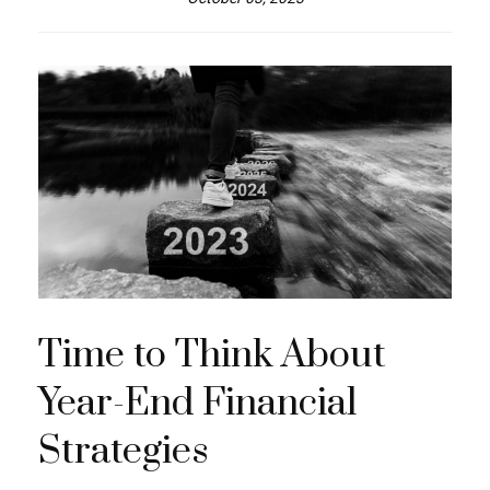
Time to Think About
Year-End Financial
Strategies