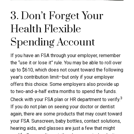
3. Don’t Forget Your
Health Flexible
Spending Account
If you have an FSA through your employer, remember
the “use it or lose it” rule. You may be able to roll over
up to $610, which does not count toward the following
year's contribution limit—but only if your employer
offers this choice. Some employers also provide up
to two-and-a-half extra months to spend the funds.
3
Check with your FSA plan or HR department to verify.
If you do not plan on seeing your doctor or dentist
again, there are some products that may count toward
your FSA. Sunscreen, baby bottles, contact solutions,
hearing aids, and glasses are just a few that might