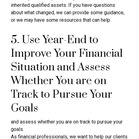
inherited qualified assets. If you have questions
about what changed, we can provide some guidance,
or we may have some resources that can help.
5. Use Year-End to
Improve Your Financial
Situation and Assess
Whether You are on
Track to Pursue Your
Goals
and assess whether you are on track to pursue your
goals.
As financial professionals, we want to help our clients