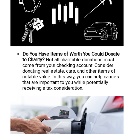
Do You Have Items of Worth You Could Donate
to Charity?
Not all charitable donations must
come from your checking account. Consider
donating real estate, cars, and other items of
notable value. In this way, you can help causes
that are important to you while potentially
receiving a tax consideration.