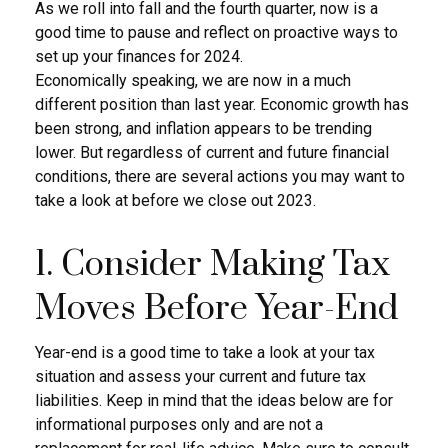
As we roll into fall and the fourth quarter, now is a
good time to pause and reflect on proactive ways to
set up your finances for 2024.
Economically speaking, we are now in a much
different position than last year. Economic growth has
been strong, and inflation appears to be trending
lower. But regardless of current and future financial
conditions, there are several actions you may want to
take a look at before we close out 2023.
1. Consider Making Tax
Moves Before Year-End
Year-end is a good time to take a look at your tax
situation and assess your current and future tax
liabilities. Keep in mind that the ideas below are for
informational purposes only and are not a