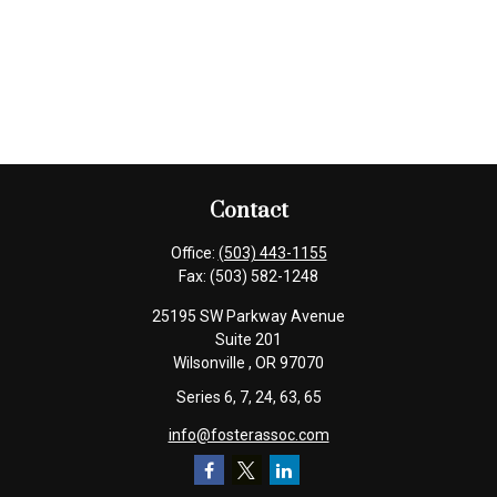
Contact
Office:
(503) 443-1155
Fax:
(503) 582-1248
25195 SW Parkway Avenue
Suite 201
Wilsonville ,
OR
97070
Series 6, 7, 24, 63, 65
info@fosterassoc.com