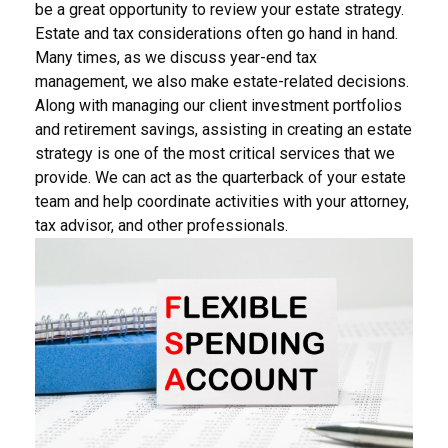
be a great opportunity to review your estate strategy.
Estate and tax considerations often go hand in hand.
Many times, as we discuss year-end tax
management, we also make estate-related decisions.
Along with managing our client investment portfolios
and retirement savings, assisting in creating an estate
strategy is one of the most critical services that we
provide. We can act as the quarterback of your estate
team and help coordinate activities with your attorney,
tax advisor, and other professionals.