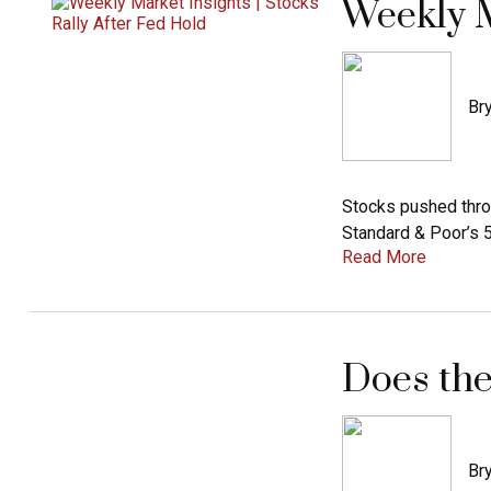
Weekly M
Bry
Stocks pushed thro
Standard & Poor’s 
Read More
Does the
Bry