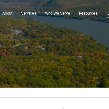
About
Services
Who We Serve
Resources