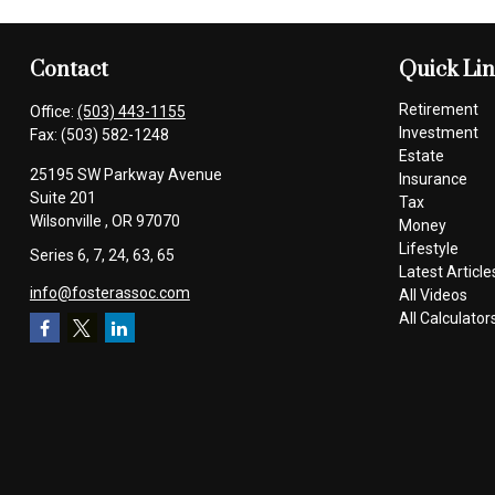
Contact
Quick Li
Retirement
Office:
(503) 443-1155
Investment
Fax:
(503) 582-1248
Estate
25195 SW Parkway Avenue
Insurance
Suite 201
Tax
Wilsonville ,
OR
97070
Money
Lifestyle
Series 6, 7, 24, 63, 65
Latest Article
info@fosterassoc.com
All Videos
All Calculator