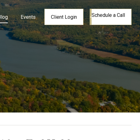
Schedule a Call
Blog
Events
Client Login