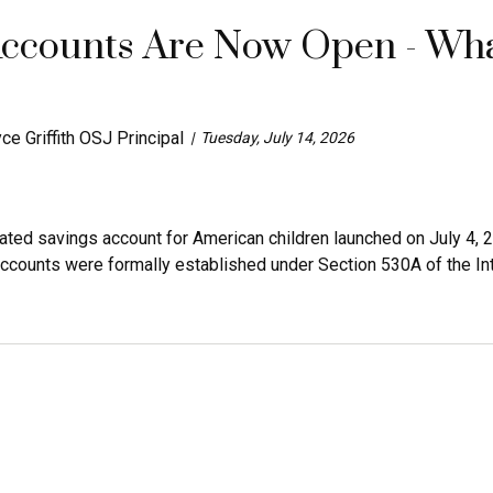
ccounts Are Now Open - Wha
ce Griffith OSJ Principal
Tuesday, July 14, 2026
eated savings account for American children launched on July 4
accounts were formally established under Section 530A of the Int