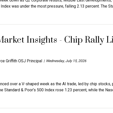
eek down as Q2 corporate results, Middle East developments, an
dex was under the most pressure, falling 2.13 percent. The Sta
arket Insights - Chip Rally L
ce Griffith OSJ Principal
Wednesday, July 15, 2026
anced over a V-shaped week as the AI trade, led by chip stock
he Standard & Poor’s 500 Index rose 1.23 percent, while the Nas