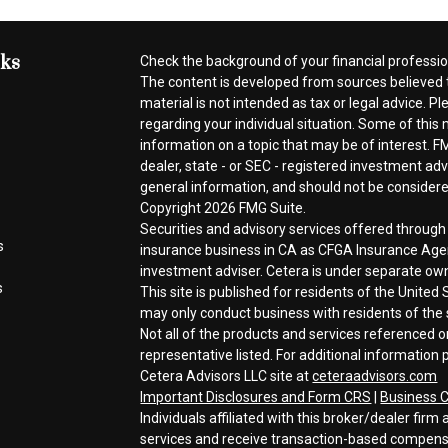
nks
Check the background of your financial professi
The content is developed from sources believed t
material is not intended as tax or legal advice. Pl
regarding your individual situation. Some of thi
information on a topic that may be of interest. FM
dealer, state - or SEC - registered investment ad
general information, and should not be considered 
Copyright 2026 FMG Suite.
Securities and advisory services offered throug
s
insurance business in CA as CFGA Insurance A
investment adviser. Cetera is under separate ow
s
This site is published for residents of the Unite
may only conduct business with residents of the s
Not all of the products and services referenced o
representative listed. For additional information p
Cetera Advisors LLC site at
ceteraadvisors.com
Important Disclosures and Form CRS
|
Business C
Individuals affiliated with this broker/dealer fi
services and receive transaction-based compen