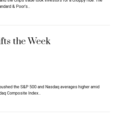
d the chips trade took investors for a choppy ride. The
ndard & Poor’s...
ifts the Week
s, pushed the S&P 500 and Nasdaq averages higher amid
daq Composite Index...