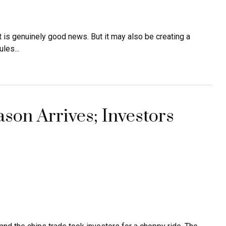
t is genuinely good news. But it may also be creating a
les...
son Arrives; Investors