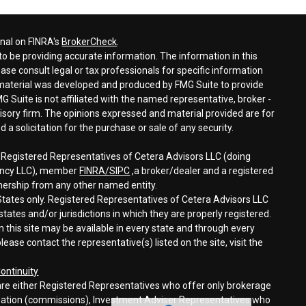
onal on FINRA's
BrokerCheck
.
o be providing accurate information. The information in this
ease consult legal or tax professionals for specific information
s material was developed and produced by FMG Suite to provide
G Suite is not affiliated with the named representative, broker -
visory firm. The opinions expressed and material provided are for
a solicitation for the purchase or sale of any security.
h Registered Representatives of Cetera Advisors LLC (doing
gency LLC), member
FINRA/
SIPC
,a broker/dealer and a registered
nership from any other named entity.
d States only. Registered Representatives of Cetera Advisors LLC
tates and/or jurisdictions in which they are properly registered.
n this site may be available in every state and through every
lease contact the representative(s) listed on the site, visit the
ontinuity
rm are either Registered Representatives who offer only brokerage
sation (commissions), Investment Adviser Representatives who