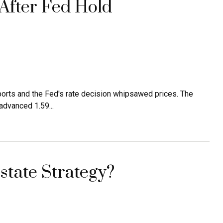
 After Fed Hold
orts and the Fed's rate decision whipsawed prices. The
dvanced 1.59...
tate Strategy?