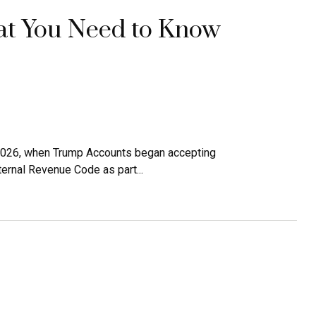
t You Need to Know
, 2026, when Trump Accounts began accepting
ernal Revenue Code as part...