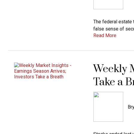
The federal estate 
false sense of secur
Read More
Weekly M
Take a B
Bry