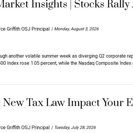
arket Insights | Stocks Rally
ce Griffith OSJ Principal
Monday, August 3, 2026
ugh another volatile summer week as diverging Q2 corporate rep
500 Index rose 1.05 percent, while the Nasdaq Composite Index a
 New Tax Law Impact Your Es
ce Griffith OSJ Principal
Tuesday, July 28, 2026