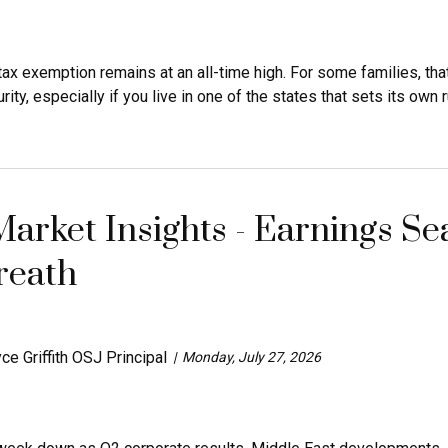
tax exemption remains at an all-time high. For some families, tha
ity, especially if you live in one of the states that sets its own ru
arket Insights - Earnings Sea
reath
ce Griffith OSJ Principal
Monday, July 27, 2026