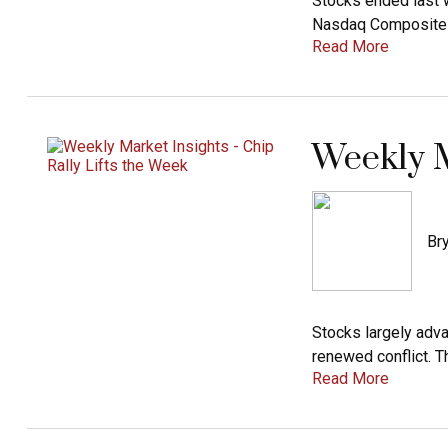
Stocks ended last w
Nasdaq Composite In
Read More
Weekly M
Bry
Stocks largely adv
renewed conflict. T
Read More