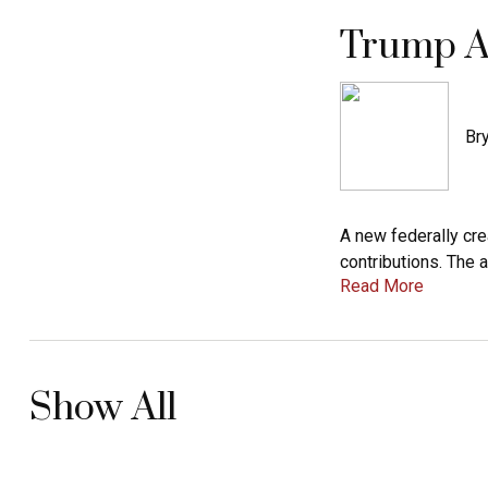
Trump A
Bry
A new federally cr
contributions. The 
Read More
Show All