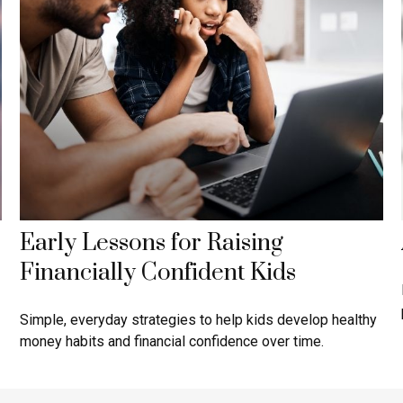
Early Lessons for Raising
Financially Confident Kids
Simple, everyday strategies to help kids develop healthy
money habits and financial confidence over time.