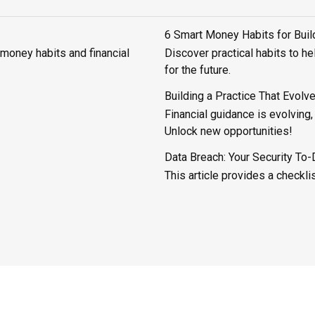
6 Smart Money Habits for Bui
 money habits and financial
Discover practical habits to h
for the future.
Building a Practice That Evolv
Financial guidance is evolving
Unlock new opportunities!
Data Breach: Your Security To-
This article provides a checkli