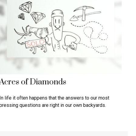
Acres of Diamonds
In life it often happens that the answers to our most
pressing questions are right in our own backyards.