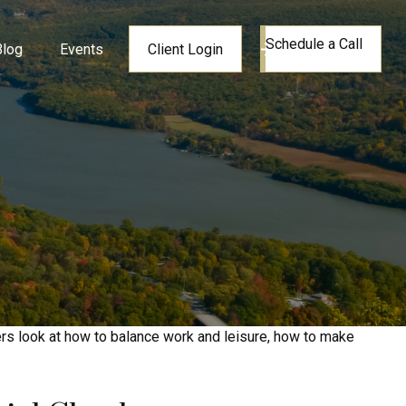
Schedule a Call
Blog
Events
Client Login
ers look at how to balance work and leisure, how to make