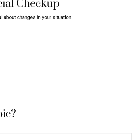
cial Checkup
al about changes in your situation.
pic?