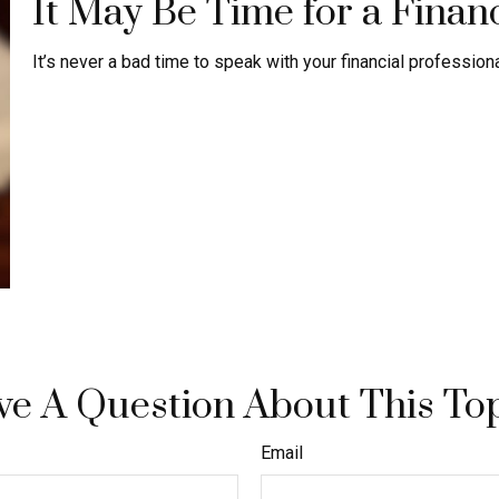
It May Be Time for a Finan
It’s never a bad time to speak with your financial profession
e A Question About This To
Email