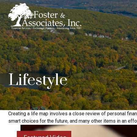
Lifestyle
Creating a life map involves a close review of personal fin
smart choices for the future, and many other items in an effort