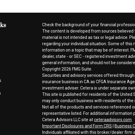
nks
Check the background of your financial professi
The content is developed from sources believed t
material is not intended as tax or legal advice. Pl
regarding your individual situation. Some of thi
information on a topic that may be of interest. FM
dealer, state - or SEC - registered investment ad
general information, and should not be considered 
Copyright 2026 FMG Suite.
Securities and advisory services offered throug
s
insurance business in CA as CFGA Insurance A
investment adviser. Cetera is under separate ow
s
This site is published for residents of the Unite
may only conduct business with residents of the s
Not all of the products and services referenced o
representative listed. For additional information p
Cetera Advisors LLC site at
ceteraadvisors.com
Important Disclosures and Form CRS
|
Business C
Individuals affiliated with this broker/dealer fi