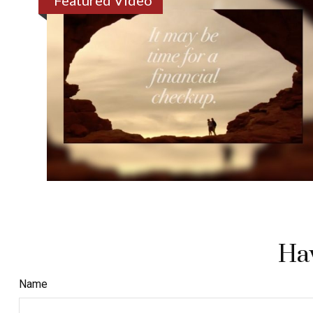
Featured Video
Hav
Name