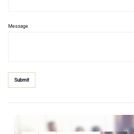
Message