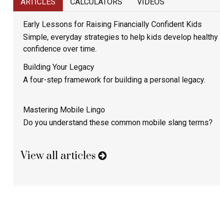
ARTICLES
CALCULATORS
VIDEOS
Early Lessons for Raising Financially Confident Kids
Simple, everyday strategies to help kids develop healthy
confidence over time.
Building Your Legacy
A four-step framework for building a personal legacy.
Mastering Mobile Lingo
Do you understand these common mobile slang terms?
View all articles