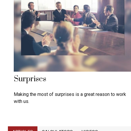
Surprises
Making the most of surprises is a great reason to work
with us.