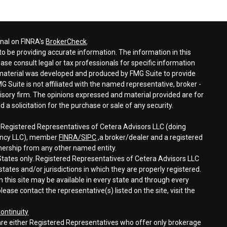
onal on FINRA's
BrokerCheck
.
o be providing accurate information. The information in this
ease consult legal or tax professionals for specific information
s material was developed and produced by FMG Suite to provide
G Suite is not affiliated with the named representative, broker -
visory firm. The opinions expressed and material provided are for
a solicitation for the purchase or sale of any security.
h Registered Representatives of Cetera Advisors LLC (doing
gency LLC), member
FINRA/
SIPC
,a broker/dealer and a registered
nership from any other named entity.
d States only. Registered Representatives of Cetera Advisors LLC
tates and/or jurisdictions in which they are properly registered.
n this site may be available in every state and through every
lease contact the representative(s) listed on the site, visit the
ontinuity
rm are either Registered Representatives who offer only brokerage