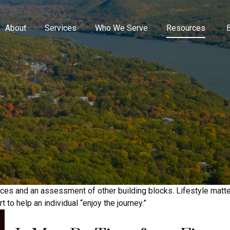
About
Services
Who We Serve
Resources
ances and an assessment of other building blocks. Lifestyle matt
 to help an individual “enjoy the journey.”