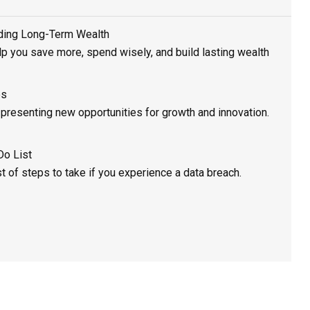
lding Long-Term Wealth
elp you save more, spend wisely, and build lasting wealth
es
, presenting new opportunities for growth and innovation.
Do List
st of steps to take if you experience a data breach.