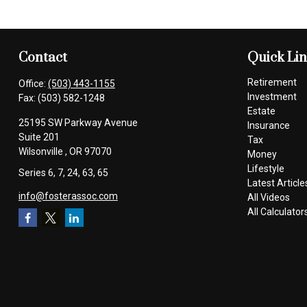
Contact
Quick Li
Retirement
Office:
(503) 443-1155
Investment
Fax:
(503) 582-1248
Estate
25195 SW Parkway Avenue
Insurance
Suite 201
Tax
Wilsonville ,
OR
97070
Money
Lifestyle
Series 6, 7, 24, 63, 65
Latest Article
info@fosterassoc.com
All Videos
All Calculator