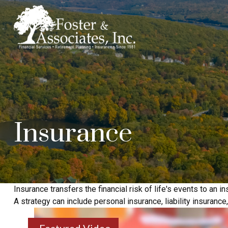
Insurance
Insurance transfers the financial risk of life's events to a
A strategy can include personal insurance, liability insurance,