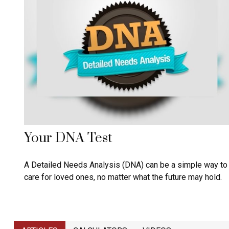
Your DNA Test
A Detailed Needs Analysis (DNA) can be a simple way to
care for loved ones, no matter what the future may hold.