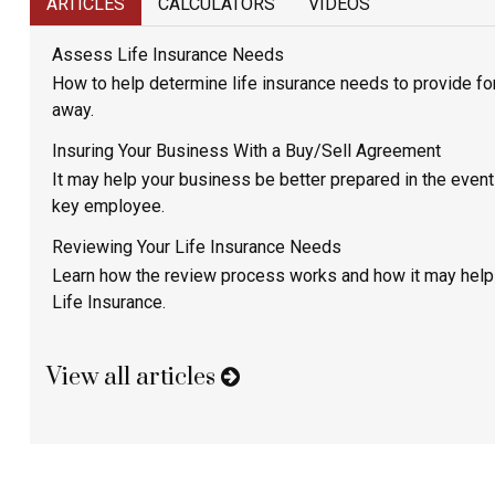
ARTICLES
CALCULATORS
VIDEOS
Assess Life Insurance Needs
How to help determine life insurance needs to provide for
away.
Insuring Your Business With a Buy/Sell Agreement
It may help your business be better prepared in the event 
key employee.
Reviewing Your Life Insurance Needs
Learn how the review process works and how it may help
Life Insurance.
View all articles