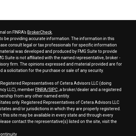
onal on FINRA's
BrokerCheck
.
o be providing accurate information. The information in this
ease consult legal or tax professionals for specific information
s material was developed and produced by FMG Suite to provide
G Suite is not affiliated with the named representative, broker -
visory firm. The opinions expressed and material provided are for
a solicitation for the purchase or sale of any security.
h Registered Representatives of Cetera Advisors LLC (doing
gency LLC), member
FINRA/
SIPC
,a broker/dealer and a registered
nership from any other named entity.
d States only. Registered Representatives of Cetera Advisors LLC
tates and/or jurisdictions in which they are properly registered.
n this site may be available in every state and through every
lease contact the representative(s) listed on the site, visit the
ontinuity