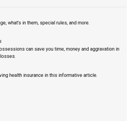
, what’s in them, special rules, and more.
s
 possessions can save you time, money and aggravation in
 losses.
ing health insurance in this informative article.