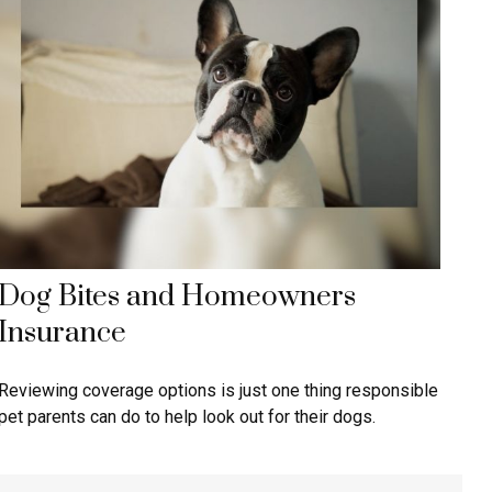
Dog Bites and Homeowners
Insurance
Reviewing coverage options is just one thing responsible
pet parents can do to help look out for their dogs.