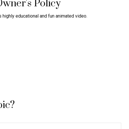
Owner's Policy
 highly educational and fun animated video.
pic?