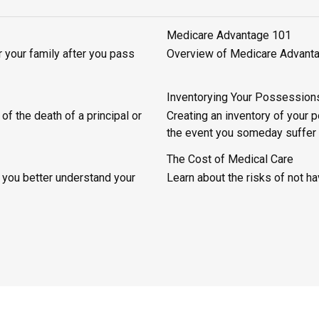
Medicare Advantage 101
 your family after you pass
Overview of Medicare Advantage
Inventorying Your Possession
of the death of a principal or
Creating an inventory of your
the event you someday suffer
The Cost of Medical Care
 you better understand your
Learn about the risks of not hav