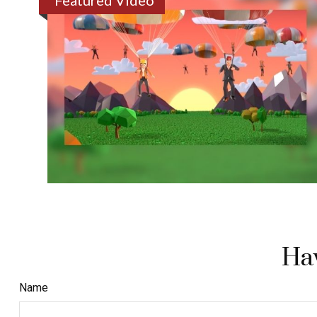
Featured Video
Hav
Name