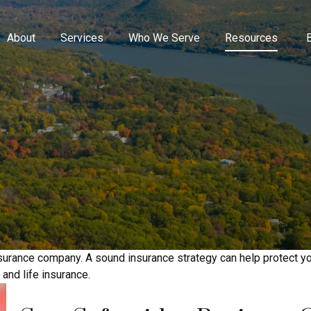
About
Services
Who We Serve
Resources
n insurance company. A sound insurance strategy can help protect 
 and life insurance.