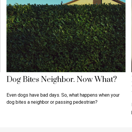
Dog Bites Neighbor. Now What?
Even dogs have bad days. So, what happens when your
dog bites a neighbor or passing pedestrian?