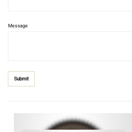
Message