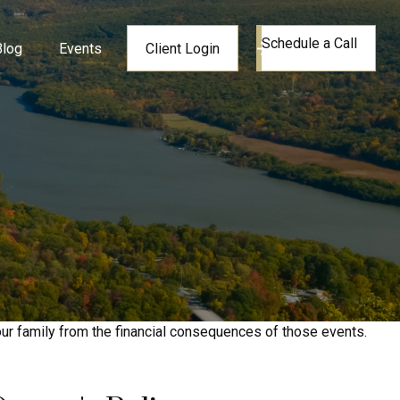
Schedule a Call
Blog
Events
Client Login
your family from the financial consequences of those events.