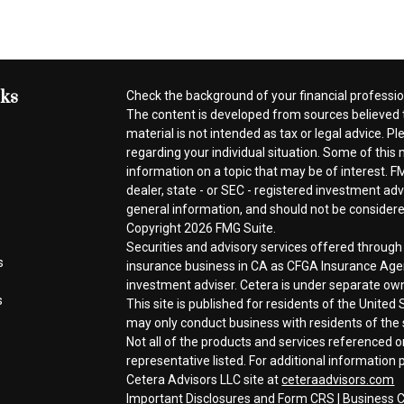
nks
Check the background of your financial professi
The content is developed from sources believed t
material is not intended as tax or legal advice. Pl
regarding your individual situation. Some of thi
information on a topic that may be of interest. FM
dealer, state - or SEC - registered investment ad
general information, and should not be considered 
Copyright 2026 FMG Suite.
Securities and advisory services offered throug
s
insurance business in CA as CFGA Insurance A
investment adviser. Cetera is under separate ow
s
This site is published for residents of the Unite
may only conduct business with residents of the s
Not all of the products and services referenced o
representative listed. For additional information p
Cetera Advisors LLC site at
ceteraadvisors.com
Important Disclosures and Form CRS
|
Business C