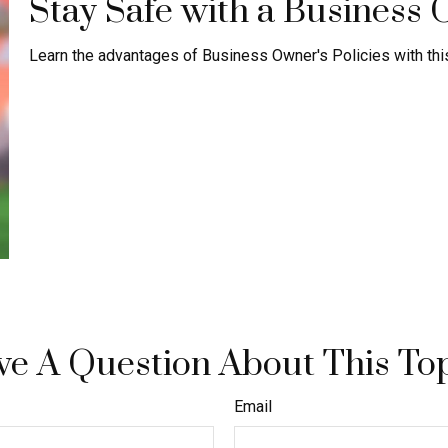
Stay Safe with a Business 
Learn the advantages of Business Owner's Policies with this
e A Question About This To
Email