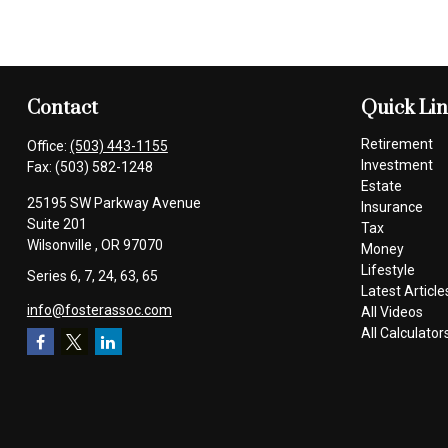
Contact
Quick Li
Retirement
Office:
(503) 443-1155
Investment
Fax:
(503) 582-1248
Estate
25195 SW Parkway Avenue
Insurance
Suite 201
Tax
Wilsonville ,
OR
97070
Money
Lifestyle
Series 6, 7, 24, 63, 65
Latest Article
info@fosterassoc.com
All Videos
All Calculator