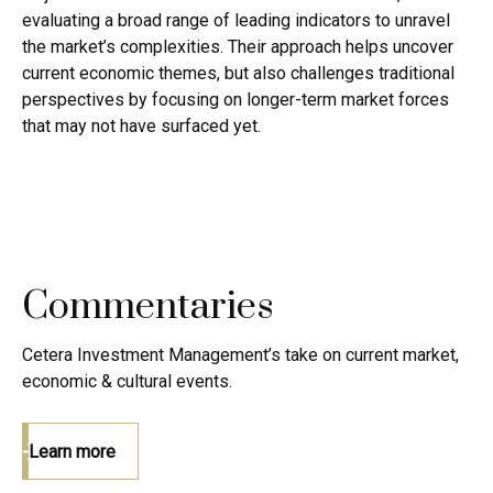
evaluating a broad range of leading indicators to unravel
the market’s complexities. Their approach helps uncover
current economic themes, but also challenges traditional
perspectives by focusing on longer-term market forces
that may not have surfaced yet.
Commentaries
Cetera Investment Management’s take on current market,
economic & cultural events.
Learn more