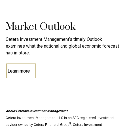
Market Outlook
Cetera Investment Management’s timely Outlook
examines what the national and global economic forecast
has in store.
Learn more
About Cetera® Investment Management
Cetera Investment Management LLC is an SEC registered investment
®
adviser owned by Cetera Financial Group
. Cetera Investment