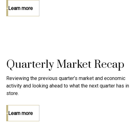
Learn more
Quarterly Market Recap
Reviewing the previous quarter’s market and economic
activity and looking ahead to what the next quarter has in
store.
Learn more