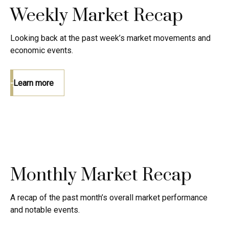
Weekly Market Recap
Looking back at the past week’s market movements and
economic events.
Learn more
Monthly Market Recap
A recap of the past month’s overall market performance
and notable events.