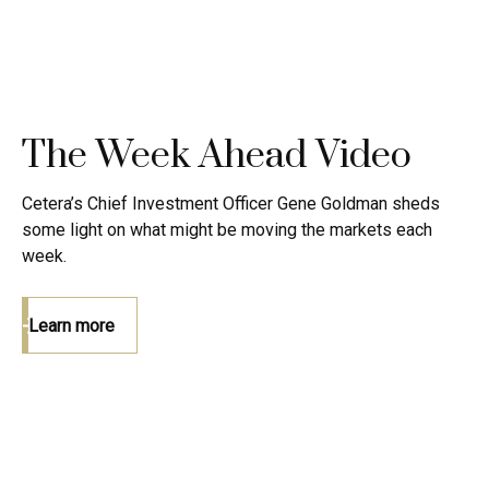
The Week Ahead Video
Cetera’s Chief Investment Officer Gene Goldman sheds
some light on what might be moving the markets each
week.
Learn more