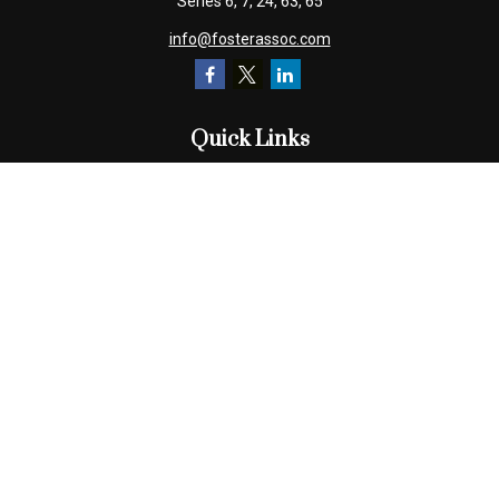
Series 6, 7, 24, 63, 65
info@fosterassoc.com
Quick Links
Retirement
Investment
Estate
Insurance
Tax
Money
Lifestyle
Latest Articles
All Videos
All Calculators
Check the background of your financial professional on FINRA's
BrokerCheck
.
The content is developed from sources believed to be providing
accurate information. The information in this material is not