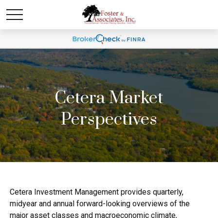
Cetera Market
Perspectives
Cetera Investment Management provides quarterly,
midyear and annual forward-looking overviews of the
major asset classes and macroeconomic climate,