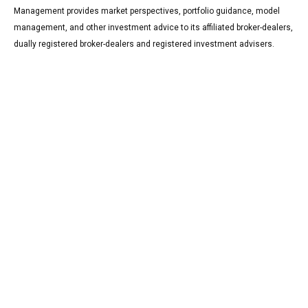
Management provides market perspectives, portfolio guidance, model
management, and other investment advice to its affiliated broker-dealers,
dually registered broker-dealers and registered investment advisers.