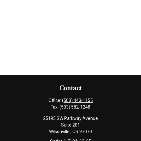
Contact
Office:
(503) 443-1155
Fax:
(503) 582-1248
25195 SW Parkway Avenue
Suite 201
Wilsonville ,
OR
97070