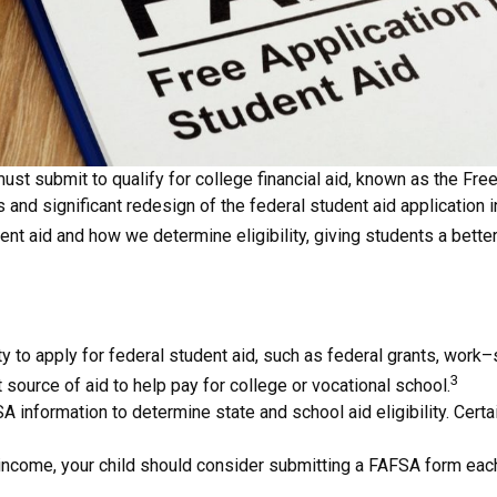
t submit to qualify for college financial aid, known as the Free
s and significant redesign of the federal student aid application
nt aid and how we determine eligibility, giving students a bett
 to apply for federal student aid, such as federal grants, work
3
 source of aid to help pay for college or vocational school.
A information to determine state and school aid eligibility. Cert
 income, your child should consider submitting a FAFSA form each y