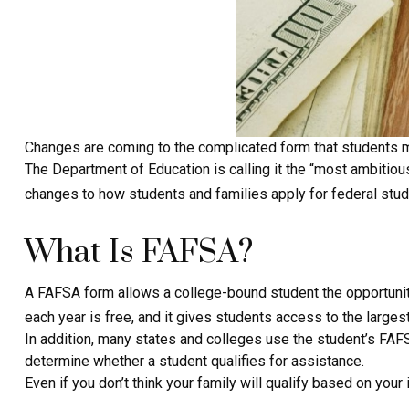
Changes are coming to the complicated form that students mus
The Department of Education is calling it the “most ambitiou
changes to how students and families apply for federal stude
What Is FAFSA?
A FAFSA form allows a college-bound student the opportunity
each year is free, and it gives students access to the largest
In addition, many states and colleges use the student’s FAFS
determine whether a student qualifies for assistance.
Even if you don’t think your family will qualify based on your