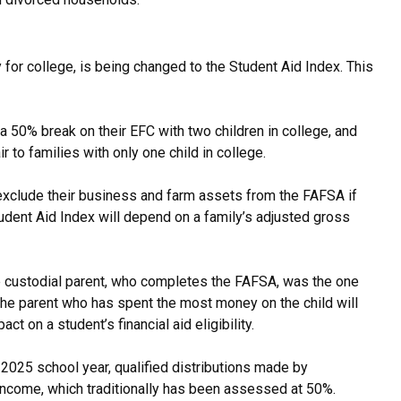
for college, is being changed to the Student Aid Index. This
 a 50% break on their EFC with two children in college, and
r to families with only one child in college.
exclude their business and farm assets from the FAFSA if
udent Aid Index will depend on a family’s adjusted gross
the custodial parent, who completes the FAFSA, was the one
the parent who has spent the most money on the child will
 on a student’s financial aid eligibility.
2025 school year, qualified distributions made by
 income, which traditionally has been assessed at 50%.