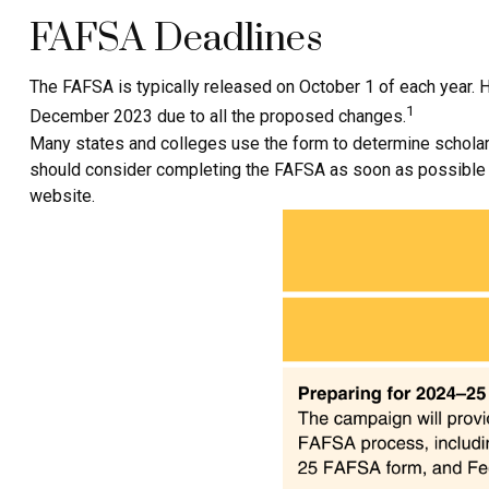
FAFSA Deadlines
The FAFSA is typically released on October 1 of each year. 
1
December 2023 due to all the proposed changes.
Many states and colleges use the form to determine scholars
should consider completing the FAFSA as soon as possible aft
website.