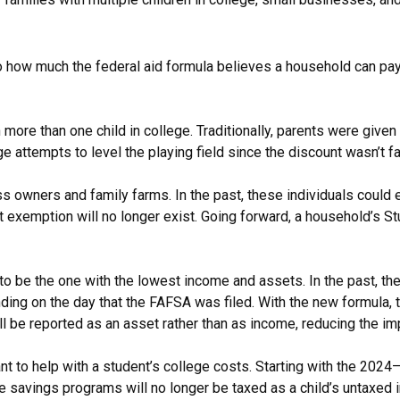
o how much the federal aid formula believes a household can pay 
more than one child in college. Traditionally, parents were given
 attempts to level the playing field since the discount wasn’t fai
 owners and family farms. In the past, these individuals could 
 exemption will no longer exist. Going forward, a household’s St
t to be the one with the lowest income and assets. In the past, 
ing on the day that the FAFSA was filed. With the new formula, 
be reported as an asset rather than as income, reducing the impact
to help with a student’s college costs. Starting with the 2024–
ge savings programs will no longer be taxed as a child’s untaxed