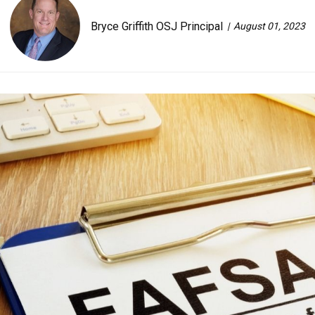
Bryce Griffith OSJ Principal
August 01, 2023