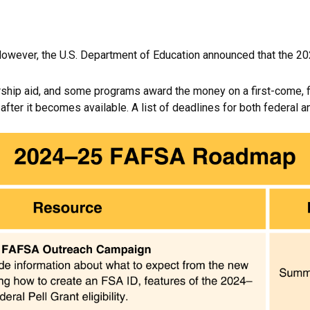
However, the U.S. Department of Education announced that the 20
hip aid, and some programs award the money on a first-come, fir
er it becomes available. A list of deadlines for both federal an