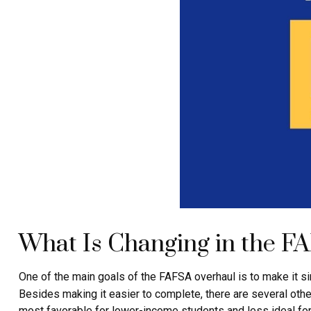
What Is Changing in the F
One of the main goals of the FAFSA overhaul is to make it s
Besides making it easier to complete, there are several othe
most favorable for lower-income students and less ideal for