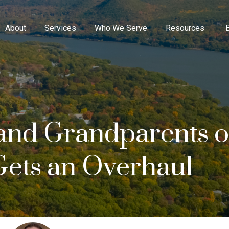
About
Services
Who We Serve
Resources
 and Grandparents 
Gets an Overhaul