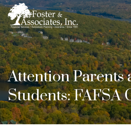
Attention Parents
Students: FAFSA 