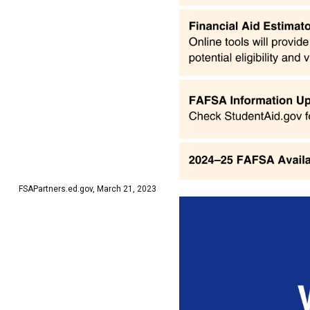
FSAPartners.ed.gov, March 21, 2023