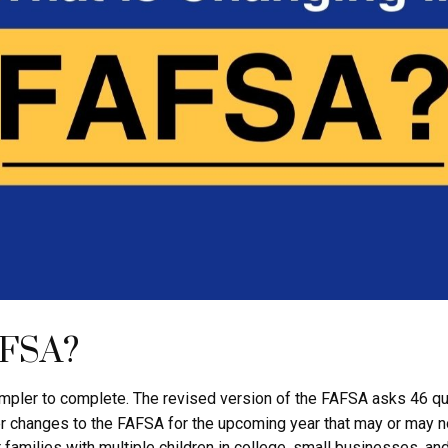
AFSA?
impler to complete. The revised version of the FAFSA asks 46 qu
r changes to the FAFSA for the upcoming year that may or may no
 families with multiple children in college, small businesses, a