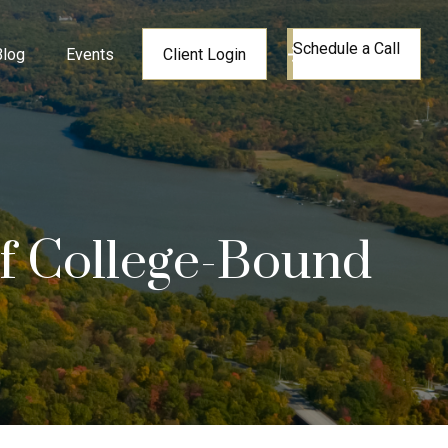
Schedule a Call
Blog
Events
Client Login
of College-Bound