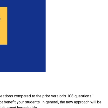
1
estions compared to the prior version’s 108 questions.
t benefit your students. In general, the new approach will be
nd divorced households.