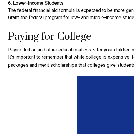
6. Lower-Income Students
The federal financial aid formula is expected to be more ge
Grant, the federal program for low- and middle-income stude
Paying for College
Paying tuition and other educational costs for your childre
It’s important to remember that while college is expensive, f
packages and merit scholarships that colleges give student