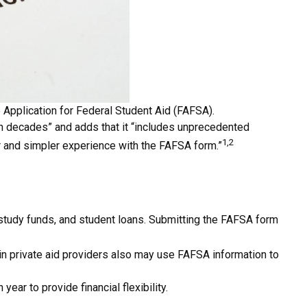
 Application for Federal Student Aid (FAFSA).
 in decades” and adds that it “includes unprecedented
1,2
er and simpler experience with the FAFSA form.”
–study funds, and student loans. Submitting the FAFSA form
ain private aid providers also may use FAFSA information to
ear to provide financial flexibility.