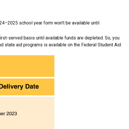
24–2025 school year form won’t be available until
st-served basis until available funds are depleted. So, you
d state aid programs is available on the Federal Student Aid