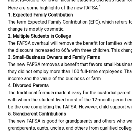
1
Here are some highlights of the new FAFSA:
1. Expected Family Contribution
The term Expected Family Contribution (EFC), which refers t
change is mostly cosmetic.
2. Multiple Students in College
The FAFSA overhaul will remove the benefit for families with 
the discount increased to 66% with three children. This change
3. Small-Business Owners and Family Farms
The new FAFSA removes a benefit that favors small-business
they did not employ more than 100 full-time employees. That
income and the value of the business or farm.
4. Divorced Parents
The traditional formula made it easy for the custodial paren
with whom the student lived most of the 12-month period end
be the one completing the FAFSA. However, child support will 
5. Grandparent Contributions
The new FAFSA is good for grandparents and others who want 
grandparents, aunts, uncles, and others from qualified colle