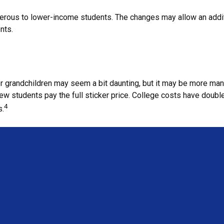
nerous to lower-income students. The changes may allow an additi
nts.
n or grandchildren may seem a bit daunting, but it may be more m
ew students pay the full sticker price. College costs have doubled
4
s.