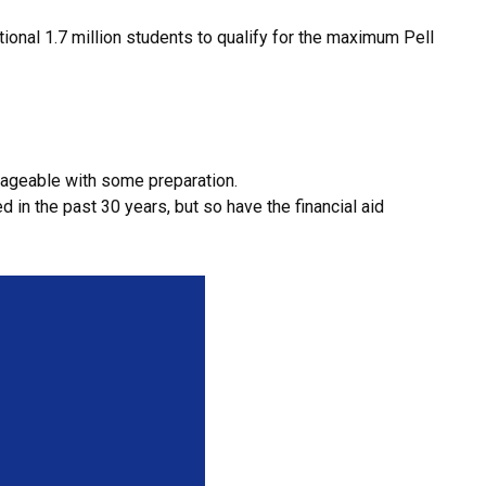
onal 1.7 million students to qualify for the maximum Pell
anageable with some preparation.
 in the past 30 years, but so have the financial aid