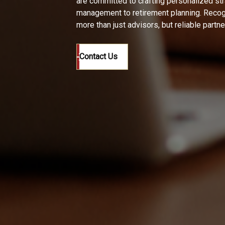
are committed to crafting personalized st
management to retirement planning. Recogn
more than just advisors, but reliable partn
Contact Us