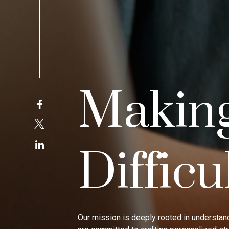
Makin
Difficu
Our mission is deeply rooted in understand