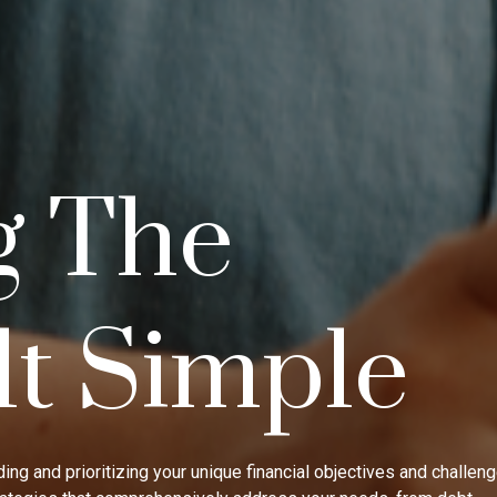
g The
lt Simple
ing and prioritizing your unique financial objectives and challen