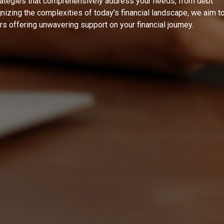
rategies that comprehensively address your needs, from debt
izing the complexities of today's financial landscape, we aim t
ers offering unwavering support on your financial journey.