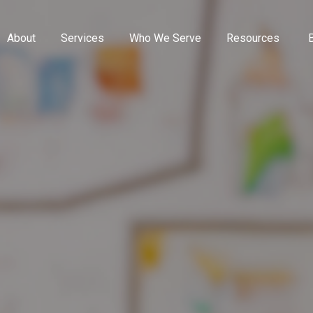
About
Services
Who We Serve
Resources