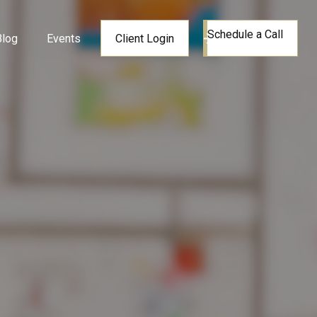
Schedule a Call
Blog
Events
Client Login