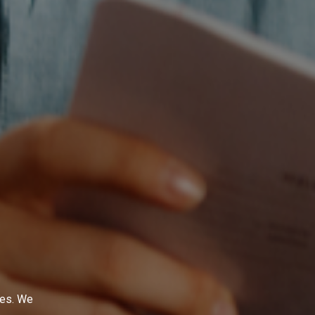
ges. We