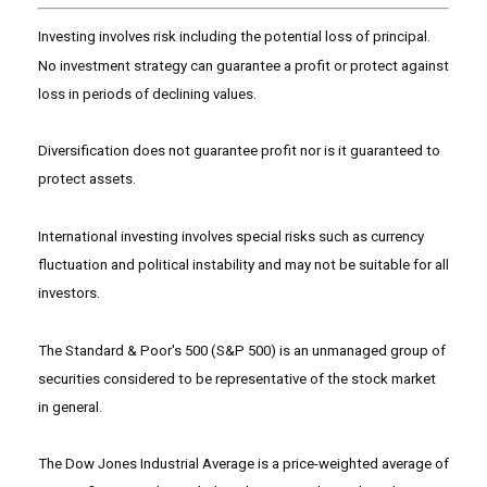
Investing involves risk including the potential loss of principal.
No investment strategy can guarantee a profit or protect against
loss in periods of declining values.
Diversification does not guarantee profit nor is it guaranteed to
protect assets.
International investing involves special risks such as currency
fluctuation and political instability and may not be suitable for all
investors.
The Standard & Poor's 500 (S&P 500) is an unmanaged group of
securities considered to be representative of the stock market
in general.
The Dow Jones Industrial Average is a price-weighted average of