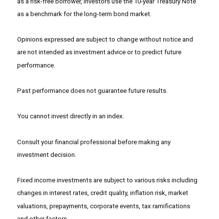
as a risk-free borrower, investors use the 10-year Treasury Note
as a benchmark for the long-term bond market.
Opinions expressed are subject to change without notice and
are not intended as investment advice or to predict future
performance.
Past performance does not guarantee future results.
You cannot invest directly in an index.
Consult your financial professional before making any
investment decision.
Fixed income investments are subject to various risks including
changes in interest rates, credit quality, inflation risk, market
valuations, prepayments, corporate events, tax ramifications
and other factors.