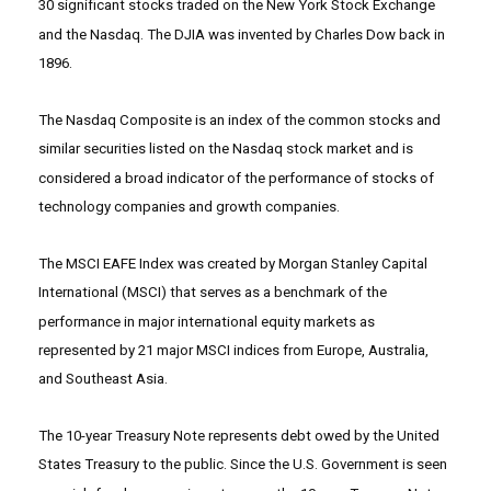
30 significant stocks traded on the New York Stock Exchange
and the Nasdaq. The DJIA was invented by Charles Dow back in
1896.
The Nasdaq Composite is an index of the common stocks and
similar securities listed on the Nasdaq stock market and is
considered a broad indicator of the performance of stocks of
technology companies and growth companies.
The MSCI EAFE Index was created by Morgan Stanley Capital
International (MSCI) that serves as a benchmark of the
performance in major international equity markets as
represented by 21 major MSCI indices from Europe, Australia,
and Southeast Asia.
The 10-year Treasury Note represents debt owed by the United
States Treasury to the public. Since the U.S. Government is seen