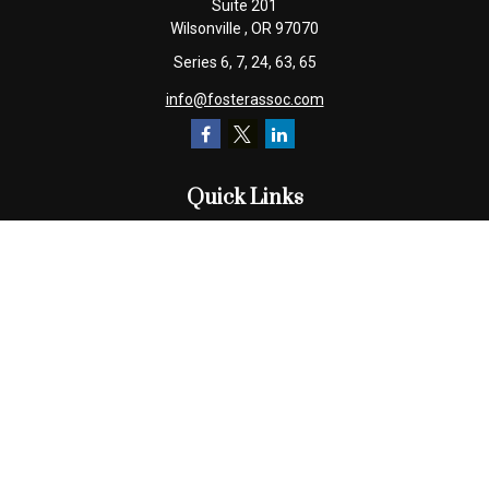
Suite 201
Wilsonville ,
OR
97070
Series 6, 7, 24, 63, 65
info@fosterassoc.com
Quick Links
Retirement
Investment
Estate
Insurance
Tax
Money
Lifestyle
Latest Articles
All Videos
All Calculators
Check the background of your financial professional on FINRA's