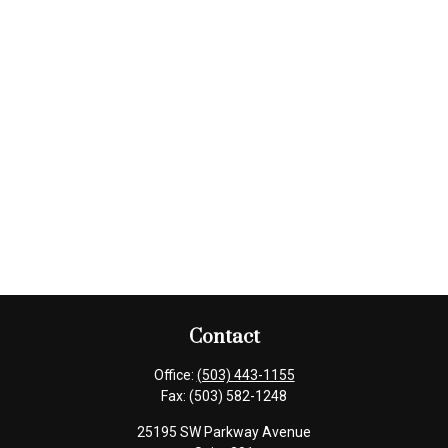
Contact
Office:
(503) 443-1155
Fax:
(503) 582-1248
25195 SW Parkway Avenue