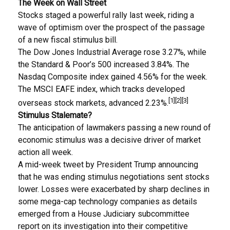
The Week on Wall Street
Stocks staged a powerful rally last week, riding a
wave of optimism over the prospect of the passage
of a new fiscal stimulus bill.
The Dow Jones Industrial Average rose 3.27%, while
the Standard & Poor’s 500 increased 3.84%. The
Nasdaq Composite index gained 4.56% for the week.
The MSCI EAFE index, which tracks developed
[1][2][3]
overseas stock markets, advanced 2.23%.
Stimulus Stalemate?
The anticipation of lawmakers passing a new round of
economic stimulus was a decisive driver of market
action all week.
A mid-week tweet by President Trump announcing
that he was ending stimulus negotiations sent stocks
lower. Losses were exacerbated by sharp declines in
some mega-cap technology companies as details
emerged from a House Judiciary subcommittee
report on its investigation into their competitive