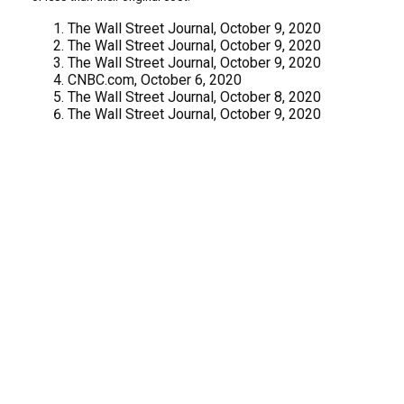
The Wall Street Journal, October 9, 2020
The Wall Street Journal, October 9, 2020
The Wall Street Journal, October 9, 2020
CNBC.com, October 6, 2020
The Wall Street Journal, October 8, 2020
The Wall Street Journal, October 9, 2020