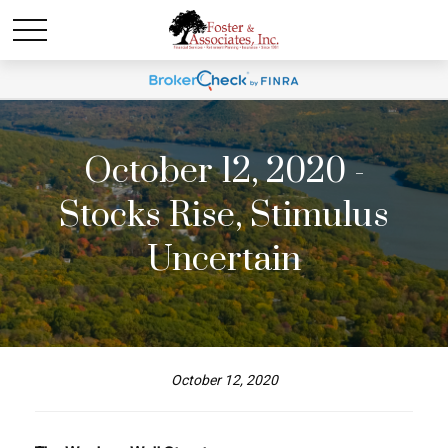
October 12, 2020 -
Stocks Rise, Stimulus
Uncertain
October 12, 2020