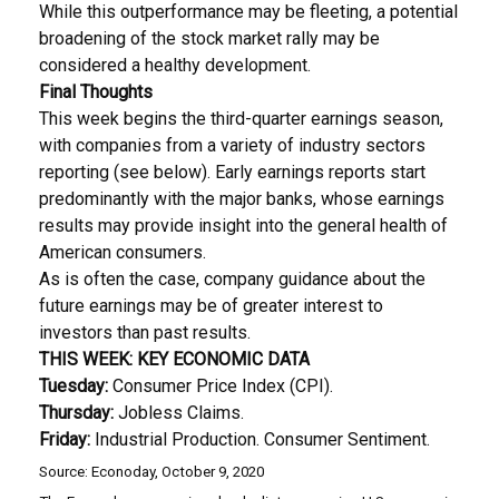
While this outperformance may be fleeting, a potential
broadening of the stock market rally may be
considered a healthy development.
Final Thoughts
This week begins the third-quarter earnings season,
with companies from a variety of industry sectors
reporting (see below). Early earnings reports start
predominantly with the major banks, whose earnings
results may provide insight into the general health of
American consumers.
As is often the case, company guidance about the
future earnings may be of greater interest to
investors than past results.
THIS WEEK: KEY ECONOMIC DATA
Tuesday:
Consumer Price Index (CPI).
Thursday:
Jobless Claims.
Friday:
Industrial Production. Consumer Sentiment.
Source: Econoday, October 9, 2020