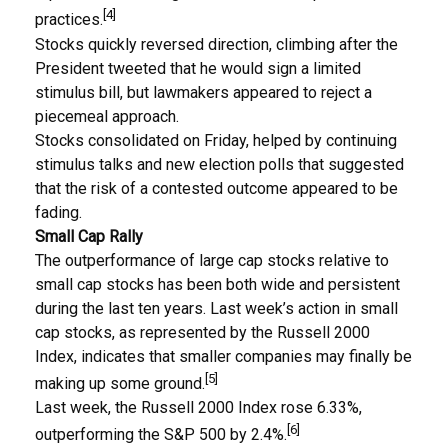
[4]
practices.
Stocks quickly reversed direction, climbing after the
President tweeted that he would sign a limited
stimulus bill, but lawmakers appeared to reject a
piecemeal approach.
Stocks consolidated on Friday, helped by continuing
stimulus talks and new election polls that suggested
that the risk of a contested outcome appeared to be
fading.
Small Cap Rally
The outperformance of large cap stocks relative to
small cap stocks has been both wide and persistent
during the last ten years. Last week’s action in small
cap stocks, as represented by the Russell 2000
Index, indicates that smaller companies may finally be
[5]
making up some ground.
Last week, the Russell 2000 Index rose 6.33%,
[6]
outperforming the S&P 500 by 2.4%.