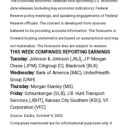
The Econoday economic calendar lists upcoming U.S. economic
data releases (including key economic indicators), Federal
Reserve policy meetings, and speaking engagements of Federal
Reserve officials. The content is developed from sources
believed to be providing accurate information. The forecasts or
forward-looking statements are based on assumptions and may
not materialize. The forecasts also are subject to revision.
THIS WEEK: COMPANIES REPORTING EARNINGS
Tuesday:
Johnson & Johnson (JNJ), J.P. Morgan
Chase (JPM), Citigroup (C), Blackrock (BLK)
Wednesday:
Bank of America (BAC), UnitedHealth
Group (UNH)
Thursday:
Morgan Stanley (MS)
Friday:
Schlumberger (SLB), J.B. Hunt Transport
Services (JBHT), Kansas City Southern (KSU), V.F.
Corporation (VFC)
Source: Zacks, October 9, 2020
Companies mentioned are for informational purposes only. It