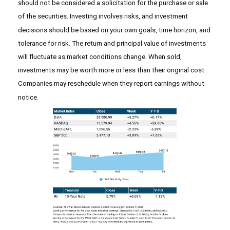
should not be considered a solicitation for the purchase or sale
of the securities. Investing involves risks, and investment
decisions should be based on your own goals, time horizon, and
tolerance for risk. The return and principal value of investments
will fluctuate as market conditions change. When sold,
investments may be worth more or less than their original cost.
Companies may reschedule when they report earnings without
notice.