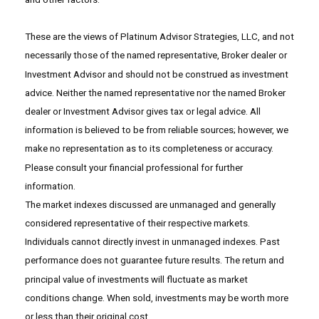
These are the views of Platinum Advisor Strategies, LLC, and not
necessarily those of the named representative, Broker dealer or
Investment Advisor and should not be construed as investment
advice. Neither the named representative nor the named Broker
dealer or Investment Advisor gives tax or legal advice. All
information is believed to be from reliable sources; however, we
make no representation as to its completeness or accuracy.
Please consult your financial professional for further
information.
The market indexes discussed are unmanaged and generally
considered representative of their respective markets.
Individuals cannot directly invest in unmanaged indexes. Past
performance does not guarantee future results. The return and
principal value of investments will fluctuate as market
conditions change. When sold, investments may be worth more
or less than their original cost.