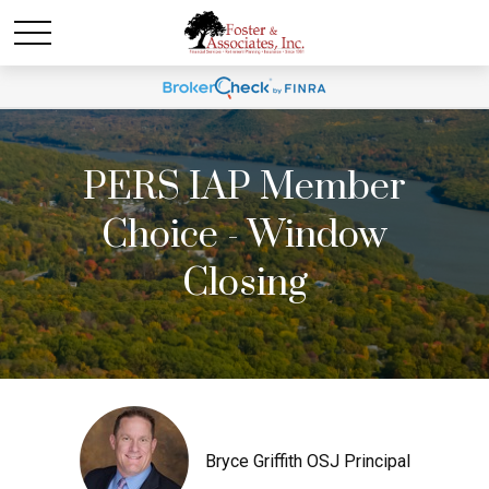
PERS IAP Member
Choice - Window
Closing
Bryce Griffith OSJ Principal