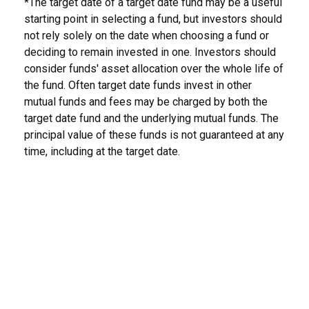
*The target date of a target date fund may be a useful
starting point in selecting a fund, but investors should
not rely solely on the date when choosing a fund or
deciding to remain invested in one. Investors should
consider funds' asset allocation over the whole life of
the fund. Often target date funds invest in other
mutual funds and fees may be charged by both the
target date fund and the underlying mutual funds. The
principal value of these funds is not guaranteed at any
time, including at the target date.