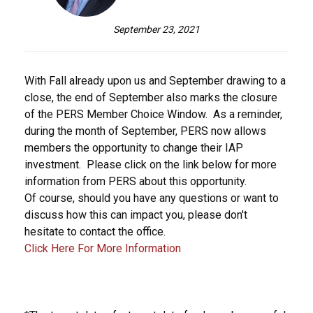
September 23, 2021
With Fall already upon us and September drawing to a
close, the end of September also marks the closure
of the PERS Member Choice Window. As a reminder,
during the month of September, PERS now allows
members the opportunity to change their IAP
investment. Please click on the link below for more
information from PERS about this opportunity.
Of course, should you have any questions or want to
discuss how this can impact you, please don't
hesitate to contact the office.
Click Here For More Information