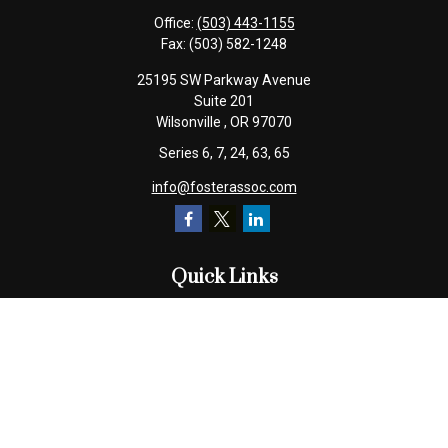
Office:
(503) 443-1155
Fax:
(503) 582-1248
25195 SW Parkway Avenue
Suite 201
Wilsonville ,
OR
97070
Series 6, 7, 24, 63, 65
info@fosterassoc.com
Quick Links
Retirement
Investment
Estate
Insurance
Tax
Money
Lifestyle