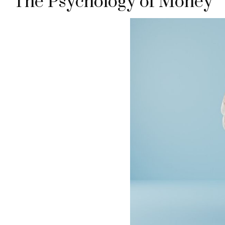
The Psychology of Money