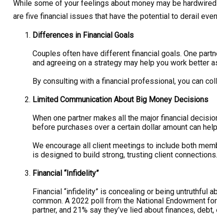
While some of your feelings about money may be hardwired int
are five financial issues that have the potential to derail eve
Differences in Financial Goals
Couples often have different financial goals. One part
and agreeing on a strategy may help you work better as
By consulting with a financial professional, you can co
Limited Communication About Big Money Decisions
When one partner makes all the major financial decisions
before purchases over a certain dollar amount can help
We encourage all client meetings to include both membe
is designed to build strong, trusting client connections
Financial “Infidelity”
Financial “infidelity” is concealing or being untruthful 
common. A 2022 poll from the National Endowment for F
partner, and 21% say they’ve lied about finances, deb