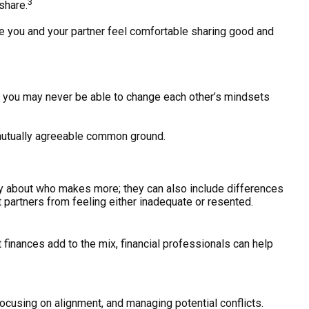
3
share.
re you and your partner feel comfortable sharing good and
h you may never be able to change each other’s mindsets
 mutually agreeable common ground.
ly about who makes more; they can also include differences
t partners from feeling either inadequate or resented.
 finances add to the mix, financial professionals can help
, focusing on alignment, and managing potential conflicts.