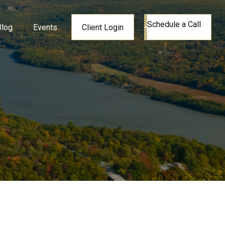
Schedule a Call
Blog
Events
Client Login