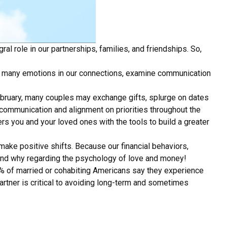
ral role in our partnerships, families, and friendships. So,
 so many emotions in our connections, examine communication
February, many couples may exchange gifts, splurge on dates
n communication and alignment on priorities throughout the
 you and your loved ones with the tools to build a greater
make positive shifts. Because our financial behaviors,
w and why regarding the psychology of love and money!
73% of married or cohabiting Americans say they experience
partner is critical to avoiding long-term and sometimes