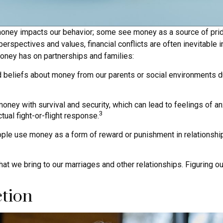
ney impacts our behavior; some see money as a source of pride, c
erspectives and values, financial conflicts are often inevitable i
oney has on partnerships and families:
d beliefs about money from our parents or social environments d
ney with survival and security, which can lead to feelings of an
3
tual fight-or-flight response.
le use money as a form of reward or punishment in relationship
t we bring to our marriages and other relationships. Figuring 
ction