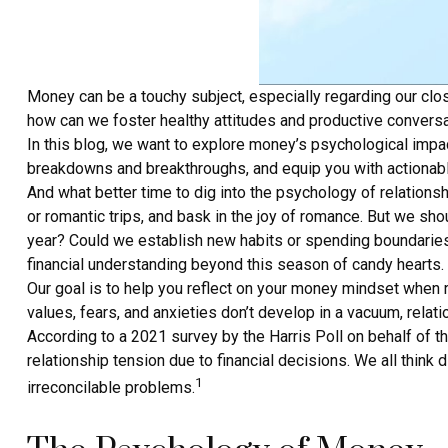
Money can be a touchy subject, especially regarding our closes
how can we foster healthy attitudes and productive conversa
In this blog, we want to explore money’s psychological impa
breakdowns and breakthroughs, and equip you with actionable
And what better time to dig into the psychology of relation
or romantic trips, and bask in the joy of romance. But we sh
year? Could we establish new habits or spending boundaries 
financial understanding beyond this season of candy hearts.
Our goal is to help you reflect on your money mindset when r
values, fears, and anxieties don’t develop in a vacuum, rel
According to a 2021 survey by the Harris Poll on behalf of 
relationship tension due to financial decisions. We all think
1
irreconcilable problems.