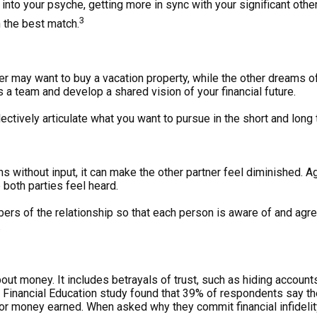
o your psyche, getting more in sync with your significant other 
3
n the best match.
ner may want to buy a vacation property, while the other dreams o
 a team and develop a shared vision of your financial future.
llectively articulate what you want to pursue in the short and lon
 without input, it can make the other partner feel diminished. Ag
 both parties feel heard.
rs of the relationship so that each person is aware of and agree
.
about money. It includes betrayals of trust, such as hiding accounts
inancial Education study found that 39% of respondents say the
t, or money earned. When asked why they commit financial infide