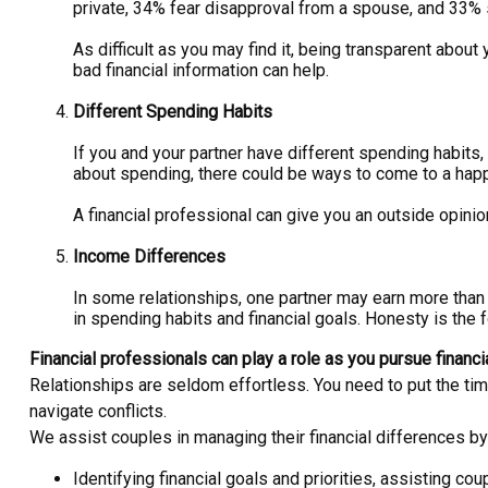
private, 34% fear disapproval from a spouse, and 33% s
As difficult as you may find it, being transparent abo
bad financial information can help.
Different Spending Habits
If you and your partner have different spending habit
about spending, there could be ways to come to a ha
A financial professional can give you an outside opin
Income Differences
In some relationships, one partner may earn more than
in spending habits and financial goals. Honesty is the 
Financial professionals can play a role as you pursue financi
Relationships are seldom effortless. You need to put the tim
navigate conflicts.
We assist couples in managing their financial differences by
Identifying financial goals and priorities, assisting cou