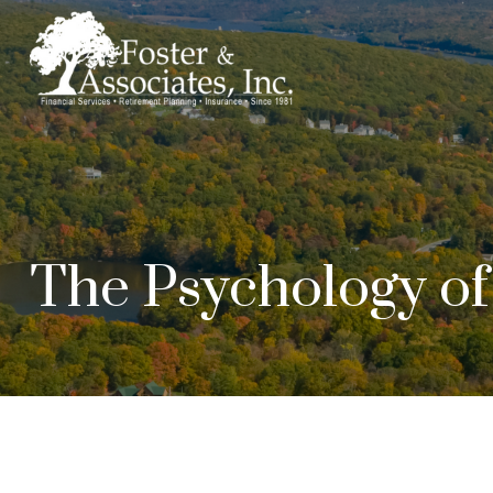
The Psychology o