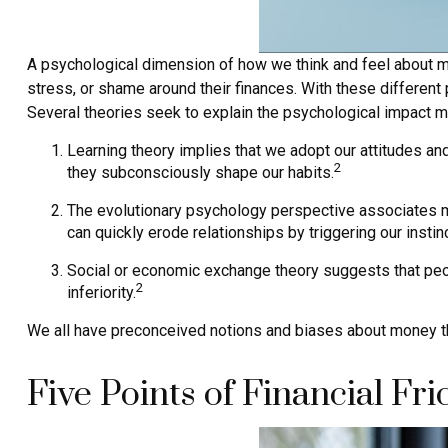
A psychological dimension of how we think and feel about mo
stress, or shame around their finances. With these different p
Several theories seek to explain the psychological impact m
Learning theory implies that we adopt our attitudes an
2
they subconsciously shape our habits.
The evolutionary psychology perspective associates mo
can quickly erode relationships by triggering our instinc
Social or economic exchange theory suggests that peop
2
inferiority.
We all have preconceived notions and biases about money tha
Five Points of Financial Fri