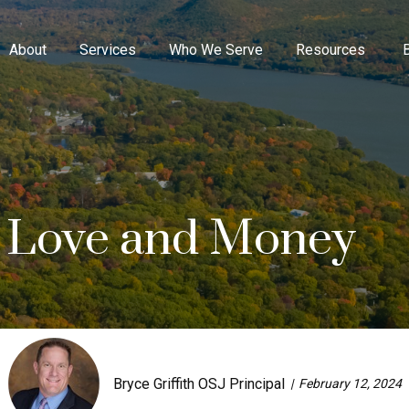
About
Services
Who We Serve
Resources
f Love and Money
Bryce Griffith OSJ Principal
February 12, 2024