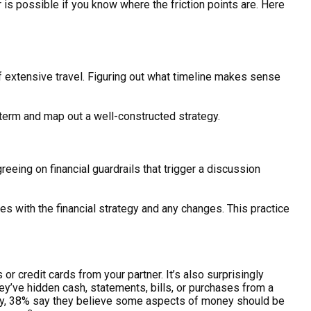
is possible if you know where the friction points are. Here
f extensive travel. Figuring out what timeline makes sense
g term and map out a well-constructed strategy.
reeing on financial guardrails that trigger a discussion
s with the financial strategy and any changes. This practice
 or credit cards from your partner. It’s also surprisingly
y’ve hidden cash, statements, bills, or purchases from a
lity, 38% say they believe some aspects of money should be