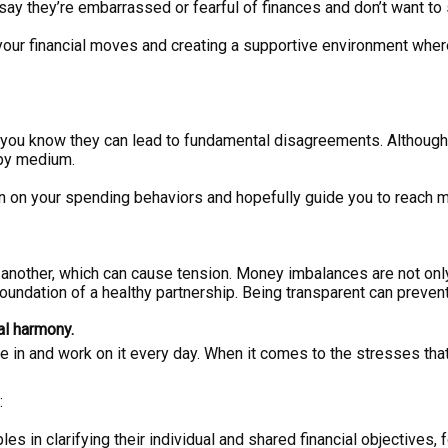
ay they’re embarrassed or fearful of finances and don’t want to 
ut your financial moves and creating a supportive environment whe
s, you know they can lead to fundamental disagreements. Althoug
ppy medium.
ion on your spending behaviors and hopefully guide you to reach
 another, which can cause tension. Money imbalances are not on
foundation of a healthy partnership. Being transparent can preven
al harmony.
e in and work on it every day. When it comes to the stresses that
:
ples in clarifying their individual and shared financial objectives