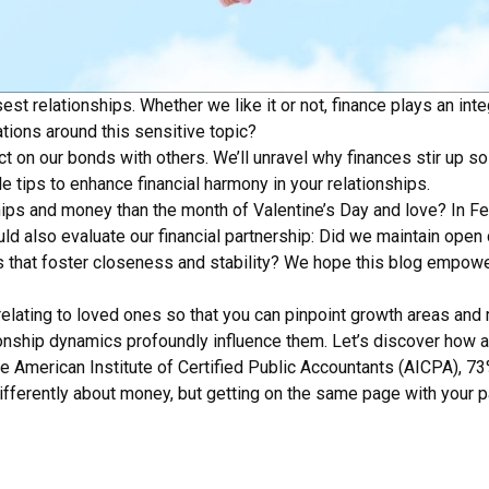
t relationships. Whether we like it or not, finance plays an integ
tions around this sensitive topic?
ct on our bonds with others. We’ll unravel why finances stir up
 tips to enhance financial harmony in your relationships.
ships and money than the month of Valentine’s Day and love? In 
ould also evaluate our financial partnership: Did we maintain ope
that foster closeness and stability? We hope this blog empowers
elating to loved ones so that you can pinpoint growth areas and 
ationship dynamics profoundly influence them. Let’s discover ho
the American Institute of Certified Public Accountants (AICPA), 
 differently about money, but getting on the same page with your 