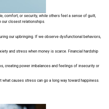
omfort, or security, while others feel a sense of guilt,
n our closest relationships.
uring our upbringing. If we observe dysfunctional behaviors,
xiety and stress when money is scarce. Financial hardship
s, creating power imbalances and feelings of insecurity or
out what causes stress can go a long way toward happiness.