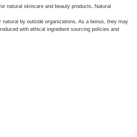
for natural skincare and beauty products. Natural
or natural by outside organizations. As a bonus, they may
roduced with ethical ingredient sourcing policies and