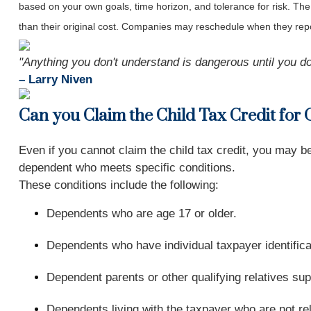
based on your own goals, time horizon, and tolerance for risk. The
than their original cost. Companies may reschedule when they repo
"Anything you don't understand is dangerous until you do
– Larry Niven
Can you Claim the Child Tax Credit for
Even if you cannot claim the child tax credit, you may 
dependent who meets specific conditions.
These conditions include the following:
Dependents who are age 17 or older.
Dependents who have individual taxpayer identific
Dependent parents or other qualifying relatives sup
Dependents living with the taxpayer who are not rel