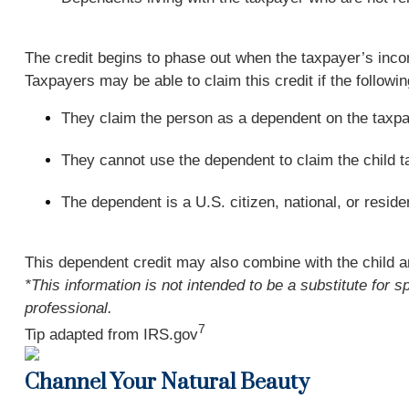
The credit begins to phase out when the taxpayer’s incom
Taxpayers may be able to claim this credit if the followin
They claim the person as a dependent on the taxpa
They cannot use the dependent to claim the child tax
The dependent is a U.S. citizen, national, or residen
This dependent credit may also combine with the child a
*This information is not intended to be a substitute for s
professional.
7
Tip adapted from IRS.gov
Channel Your Natural Beauty