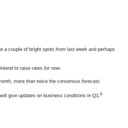
re a couple of bright spots from last week and perhaps
ntend to raise rates for now.
 month, more than twice the consensus forecast.
6
ill give updates on business conditions in Q1.