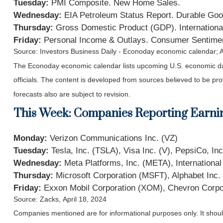
Tuesday:
PMI Composite. New Home Sales.
Wednesday:
EIA Petroleum Status Report. Durable Goo
Thursday:
Gross Domestic Product (GDP). Internationa
Friday:
Personal Income & Outlays. Consumer Sentime
Source: Investors Business Daily - Econoday economic calendar; A
The Econoday economic calendar lists upcoming U.S. economic dat
officials. The content is developed from sources believed to be p
forecasts also are subject to revision.
This Week: Companies Reporting Earni
Monday:
Verizon Communications Inc. (VZ)
Tuesday:
Tesla, Inc. (TSLA), Visa Inc. (V), PepsiCo, I
Wednesday:
Meta Platforms, Inc. (META), Internation
Thursday:
Microsoft Corporation (MSFT), Alphabet In
Friday:
Exxon Mobil Corporation (XOM), Chevron Corpo
Source: Zacks, April 18, 2024
Companies mentioned are for informational purposes only. It should 