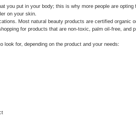
t you put in your body; this is why more people are opting 
ler on your skin.
cations. Most natural beauty products are certified organic 
hopping for products that are non-toxic, palm oil-free, and p
o look for, depending on the product and your needs:
ct