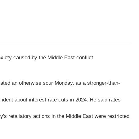
xiety caused by the Middle East conflict.
uated an otherwise sour Monday, as a stronger-than-
dent about interest rate cuts in 2024. He said rates
s retaliatory actions in the Middle East were restricted