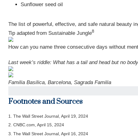
Sunflower seed oil
The list of powerful, effective, and safe natural beauty 
8
Tip adapted from Sustainable Jungle
How can you name three consecutive days without ment
Last week’s riddle: What has a tail and head but no bod
Familia Basilica, Barcelona, Sagrada Familia
Footnotes and Sources
1. The Wall Street Journal, April 19, 2024
2. CNBC.com, April 15, 2024
3. The Wall Street Journal, April 16, 2024