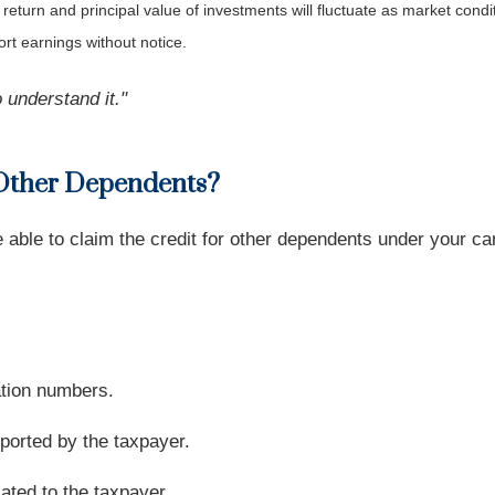
 return and principal value of investments will fluctuate as market co
rt earnings without notice.
 understand it."
 Other Dependents?
be able to claim the credit for other dependents under your 
ation numbers.
ported by the taxpayer.
ated to the taxpayer.