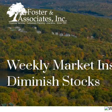
Weekly Market Ins
Diminish Stocks