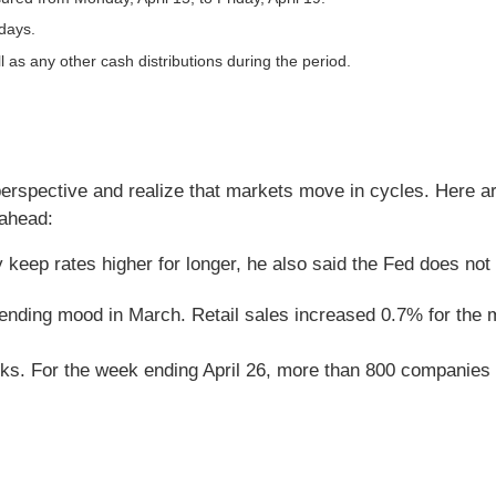
 days.
l as any other cash distributions during the period.
perspective and realize that markets move in cycles. Here a
 ahead:
keep rates higher for longer, he also said the Fed does not i
spending mood in March. Retail sales increased 0.7% for the
ks. For the week ending April 26, more than 800 companies w