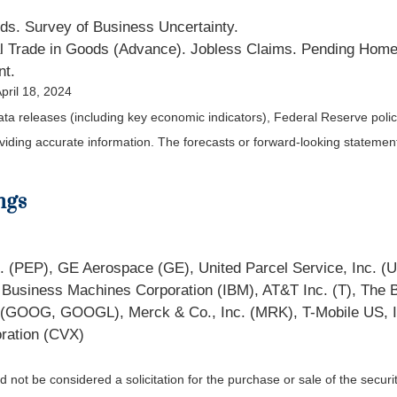
ds. Survey of Business Uncertainty.
l Trade in Goods (Advance). Jobless Claims. Pending Home
nt.
pril 18, 2024
a releases (including key economic indicators), Federal Reserve pol
roviding accurate information. The forecasts or forward-looking statem
ngs
nc. (PEP), GE Aerospace (GE), United Parcel Service, Inc. (
al Business Machines Corporation (IBM), AT&T Inc. (T), Th
c. (GOOG, GOOGL), Merck & Co., Inc. (MRK), T-Mobile US, 
ration (CVX)
not be considered a solicitation for the purchase or sale of the securit