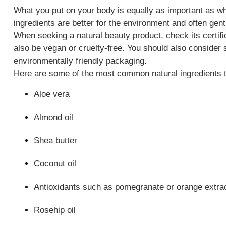
What you put on your body is equally as important as wha
ingredients are better for the environment and often gent
When seeking a natural beauty product, check its certifi
also be vegan or cruelty-free. You should also consider s
environmentally friendly packaging.
Here are some of the most common natural ingredients t
Aloe vera
Almond oil
Shea butter
Coconut oil
Antioxidants such as pomegranate or orange extra
Rosehip oil