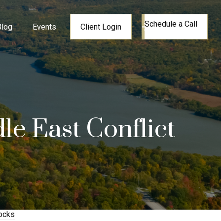
Schedule a Call
Blog
Events
Client Login
le East Conflict