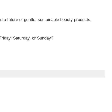
d a future of gentle, sustainable beauty products.
riday, Saturday, or Sunday?