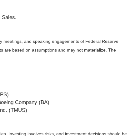
 Sales.
icy meetings, and speaking engagements of Federal Reserve
ents are based on assumptions and may not materialize. The
UPS)
e Boeing Company (BA)
Inc. (TMUS)
ies. Investing involves risks, and investment decisions should be