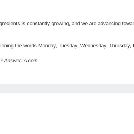
ingredients is constantly growing, and we are advancing towar
ioning the words Monday, Tuesday, Wednesday, Thursday, F
y?
Answer: A coin.