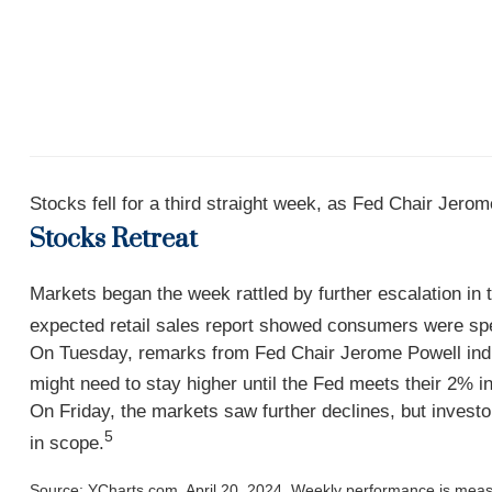
Stocks fell for a third straight week, as Fed Chair Jero
Stocks Retreat
Markets began the week rattled by further escalation in
expected retail sales report showed consumers were spen
On Tuesday, remarks from Fed Chair Jerome Powell indica
might need to stay higher until the Fed meets their 2% inf
On Friday, the markets saw further declines, but invest
5
in scope.
Source: YCharts.com, April 20, 2024. Weekly performance is measur