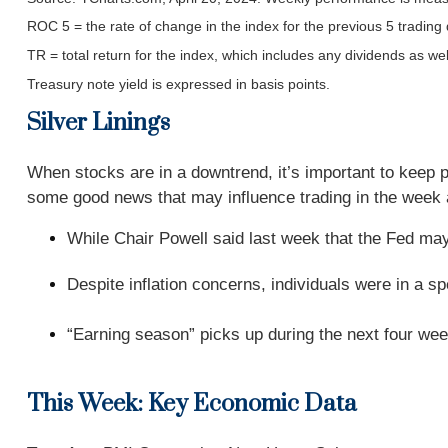
ROC 5 = the rate of change in the index for the previous 5 trading
TR = total return for the index, which includes any dividends as wel
Treasury note yield is expressed in basis points.
Silver Linings
When stocks are in a downtrend, it’s important to keep 
some good news that may influence trading in the week
While Chair Powell said last week that the Fed may 
Despite inflation concerns, individuals were in a 
“Earning season” picks up during the next four wee
This Week: Key Economic Data