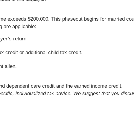
e exceeds $200,000. This phaseout begins for married couple
g are applicable:
yer’s return.
 credit or additional child tax credit.
t alien.
nd dependent care credit and the earned income credit.
pecific, individualized tax advice. We suggest that you discu