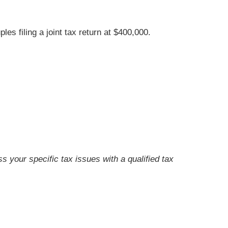
s filing a joint tax return at $400,000.
ss your specific tax issues with a qualified tax