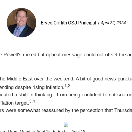
Bryce Griffith OSJ Principal
April 22, 2024
me Powell's mixed but upbeat message could not offset the an
 the Middle East over the weekend. A bit of good news punct
1,2
ding despite rising inflation.
ted a shift in thinking—from being confident to not-so-confi
3,4
lation target.
ors were somewhat reassured by the perception that Thursday'
ed from Monday, April 15, to Friday, April 19.