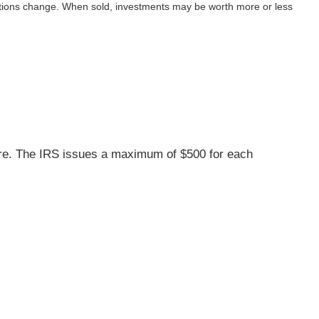
nditions change. When sold, investments may be worth more or less
care. The IRS issues a maximum of $500 for each