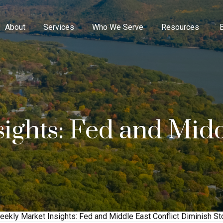
About
Services
Who We Serve
Resources
ights: Fed and Midd