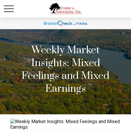
Weekly Market
Insights: Mixed
Feelings and Mixed
Earnings