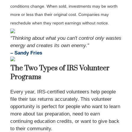
conditions change. When sold, investments may be worth
more or less than their original cost. Companies may
reschedule when they report earnings without notice.
"Thinking about what you can't control only wastes
energy and creates its own enemy."
– Sandy Fries
The Two Types of IRS Volunteer
Programs
Every year, IRS-certified volunteers help people
file their tax returns accurately. This volunteer
opportunity is perfect for people who want to learn
more about tax preparation, need to earn
continuing education credits, or want to give back
to their community.