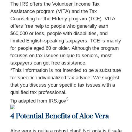
The IRS offers the Volunteer Income Tax
Assistance program (VITA) and the Tax
Counseling for the Elderly program (TCE). VITA
offers free help to people who generally earn
$60,000 or less, people with disabilities, and
limited English-speaking taxpayers. TCE is mainly
for people aged 60 or older. Although the program
focuses on tax issues unique to seniors, most
taxpayers can get free assistance.
*This information is not intended to be a substitute
for specific individualized tax advice. We suggest
that you discuss your specific tax issues with a
qualified tax professional.
5
Tip adapted from IRS.gov
4 Potential Benefits of Aloe Vera
Aloe vera is quite a robust plant! Not only is it safe