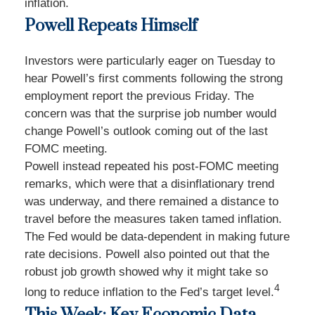
inflation.
Powell Repeats Himself
Investors were particularly eager on Tuesday to
hear Powell’s first comments following the strong
employment report the previous Friday. The
concern was that the surprise job number would
change Powell’s outlook coming out of the last
FOMC meeting.
Powell instead repeated his post-FOMC meeting
remarks, which were that a disinflationary trend
was underway, and there remained a distance to
travel before the measures taken tamed inflation.
The Fed would be data-dependent in making future
rate decisions. Powell also pointed out that the
robust job growth showed why it might take so
4
long to reduce inflation to the Fed’s target level.
This Week: Key Economic Data