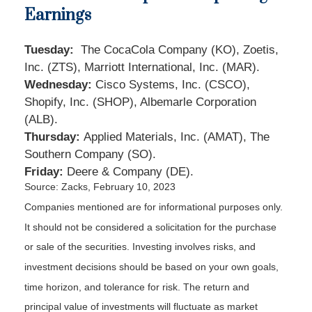
Earnings
Tuesday:
The CocaCola Company (KO), Zoetis,
Inc. (ZTS), Marriott International, Inc. (MAR).
Wednesday:
Cisco Systems, Inc. (CSCO),
Shopify, Inc. (SHOP), Albemarle Corporation
(ALB).
Thursday:
Applied Materials, Inc. (AMAT), The
Southern Company (SO).
Friday:
Deere & Company (DE).
Source: Zacks,
February 10, 2023
Companies mentioned are for informational purposes only.
It should not be considered a solicitation for the purchase
or sale of the securities. Investing involves risks, and
investment decisions should be based on your own goals,
time horizon, and tolerance for risk. The return and
principal value of investments will fluctuate as market