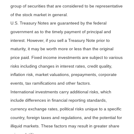
group of securities that are considered to be representative
of the stock market in general.
U.S. Treasury Notes are guaranteed by the federal
government as to the timely payment of principal and
interest. However, if you sell a Treasury Note prior to
maturity, it may be worth more or less than the original
price paid. Fixed income investments are subject to various
risks including changes in interest rates, credit quality,
inflation risk, market valuations, prepayments, corporate
events, tax ramifications and other factors.
International investments carry additional risks, which
include differences in financial reporting standards,
currency exchange rates, political risks unique to a specific
country, foreign taxes and regulations, and the potential for
illiquid markets. These factors may result in greater share