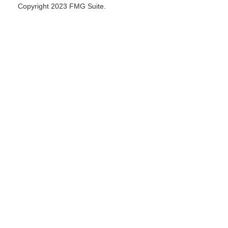
Copyright 2023 FMG Suite.