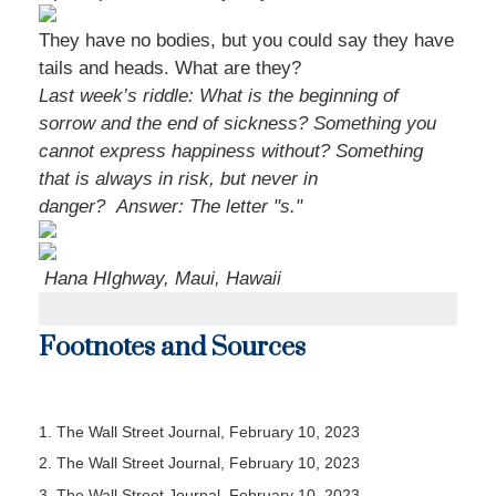
They have no bodies, but you could say they have
tails and heads. What are they?
Last week’s riddle: What is the beginning of
sorrow and the end of sickness? Something you
cannot express happiness without? Something
that is always in risk, but never in
danger?
Answer: The letter "s."
Hana HIghway, Maui, Hawaii
Footnotes and Sources
1. The Wall Street Journal, February 10, 2023
2. The Wall Street Journal, February 10, 2023
3. The Wall Street Journal, February 10, 2023