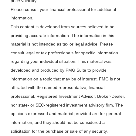
price volatility.
Please consult your financial professional for additional
information.
This content is developed from sources believed to be
providing accurate information. The information in this
material is not intended as tax or legal advice. Please
consult legal or tax professionals for specific information
regarding your individual situation. This material was
developed and produced by FMG Suite to provide
information on a topic that may be of interest. FMG is not
affiliated with the named representative, financial
professional, Registered Investment Advisor, Broker-Dealer,
nor state- or SEC-registered investment advisory firm. The
opinions expressed and material provided are for general
information, and they should not be considered a
solicitation for the purchase or sale of any security.