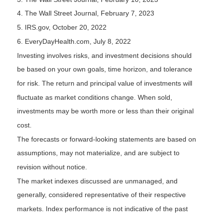
4. The Wall Street Journal, February 7, 2023
5. IRS.gov, October 20, 2022
6. EveryDayHealth.com, July 8, 2022
Investing involves risks, and investment decisions should
be based on your own goals, time horizon, and tolerance
for risk. The return and principal value of investments will
fluctuate as market conditions change. When sold,
investments may be worth more or less than their original
cost.
The forecasts or forward-looking statements are based on
assumptions, may not materialize, and are subject to
revision without notice.
The market indexes discussed are unmanaged, and
generally, considered representative of their respective
markets. Index performance is not indicative of the past