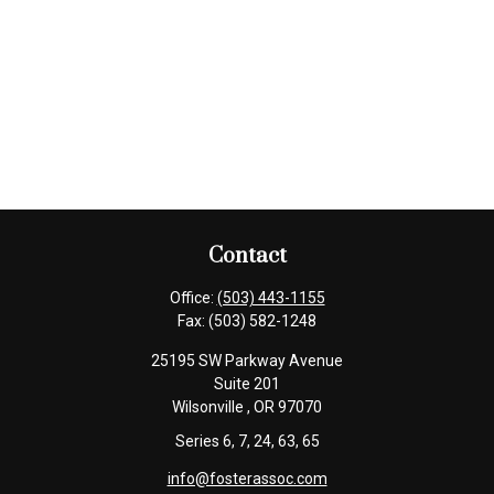
Contact
Office:
(503) 443-1155
Fax:
(503) 582-1248
25195 SW Parkway Avenue
Suite 201
Wilsonville ,
OR
97070
Series 6, 7, 24, 63, 65
info@fosterassoc.com