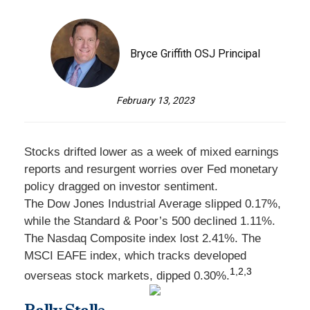
Bryce Griffith OSJ Principal
February 13, 2023
Stocks drifted lower as a week of mixed earnings
reports and resurgent worries over Fed monetary
policy dragged on investor sentiment.
The Dow Jones Industrial Average slipped 0.17%,
while the Standard & Poor’s 500 declined 1.11%.
The Nasdaq Composite index lost 2.41%. The
MSCI EAFE index, which tracks developed
1,2,3
overseas stock markets, dipped 0.30%.