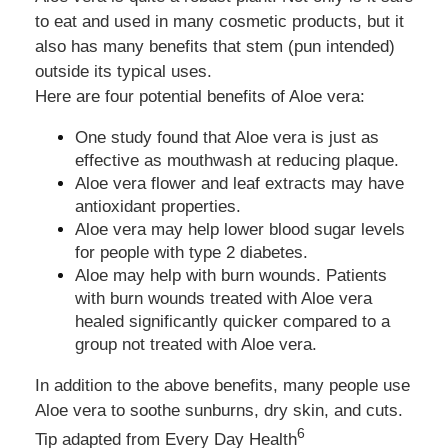
to eat and used in many cosmetic products, but it
also has many benefits that stem (pun intended)
outside its typical uses.
Here are four potential benefits of Aloe vera:
One study found that Aloe vera is just as
effective as mouthwash at reducing plaque.
Aloe vera flower and leaf extracts may have
antioxidant properties.
Aloe vera may help lower blood sugar levels
for people with type 2 diabetes.
Aloe may help with burn wounds. Patients
with burn wounds treated with Aloe vera
healed significantly quicker compared to a
group not treated with Aloe vera.
In addition to the above benefits, many people use
Aloe vera to soothe sunburns, dry skin, and cuts.
6
Tip adapted from
Every Day Health