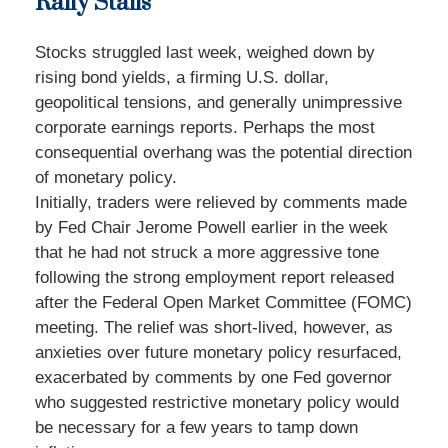
Rally Stalls
Stocks struggled last week, weighed down by
rising bond yields, a firming U.S. dollar,
geopolitical tensions, and generally unimpressive
corporate earnings reports. Perhaps the most
consequential overhang was the potential direction
of monetary policy.
Initially, traders were relieved by comments made
by Fed Chair Jerome Powell earlier in the week
that he had not struck a more aggressive tone
following the strong employment report released
after the Federal Open Market Committee (FOMC)
meeting. The relief was short-lived, however, as
anxieties over future monetary policy resurfaced,
exacerbated by comments by one Fed governor
who suggested restrictive monetary policy would
be necessary for a few years to tamp down