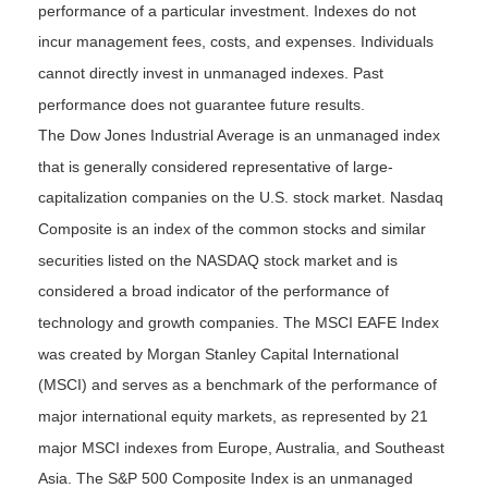
performance of a particular investment. Indexes do not
incur management fees, costs, and expenses. Individuals
cannot directly invest in unmanaged indexes. Past
performance does not guarantee future results.
The Dow Jones Industrial Average is an unmanaged index
that is generally considered representative of large-
capitalization companies on the U.S. stock market. Nasdaq
Composite is an index of the common stocks and similar
securities listed on the NASDAQ stock market and is
considered a broad indicator of the performance of
technology and growth companies. The MSCI EAFE Index
was created by Morgan Stanley Capital International
(MSCI) and serves as a benchmark of the performance of
major international equity markets, as represented by 21
major MSCI indexes from Europe, Australia, and Southeast
Asia. The S&P 500 Composite Index is an unmanaged