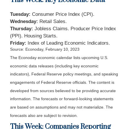
Tuesday:
Consumer Price Index (CPI).
Wednesday:
Retail Sales.
Thursday:
Jobless Claims. Producer Price Index
(PPI). Housing Starts.
Friday:
Index of Leading Economic Indicators.
Source: Econoday, February 10, 2023
The Econoday economic calendar lists upcoming U.S.
economic data releases (including key economic
indicators), Federal Reserve policy meetings, and speaking
engagements of Federal Reserve officials. The content is
developed from sources believed to be providing accurate
information. The forecasts or forward-looking statements
are based on assumptions and may not materialize. The
forecasts also are subject to revision.
This Week: Companies Reporting