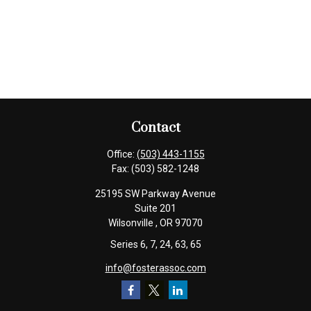
Contact
Office:
(503) 443-1155
Fax:
(503) 582-1248
25195 SW Parkway Avenue
Suite 201
Wilsonville ,
OR
97070
Series 6, 7, 24, 63, 65
info@fosterassoc.com