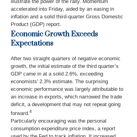
illustrate the power of the rally. Momentum
accelerated into Friday, aided by an easing in
inflation and a solid third-quarter Gross Domestic
Product (GDP) report.
Economic Growth Exceeds
Expectations
After two straight quarters of negative economic
growth, the initial estimate of the third quarter’s
GDP came in at a solid 2.6%, exceeding
economists’ 2.3% estimate. The surprising
economic performance was largely attributable to
an increase in exports, which narrowed the trade
deficit, a development that may not repeat going
4
forward.
Particularly encouraging was the personal
consumption expenditure price index, a report
used by the Fed to track inflation. It increased