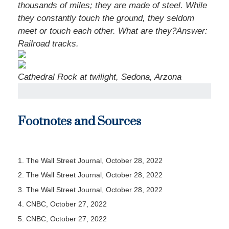
thousands of miles; they are made of steel. While
they constantly touch the ground, they seldom
meet or touch each other. What are they?
Answer:
Railroad tracks.
Cathedral Rock at twilight, Sedona, Arzona
Footnotes and Sources
1. The Wall Street Journal, October 28, 2022
2. The Wall Street Journal, October 28, 2022
3. The Wall Street Journal, October 28, 2022
4. CNBC, October 27, 2022
5. CNBC, October 27, 2022