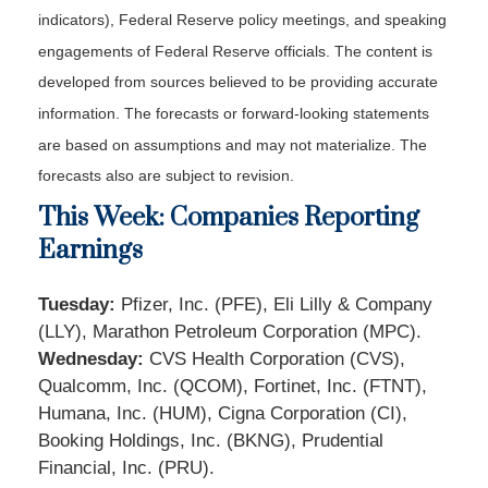
indicators), Federal Reserve policy meetings, and speaking
engagements of Federal Reserve officials. The content is
developed from sources believed to be providing accurate
information. The forecasts or forward-looking statements
are based on assumptions and may not materialize. The
forecasts also are subject to revision.
This Week: Companies Reporting
Earnings
Tuesday:
Pfizer, Inc. (PFE), Eli Lilly & Company
(LLY), Marathon Petroleum Corporation (MPC).
Wednesday:
CVS Health Corporation (CVS),
Qualcomm, Inc. (QCOM), Fortinet, Inc. (FTNT),
Humana, Inc. (HUM), Cigna Corporation (CI),
Booking Holdings, Inc. (BKNG), Prudential
Financial, Inc. (PRU).