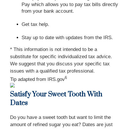
Pay which allows you to pay tax bills directly
from your bank account.
Get tax help.
Stay up to date with updates from the IRS.
* This information is not intended to be a
substitute for specific individualized tax advice.
We suggest that you discuss your specific tax
issues with a qualified tax professional.
6
Tip adapted from IRS.gov
Satisfy Your Sweet Tooth With
Dates
Do you have a sweet tooth but want to limit the
amount of refined sugar you eat? Dates are just