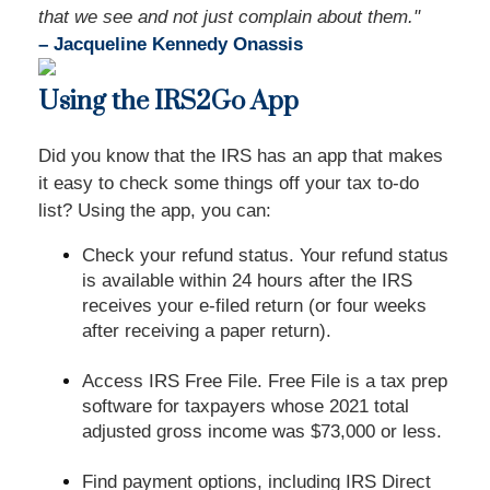
that we see and not just complain about them."
– Jacqueline Kennedy Onassis
Using the IRS2Go App
Did you know that the IRS has an app that makes
it easy to check some things off your tax to-do
list? Using the app, you can:
Check your refund status. Your refund status
is available within 24 hours after the IRS
receives your e-filed return (or four weeks
after receiving a paper return).
Access IRS Free File. Free File is a tax prep
software for taxpayers whose 2021 total
adjusted gross income was $73,000 or less.
Find payment options, including IRS Direct