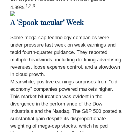
1,2,3
4.89%.
A "Spook-tacular" Week
Some mega-cap technology companies were
under pressure last week on weak earnings and
tepid fourth-quarter guidance. They reported
multiple headwinds, including declining advertising
revenues, loose expense control, and a slowdown
in cloud growth.
Meanwhile, positive earnings surprises from “old
economy” companies powered markets higher.
This market bifurcation was evident in the
divergence in the performance of the Dow
Industrials and the Nasdaq. The S&P 500 posted a
substantial gain despite its disproportionate
weighting of mega-cap stocks, which helped