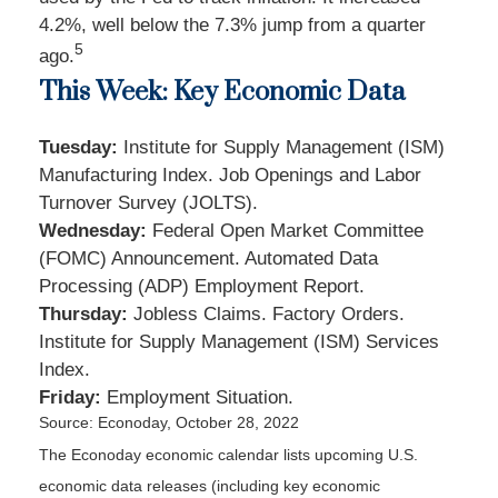
4.2%, well below the 7.3% jump from a quarter
5
ago.
This Week: Key Economic Data
Tuesday:
Institute for Supply Management (ISM)
Manufacturing Index. Job Openings and Labor
Turnover Survey (JOLTS).
Wednesday:
Federal Open Market Committee
(FOMC) Announcement. Automated Data
Processing (ADP) Employment Report.
Thursday:
Jobless Claims. Factory Orders.
Institute for Supply Management (ISM) Services
Index.
Friday:
Employment Situation.
Source: Econoday, October 28, 2022
The Econoday economic calendar lists upcoming U.S.
economic data releases (including key economic