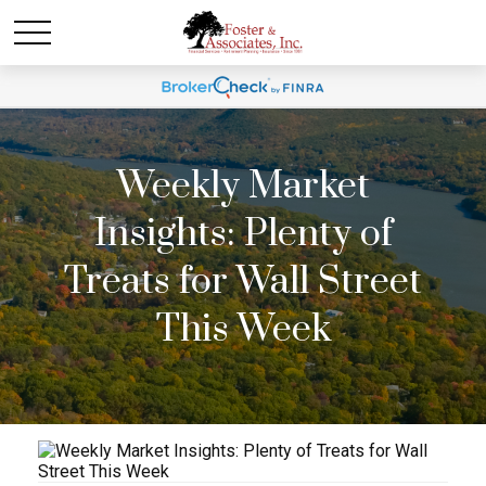
Weekly Market
Insights: Plenty of
Treats for Wall Street
This Week