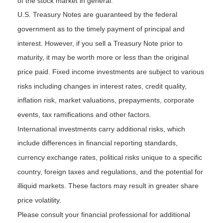
of the stock market in general.
U.S. Treasury Notes are guaranteed by the federal
government as to the timely payment of principal and
interest. However, if you sell a Treasury Note prior to
maturity, it may be worth more or less than the original
price paid. Fixed income investments are subject to various
risks including changes in interest rates, credit quality,
inflation risk, market valuations, prepayments, corporate
events, tax ramifications and other factors.
International investments carry additional risks, which
include differences in financial reporting standards,
currency exchange rates, political risks unique to a specific
country, foreign taxes and regulations, and the potential for
illiquid markets. These factors may result in greater share
price volatility.
Please consult your financial professional for additional