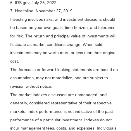
6. IRS.gov, July 25, 2022
7. Healthline, November 27, 2019
Investing involves risks, and investment decisions should
be based on your own goals, time horizon, and tolerance
for risk. The return and principal value of investments will
fluctuate as market conditions change. When sold,
investments may be worth more or less than their original
cost.
The forecasts or forward-looking statements are based on
assumptions, may not materialize, and are subject to
revision without notice.
The market indexes discussed are unmanaged, and
generally, considered representative of their respective
markets. Index performance is not indicative of the past
performance of a particular investment. Indexes do not
incur management fees, costs, and expenses. Individuals