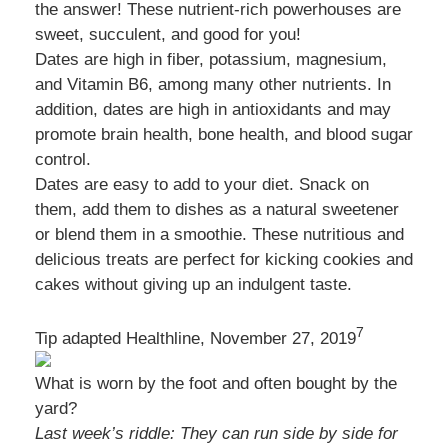
the answer! These nutrient-rich powerhouses are
sweet, succulent, and good for you!
Dates are high in fiber, potassium, magnesium,
and Vitamin B6, among many other nutrients. In
addition, dates are high in antioxidants and may
promote brain health, bone health, and blood sugar
control.
Dates are easy to add to your diet. Snack on
them, add them to dishes as a natural sweetener
or blend them in a smoothie. These nutritious and
delicious treats are perfect for kicking cookies and
cakes without giving up an indulgent taste.
7
Tip adapted Healthline, November 27, 2019
What is worn by the foot and often bought by the
yard?
Last week’s riddle: They can run side by side for