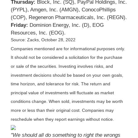
Thursday:
Block, Inc. (SQ), PayPal Holdings, Inc.
(PYPL), Amgen, Inc. (AMGN), ConocoPhillips
(COP), Regeneron Pharmaceuticals, Inc. (REGN).
Friday:
Dominion Energy, Inc. (D), EOG
Resources, Inc. (EOG).
Source: Zacks, October 28, 2022
Companies mentioned are for informational purposes only.
It should not be considered a solicitation for the purchase
or sale of the securities. Investing involves risks, and
investment decisions should be based on your own goals,
time horizon, and tolerance for risk. The return and
principal value of investments will fluctuate as market
conditions change. When sold, investments may be worth
more or less than their original cost. Companies may
reschedule when they report earnings without notice.
"We should all do something to right the wrongs