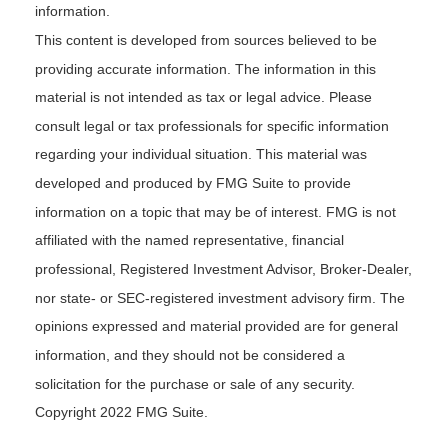
information.
This content is developed from sources believed to be
providing accurate information. The information in this
material is not intended as tax or legal advice. Please
consult legal or tax professionals for specific information
regarding your individual situation. This material was
developed and produced by FMG Suite to provide
information on a topic that may be of interest. FMG is not
affiliated with the named representative, financial
professional, Registered Investment Advisor, Broker-Dealer,
nor state- or SEC-registered investment advisory firm. The
opinions expressed and material provided are for general
information, and they should not be considered a
solicitation for the purchase or sale of any security.
Copyright 2022 FMG Suite.