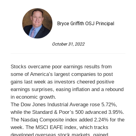
Bryce Griffith OSJ Principal
October 31, 2022
Stocks overcame poor earnings results from
some of America’s largest companies to post
gains last week as investors cheered positive
earnings surprises, easing inflation and a rebound
in economic growth.
The Dow Jones Industrial Average rose 5.72%,
while the Standard & Poor’s 500 advanced 3.95%.
The Nasdaq Composite index added 2.24% for the
week. The MSCI EAFE index, which tracks
developed overseas stock markets, gained