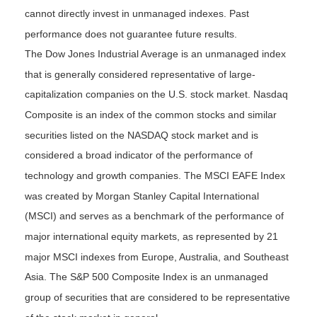
cannot directly invest in unmanaged indexes. Past
performance does not guarantee future results.
The Dow Jones Industrial Average is an unmanaged index
that is generally considered representative of large-
capitalization companies on the U.S. stock market. Nasdaq
Composite is an index of the common stocks and similar
securities listed on the NASDAQ stock market and is
considered a broad indicator of the performance of
technology and growth companies. The MSCI EAFE Index
was created by Morgan Stanley Capital International
(MSCI) and serves as a benchmark of the performance of
major international equity markets, as represented by 21
major MSCI indexes from Europe, Australia, and Southeast
Asia. The S&P 500 Composite Index is an unmanaged
group of securities that are considered to be representative