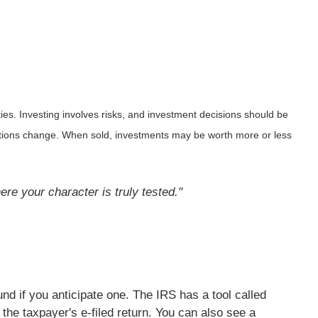
ies. Investing involves risks, and investment decisions should be
nditions change. When sold, investments may be worth more or less
re your character is truly tested."
nd if you anticipate one. The IRS has a tool called
he taxpayer's e-filed return. You can also see a