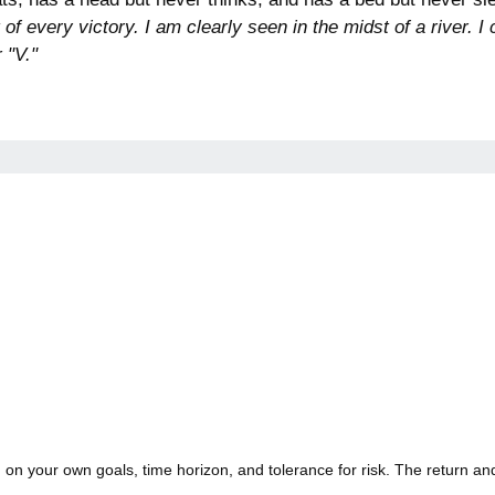
t of every victory. I am clearly seen in the midst of a river
 "V."
on your own goals, time horizon, and tolerance for risk. The return and 