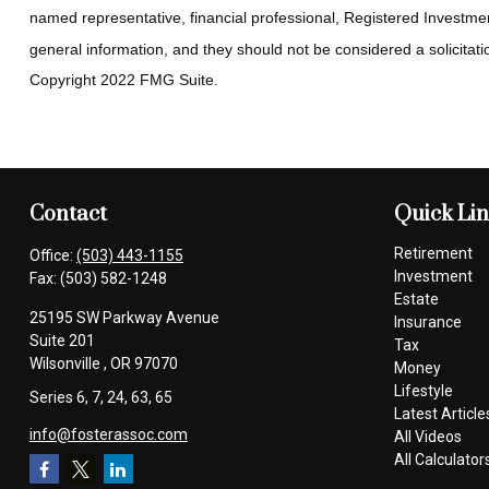
named representative, financial professional, Registered Investmen
general information, and they should not be considered a solicitatio
Copyright 2022 FMG Suite.
Contact
Quick Li
Retirement
Office:
(503) 443-1155
Investment
Fax:
(503) 582-1248
Estate
25195 SW Parkway Avenue
Insurance
Suite 201
Tax
Wilsonville ,
OR
97070
Money
Lifestyle
Series 6, 7, 24, 63, 65
Latest Article
info@fosterassoc.com
All Videos
All Calculator