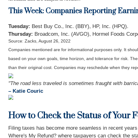
This Week: Companies Reporting Earni
Tuesday:
Best Buy Co., Inc. (BBY), HP, Inc. (HPQ).
Thursday:
Broadcom, Inc. (AVGO), Hormel Foods Corpo
Source: Zacks, August 26, 2022
Companies mentioned are for informational purposes only. It should 
based on your own goals, time horizon, and tolerance for risk. The
than their original cost. Companies may reschedule when they repo
"The road less traveled is sometimes fraught with barrica
– Katie Couric
How to Check the Status of Your 
Filing taxes has become more seamless in recent years due
Where's My Refund? where taxpayers can check the status