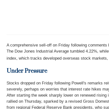
A comprehensive sell-off on Friday following comments 
The Dow Jones Industrial Average tumbled 4.22%, whil
index, which tracks developed overseas stock markets,
Under Pressure
Stocks dropped on Friday following Powell's remarks reit
severely, perhaps on worries that interest rate hikes may
After starting the week sharply lower on renewed risin
rallied on Thursday, sparked by a revised Gross Domesti
from regional Federal Reserve Bank presidents, who sugg