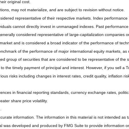
ir original cost.
ns, may not materialize, and are subject to revision without notice.
ered representative of their respective markets. Index performance is 
iduals cannot directly invest in unmanaged indexes. Past performance 
nerally considered representative of large-capitalization companies o
 market and is considered a broad indicator of the performance of t
enchmark of the performance of major international equity markets, as
group of securities that are considered to be representative of the s
 the timely payment of principal and interest. However, if you sell a Tr
ous risks including changes in interest rates, credit quality, inflation 
rences in financial reporting standards, currency exchange rates, politic
ater share price volatility.
.
rate information. The information in this material is not intended as ta
rial was developed and produced by FMG Suite to provide information on a