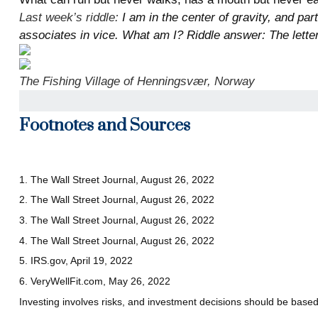
Last week’s riddle:
I am in the center of gravity, and par
associates in vice. What am I? Riddle answer: The letter
The Fishing Village of Henningsvær, Norway
Footnotes and Sources
1. The Wall Street Journal, August 26, 2022
2. The Wall Street Journal, August 26, 2022
3. The Wall Street Journal, August 26, 2022
4. The Wall Street Journal, August 26, 2022
5. IRS.gov, April 19, 2022
6. VeryWellFit.com, May 26, 2022
Investing involves risks, and investment decisions should be based 