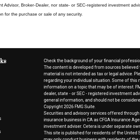
t Advisor, Broker-Dealer, nor state- or SEC-registered investment advi
n for the purchase or sale of any security.
nks
Check the background of your financial professi
The content is developed from sources believed t
material is not intended as tax or legal advice. Pl
regarding your individual situation. Some of thi
information on a topic that may be of interest. FM
dealer, state - or SEC - registered investment ad
general information, and should not be considered 
Copyright 2026 FMG Suite.
Securities and advisory services offered throug
s
insurance business in CA as CFGA Insurance A
investment adviser. Cetera is under separate ow
s
This site is published for residents of the Unite
may only conduct business with residents of the s