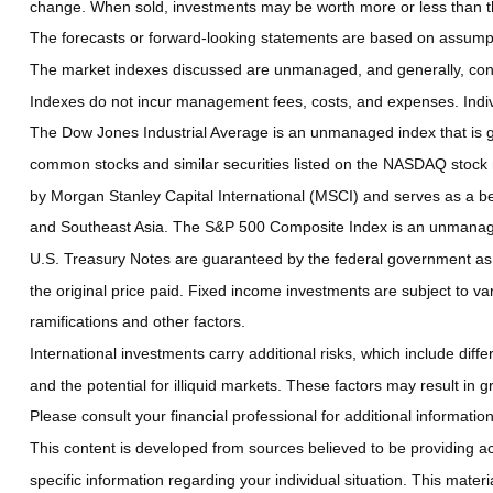
change. When sold, investments may be worth more or less than the
The forecasts or forward-looking statements are based on assumptio
The market indexes discussed are unmanaged, and generally, consid
Indexes do not incur management fees, costs, and expenses. Indiv
The Dow Jones Industrial Average is an unmanaged index that is ge
common stocks and similar securities listed on the NASDAQ stock
by Morgan Stanley Capital International (MSCI) and serves as a b
and Southeast Asia. The S&P 500 Composite Index is an unmanaged 
U.S. Treasury Notes are guaranteed by the federal government as to
the original price paid. Fixed income investments are subject to vari
ramifications and other factors.
International investments carry additional risks, which include diffe
and the potential for illiquid markets. These factors may result in gre
Please consult your financial professional for additional information
This content is developed from sources believed to be providing accu
specific information regarding your individual situation. This mate