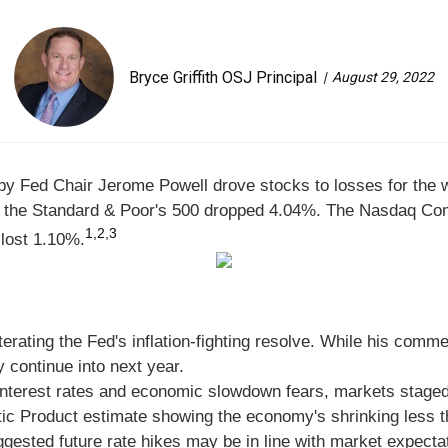
Bryce Griffith OSJ Principal
August 29, 2022
by Fed Chair Jerome Powell drove stocks to losses for the 
e the Standard & Poor's 500 dropped 4.04%. The Nasdaq Co
1,2,3
 lost 1.10%
.
erating the Fed's inflation-fighting resolve. While his com
 continue into next year.
g interest rates and economic slowdown fears, markets stag
c Product estimate showing the economy's shrinking less than
ested future rate hikes may be in line with market expecta