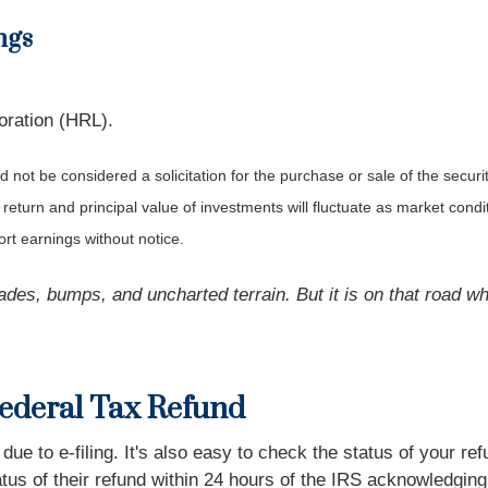
ngs
ration (HRL).
not be considered a solicitation for the purchase or sale of the securit
 return and principal value of investments will fluctuate as market co
rt earnings without notice.
des, bumps, and uncharted terrain. But it is on that road whe
Federal Tax Refund
 to e-filing. It's also easy to check the status of your refu
 of their refund within 24 hours of the IRS acknowledging t