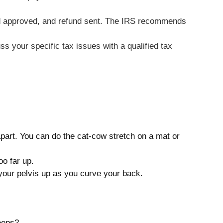
fund approved, and refund sent. The IRS recommends
ss your specific tax issues with a qualified tax
apart. You can do the cat-cow stretch on a mat or
oo far up.
 your pelvis up as you curve your back.
eeps?