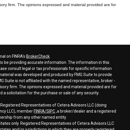
sory firm. The opinions expressed and material provided are for
onal on FINRA's
BrokerCheck
.
o be providing accurate information. The information in this
ease consult legal or tax professionals for specific information
s material was developed and produced by FMG Suite to provide
G Suite is not affiliated with the named representative, broker -
visory firm. The opinions expressed and material provided are for
a solicitation for the purchase or sale of any security.
h Registered Representatives of Cetera Advisors LLC (doing
gency LLC), member
FINRA/
SIPC
,a broker/dealer and a registered
nership from any other named entity.
d States only. Registered Representatives of Cetera Advisors LLC
tates and/or jurisdictions in which they are properly registered.