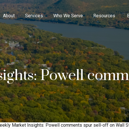
About
Services
Who We Serve
Resources
ights: Powell comme