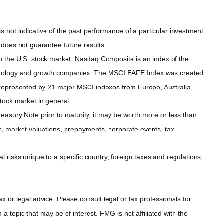
not indicative of the past performance of a particular investment.
does not guarantee future results.
n the U.S. stock market. Nasdaq Composite is an index of the
echnology and growth companies. The MSCI EAFE Index was created
 represented by 21 major MSCI indexes from Europe, Australia,
tock market in general.
easury Note prior to maturity, it may be worth more or less than
risk, market valuations, prepayments, corporate events, tax
al risks unique to a specific country, foreign taxes and regulations,
x or legal advice. Please consult legal or tax professionals for
 topic that may be of interest. FMG is not affiliated with the