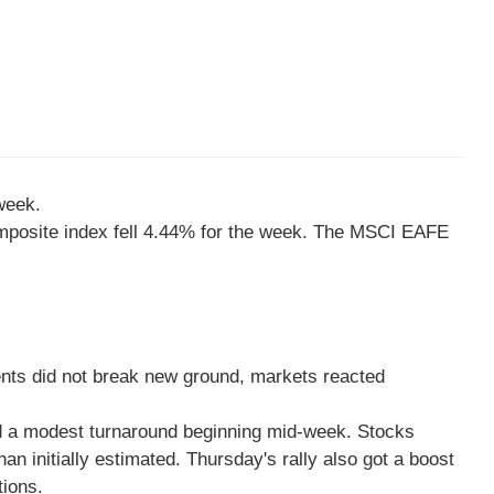
week.
mposite index fell 4.44% for the week. The MSCI EAFE
ments did not break new ground, markets reacted
ed a modest turnaround beginning mid-week. Stocks
 initially estimated. Thursday's rally also got a boost
tions.