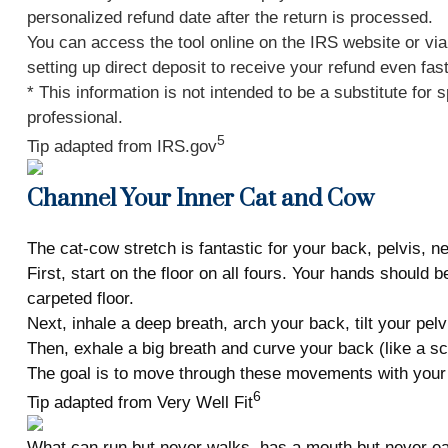
personalized refund date after the return is processed.
You can access the tool online on the IRS website or vi
setting up direct deposit to receive your refund even fas
* This information is not intended to be a substitute for 
professional.
5
Tip adapted from IRS.gov
Channel Your Inner Cat and Cow
The cat-cow stretch is fantastic for your back, pelvis, ne
First, start on the floor on all fours. Your hands should
carpeted floor.
Next, inhale a deep breath, arch your back, tilt your pel
Then, exhale a big breath and curve your back (like a sc
The goal is to move through these movements with your
6
Tip adapted from Very Well Fit
What can run but never walks, has a mouth but never ea