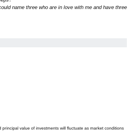
. I could name three who are in love with me and have three
principal value of investments will fluctuate as market conditions