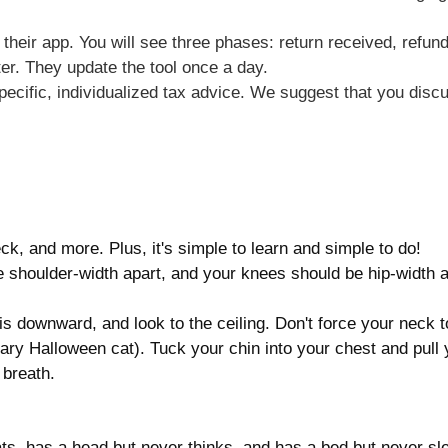
a their app. You will see three phases: return received, re
ter. They update the tool once a day.
specific, individualized tax advice. We suggest that you discu
ck, and more. Plus, it's simple to learn and simple to do!
 be shoulder-width apart, and your knees should be hip-width 
vis downward, and look to the ceiling. Don't force your neck t
ary Halloween cat). Tuck your chin into your chest and pull
 breath.
ts, has a head but never thinks, and has a bed but never sl