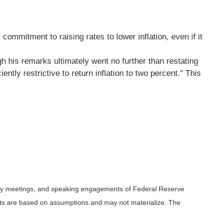
mmitment to raising rates to lower inflation, even if it
gh his remarks ultimately went no further than restating
tly restrictive to return inflation to two percent." This
icy meetings, and speaking engagements of Federal Reserve
ents are based on assumptions and may not materialize. The