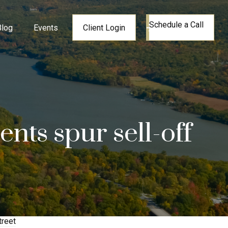
Schedule a Call
Blog
Events
Client Login
nts spur sell-off