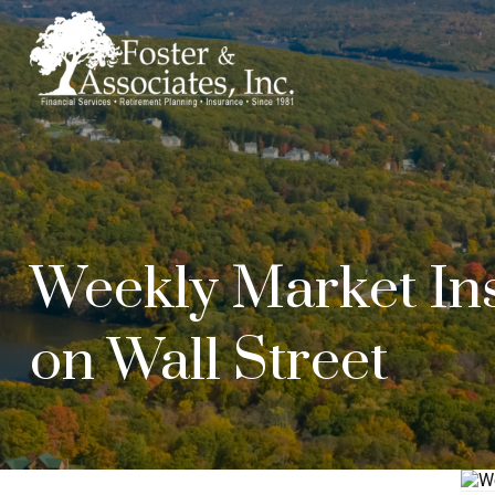
Weekly Market Ins
on Wall Street