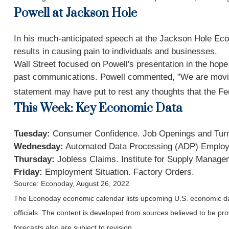
Powell at Jackson Hole
In his much-anticipated speech at the Jackson Hole Econo
results in causing pain to individuals and businesses.
Wall Street focused on Powell's presentation in the hope 
past communications. Powell commented, "We are moving our
statement may have put to rest any thoughts that the Fe
This Week: Key Economic Data
Tuesday:
Consumer Confidence. Job Openings and Tur
Wednesday:
Automated Data Processing (ADP) Employ
Thursday:
Jobless Claims. Institute for Supply Manage
Friday:
Employment Situation. Factory Orders.
Source: Econoday, August 26, 2022
The Econoday economic calendar lists upcoming U.S. economic dat
officials. The content is developed from sources believed to be p
forecasts also are subject to revision.