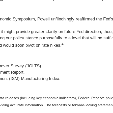
mic Symposium, Powell unflinchingly reaffirmed the Fed's co
it might provide greater clarity on future Fed direction, thou
 policy stance purposefully to a level that will be sufficien
4
d would soon pivot on rate hikes.
nover Survey (JOLTS).
ment Report.
ment (ISM) Manufacturing Index.
a releases (including key economic indicators), Federal Reserve pol
roviding accurate information. The forecasts or forward-looking statem