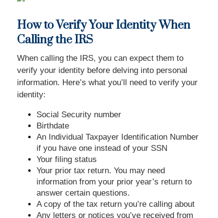
How to Verify Your Identity When
Calling the IRS
When calling the IRS, you can expect them to
verify your identity before delving into personal
information. Here’s what you’ll need to verify your
identity:
Social Security number
Birthdate
An Individual Taxpayer Identification Number
if you have one instead of your SSN
Your filing status
Your prior tax return. You may need
information from your prior year’s return to
answer certain questions.
A copy of the tax return you’re calling about
Any letters or notices you’ve received from