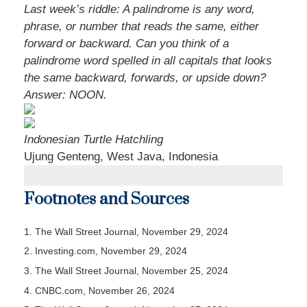
Last week’s riddle: A palindrome is any word,
phrase, or number that reads the same, either
forward or backward. Can you think of a
palindrome word spelled in all capitals that looks
the same backward, forwards, or upside down?
Answer: NOON.
Indonesian Turtle Hatchling
Ujung Genteng, West Java, Indonesia
Footnotes and Sources
1. The Wall Street Journal, November 29, 2024
2. Investing.com, November 29, 2024
3. The Wall Street Journal, November 25, 2024
4. CNBC.com, November 26, 2024