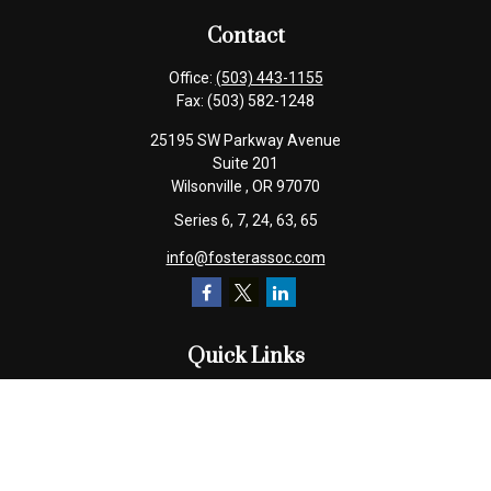
Contact
Office:
(503) 443-1155
Fax:
(503) 582-1248
25195 SW Parkway Avenue
Suite 201
Wilsonville ,
OR
97070
Series 6, 7, 24, 63, 65
info@fosterassoc.com
Quick Links
Retirement
Investment
Estate
Insurance
Tax