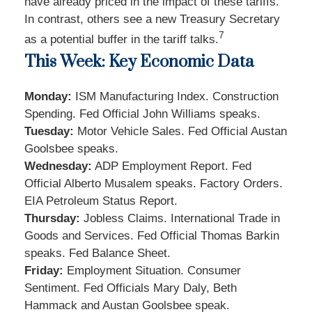
have already priced in the impact of these tariffs.
In contrast, others see a new Treasury Secretary
7
as a potential buffer in the tariff talks
.
This Week: Key Economic Data
Monday:
ISM Manufacturing Index. Construction
Spending. Fed Official John Williams speaks.
Tuesday:
Motor Vehicle Sales. Fed Official Austan
Goolsbee speaks.
Wednesday:
ADP Employment Report. Fed
Official Alberto Musalem speaks. Factory Orders.
EIA Petroleum Status Report.
Thursday:
Jobless Claims. International Trade in
Goods and Services. Fed Official Thomas Barkin
speaks. Fed Balance Sheet.
Friday:
Employment Situation. Consumer
Sentiment. Fed Officials Mary Daly, Beth
Hammack and Austan Goolsbee speak.