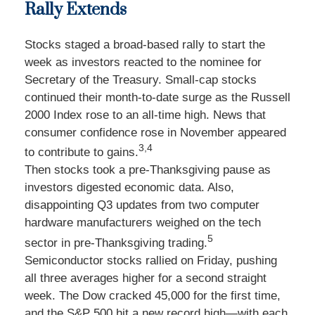
Rally Extends
Stocks staged a broad-based rally to start the
week as investors reacted to the nominee for
Secretary of the Treasury. Small-cap stocks
continued their month-to-date surge as the Russell
2000 Index rose to an all-time high. News that
consumer confidence rose in November appeared
3,4
to contribute to gains.
Then stocks took a pre-Thanksgiving pause as
investors digested economic data. Also,
disappointing Q3 updates from two computer
hardware manufacturers weighed on the tech
5
sector in pre-Thanksgiving trading.
Semiconductor stocks rallied on Friday, pushing
all three averages higher for a second straight
week. The Dow cracked 45,000 for the first time,
and the S&P 500 hit a new record high—with each