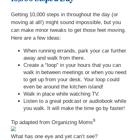
Getting 10,000 steps in throughout the day (or
moving at all!) might sound impossible, but you
can make minor tweaks to get those feet moving.
Here are a few ideas:
When running errands, park your car further
away and walk from there.
Create a “loop” in your hours that you can
walk in between meetings or when you need
to get up from your desk. Your loop could
even be around the kitchen island!
Walk in place while watching TV.
Listen to a great podcast or audiobook while
you walk. It will make the time go by faster!
9
Tip adapted from Organizing Moms
What has one eye and yet can’t see?