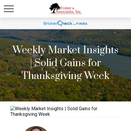
Weekly Market Insights
| Solid Gains for
Thanksgiving Week