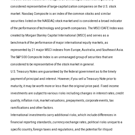
considered representative of large-capitalization companies on the U.S. stock
market. Nasdaq Composite is an index of the common stocks and similar
securities listed on the NASDAQ stock market and is considered a broad indicator
of the performance of technology and growth companies. The MSCI EAFE Index was
created by Morgan Stanley Capital International (MSCI) and serves as a
benchmark of the performance of major international equity markets, as
represented by 21 major MSCI indexes from Europe, Australia, and Southeast Asia.
The S&P 500 Composite Index is an unmanaged group of securities that are
considered to be representative of the stock market in general.
U.S. Treasury Notes are guaranteed by the federal government as to the timely
payment of principal and interest. However, if you sell a Treasury Note prior to
maturity, it may be worth more or less than the original price paid. Fixed income
investments are subject to various risks including changes in interest rates, credit
quality, inflation risk, market valuations, prepayments, corporate events, tax
ramifications and other factors.
International investments carry additional risks, which include differences in
financial reporting standards, currency exchange rates, political risks unique to a
specific country, foreign taxes and regulations, and the potential for illiquid