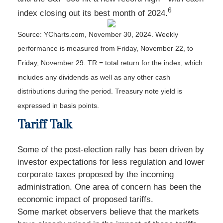
6
index closing out its best month of 2024.
Source: YCharts.com, November 30, 2024. Weekly
performance is measured from Friday, November 22, to
Friday, November 29. TR = total return for the index, which
includes any dividends as well as any other cash
distributions during the period. Treasury note yield is
expressed in basis points.
Tariff Talk
Some of the post-election rally has been driven by
investor expectations for less regulation and lower
corporate taxes proposed by the incoming
administration. One area of concern has been the
economic impact of proposed tariffs.
Some market observers believe that the markets