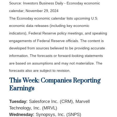
Source:
I
nvestors Business Daily - Econoday economic
calendar
; November 29, 2024
The Econoday economic calendar lists upcoming U.S.
economic data releases (including key economic
indicators), Federal Reserve policy meetings, and speaking
engagements of Federal Reserve officials. The content is
developed from sources believed to be providing accurate
information. The forecasts or forward-looking statements
are based on assumptions and may not materialize. The
forecasts also are subject to revision.
This Week: Companies Reporting
Earnings
Tuesday:
Salesforce Inc. (CRM), Marvell
Technology, Inc. (MRVL)
Wednesday:
Synopsys, Inc. (SNPS)