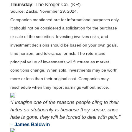
Thursday:
The Kroger Co. (KR)
Source: Zacks, November 29, 2024.
Companies mentioned are for informational purposes only.
It should not be considered a solicitation for the purchase
or sale of the securities. Investing involves risks, and
investment decisions should be based on your own goals,
time horizon, and tolerance for risk. The return and
principal value of investments will fluctuate as market
conditions change. When sold, investments may be worth
more or less than their original cost. Companies may
reschedule when they report earnings without notice.
“I imagine one of the reasons people cling to their
hates so stubbornly is because they sense, once
hate is gone, they will be forced to deal with pain.”
– James Baldwin