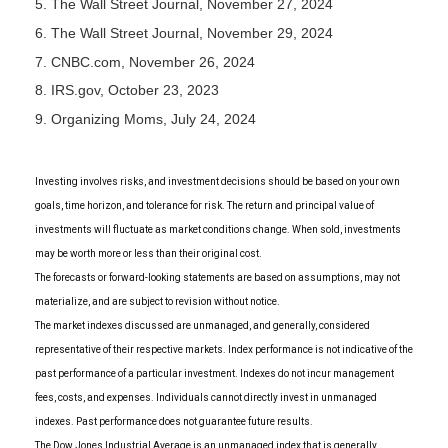
5. The Wall Street Journal, November 27, 2024
6. The Wall Street Journal, November 29, 2024
7. CNBC.com, November 26, 2024
8. IRS.gov, October 23, 2023
9. Organizing Moms, July 24, 2024
Investing involves risks, and investment decisions should be based on your own
goals, time horizon, and tolerance for risk. The return and principal value of
investments will fluctuate as market conditions change. When sold, investments
may be worth more or less than their original cost.
The forecasts or forward-looking statements are based on assumptions, may not
materialize, and are subject to revision without notice.
The market indexes discussed are unmanaged, and generally, considered
representative of their respective markets. Index performance is not indicative of the
past performance of a particular investment. Indexes do not incur management
fees, costs, and expenses. Individuals cannot directly invest in unmanaged
indexes. Past performance does not guarantee future results.
The Dow Jones Industrial Average is an unmanaged index that is generally