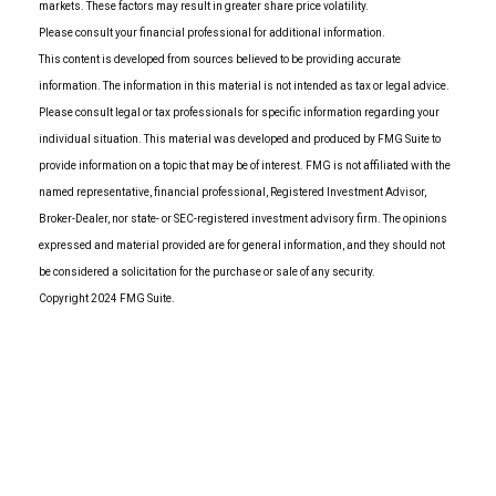
markets. These factors may result in greater share price volatility.
Please consult your financial professional for additional information.
This content is developed from sources believed to be providing accurate
information. The information in this material is not intended as tax or legal advice.
Please consult legal or tax professionals for specific information regarding your
individual situation. This material was developed and produced by FMG Suite to
provide information on a topic that may be of interest. FMG is not affiliated with the
named representative, financial professional, Registered Investment Advisor,
Broker-Dealer, nor state- or SEC-registered investment advisory firm. The opinions
expressed and material provided are for general information, and they should not
be considered a solicitation for the purchase or sale of any security.
Copyright 2024 FMG Suite.