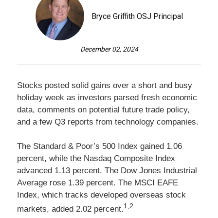
Bryce Griffith OSJ Principal
December 02, 2024
Stocks posted solid gains over a short and busy
holiday week as investors parsed fresh economic
data, comments on potential future trade policy,
and a few Q3 reports from technology companies.
The Standard & Poor’s 500 Index gained 1.06
percent, while the Nasdaq Composite Index
advanced 1.13 percent. The Dow Jones Industrial
Average rose 1.39 percent. The MSCI EAFE
Index, which tracks developed overseas stock
1,2
markets, added 2.02 percent
.