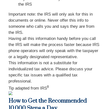
the IRS
Important note: the IRS will only ask for this in
documents or online. Never offer this info to
someone who calls you and says they are from
the IRS.
Having all this information handy before you call
the IRS will make the process faster because IRS
phone operators will only speak with the taxpayer
or a legally designated representative.
This information is not a substitute for
individualized tax advice. Please discuss your
specific tax issues with a qualified tax
professional.
8
Tip adapted from
IRS
How to Get the Recommended
10,000 Steps a Day