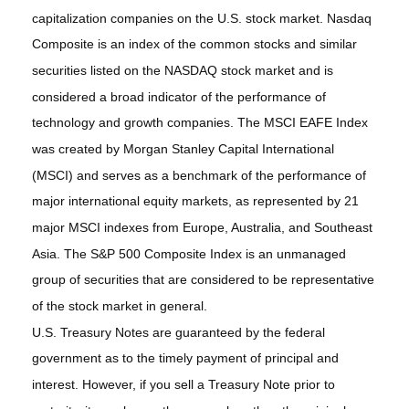
capitalization companies on the U.S. stock market. Nasdaq
Composite is an index of the common stocks and similar
securities listed on the NASDAQ stock market and is
considered a broad indicator of the performance of
technology and growth companies. The MSCI EAFE Index
was created by Morgan Stanley Capital International
(MSCI) and serves as a benchmark of the performance of
major international equity markets, as represented by 21
major MSCI indexes from Europe, Australia, and Southeast
Asia. The S&P 500 Composite Index is an unmanaged
group of securities that are considered to be representative
of the stock market in general.
U.S. Treasury Notes are guaranteed by the federal
government as to the timely payment of principal and
interest. However, if you sell a Treasury Note prior to