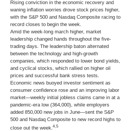
Rising conviction in the economic recovery and
waning inflation worries drove stock prices higher,
with the S&P 500 and Nasdaq Composite racing to
record closes to begin the week.
Amid the week-long march higher, market
leadership changed hands throughout the five-
trading days. The leadership baton alternated
between the technology and high-growth
companies, which responded to lower bond yields,
and cyclical stocks, which rallied on higher oil
prices and successful bank stress tests.
Economic news buoyed investor sentiment as
consumer confidence rose and an improving labor
market—weekly initial jobless claims came in at a
pandemic-era low (364,000), while employers
added 850,000 new jobs in June—sent the S&P
500 and Nasdaq Composite to new record highs to
4,5
close out the week.