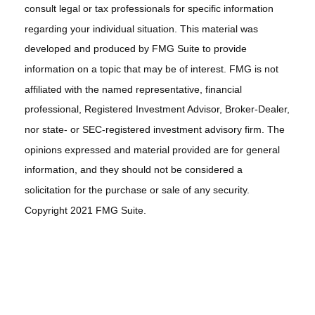
consult legal or tax professionals for specific information
regarding your individual situation. This material was
developed and produced by FMG Suite to provide
information on a topic that may be of interest. FMG is not
affiliated with the named representative, financial
professional, Registered Investment Advisor, Broker-Dealer,
nor state- or SEC-registered investment advisory firm. The
opinions expressed and material provided are for general
information, and they should not be considered a
solicitation for the purchase or sale of any security.
Copyright 2021 FMG Suite.