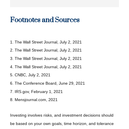
Footnotes and Sources
1. The Wall Street Journal, July 2, 2021
2. The Wall Street Journal, July 2, 2021
3. The Wall Street Journal, July 2, 2021
4. The Wall Street Journal, July 2, 2021
5. CNBC, July 2, 2021
6. The Conference Board, June 29, 2021
7. IRS.gov, February 1, 2021
8. Mensjournal.com, 2021
Investing involves risks, and investment decisions should
be based on your own goals, time horizon, and tolerance