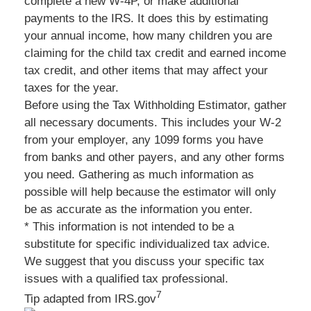
complete a new W-4P, or make additional
payments to the IRS. It does this by estimating
your annual income, how many children you are
claiming for the child tax credit and earned income
tax credit, and other items that may affect your
taxes for the year.
Before using the Tax Withholding Estimator, gather
all necessary documents. This includes your W-2
from your employer, any 1099 forms you have
from banks and other payers, and any other forms
you need. Gathering as much information as
possible will help because the estimator will only
be as accurate as the information you enter.
* This information is not intended to be a
substitute for specific individualized tax advice.
We suggest that you discuss your specific tax
issues with a qualified tax professional.
7
Tip adapted from IRS.gov