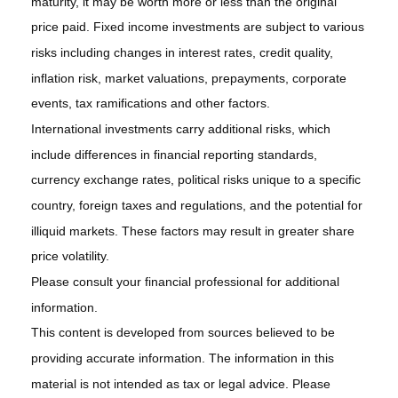
maturity, it may be worth more or less than the original
price paid. Fixed income investments are subject to various
risks including changes in interest rates, credit quality,
inflation risk, market valuations, prepayments, corporate
events, tax ramifications and other factors.
International investments carry additional risks, which
include differences in financial reporting standards,
currency exchange rates, political risks unique to a specific
country, foreign taxes and regulations, and the potential for
illiquid markets. These factors may result in greater share
price volatility.
Please consult your financial professional for additional
information.
This content is developed from sources believed to be
providing accurate information. The information in this
material is not intended as tax or legal advice. Please