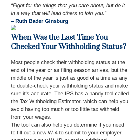
“Fight for the things that you care about, but do it
in a way that will lead others to join you.”
– Ruth Bader Ginsburg
When Was the Last Time You
Checked Your Withholding Status?
Most people check their withholding status at the
end of the year or as filing season arrives, but the
middle of the year is just as good of a time as any
to double-check your withholding status and make
sure it's accurate. The IRS has a handy tool called
the Tax Withholding Estimator, which can help you
avoid having too much or too little tax withheld
from your wages.
The tool can also help you determine if you need
to fill out a new W-4 to submit to your employer,