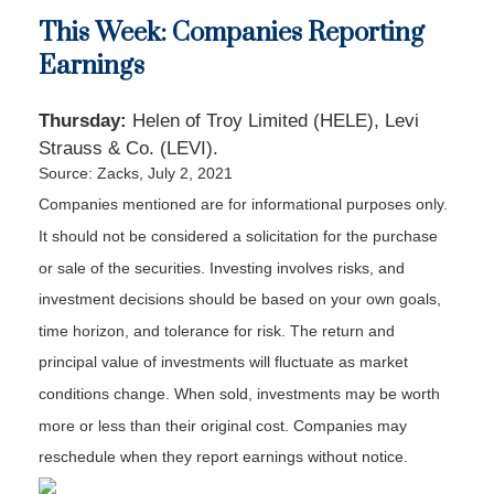
This Week: Companies Reporting
Earnings
Thursday:
Helen of Troy Limited (HELE), Levi
Strauss & Co. (LEVI).
Source: Zacks, July 2, 2021
Companies mentioned are for informational purposes only.
It should not be considered a solicitation for the purchase
or sale of the securities. Investing involves risks, and
investment decisions should be based on your own goals,
time horizon, and tolerance for risk. The return and
principal value of investments will fluctuate as market
conditions change. When sold, investments may be worth
more or less than their original cost. Companies may
reschedule when they report earnings without notice.