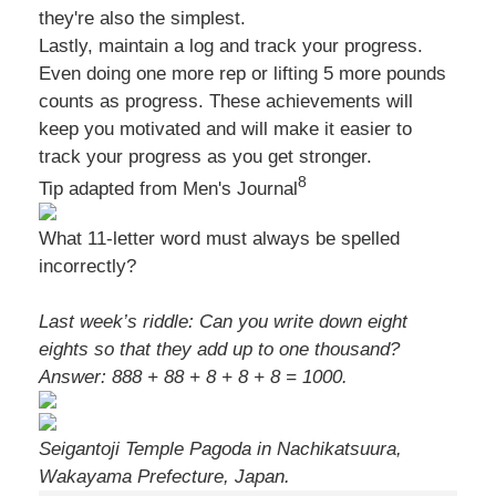
they're also the simplest.
Lastly, maintain a log and track your progress.
Even doing one more rep or lifting 5 more pounds
counts as progress. These achievements will
keep you motivated and will make it easier to
track your progress as you get stronger.
8
Tip adapted from Men's Journal
What 11-letter word must always be spelled
incorrectly?
Last week’s riddle: Can you write down eight
eights so that they add up to one thousand?
Answer: 888 + 88 + 8 + 8 + 8 = 1000.
Seigantoji Temple Pagoda in Nachikatsuura,
Wakayama Prefecture, Japan.