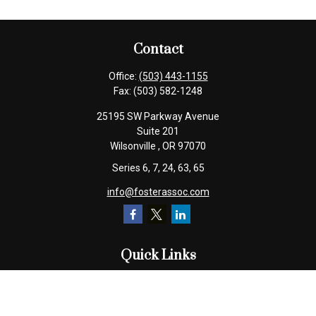
Contact
Office:
(503) 443-1155
Fax:
(503) 582-1248
25195 SW Parkway Avenue
Suite 201
Wilsonville ,
OR
97070
Series 6, 7, 24, 63, 65
info@fosterassoc.com
Quick Links
Retirement
Investment
Estate