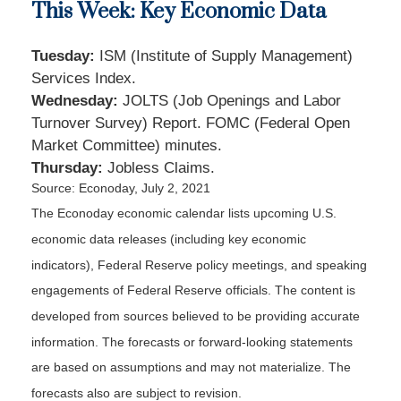
This Week: Key Economic Data
Tuesday:
ISM (Institute of Supply Management)
Services Index.
Wednesday:
JOLTS (Job Openings and Labor
Turnover Survey) Report. FOMC (Federal Open
Market Committee) minutes.
Thursday:
Jobless Claims.
Source: Econoday, July 2, 2021
The Econoday economic calendar lists upcoming U.S.
economic data releases (including key economic
indicators), Federal Reserve policy meetings, and speaking
engagements of Federal Reserve officials. The content is
developed from sources believed to be providing accurate
information. The forecasts or forward-looking statements
are based on assumptions and may not materialize. The
forecasts also are subject to revision.