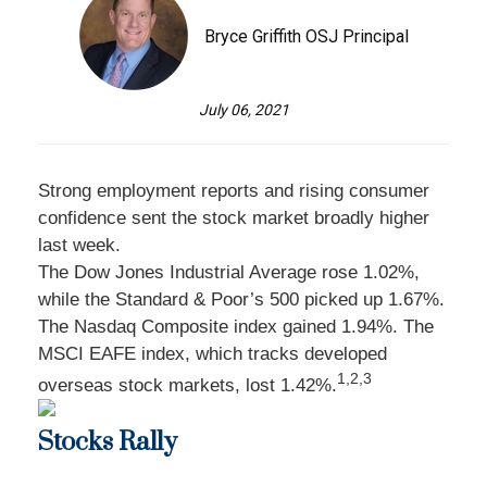
Bryce Griffith OSJ Principal
July 06, 2021
Strong employment reports and rising consumer
confidence sent the stock market broadly higher
last week.
The Dow Jones Industrial Average rose 1.02%,
while the Standard & Poor’s 500 picked up 1.67%.
The Nasdaq Composite index gained 1.94%. The
MSCI EAFE index, which tracks developed
1,2,3
overseas stock markets, lost 1.42%.
Stocks Rally