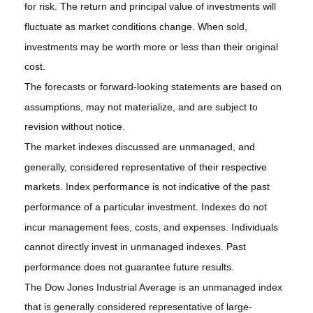
for risk. The return and principal value of investments will
fluctuate as market conditions change. When sold,
investments may be worth more or less than their original
cost.
The forecasts or forward-looking statements are based on
assumptions, may not materialize, and are subject to
revision without notice.
The market indexes discussed are unmanaged, and
generally, considered representative of their respective
markets. Index performance is not indicative of the past
performance of a particular investment. Indexes do not
incur management fees, costs, and expenses. Individuals
cannot directly invest in unmanaged indexes. Past
performance does not guarantee future results.
The Dow Jones Industrial Average is an unmanaged index
that is generally considered representative of large-