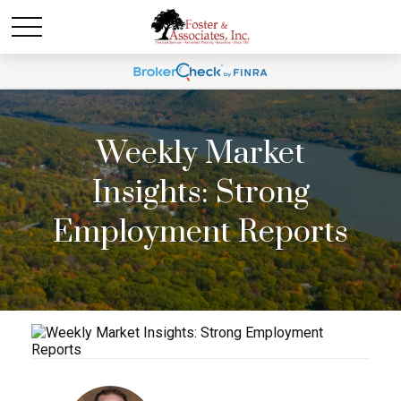
Weekly Market
Insights: Strong
Employment Reports