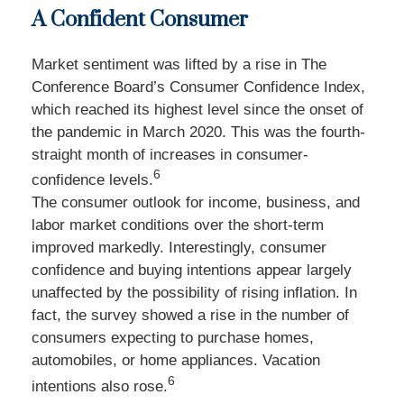
A Confident Consumer
Market sentiment was lifted by a rise in The
Conference Board’s Consumer Confidence Index,
which reached its highest level since the onset of
the pandemic in March 2020. This was the fourth-
straight month of increases in consumer-
6
confidence levels.
The consumer outlook for income, business, and
labor market conditions over the short-term
improved markedly. Interestingly, consumer
confidence and buying intentions appear largely
unaffected by the possibility of rising inflation. In
fact, the survey showed a rise in the number of
consumers expecting to purchase homes,
automobiles, or home appliances. Vacation
6
intentions also rose.