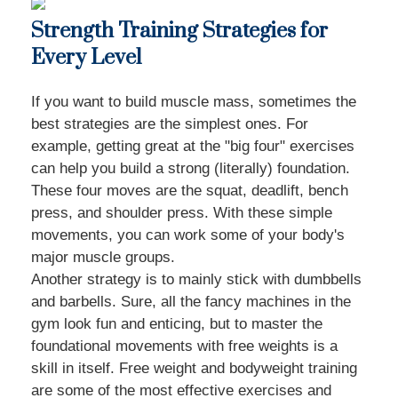
Strength Training Strategies for
Every Level
If you want to build muscle mass, sometimes the
best strategies are the simplest ones. For
example, getting great at the "big four" exercises
can help you build a strong (literally) foundation.
These four moves are the squat, deadlift, bench
press, and shoulder press. With these simple
movements, you can work some of your body's
major muscle groups.
Another strategy is to mainly stick with dumbbells
and barbells. Sure, all the fancy machines in the
gym look fun and enticing, but to master the
foundational movements with free weights is a
skill in itself. Free weight and bodyweight training
are some of the most effective exercises and