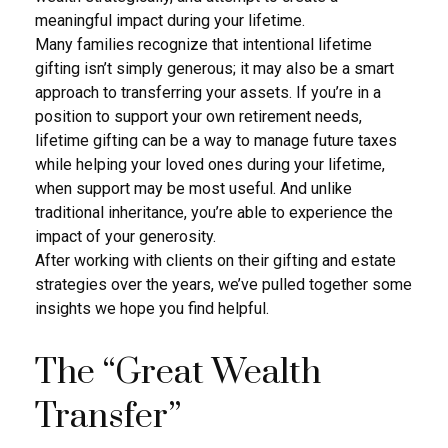
meaningful impact during your lifetime.
Many families recognize that intentional lifetime
gifting isn’t simply generous; it may also be a smart
approach to transferring your assets. If you’re in a
position to support your own retirement needs,
lifetime gifting can be a way to manage future taxes
while helping your loved ones during your lifetime,
when support may be most useful. And unlike
traditional inheritance, you’re able to experience the
impact of your generosity.
After working with clients on their gifting and estate
strategies over the years, we’ve pulled together some
insights we hope you find helpful.
The “Great Wealth
Transfer”