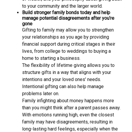
to your community and the larger world.
Build stronger family bonds today and help
manage potential disagreements after you’re
gone
Gifting to family may allow you to strengthen
your relationships as you age by providing
financial support during critical stages in their
lives, from college to weddings to buying a
home to starting a business.
The flexibility of lifetime giving allows you to
structure gifts in a way that aligns with your
intentions and your loved ones' needs.
Intentional gifting can also help manage
problems later on.
Family infighting about money happens more
than you might think after a parent passes away.
With emotions running high, even the closest
family may have disagreements, resulting in
long-lasting hard feelings, especially when the