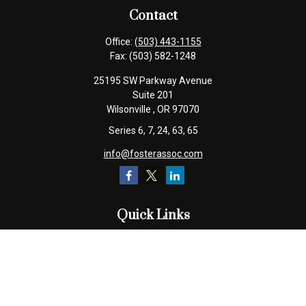
Contact
Office:
(503) 443-1155
Fax:
(503) 582-1248
25195 SW Parkway Avenue
Suite 201
Wilsonville ,
OR
97070
Series 6, 7, 24, 63, 65
info@fosterassoc.com
Quick Links
Retirement
Investment
Estate
Insurance
Tax