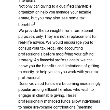
intentions.
Not only can giving to a qualified charitable
organization help you manage your taxable
estate, but you may also see some tax
2
benefits.
We provide these insights for informational
purposes only. They are not a replacement for
real-life advice. We would encourage you to
consult your tax, legal, and accounting
professionals before modifying your gifting
strategy. As financial professionals, we can
show you the benefits and limitations of gifting
to charity, or help you as you work with your tax
professional.
Donor-advised funds are becoming increasingly
popular among affluent families who wish to
engage in charitable giving. These
professionally managed funds allow individuals
to make irrevocable contributions (meaning