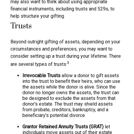
may also want to think about using appropriate
financial instruments, including trusts and 529s, to
help structure your gifting.
Trusts
Beyond outright gifting of assets, depending on your
circumstances and preferences, you may want to
consider setting up a trust during your lifetime. There
3
are several types of trusts:
Irrevocable Trusts
allow a donor to gift assets
into the trust to benefit their heirs, who can use
the assets while the donor is alive. Since the
donor no longer owns the assets, the trust can
be designed to exclude the assets from that
donor's estate. The trust may shield assets
from probate, creditors, bankruptcy, and a
beneficiary's potential divorce.
Grantor Retained Annuity Trusts (GRAT)
let
individuals move assets out of their estate