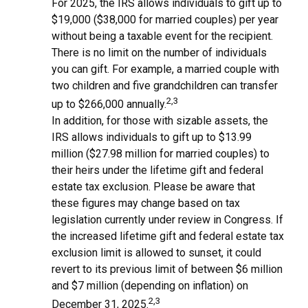
For 2025, the IRS allows individuals to gift up to
$19,000 ($38,000 for married couples) per year
without being a taxable event for the recipient.
There is no limit on the number of individuals
you can gift. For example, a married couple with
two children and five grandchildren can transfer
2,3
up to $266,000 annually.
In addition, for those with sizable assets, the
IRS allows individuals to gift up to $13.99
million ($27.98 million for married couples) to
their heirs under the lifetime gift and federal
estate tax exclusion. Please be aware that
these figures may change based on tax
legislation currently under review in Congress. If
the increased lifetime gift and federal estate tax
exclusion limit is allowed to sunset, it could
revert to its previous limit of between $6 million
and $7 million (depending on inflation) on
2,3
December 31, 2025.