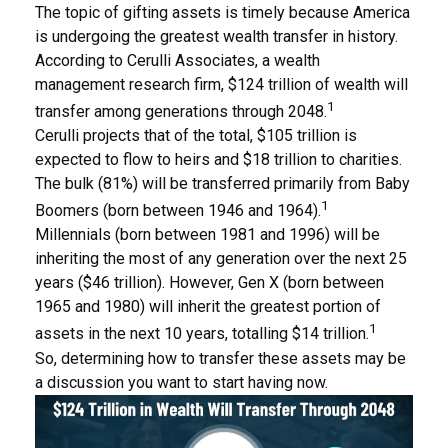
The topic of gifting assets is timely because America
is undergoing the greatest wealth transfer in history.
According to Cerulli Associates, a wealth
management research firm, $124 trillion of wealth will
1
transfer among generations through 2048.
Cerulli projects that of the total, $105 trillion is
expected to flow to heirs and $18 trillion to charities.
The bulk (81%) will be transferred primarily from Baby
1
Boomers (born between 1946 and 1964).
Millennials (born between 1981 and 1996) will be
inheriting the most of any generation over the next 25
years ($46 trillion). However, Gen X (born between
1965 and 1980) will inherit the greatest portion of
1
assets in the next 10 years, totalling $14 trillion.
So, determining how to transfer these assets may be
a discussion you want to start having now.