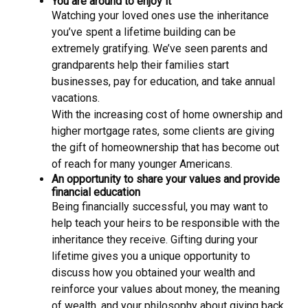
You are around to enjoy it
Watching your loved ones use the inheritance
you’ve spent a lifetime building can be
extremely gratifying. We’ve seen parents and
grandparents help their families start
businesses, pay for education, and take annual
vacations.
With the increasing cost of home ownership and
higher mortgage rates, some clients are giving
the gift of homeownership that has become out
of reach for many younger Americans.
An opportunity to share your values and provide
financial education
Being financially successful, you may want to
help teach your heirs to be responsible with the
inheritance they receive. Gifting during your
lifetime gives you a unique opportunity to
discuss how you obtained your wealth and
reinforce your values about money, the meaning
of wealth, and your philosophy about giving back