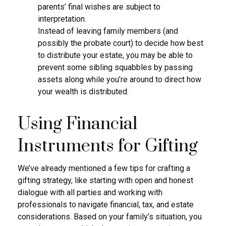
parents’ final wishes are subject to
interpretation.
Instead of leaving family members (and
possibly the probate court) to decide how best
to distribute your estate, you may be able to
prevent some sibling squabbles by passing
assets along while you’re around to direct how
your wealth is distributed.
Using Financial
Instruments for Gifting
We’ve already mentioned a few tips for crafting a
gifting strategy, like starting with open and honest
dialogue with all parties and working with
professionals to navigate financial, tax, and estate
considerations. Based on your family’s situation, you