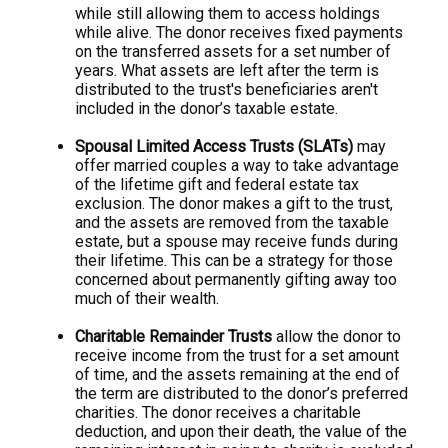
while still allowing them to access holdings
while alive. The donor receives fixed payments
on the transferred assets for a set number of
years. What assets are left after the term is
distributed to the trust's beneficiaries aren't
included in the donor’s taxable estate.
Spousal Limited Access Trusts (SLATs)
may
offer married couples a way to take advantage
of the lifetime gift and federal estate tax
exclusion. The donor makes a gift to the trust,
and the assets are removed from the taxable
estate, but a spouse may receive funds during
their lifetime. This can be a strategy for those
concerned about permanently gifting away too
much of their wealth.
Charitable Remainder Trusts
allow the donor to
receive income from the trust for a set amount
of time, and the assets remaining at the end of
the term are distributed to the donor’s preferred
charities. The donor receives a charitable
deduction, and upon their death, the value of the