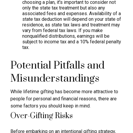
choosing a plan, it's important to consider not
only the state tax treatment but also any
associated fees and expenses. Availability of a
state tax deduction will depend on your state of
residence, as state tax laws and treatment may
vary from federal tax laws. If you make
nonqualified distributions, earnings will be
subject to income tax and a 10% federal penalty
tax.
Potential Pitfalls and
Misunderstandings
While lifetime gifting has become more attractive to
people for personal and financial reasons, there are
some factors you should keep in mind.
Over-Gifting Risks
Before embarking on an intentional gifting strategy,