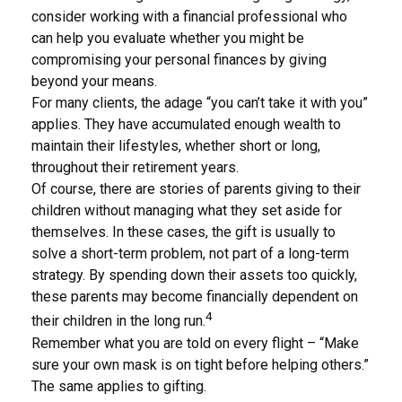
consider working with a financial professional who
can help you evaluate whether you might be
compromising your personal finances by giving
beyond your means.
For many clients, the adage “you can’t take it with you”
applies. They have accumulated enough wealth to
maintain their lifestyles, whether short or long,
throughout their retirement years.
Of course, there are stories of parents giving to their
children without managing what they set aside for
themselves. In these cases, the gift is usually to
solve a short-term problem, not part of a long-term
strategy. By spending down their assets too quickly,
these parents may become financially dependent on
4
their children in the long run.
Remember what you are told on every flight – “Make
sure your own mask is on tight before helping others.”
The same applies to gifting.