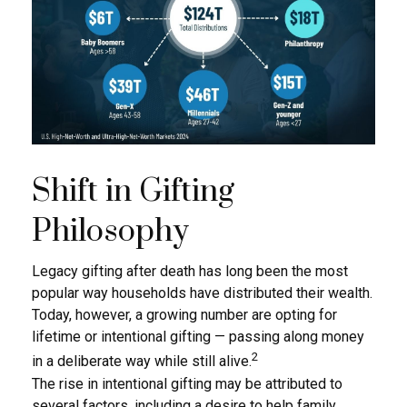
Shift in Gifting
Philosophy
Legacy gifting after death has long been the most
popular way households have distributed their wealth.
Today, however, a growing number are opting for
lifetime or intentional gifting — passing along money
2
in a deliberate way while still alive.
The rise in intentional gifting may be attributed to
several factors, including a desire to help family