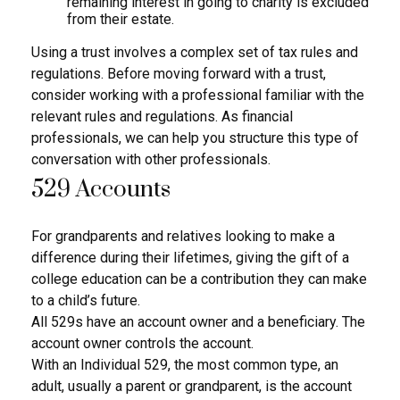
remaining interest in going to charity is excluded
from their estate.
Using a trust involves a complex set of tax rules and
regulations. Before moving forward with a trust,
consider working with a professional familiar with the
relevant rules and regulations. As financial
professionals, we can help you structure this type of
conversation with other professionals.
529 Accounts
For grandparents and relatives looking to make a
difference during their lifetimes, giving the gift of a
college education can be a contribution they can make
to a child’s future.
All 529s have an account owner and a beneficiary. The
account owner controls the account.
With an Individual 529, the most common type, an
adult, usually a parent or grandparent, is the account