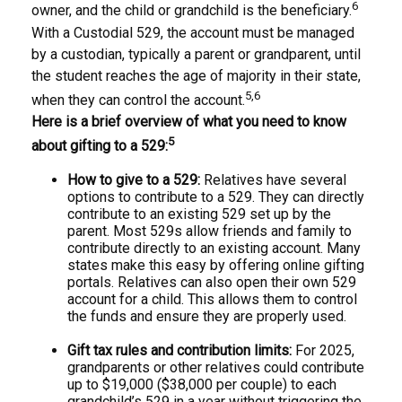
6
owner, and the child or grandchild is the beneficiary.
With a Custodial 529, the account must be managed
by a custodian, typically a parent or grandparent, until
the student reaches the age of majority in their state,
5,6
when they can control the account.
Here is a brief overview of what you need to know
5
about gifting to a 529:
How to give to a 529:
Relatives have several
options to contribute to a 529. They can directly
contribute to an existing 529 set up by the
parent. Most 529s allow friends and family to
contribute directly to an existing account. Many
states make this easy by offering online gifting
portals. Relatives can also open their own 529
account for a child. This allows them to control
the funds and ensure they are properly used.
Gift tax rules and contribution limits:
For 2025,
grandparents or other relatives could contribute
up to $19,000 ($38,000 per couple) to each
grandchild’s 529 in a year without triggering the