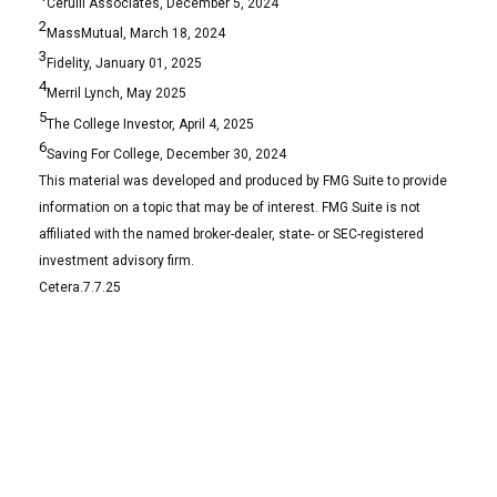
Cerulli Associates, December 5, 2024
2
MassMutual, March 18, 2024
3
Fidelity, January 01, 2025
4
Merril Lynch, May 2025
5
The College Investor, April 4, 2025
6
Saving For College, December 30, 2024
This material was developed and produced by FMG Suite to provide
information on a topic that may be of interest. FMG Suite is not
affiliated with the named broker-dealer, state- or SEC-registered
investment advisory firm.
Cetera.7.7.25