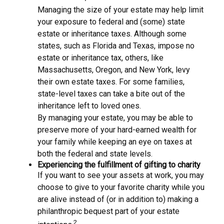
Managing the size of your estate may help limit
your exposure to federal and (some) state
estate or inheritance taxes. Although some
states, such as Florida and Texas, impose no
estate or inheritance tax, others, like
Massachusetts, Oregon, and New York, levy
their own estate taxes. For some families,
state-level taxes can take a bite out of the
inheritance left to loved ones.
By managing your estate, you may be able to
preserve more of your hard-earned wealth for
your family while keeping an eye on taxes at
both the federal and state levels.
Experiencing the fulfillment of gifting to charity
If you want to see your assets at work, you may
choose to give to your favorite charity while you
are alive instead of (or in addition to) making a
philanthropic bequest part of your estate
2