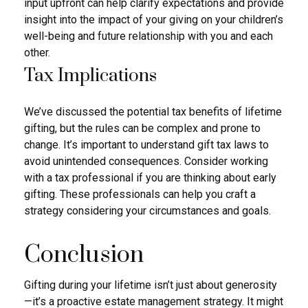
input upfront can help clarify expectations and provide
insight into the impact of your giving on your children’s
well-being and future relationship with you and each
other.
Tax Implications
We’ve discussed the potential tax benefits of lifetime
gifting, but the rules can be complex and prone to
change. It’s important to understand gift tax laws to
avoid unintended consequences. Consider working
with a tax professional if you are thinking about early
gifting. These professionals can help you craft a
strategy considering your circumstances and goals.
Conclusion
Gifting during your lifetime isn’t just about generosity
—it’s a proactive estate management strategy. It might