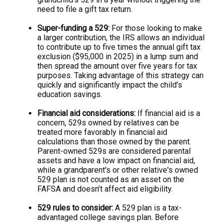
need to file a gift tax return.
Super-funding a 529:
For those looking to make
a larger contribution, the IRS allows an individual
to contribute up to five times the annual gift tax
exclusion ($95,000 in 2025) in a lump sum and
then spread the amount over five years for tax
purposes. Taking advantage of this strategy can
quickly and significantly impact the child’s
education savings.
Financial aid considerations:
If financial aid is a
concern, 529s owned by relatives can be
treated more favorably in financial aid
calculations than those owned by the parent.
Parent-owned 529s are considered parental
assets and have a low impact on financial aid,
while a grandparent's or other relative's owned
529 plan is not counted as an asset on the
FAFSA and doesn’t affect aid eligibility.
529 rules to consider:
A 529 plan is a tax-
advantaged college savings plan. Before