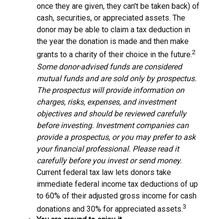
once they are given, they can't be taken back) of
cash, securities, or appreciated assets. The
donor may be able to claim a tax deduction in
the year the donation is made and then make
2
grants to a charity of their choice in the future.
Some donor-advised funds are considered
mutual funds and are sold only by prospectus.
The prospectus will provide information on
charges, risks, expenses, and investment
objectives and should be reviewed carefully
before investing. Investment companies can
provide a prospectus, or you may prefer to ask
your financial professional. Please read it
carefully before you invest or send money.
Current federal tax law lets donors take
immediate federal income tax deductions of up
to 60% of their adjusted gross income for cash
3
donations and 30% for appreciated assets.