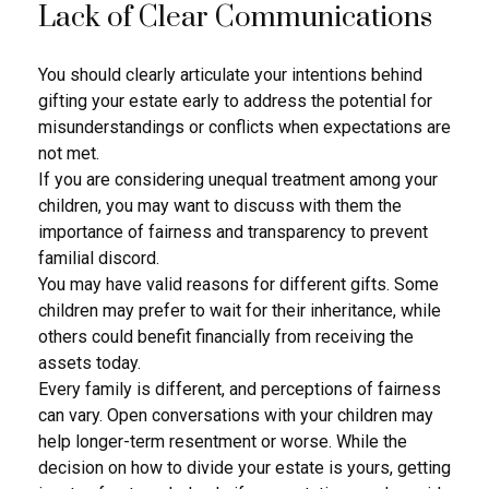
Lack of Clear Communications
You should clearly articulate your intentions behind
gifting your estate early to address the potential for
misunderstandings or conflicts when expectations are
not met.
If you are considering unequal treatment among your
children, you may want to discuss with them the
importance of fairness and transparency to prevent
familial discord.
You may have valid reasons for different gifts. Some
children may prefer to wait for their inheritance, while
others could benefit financially from receiving the
assets today.
Every family is different, and perceptions of fairness
can vary. Open conversations with your children may
help longer-term resentment or worse. While the
decision on how to divide your estate is yours, getting