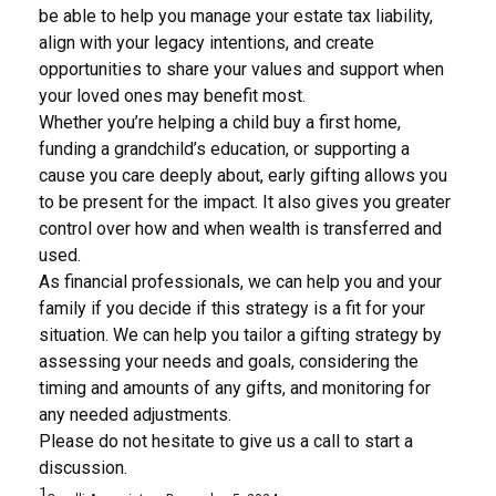
be able to help you manage your estate tax liability,
align with your legacy intentions, and create
opportunities to share your values and support when
your loved ones may benefit most.
Whether you’re helping a child buy a first home,
funding a grandchild’s education, or supporting a
cause you care deeply about, early gifting allows you
to be present for the impact. It also gives you greater
control over how and when wealth is transferred and
used.
As financial professionals, we can help you and your
family if you decide if this strategy is a fit for your
situation. We can help you tailor a gifting strategy by
assessing your needs and goals, considering the
timing and amounts of any gifts, and monitoring for
any needed adjustments.
Please do not hesitate to give us a call to start a
discussion.
1