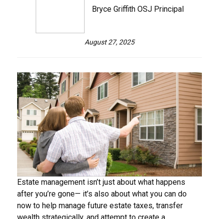
Bryce Griffith OSJ Principal
August 27, 2025
Estate management isn’t just about what happens
after you’re gone— it’s also about what you can do
now to help manage future estate taxes, transfer
wealth strategically, and attempt to create a