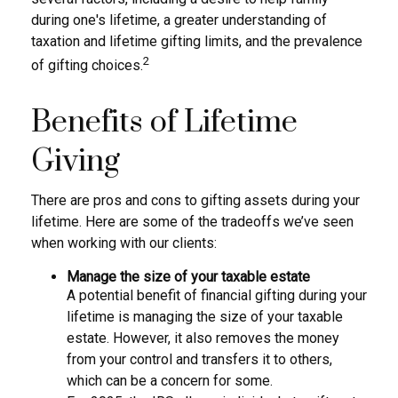
during one's lifetime, a greater understanding of
taxation and lifetime gifting limits, and the prevalence
2
of gifting choices.
Benefits of Lifetime
Giving
There are pros and cons to gifting assets during your
lifetime. Here are some of the tradeoffs we’ve seen
when working with our clients:
Manage the size of your taxable estate
A potential benefit of financial gifting during your
lifetime is managing the size of your taxable
estate. However, it also removes the money
from your control and transfers it to others,
which can be a concern for some.