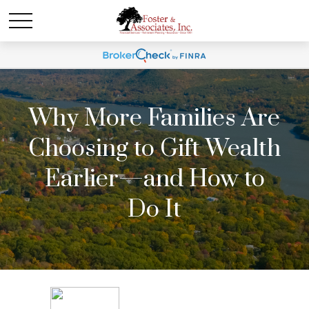
Why More Families Are
Choosing to Gift Wealth
Earlier—and How to
Do It