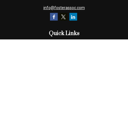
info@fosterassoc.com
Quick Links
Retirement
Investment
Estate
Insurance
Tax
Money
Lifestyle
Latest Articles
All Videos
All Calculators
Check the background of your financial professional on FINRA's
BrokerCheck
.
The content is developed from sources believed to be providing
accurate information. The information in this material is not