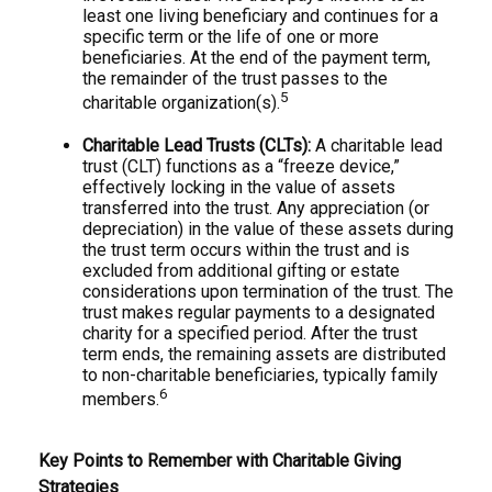
least one living beneficiary and continues for a
specific term or the life of one or more
beneficiaries. At the end of the payment term,
the remainder of the trust passes to the
5
charitable organization(s).
Charitable Lead Trusts (CLTs):
A charitable lead
trust (CLT) functions as a “freeze device,”
effectively locking in the value of assets
transferred into the trust. Any appreciation (or
depreciation) in the value of these assets during
the trust term occurs within the trust and is
excluded from additional gifting or estate
considerations upon termination of the trust. The
trust makes regular payments to a designated
charity for a specified period. After the trust
term ends, the remaining assets are distributed
to non-charitable beneficiaries, typically family
6
members.
Key Points to Remember with Charitable Giving
Strategies