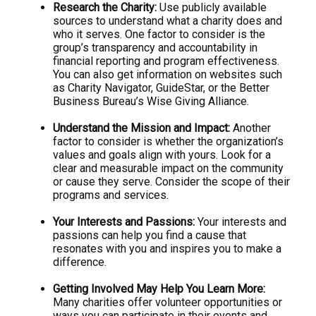
Research the Charity:
Use publicly available
sources to understand what a charity does and
who it serves. One factor to consider is the
group’s transparency and accountability in
financial reporting and program effectiveness.
You can also get information on websites such
as Charity Navigator, GuideStar, or the Better
Business Bureau’s Wise Giving Alliance.
Understand the Mission and Impact:
Another
factor to consider is whether the organization’s
values and goals align with yours. Look for a
clear and measurable impact on the community
or cause they serve. Consider the scope of their
programs and services.
Your Interests and Passions:
Your interests and
passions can help you find a cause that
resonates with you and inspires you to make a
difference.
Getting Involved May Help You Learn More:
Many charities offer volunteer opportunities or
ways you can participate in their events and