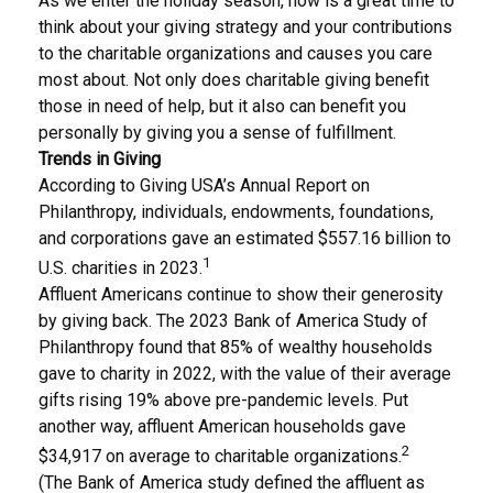
As we enter the holiday season, now is a great time to
think about your giving strategy and your contributions
to the charitable organizations and causes you care
most about. Not only does charitable giving benefit
those in need of help, but it also can benefit you
personally by giving you a sense of fulfillment.
Trends in Giving
According to Giving USA’s Annual Report on
Philanthropy, individuals, endowments, foundations,
and corporations gave an estimated $557.16 billion to
1
U.S. charities in 2023.
Affluent Americans continue to show their generosity
by giving back. The 2023 Bank of America Study of
Philanthropy found that 85% of wealthy households
gave to charity in 2022, with the value of their average
gifts rising 19% above pre-pandemic levels. Put
another way, affluent American households gave
2
$34,917 on average to charitable organizations.
(The Bank of America study defined the affluent as