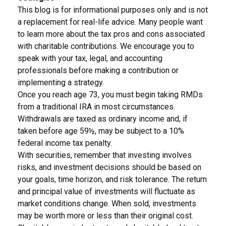
This blog is for informational purposes only and is not
a replacement for real-life advice. Many people want
to learn more about the tax pros and cons associated
with charitable contributions. We encourage you to
speak with your tax, legal, and accounting
professionals before making a contribution or
implementing a strategy.
Once you reach age 73, you must begin taking RMDs
from a traditional IRA in most circumstances.
Withdrawals are taxed as ordinary income and, if
taken before age 59½, may be subject to a 10%
federal income tax penalty.
With securities, remember that investing involves
risks, and investment decisions should be based on
your goals, time horizon, and risk tolerance. The return
and principal value of investments will fluctuate as
market conditions change. When sold, investments
may be worth more or less than their original cost.