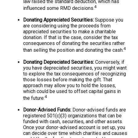
law raised the standard deduction, which has
4
influenced some RMD decisions.
Donating Appreciated Securities:
Suppose you
are considering using the proceeds from
appreciated securities to make a charitable
donation. If that is the case, consider the tax
consequences of donating the securities rather
4
than selling the position and donating the cash.
Donating Depreciated Securities:
Conversely, if
you have depreciated securities, you might want
to explore the tax consequences of recognizing
those losses before making the gift. That
approach may allow you to hold the losses,
which could be used to offset capital gains in
4
the future.
Donor-Advised Funds:
Donor-advised funds are
registered 501(c)(3) organizations that can be
funded with cash, securities, and other assets.
Once your donor-advised account is set up, you
can decide over time which charities and causes