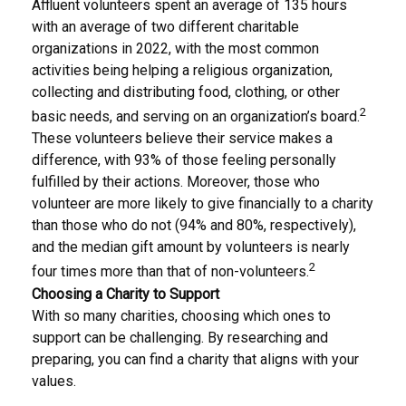
Affluent volunteers spent an average of 135 hours
with an average of two different charitable
organizations in 2022, with the most common
activities being helping a religious organization,
collecting and distributing food, clothing, or other
2
basic needs, and serving on an organization’s board.
These volunteers believe their service makes a
difference, with 93% of those feeling personally
fulfilled by their actions. Moreover, those who
volunteer are more likely to give financially to a charity
than those who do not (94% and 80%, respectively),
and the median gift amount by volunteers is nearly
2
four times more than that of non-volunteers.
Choosing a Charity to Support
With so many charities, choosing which ones to
support can be challenging. By researching and
preparing, you can find a charity that aligns with your
values.