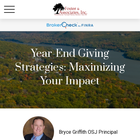
Year-End Giving
Strategies: Maximizing
Your Impact
Bryce Griffith OSJ Principal