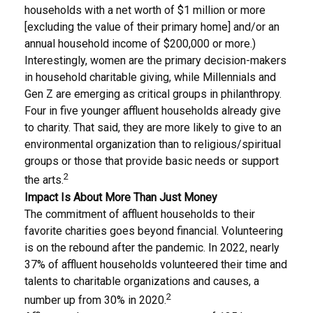
households with a net worth of $1 million or more
[excluding the value of their primary home] and/or an
annual household income of $200,000 or more.)
Interestingly, women are the primary decision-makers
in household charitable giving, while Millennials and
Gen Z are emerging as critical groups in philanthropy.
Four in five younger affluent households already give
to charity. That said, they are more likely to give to an
environmental organization than to religious/spiritual
groups or those that provide basic needs or support
2
the arts.
Impact Is About More Than Just Money
The commitment of affluent households to their
favorite charities goes beyond financial. Volunteering
is on the rebound after the pandemic. In 2022, nearly
37% of affluent households volunteered their time and
talents to charitable organizations and causes, a
2
number up from 30% in 2020.