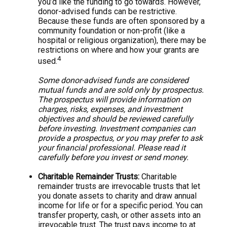
you’d like the funding to go towards. However,
donor-advised funds can be restrictive.
Because these funds are often sponsored by a
community foundation or non-profit (like a
hospital or religious organization), there may be
restrictions on where and how your grants are
4
used.
Some donor-advised funds are considered
mutual funds and are sold only by prospectus.
The prospectus will provide information on
charges, risks, expenses, and investment
objectives and should be reviewed carefully
before investing. Investment companies can
provide a prospectus, or you may prefer to ask
your financial professional. Please read it
carefully before you invest or send money.
Charitable Remainder Trusts:
Charitable
remainder trusts are irrevocable trusts that let
you donate assets to charity and draw annual
income for life or for a specific period. You can
transfer property, cash, or other assets into an
irrevocable trust. The trust pays income to at