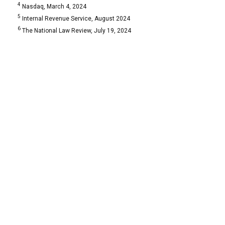
4
Nasdaq, March 4, 2024
5
Internal Revenue Service, August 2024
6
The National Law Review, July 19, 2024