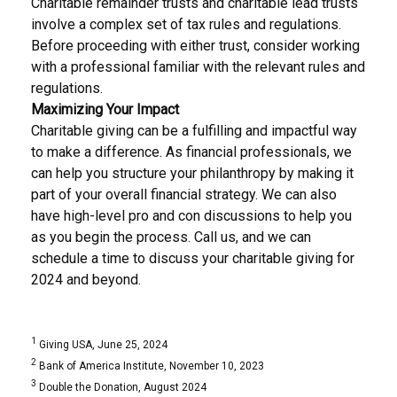
Charitable remainder trusts and charitable lead trusts
involve a complex set of tax rules and regulations.
Before proceeding with either trust, consider working
with a professional familiar with the relevant rules and
regulations.
Maximizing Your Impact
Charitable giving can be a fulfilling and impactful way
to make a difference. As financial professionals, we
can help you structure your philanthropy by making it
part of your overall financial strategy. We can also
have high-level pro and con discussions to help you
as you begin the process. Call us, and we can
schedule a time to discuss your charitable giving for
2024 and beyond.
1
Giving USA, June 25, 2024
2
Bank of America Institute, November 10, 2023
3
Double the Donation, August 2024