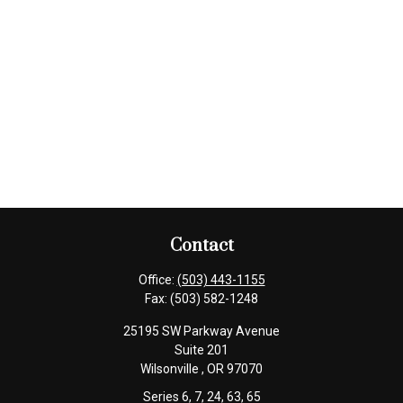
Contact
Office:
(503) 443-1155
Fax:
(503) 582-1248
25195 SW Parkway Avenue
Suite 201
Wilsonville ,
OR
97070
Series 6, 7, 24, 63, 65