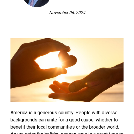
November 06, 2024
America is a generous country. People with diverse
backgrounds can unite for a good cause, whether to
benefit their local communities or the broader world.