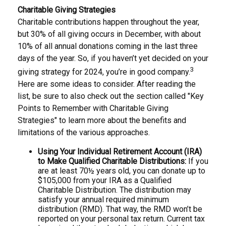
Charitable Giving Strategies
Charitable contributions happen throughout the year,
but 30% of all giving occurs in December, with about
10% of all annual donations coming in the last three
days of the year. So, if you haven’t yet decided on your
3
giving strategy for 2024, you’re in good company.
Here are some ideas to consider. After reading the
list, be sure to also check out the section called "Key
Points to Remember with Charitable Giving
Strategies" to learn more about the benefits and
limitations of the various approaches.
Using Your Individual Retirement Account (IRA)
to Make Qualified Charitable Distributions:
If you
are at least 70½ years old, you can donate up to
$105,000 from your IRA as a Qualified
Charitable Distribution. The distribution may
satisfy your annual required minimum
distribution (RMD). That way, the RMD won’t be
reported on your personal tax return. Current tax