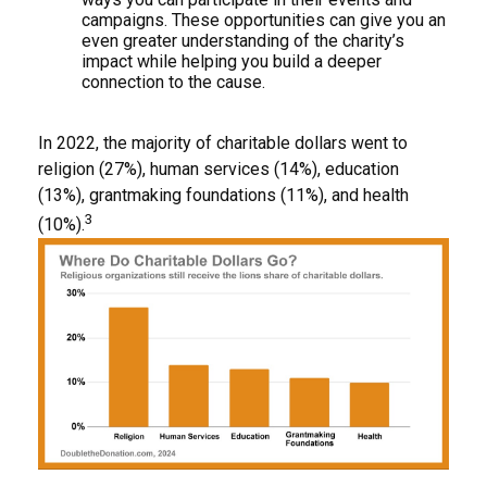
campaigns. These opportunities can give you an
even greater understanding of the charity’s
impact while helping you build a deeper
connection to the cause.
In 2022, the majority of charitable dollars went to
religion (27%), human services (14%), education
(13%), grantmaking foundations (11%), and health
3
(10%).