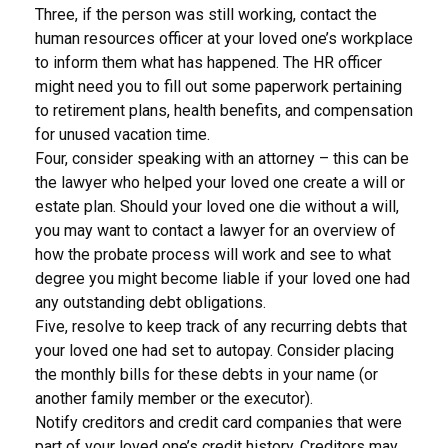
Three, if the person was still working, contact the
human resources officer at your loved one’s workplace
to inform them what has happened. The HR officer
might need you to fill out some paperwork pertaining
to retirement plans, health benefits, and compensation
for unused vacation time.
Four, consider speaking with an attorney – this can be
the lawyer who helped your loved one create a will or
estate plan. Should your loved one die without a will,
you may want to contact a lawyer for an overview of
how the probate process will work and see to what
degree you might become liable if your loved one had
any outstanding debt obligations.
Five, resolve to keep track of any recurring debts that
your loved one had set to autopay. Consider placing
the monthly bills for these debts in your name (or
another family member or the executor).
Notify creditors and credit card companies that were
part of your loved one’s credit history. Creditors may