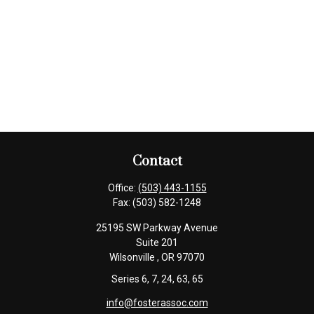
Contact
Office:
(503) 443-1155
Fax:
(503) 582-1248
25195 SW Parkway Avenue
Suite 201
Wilsonville ,
OR
97070
Series 6, 7, 24, 63, 65
info@fosterassoc.com