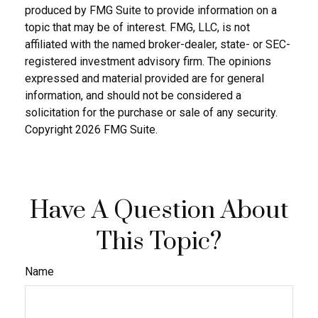
produced by FMG Suite to provide information on a
topic that may be of interest. FMG, LLC, is not
affiliated with the named broker-dealer, state- or SEC-
registered investment advisory firm. The opinions
expressed and material provided are for general
information, and should not be considered a
solicitation for the purchase or sale of any security.
Copyright
2026 FMG Suite.
Have A Question About
This Topic?
Name