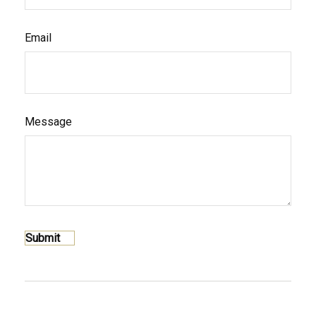
Email
Message