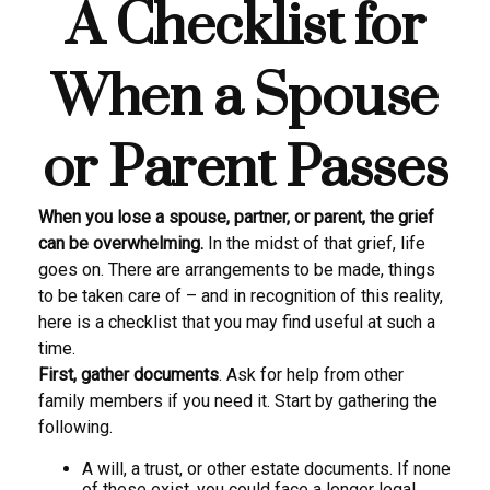
A Checklist for
When a Spouse
or Parent Passes
When you lose a spouse, partner, or parent, the grief
can be overwhelming.
In the midst of that grief, life
goes on. There are arrangements to be made, things
to be taken care of – and in recognition of this reality,
here is a checklist that you may find useful at such a
time.
First, gather documents
. Ask for help from other
family members if you need it. Start by gathering the
following.
A will, a trust, or other estate documents. If none
of these exist, you could face a longer legal