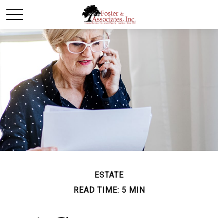
ESTATE
READ TIME: 5 MIN