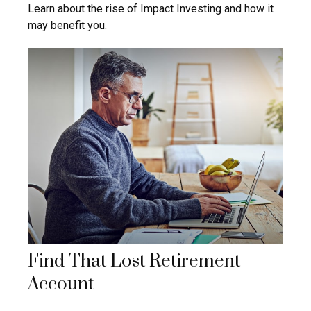
Learn about the rise of Impact Investing and how it
may benefit you.
Find That Lost Retirement
Account