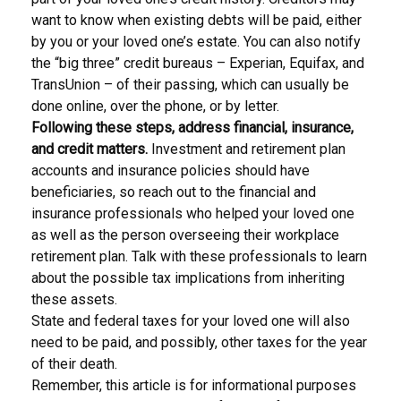
want to know when existing debts will be paid, either
by you or your loved one’s estate. You can also notify
the “big three” credit bureaus – Experian, Equifax, and
TransUnion – of their passing, which can usually be
done online, over the phone, or by letter.
Following these steps, address financial, insurance,
and credit matters.
Investment and retirement plan
accounts and insurance policies should have
beneficiaries, so reach out to the financial and
insurance professionals who helped your loved one
as well as the person overseeing their workplace
retirement plan. Talk with these professionals to learn
about the possible tax implications from inheriting
these assets.
State and federal taxes for your loved one will also
need to be paid, and possibly, other taxes for the year
of their death.
Remember, this article is for informational purposes