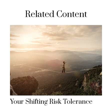
Related Content
Your Shifting Risk Tolerance