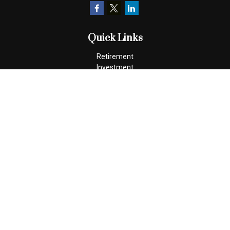
Quick Links
Retirement
Investment
Estate
Insurance
Tax
Money
Lifestyle
Latest Articles
All Videos
All Calculators
Check the background of your financial professional on FINRA's
BrokerCheck
.
The content is developed from sources believed to be providing
accurate information. The information in this material is not
intended as tax or legal advice. Please consult legal or tax
professionals for specific information regarding your individual