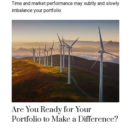
Time and market performance may subtly and slowly
imbalance your portfolio.
Are You Ready for Your
Portfolio to Make a Difference?