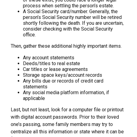
process when settling the person’s estate.
A Social Security card/number. Generally, the
person’s Social Security number will be retired
shortly following the death. If you are uncertain,
consider checking with the Social Security
office.
Then, gather these additional highly important items.
Any account statements
Deeds/titles to real estate
Car titles or lease agreements
Storage space keys/account records
Any bills due or records of credit card
statements
Any social media platform information, if
applicable
Last, but not least, look for a computer file or printout
with digital account passwords. Prior to their loved
one’s passing, some family members may try to
centralize all this information or state where it can be