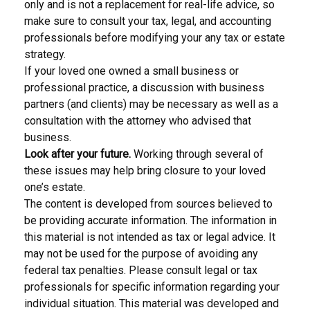
only and is not a replacement for real-life advice, so
make sure to consult your tax, legal, and accounting
professionals before modifying your any tax or estate
strategy.
If your loved one owned a small business or
professional practice, a discussion with business
partners (and clients) may be necessary as well as a
consultation with the attorney who advised that
business.
Look after your future.
Working through several of
these issues may help bring closure to your loved
one’s estate.
The content is developed from sources believed to
be providing accurate information. The information in
this material is not intended as tax or legal advice. It
may not be used for the purpose of avoiding any
federal tax penalties. Please consult legal or tax
professionals for specific information regarding your
individual situation. This material was developed and