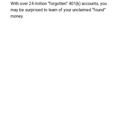
With over 24 million “forgotten” 401(k) accounts, you
may be surprised to learn of your unclaimed “found”
money.