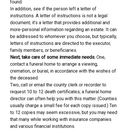
found.
In addition, see if the person left a letter of
instructions. A letter of instructions is not a legal
document; it’s a letter that provides additional and
more-personal information regarding an estate. It can
be addressed to whomever you choose, but typically,
letters of instructions are directed to the executor,
family members, or beneficiaries.
Next, take care of some immediate needs.
One,
contact a funeral home to arrange a viewing,
cremation, or burial, in accordance with the wishes of
the deceased.
Two, call or email the county clerk or recorder to
request 10 to 12 death certificates; a funeral home
director can often help you with this matter. (Counties
usually charge a small fee for each copy issued.) Ten
to 12 copies may seem excessive, but you may need
that many while working with insurance companies
and various financial institutions.