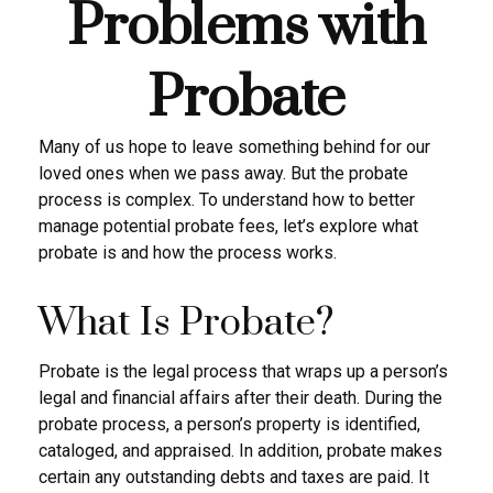
Problems with
Probate
Many of us hope to leave something behind for our
loved ones when we pass away. But the probate
process is complex. To understand how to better
manage potential probate fees, let’s explore what
probate is and how the process works.
What Is Probate?
Probate is the legal process that wraps up a person’s
legal and financial affairs after their death. During the
probate process, a person’s property is identified,
cataloged, and appraised. In addition, probate makes
certain any outstanding debts and taxes are paid. It