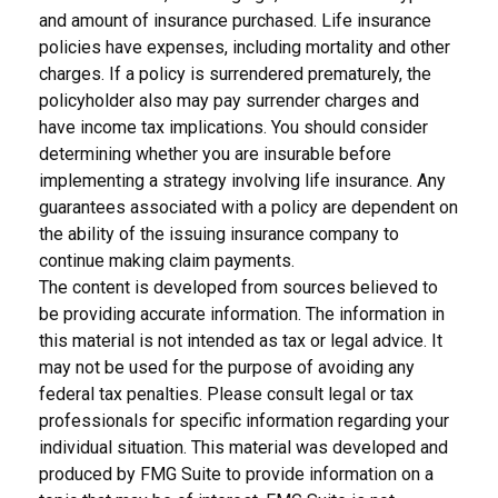
and amount of insurance purchased. Life insurance
policies have expenses, including mortality and other
charges. If a policy is surrendered prematurely, the
policyholder also may pay surrender charges and
have income tax implications. You should consider
determining whether you are insurable before
implementing a strategy involving life insurance. Any
guarantees associated with a policy are dependent on
the ability of the issuing insurance company to
continue making claim payments.
The content is developed from sources believed to
be providing accurate information. The information in
this material is not intended as tax or legal advice. It
may not be used for the purpose of avoiding any
federal tax penalties. Please consult legal or tax
professionals for specific information regarding your
individual situation. This material was developed and
produced by FMG Suite to provide information on a