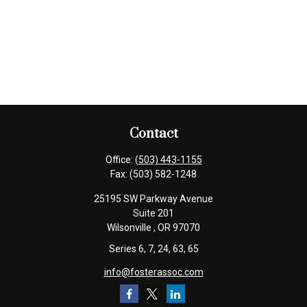
Contact
Office:
(503) 443-1155
Fax:
(503) 582-1248
25195 SW Parkway Avenue
Suite 201
Wilsonville ,
OR
97070
Series 6, 7, 24, 63, 65
info@fosterassoc.com