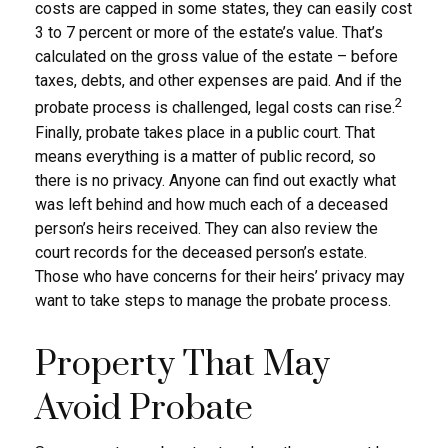
costs are capped in some states, they can easily cost
3 to 7 percent or more of the estate’s value. That’s
calculated on the gross value of the estate – before
taxes, debts, and other expenses are paid. And if the
2
probate process is challenged, legal costs can rise.
Finally, probate takes place in a public court. That
means everything is a matter of public record, so
there is no privacy. Anyone can find out exactly what
was left behind and how much each of a deceased
person’s heirs received. They can also review the
court records for the deceased person’s estate.
Those who have concerns for their heirs’ privacy may
want to take steps to manage the probate process.
Property That May
Avoid Probate