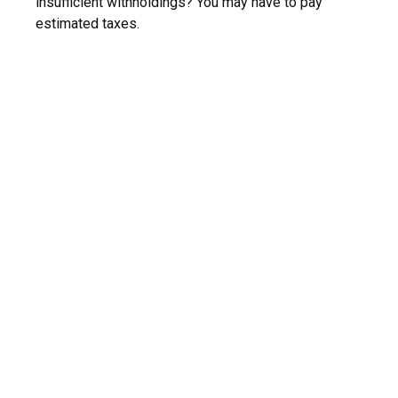
insufficient withholdings? You may have to pay
estimated taxes.