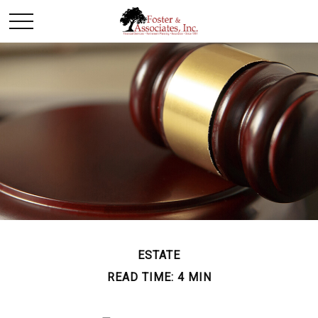
ESTATE
READ TIME: 4 MIN