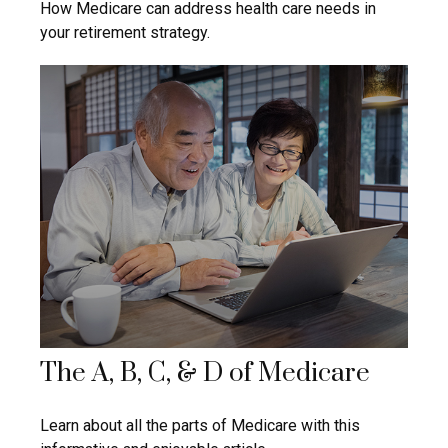
How Medicare can address health care needs in
your retirement strategy.
The A, B, C, & D of Medicare
Learn about all the parts of Medicare with this