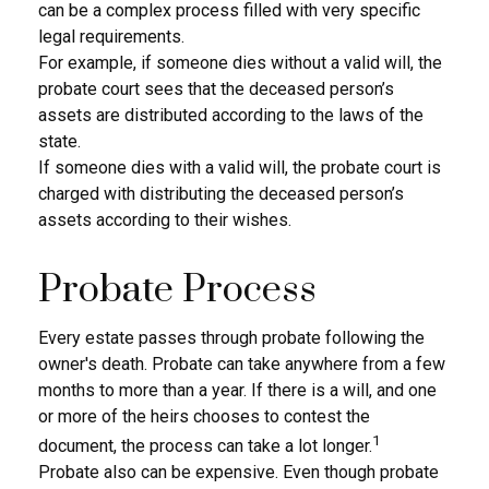
can be a complex process filled with very specific
legal requirements.
For example, if someone dies without a valid will, the
probate court sees that the deceased person’s
assets are distributed according to the laws of the
state.
If someone dies with a valid will, the probate court is
charged with distributing the deceased person’s
assets according to their wishes.
Probate Process
Every estate passes through probate following the
owner's death. Probate can take anywhere from a few
months to more than a year. If there is a will, and one
or more of the heirs chooses to contest the
1
document, the process can take a lot longer.
Probate also can be expensive. Even though probate