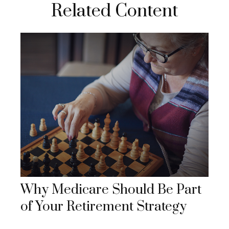
Related Content
Why Medicare Should Be Part
of Your Retirement Strategy