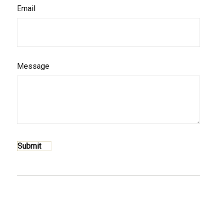
Email
Message