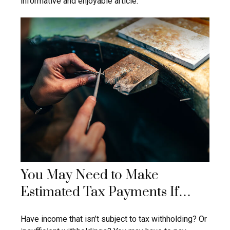
informative and enjoyable article.
You May Need to Make
Estimated Tax Payments If…
Have income that isn’t subject to tax withholding? Or