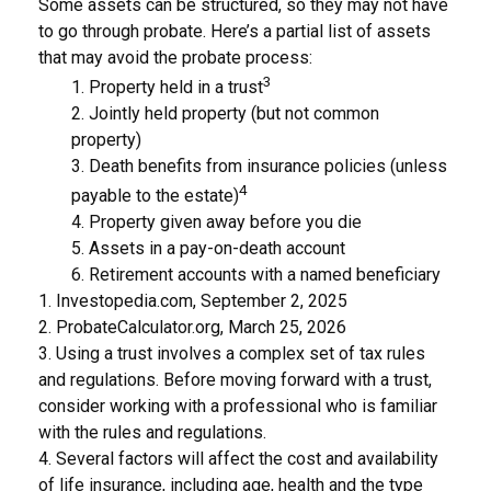
Some assets can be structured, so they may not have
to go through probate. Here’s a partial list of assets
that may avoid the probate process:
3
1. Property held in a trust
2. Jointly held property (but not common
property)
3. Death benefits from insurance policies (unless
4
payable to the estate)
4. Property given away before you die
5. Assets in a pay-on-death account
6. Retirement accounts with a named beneficiary
1. Investopedia.com, September 2, 2025
2. ProbateCalculator.org, March 25, 2026
3. Using a trust involves a complex set of tax rules
and regulations. Before moving forward with a trust,
consider working with a professional who is familiar
with the rules and regulations.
4. Several factors will affect the cost and availability
of life insurance, including age, health and the type