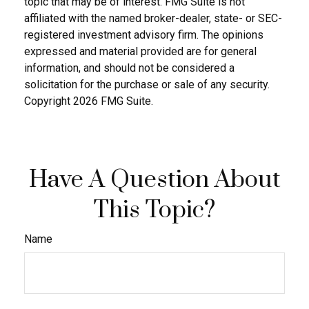
topic that may be of interest. FMG Suite is not
affiliated with the named broker-dealer, state- or SEC-
registered investment advisory firm. The opinions
expressed and material provided are for general
information, and should not be considered a
solicitation for the purchase or sale of any security.
Copyright
2026 FMG Suite.
Have A Question About
This Topic?
Name