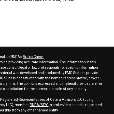
onal on FINRA's
BrokerCheck
.
o be providing accurate information. The information in this
ease consult legal or tax professionals for specific information
s material was developed and produced by FMG Suite to provide
G Suite is not affiliated with the named representative, broker -
visory firm. The opinions expressed and material provided are for
a solicitation for the purchase or sale of any security.
h Registered Representatives of Cetera Advisors LLC (doing
gency LLC), member
FINRA/
SIPC
,a broker/dealer and a registered
nership from any other named entity.