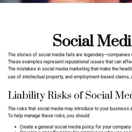
Social Medi
The stories of social media fails are legendary—companies u
These examples represent reputational issues that can affec
The mistakes in social media marketing that make the headli
use of intellectual property, and employment-based claims,
Liability Risks of Social Me
The risks that social media may introduce to your business a
To help manage these risks, you should:
Create a general social media policy for your company