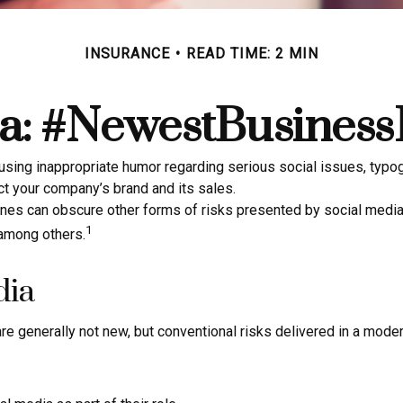
INSURANCE
READ TIME: 2 MIN
a: #NewestBusinessL
sing inappropriate humor regarding serious social issues, typogr
t your company’s brand and its sales.
nes can obscure other forms of risks presented by social media,
1
 among others.
dia
re generally not new, but conventional risks delivered in a mode