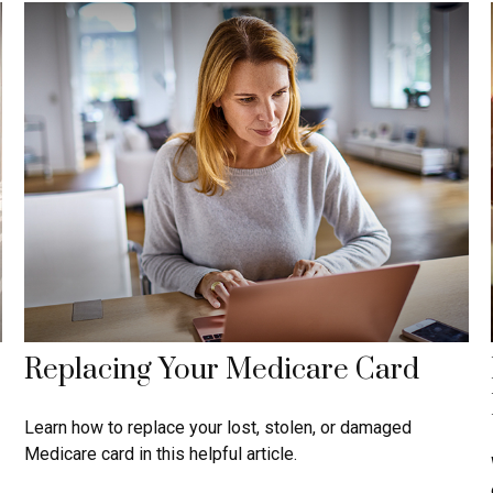
Replacing Your Medicare Card
Learn how to replace your lost, stolen, or damaged
Medicare card in this helpful article.