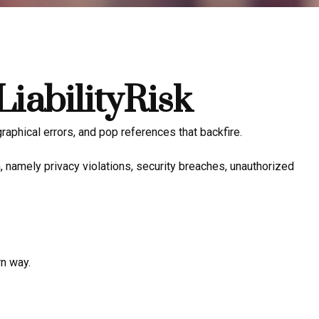
iabilityRisk
aphical errors, and pop references that backfire.
 namely privacy violations, security breaches, unauthorized
rn way.