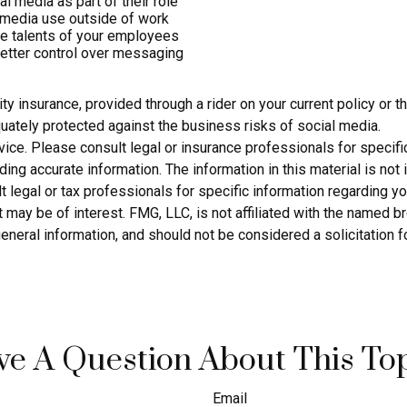
 media as part of their role
 media use outside of work
rse talents of your employees
etter control over messaging
ty insurance, provided through a rider on your current policy or
uately protected against the business risks of social media.
dvice. Please consult legal or insurance professionals for specific
g accurate information. The information in this material is not i
 legal or tax professionals for specific information regarding yo
 may be of interest. FMG, LLC, is not affiliated with the named 
eneral information, and should not be considered a solicitation f
e A Question About This To
Email