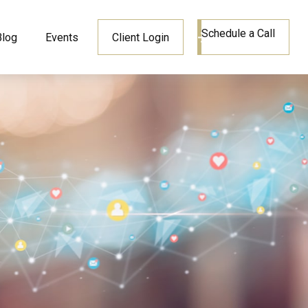
Schedule a Call
Blog
Events
Client Login