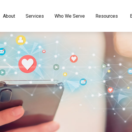
About
Services
Who We Serve
Resources