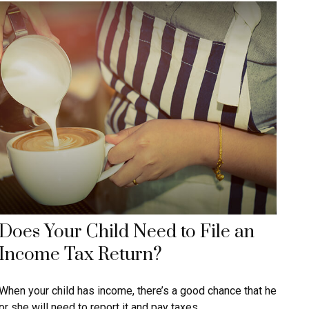
Does Your Child Need to File an
Income Tax Return?
When your child has income, there’s a good chance that he
or she will need to report it and pay taxes.