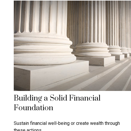
Building a Solid Financial
Foundation
Sustain financial well-being or create wealth through
these actions.