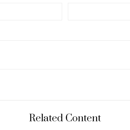
Related Content