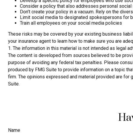
Develop a specific policy for employees who use social
Consider a policy that also addresses personal social
Don’t create your policy in a vacuum. Rely on the dive
Limit social media to designated spokespersons for b
Train all employees on your social media policies
These risks may be covered by your existing business liabili
your insurance agent to learn how to make sure you are adeq
1. The information in this material is not intended as legal a
The content is developed from sources believed to be providin
purpose of avoiding any federal tax penalties. Please consult
produced by FMG Suite to provide information on a topic that
firm. The opinions expressed and material provided are for g
Suite.
Hav
Name