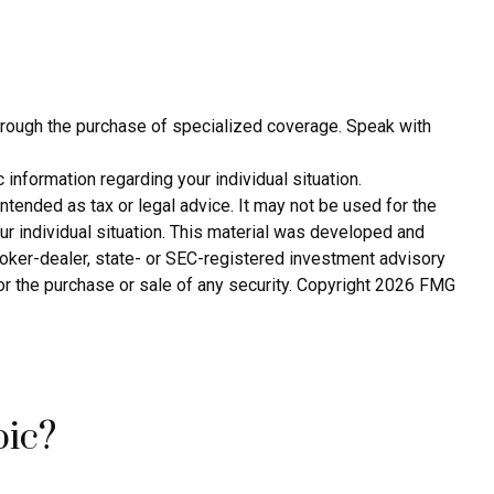
 through the purchase of specialized coverage. Speak with
 information regarding your individual situation.
ntended as tax or legal advice. It may not be used for the
ur individual situation. This material was developed and
broker-dealer, state- or SEC-registered investment advisory
or the purchase or sale of any security. Copyright
2026 FMG
pic?