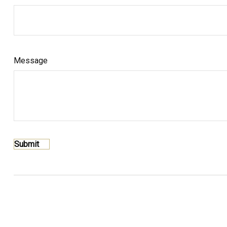
Message