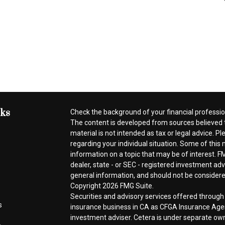
nks
Check the background of your financial professi
The content is developed from sources believed t
material is not intended as tax or legal advice. Pl
regarding your individual situation. Some of thi
information on a topic that may be of interest. FM
dealer, state - or SEC - registered investment ad
general information, and should not be considered 
Copyright 2026 FMG Suite.
Securities and advisory services offered throug
s
insurance business in CA as CFGA Insurance A
investment adviser. Cetera is under separate ow