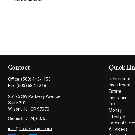
Contact
Quick Li
Retirement
Office:
(503) 443-1155
Investment
Fax:
(503) 582-1248
Estate
25195 SW Parkway Avenue
Insurance
Suite 201
Tax
Wilsonville ,
OR
97070
Money
Lifestyle
Series 6, 7, 24, 63, 65
Latest Article
info@fosterassoc.com
All Videos