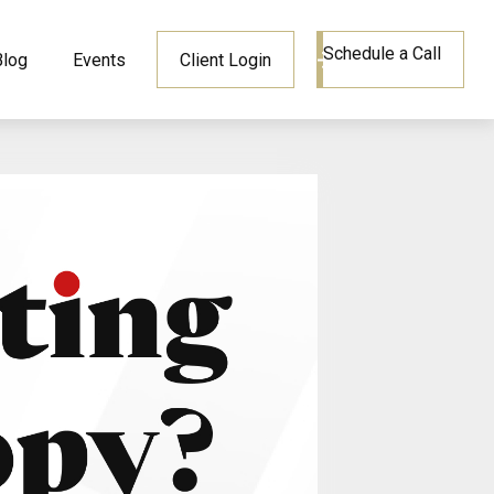
Schedule a Call
Blog
Events
Client Login