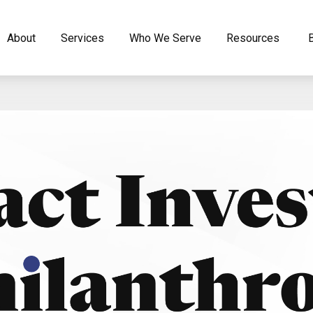
About
Services
Who We Serve
Resources