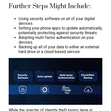
Further Steps Might Include:
Using security software on all of your digital
devices.
Setting your phone apps to update automatically,
potentially protecting against security threats.
Adopting multi-factor authentication on your
devices.
Backing up all of your data to either an external
hard drive or a cloud-based service.
While the specter of identity theft looms large in