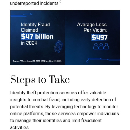
2
underreported incidents.
Steps to Take
Identity theft protection services offer valuable
insights to combat fraud, including early detection of
potential threats. By leveraging technology to monitor
online platforms, these services empower individuals
to manage their identities and limit fraudulent
activities.