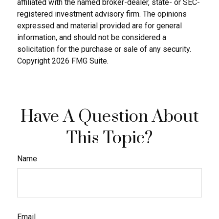
affiliated with the named broker-dealer, state- or SEC-
registered investment advisory firm. The opinions
expressed and material provided are for general
information, and should not be considered a
solicitation for the purchase or sale of any security.
Copyright
2026 FMG Suite.
Have A Question About
This Topic?
Name
Email