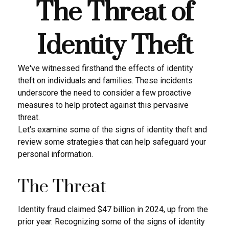
The Threat of
Identity Theft
We've witnessed firsthand the effects of identity
theft on individuals and families. These incidents
underscore the need to consider a few proactive
measures to help protect against this pervasive
threat.
Let's examine some of the signs of identity theft and
review some strategies that can help safeguard your
personal information.
The Threat
Identity fraud claimed $47 billion in 2024, up from the
prior year. Recognizing some of the signs of identity