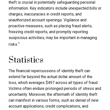
theft is crucial in potentially safeguarding personal
information. Key indicators include unexpected bills or
charges, inaccuracies in credit reports, and
unauthorized account openings. Vigilance and
proactive measures, such as placing fraud alerts,
freezing credit reports, and promptly reporting
suspicious activities, may be important in managing
1
risks.
Statistics
The financial repercussions of identity theft can
extend far beyond the actual dollar amount of the
loss, which averages $497 across all types of fraud.
Victims often endure prolonged periods of stress and
uncertainty. Moreover, the aftermath of identity theft
can manifest in various forms, such as denial of new
account applications, credit complications, and