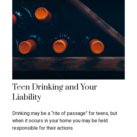
Teen Drinking and Your
Liability
Drinking may be a “rite of passage” for teens, but
when it occurs in your home you may be held
responsible for their actions.