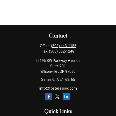
Contact
Office:
(503) 443-1155
Fax:
(503) 582-1248
25195 SW Parkway Avenue
Suite 201
Wilsonville ,
OR
97070
Series 6, 7, 24, 63, 65
info@fosterassoc.com
Quick Links