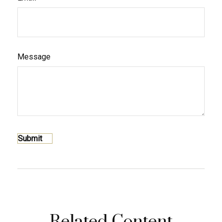
Message
Related Content