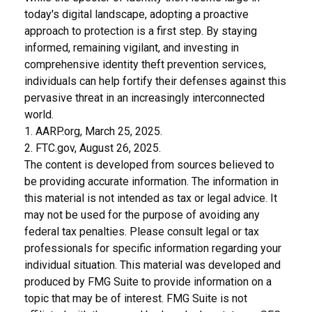
today's digital landscape, adopting a proactive
approach to protection is a first step. By staying
informed, remaining vigilant, and investing in
comprehensive identity theft prevention services,
individuals can help fortify their defenses against this
pervasive threat in an increasingly interconnected
world.
1. AARP.org, March 25, 2025.
2. FTC.gov, August 26, 2025.
The content is developed from sources believed to
be providing accurate information. The information in
this material is not intended as tax or legal advice. It
may not be used for the purpose of avoiding any
federal tax penalties. Please consult legal or tax
professionals for specific information regarding your
individual situation. This material was developed and
produced by FMG Suite to provide information on a
topic that may be of interest. FMG Suite is not