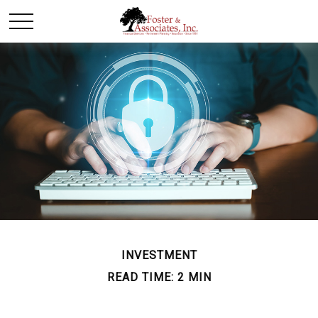
INVESTMENT
READ TIME: 2 MIN