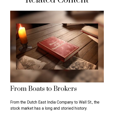
From Boats to Brokers
From the Dutch East India Company to Wall St., the
stock market has a long and storied history.