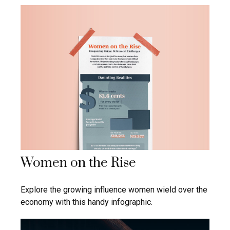
Women on the Rise
Explore the growing influence women wield over the
economy with this handy infographic.