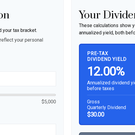
on
Your Divide
These calculations show y
d your tax bracket.
annualized yield, both befo
eflect your personal
PRE-TAX
DIVIDEND YIELD
12.00%
Annualized dividend yi
before taxes
Gross
$5,000
Quarterly Dividend
$30.00