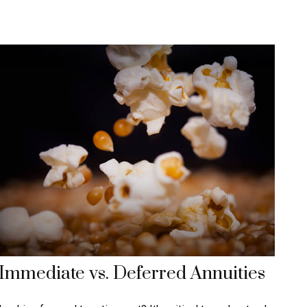
Immediate vs. Deferred Annuities