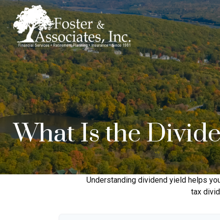
What Is the Divid
Understanding dividend yield helps you
tax divi