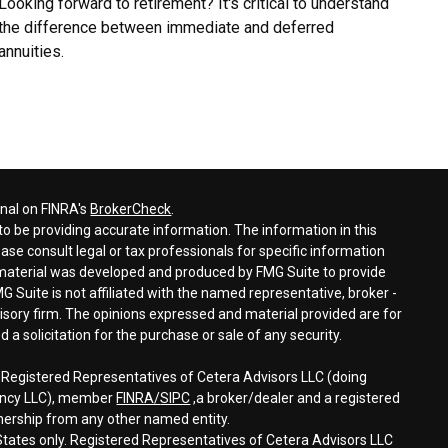
Looking forward to retirement? It's critical to understand
the difference between immediate and deferred
annuities.
onal on FINRA's
BrokerCheck
.
o be providing accurate information. The information in this
ease consult legal or tax professionals for specific information
s material was developed and produced by FMG Suite to provide
G Suite is not affiliated with the named representative, broker -
visory firm. The opinions expressed and material provided are for
a solicitation for the purchase or sale of any security.
h Registered Representatives of Cetera Advisors LLC (doing
gency LLC), member
FINRA/
SIPC
,a broker/dealer and a registered
nership from any other named entity.
d States only. Registered Representatives of Cetera Advisors LLC