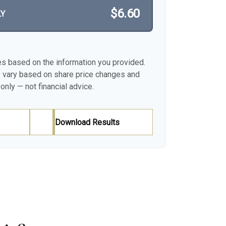
$6.60
LY
es based on the information you provided.
y vary based on share price changes and
only — not financial advice.
Download Results