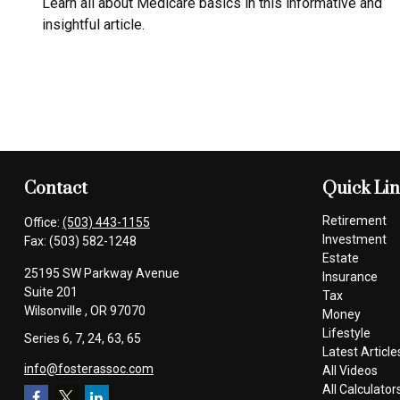
Learn all about Medicare basics in this informative and
insightful article.
Contact
Quick Li
Retirement
Office:
(503) 443-1155
Investment
Fax:
(503) 582-1248
Estate
25195 SW Parkway Avenue
Insurance
Suite 201
Tax
Wilsonville ,
OR
97070
Money
Lifestyle
Series 6, 7, 24, 63, 65
Latest Article
info@fosterassoc.com
All Videos
All Calculator