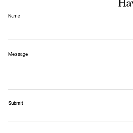
Hav
Name
Message