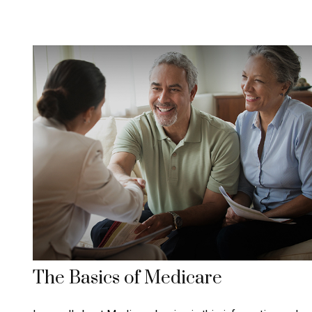
The Basics of Medicare