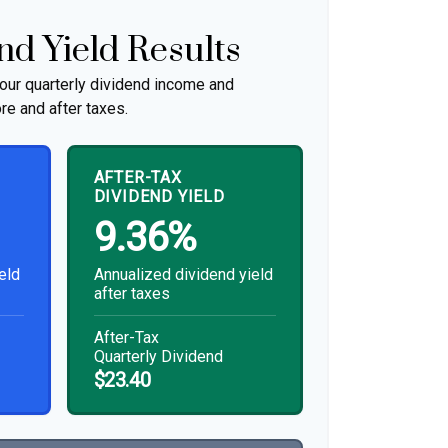
nd Yield Results
our quarterly dividend income and
re and after taxes.
AFTER-TAX
DIVIDEND YIELD
9.36%
eld
Annualized dividend yield
after taxes
After-Tax
Quarterly Dividend
$23.40