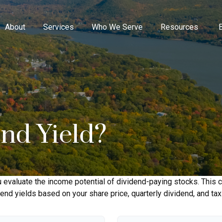
About
Services
Who We Serve
Resources
end Yield?
 evaluate the income potential of dividend-paying stocks. This c
dend yields based on your share price, quarterly dividend, and tax