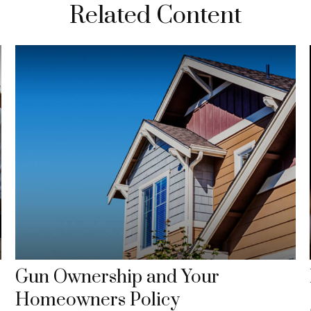
Related Content
Gun Ownership and Your
Homeowners Policy