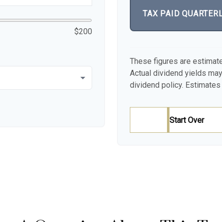
TAX PAID QUARTER
$200
These figures are estimat
Actual dividend yields ma
dividend policy. Estimates 
Start Over