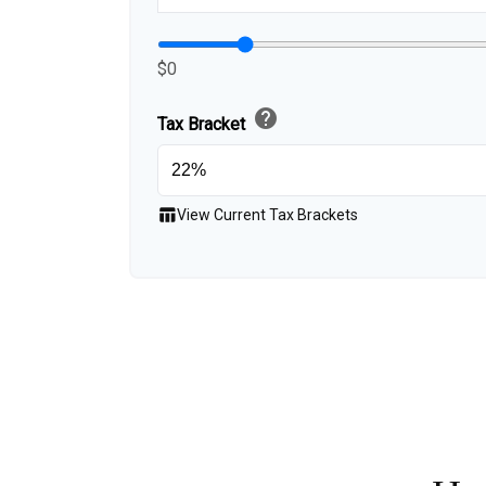
$0
help
Tax Bracket
table_chart
View Current Tax Brackets