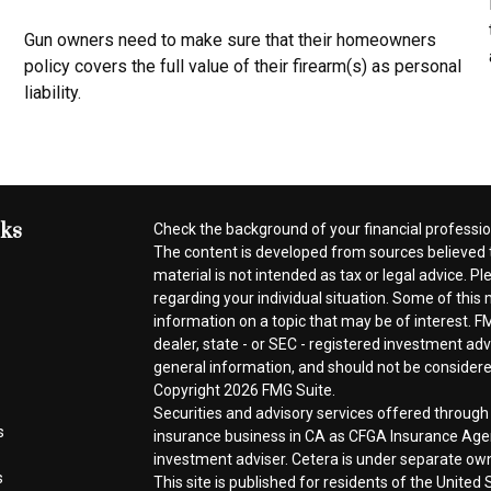
Gun owners need to make sure that their homeowners
policy covers the full value of their firearm(s) as personal
liability.
nks
Check the background of your financial professi
The content is developed from sources believed t
material is not intended as tax or legal advice. Pl
regarding your individual situation. Some of thi
information on a topic that may be of interest. FM
dealer, state - or SEC - registered investment ad
general information, and should not be considered 
Copyright 2026 FMG Suite.
Securities and advisory services offered throug
s
insurance business in CA as CFGA Insurance A
investment adviser. Cetera is under separate ow
s
This site is published for residents of the Unite