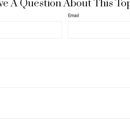
e A Question About This To
Email