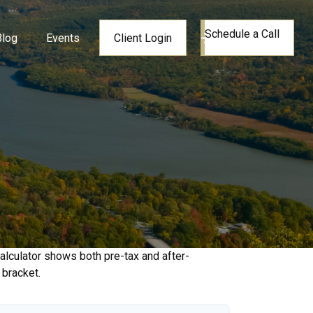
Schedule a Call
Blog
Events
Client Login
alculator shows both pre-tax and after-
 bracket.