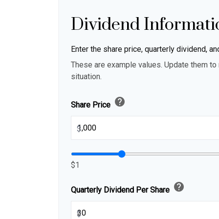
Dividend Informati
Enter the share price, quarterly dividend, an
These are example values. Update them to r
situation.
help
Share Price
$
$1
help
Quarterly Dividend Per Share
$