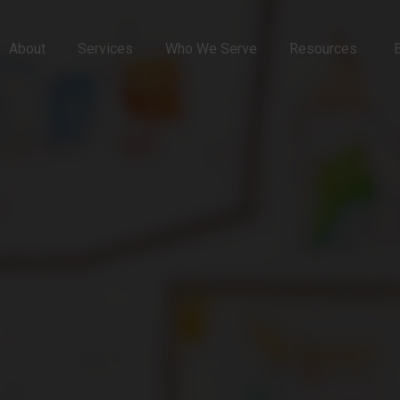
About
Services
Who We Serve
Resources