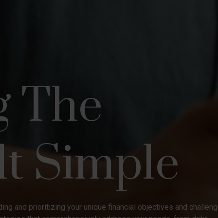
g The
lt Simple
ing and prioritizing your unique financial objectives and challen