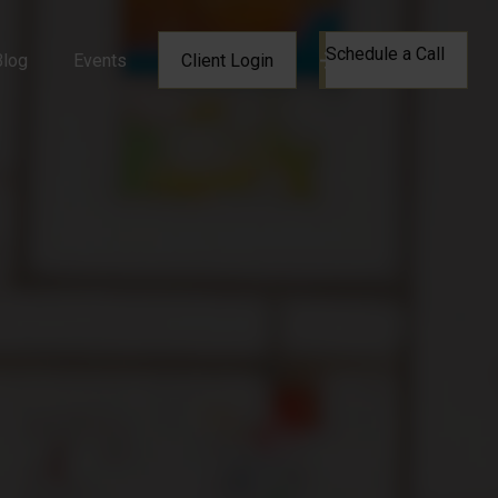
Schedule a Call
Blog
Events
Client Login