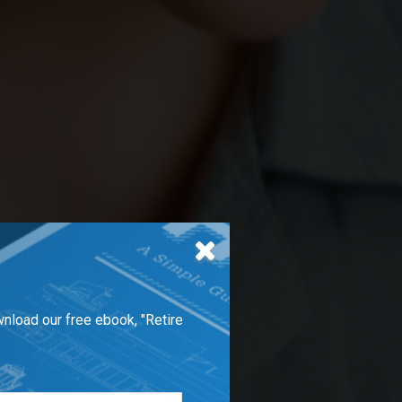
wnload our free ebook, "Retire