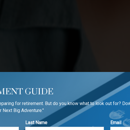
MENT GUIDE
reparing for retirement. But do you know what to look out for? Do
r Next Big Adventure."
Last Name
Email