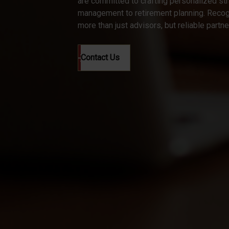
are committed to crafting personalized st
management to retirement planning. Recogn
more than just advisors, but reliable partn
Contact Us