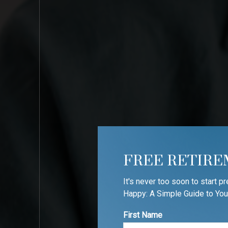
FREE RETIRE
It's never too soon to start p
Happy: A Simple Guide to You
First Name