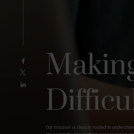
Makin
Difficu
Our mission is deeply rooted in understand