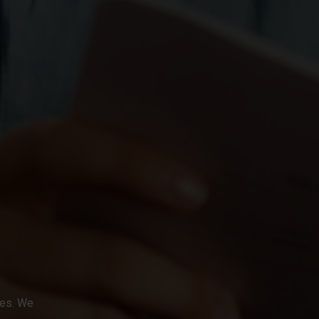
ges. We