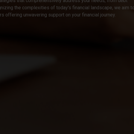
rategies that comprehensively address your needs, from debt
izing the complexities of today's financial landscape, we aim t
ers offering unwavering support on your financial journey.