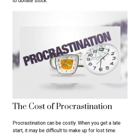
to donate stock.
The Cost of Procrastination
Procrastination can be costly. When you get a late
start, it may be difficult to make up for lost time.