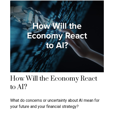
How Will the Economy React
to AI?
What do concerns or uncertainty about AI mean for
your future and your financial strategy?