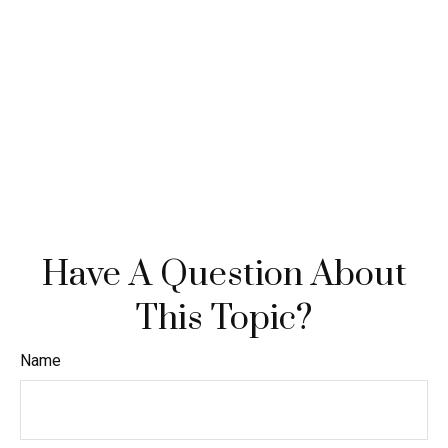
Have A Question About
This Topic?
Name