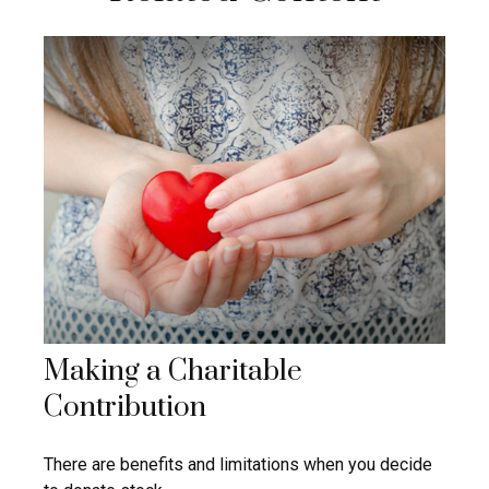
Making a Charitable
Contribution
There are benefits and limitations when you decide