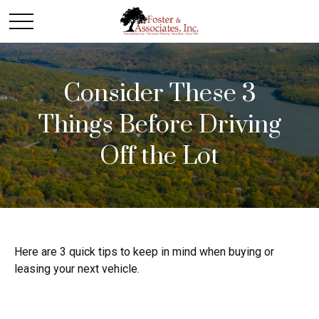
Consider These 3
Things Before Driving
Off the Lot
Here are 3 quick tips to keep in mind when buying or
leasing your next vehicle.