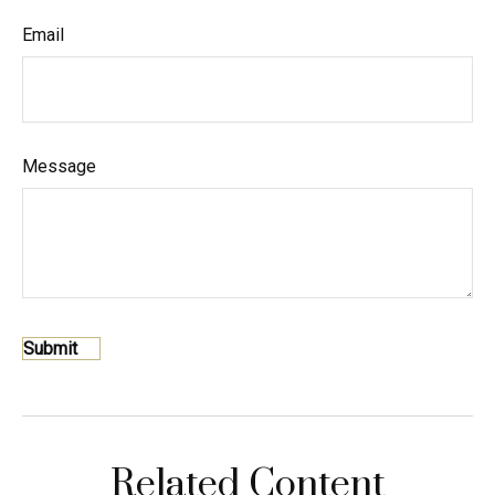
Email
Message
Related Content