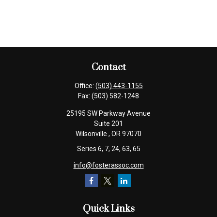
Contact
Office:
(503) 443-1155
Fax:
(503) 582-1248
25195 SW Parkway Avenue
Suite 201
Wilsonville ,
OR
97070
Series 6, 7, 24, 63, 65
info@fosterassoc.com
Quick Links