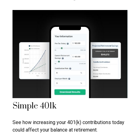
Simple 401k
See how increasing your 401(k) contributions today
could affect your balance at retirement.