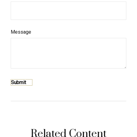
Message
Related Content