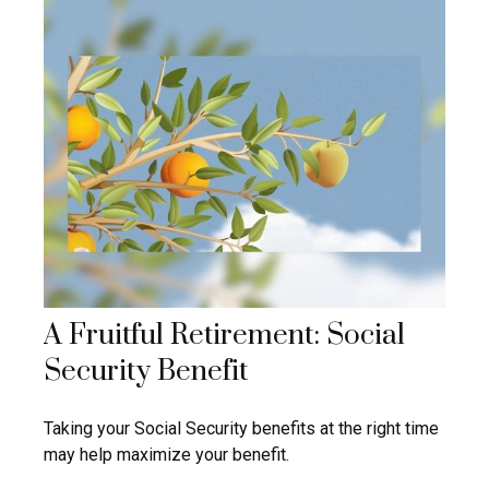
A Fruitful Retirement: Social
Security Benefit
Taking your Social Security benefits at the right time
may help maximize your benefit.