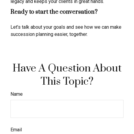
legacy and keeps your clients in great hands.
Ready to start the conversation?
Let’s talk about your goals and see how we can make
succession planning easier, together.
Have A Question About
This Topic?
Name
Email