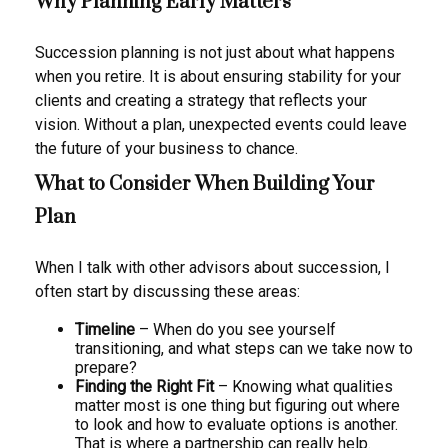
Why Planning Early Matters
Succession planning is not just about what happens
when you retire. It is about ensuring stability for your
clients and creating a strategy that reflects your
vision. Without a plan, unexpected events could leave
the future of your business to chance.
What to Consider When Building Your
Plan
When I talk with other advisors about succession, I
often start by discussing these areas:
Timeline
– When do you see yourself
transitioning, and what steps can we take now to
prepare?
Finding the Right Fit
– Knowing what qualities
matter most is one thing but figuring out where
to look and how to evaluate options is another.
That is where a partnership can really help.