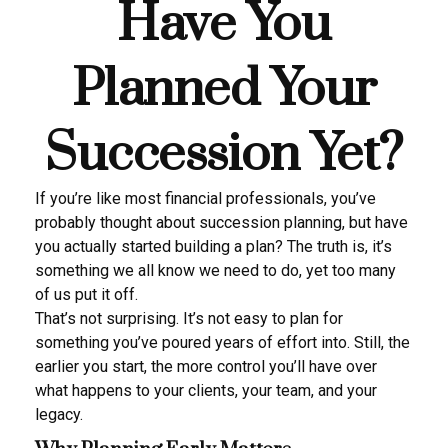
Have You
Planned Your
Succession Yet?
If you’re like most financial professionals, you’ve
probably thought about succession planning, but have
you actually started building a plan? The truth is, it’s
something we all know we need to do, yet too many
of us put it off.
That’s not surprising. It’s not easy to plan for
something you’ve poured years of effort into. Still, the
earlier you start, the more control you’ll have over
what happens to your clients, your team, and your
legacy.