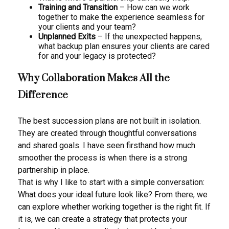
Training and Transition
– How can we work
together to make the experience seamless for
your clients and your team?
Unplanned Exits
– If the unexpected happens,
what backup plan ensures your clients are cared
for and your legacy is protected?
Why Collaboration Makes All the
Difference
The best succession plans are not built in isolation.
They are created through thoughtful conversations
and shared goals. I have seen firsthand how much
smoother the process is when there is a strong
partnership in place.
That is why I like to start with a simple conversation:
What does your ideal future look like? From there, we
can explore whether working together is the right fit. If
it is, we can create a strategy that protects your