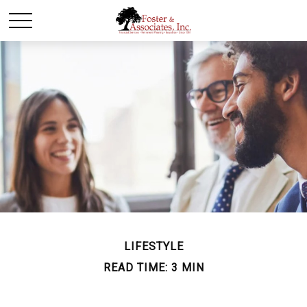
LIFESTYLE
READ TIME: 3 MIN