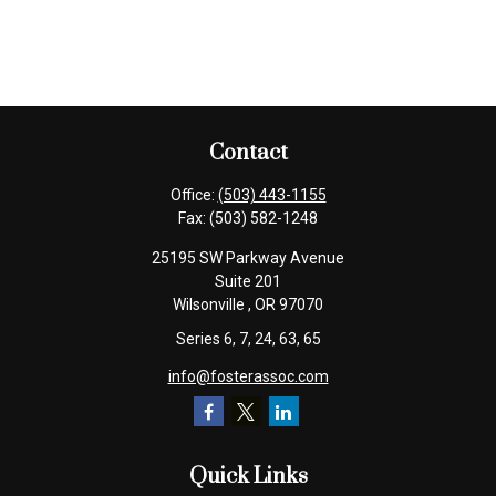
Contact
Office:
(503) 443-1155
Fax:
(503) 582-1248
25195 SW Parkway Avenue
Suite 201
Wilsonville ,
OR
97070
Series 6, 7, 24, 63, 65
info@fosterassoc.com
Quick Links