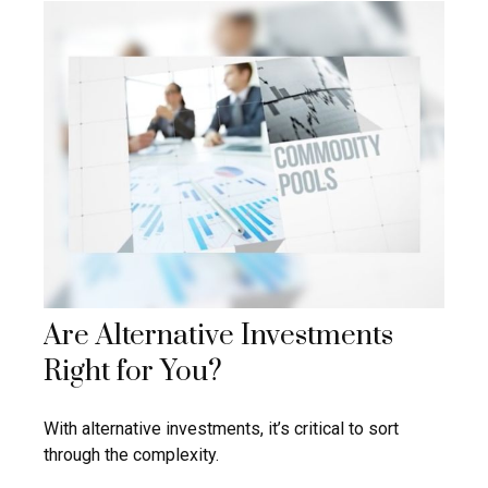
Are Alternative Investments
Right for You?
With alternative investments, it’s critical to sort
through the complexity.