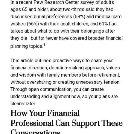
In a recent Pew Research Center survey of adults
ages 65 and older, about two-thirds said they had
discussed burial preferences (68%) and medical care
wishes (66%) with their adult children, and 61% had
talked about what to do with their belongings after
they die—but far fewer have covered broader financial
1
planning topics.
This article outlines proactive ways to share your
financial direction, decision-making approach, values
and wisdom with family members before retirement,
without oversharing or creating unnecessary tension.
Through open communication, you can create
understanding and alignment now, so your plans are
clearer later.
How Your Financial
Professional Can Support These
Conversations