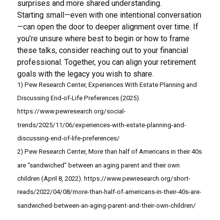
surprises and more shared understanding.
Starting small—even with one intentional conversation
—can open the door to deeper alignment over time. If
you’re unsure where best to begin or how to frame
these talks, consider reaching out to your financial
professional. Together, you can align your retirement
goals with the legacy you wish to share.
1) Pew Research Center, Experiences With Estate Planning and
Discussing End-of-Life Preferences (2025).
https://www.pewresearch.org/social-
trends/2025/11/06/experiences-with-estate-planning-and-
discussing-end-of-life-preferences/
2) Pew Research Center, More than half of Americans in their 40s
are “sandwiched” between an aging parent and their own
children (April 8, 2022). https://www.pewresearch.org/short-
reads/2022/04/08/more-than-half-of-americans-in-their-40s-are-
sandwiched-between-an-aging-parent-and-their-own-children/