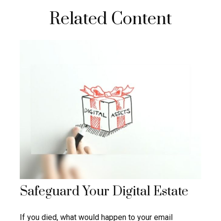
Related Content
Safeguard Your Digital Estate
If you died, what would happen to your email