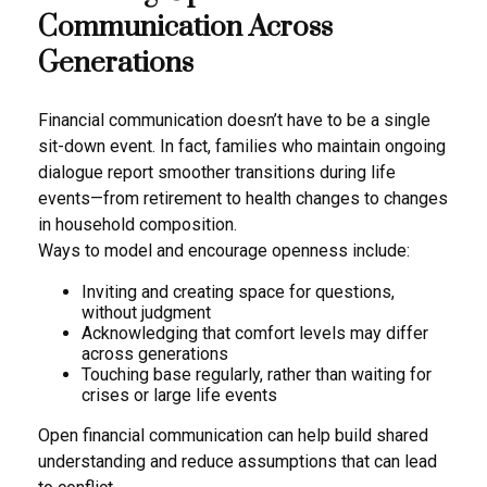
Communication Across
Generations
Financial communication doesn’t have to be a single
sit-down event. In fact, families who maintain ongoing
dialogue report smoother transitions during life
events—from retirement to health changes to changes
in household composition.
Ways to model and encourage openness include:
Inviting and creating space for questions,
without judgment
Acknowledging that comfort levels may differ
across generations
Touching base regularly, rather than waiting for
crises or large life events
Open financial communication can help build shared
understanding and reduce assumptions that can lead