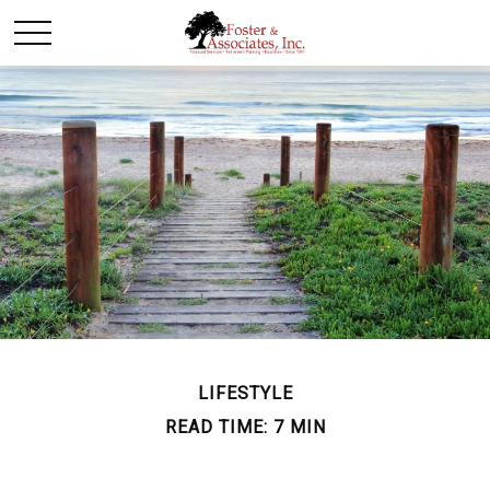
LIFESTYLE
READ TIME: 7 MIN