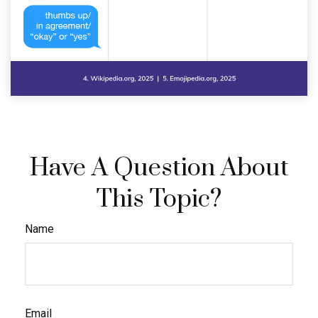
Have A Question About
This Topic?
Name
Email