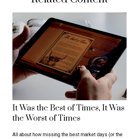
It Was the Best of Times, It Was
the Worst of Times
All about how missing the best market days (or the