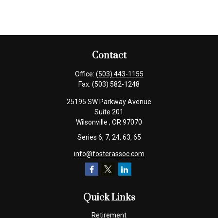
Contact
Office:
(503) 443-1155
Fax:
(503) 582-1248
25195 SW Parkway Avenue
Suite 201
Wilsonville ,
OR
97070
Series 6, 7, 24, 63, 65
info@fosterassoc.com
Quick Links
Retirement