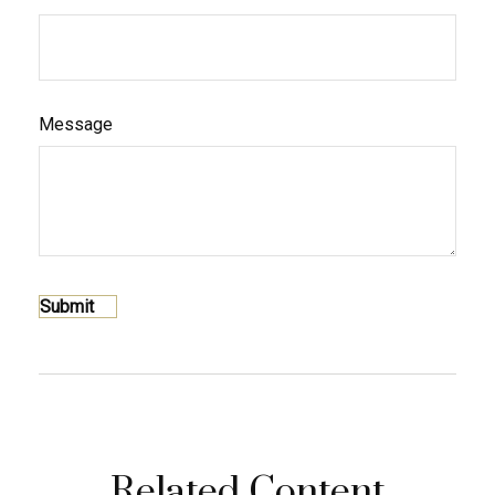
Message
Related Content