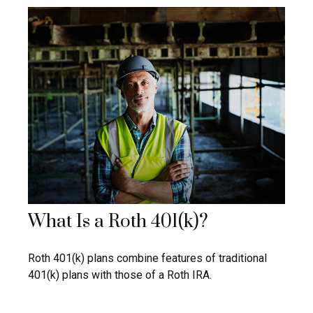
What Is a Roth 401(k)?
Roth 401(k) plans combine features of traditional
401(k) plans with those of a Roth IRA.