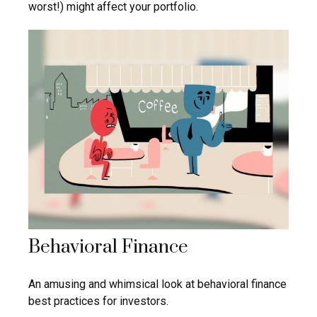
worst!) might affect your portfolio.
Behavioral Finance
An amusing and whimsical look at behavioral finance
best practices for investors.