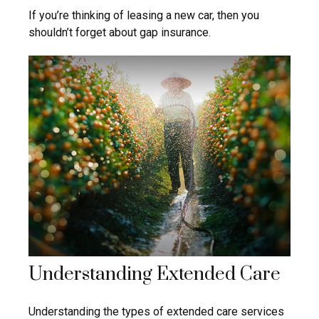
If you’re thinking of leasing a new car, then you
shouldn’t forget about gap insurance.
Understanding Extended Care
Understanding the types of extended care services