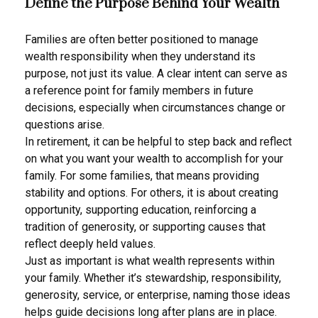
Define the Purpose Behind Your Wealth
Families are often better positioned to manage
wealth responsibility when they understand its
purpose, not just its value. A clear intent can serve as
a reference point for family members in future
decisions, especially when circumstances change or
questions arise.
In retirement, it can be helpful to step back and reflect
on what you want your wealth to accomplish for your
family. For some families, that means providing
stability and options. For others, it is about creating
opportunity, supporting education, reinforcing a
tradition of generosity, or supporting causes that
reflect deeply held values.
Just as important is what wealth represents within
your family. Whether it’s stewardship, responsibility,
generosity, service, or enterprise, naming those ideas
helps guide decisions long after plans are in place.