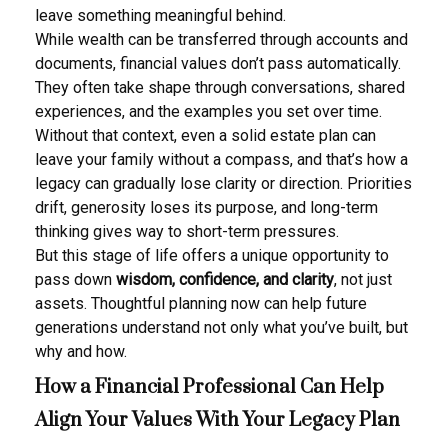
leave something meaningful behind.
While wealth can be transferred through accounts and
documents, financial values don’t pass automatically.
They often take shape through conversations, shared
experiences, and the examples you set over time.
Without that context, even a solid estate plan can
leave your family without a compass, and that’s how a
legacy can gradually lose clarity or direction. Priorities
drift, generosity loses its purpose, and long-term
thinking gives way to short-term pressures.
But this stage of life offers a unique opportunity to
pass down
wisdom, confidence, and clarity
, not just
assets. Thoughtful planning now can help future
generations understand not only what you’ve built, but
why and how.
How a Financial Professional Can Help
Align Your Values With Your Legacy Plan