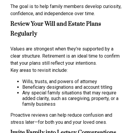
The goal is to help family members develop curiosity,
confidence, and independence over time.
Review Your Will and Estate Plans
Regularly
Values are strongest when they’re supported by a
clear structure. Retirement is an ideal time to confirm
that your plans still reflect your intentions.
Key areas to revisit include:
Wills, trusts, and powers of attorney
Beneficiary designations and account titling
Any special family situations that may require
added clarity, such as caregiving, property, or a
family business
Proactive reviews can help reduce confusion and
stress later—for both you and your loved ones.
Invite Family into Legacy Conversations,