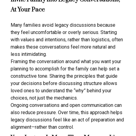
At Your Pace
Many families avoid legacy discussions because
they feel uncomfortable or overly serious. Starting
with values and intentions, rather than logistics, often
makes these conversations feel more natural and
less intimidating.
Framing the conversation around what you want your
planning to accomplish for the family can help set a
constructive tone. Sharing the principles that guide
your decisions before discussing structure allows
loved ones to understand the “why” behind your
choices, not just the mechanics.
Ongoing conversations and open communication can
also reduce pressure. Over time, this approach helps
legacy discussions feel like an act of preparation and
alignment—rather than control.