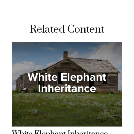
Related Content