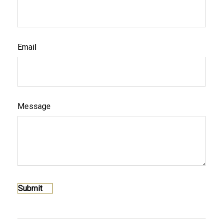
Email
Message