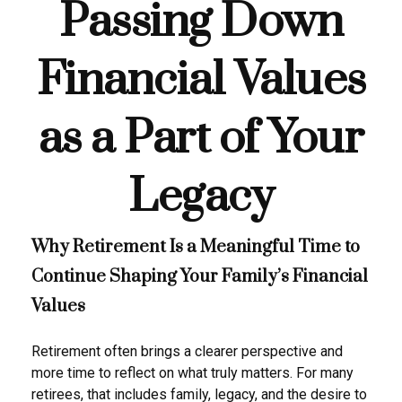
Passing Down
Financial Values
as a Part of Your
Legacy
Why Retirement Is a Meaningful Time to
Continue Shaping Your Family’s Financial
Values
Retirement often brings a clearer perspective and
more time to reflect on what truly matters. For many
retirees, that includes family, legacy, and the desire to