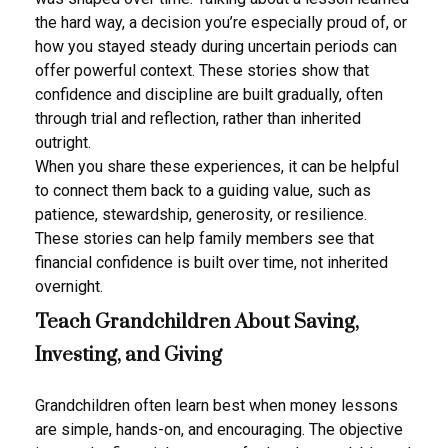
the hard way, a decision you’re especially proud of, or
how you stayed steady during uncertain periods can
offer powerful context. These stories show that
confidence and discipline are built gradually, often
through trial and reflection, rather than inherited
outright.
When you share these experiences, it can be helpful
to connect them back to a guiding value, such as
patience, stewardship, generosity, or resilience.
These stories can help family members see that
financial confidence is built over time, not inherited
overnight.
Teach Grandchildren About Saving,
Investing, and Giving
Grandchildren often learn best when money lessons
are simple, hands-on, and encouraging. The objective