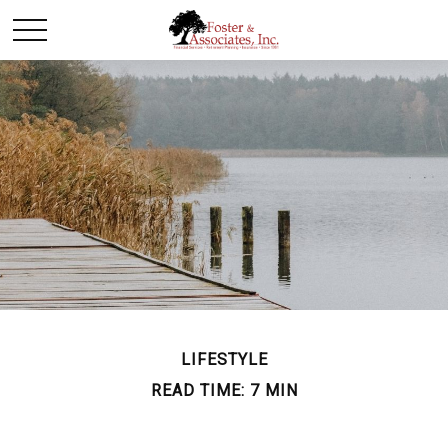
LIFESTYLE
READ TIME: 7 MIN