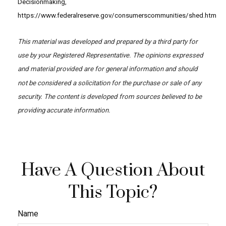
Decisionmaking,
https://www.federalreserve.gov/consumerscommunities/shed.htm
This material was developed and prepared by a third party for
use by your Registered Representative. The opinions expressed
and material provided are for general information and should
not be considered a solicitation for the purchase or sale of any
security. The content is developed from sources believed to be
providing accurate information.
Have A Question About
This Topic?
Name