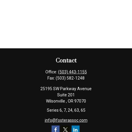
Contact
Office:
(503) 443-1155
Fax:
(503) 582-1248
25195 SW Parkway Avenue
Suite 201
Wilsonville ,
OR
97070
Series 6, 7, 24, 63, 65
info@fosterassoc.com