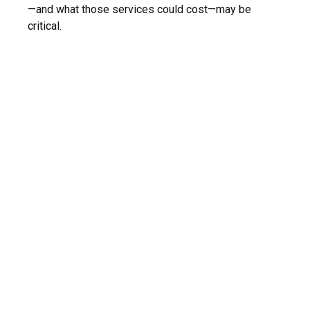
—and what those services could cost—may be
critical.