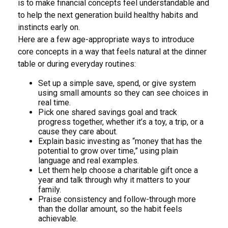
is to make financial concepts feel understandable and
to help the next generation build healthy habits and
instincts early on.
Here are a few age-appropriate ways to introduce
core concepts in a way that feels natural at the dinner
table or during everyday routines:
Set up a simple save, spend, or give system
using small amounts so they can see choices in
real time.
Pick one shared savings goal and track
progress together, whether it’s a toy, a trip, or a
cause they care about.
Explain basic investing as “money that has the
potential to grow over time,” using plain
language and real examples.
Let them help choose a charitable gift once a
year and talk through why it matters to your
family.
Praise consistency and follow-through more
than the dollar amount, so the habit feels
achievable.