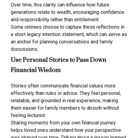
Over time, this clarity can influence how future
generations relate to wealth, encouraging confidence
and responsibility rather than entitlement.
Some retirees choose to capture these reflections in
a short legacy intention statement, which can serve as
an anchor for planning conversations and family
discussions.
Use Personal Stories to Pass Down
Financial Wisdom
Stories often communicate financial values more
effectively than rules or advice. They feel personal,
relatable, and grounded in real experience, making
them easier for family members to absorb without
feeling lectured.
Sharing moments from your own financial journey
helps loved ones understand how your perspective
was shaped over time. Talking about a lesson learned