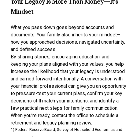
Your Legacy Is More Than Money—It’s
Mindset
What you pass down goes beyond accounts and
documents. Your family also inherits your mindset—
how you approached decisions, navigated uncertainty,
and defined success.
By sharing stories, encouraging education, and
keeping your plans aligned with your values, you help
increase the likelihood that your legacy is understood
and carried forward intentionally. A conversation with
your financial professional can give you an opportunity
to pressure-test your current plans, confirm your key
decisions still match your intentions, and identify a
few practical next steps for family communication.
When you’re ready, contact the office to schedule a
retirement and legacy planning review.
1) Federal Reserve Board, Survey of Household Economics and