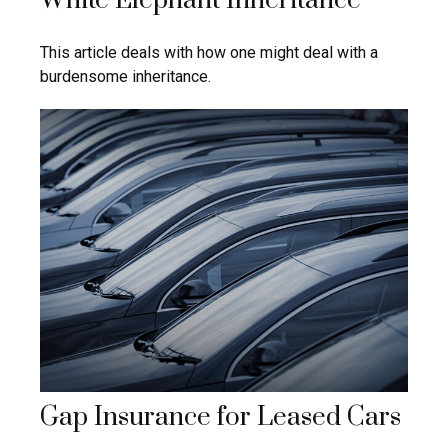
White Elephant Inheritance
This article deals with how one might deal with a
burdensome inheritance.
Gap Insurance for Leased Cars