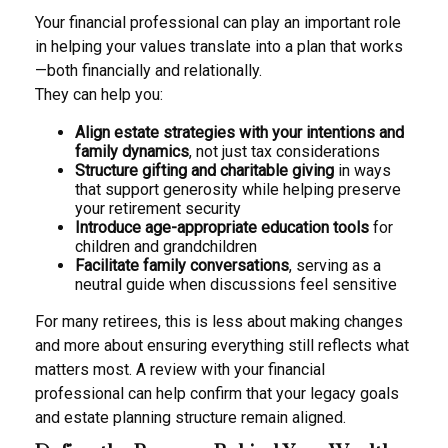
Your financial professional can play an important role
in helping your values translate into a plan that works
—both financially and relationally.
They can help you:
Align estate strategies with your intentions and
family dynamics
, not just tax considerations
Structure gifting and charitable giving
in ways
that support generosity while helping preserve
your retirement security
Introduce age-appropriate education tools
for
children and grandchildren
Facilitate family conversations
, serving as a
neutral guide when discussions feel sensitive
For many retirees, this is less about making changes
and more about ensuring everything still reflects what
matters most. A review with your financial
professional can help confirm that your legacy goals
and estate planning structure remain aligned.