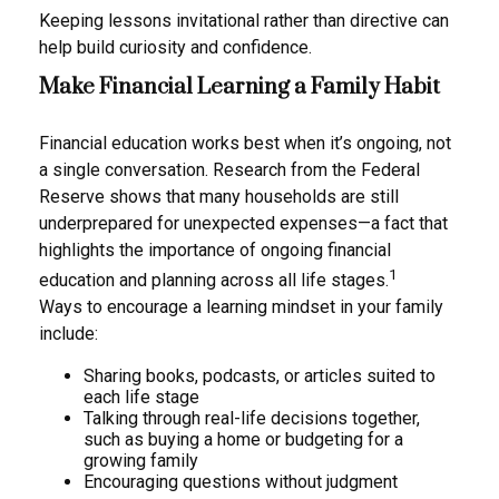
Keeping lessons invitational rather than directive can
help build curiosity and confidence.
Make Financial Learning a Family Habit
Financial education works best when it’s ongoing, not
a single conversation. Research from the Federal
Reserve shows that many households are still
underprepared for unexpected expenses—a fact that
highlights the importance of ongoing financial
1
education and planning across all life stages.
Ways to encourage a learning mindset in your family
include:
Sharing books, podcasts, or articles suited to
each life stage
Talking through real-life decisions together,
such as buying a home or budgeting for a
growing family
Encouraging questions without judgment