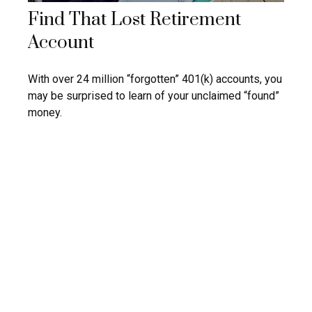
Find That Lost Retirement
Account
With over 24 million “forgotten” 401(k) accounts, you
may be surprised to learn of your unclaimed “found”
money.