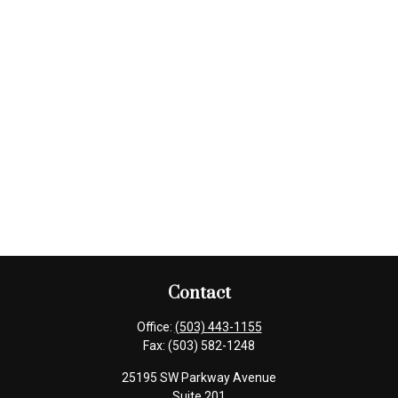
Contact
Office:
(503) 443-1155
Fax:
(503) 582-1248
25195 SW Parkway Avenue
Suite 201