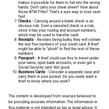
makes it possible for them to fall into the wrong
hands. Don’t carry your cheat sheet? How about
those ATM PINs? That’s a sure way to lose cash
fast.
Checks
- Carrying around a blank check is an
obvious risk. Even a canceled check is a risk,
since it has your routing and account numbers,
which may be used to transfer cash.
Receipts
- Besides being bulky, they will contain
the last five numbers of your credit card. A thief
might be able to “phish” to find the rest of these
numbers.
Passport
- A thief could use this to travel under
your name, open bank accounts, or even get a
Social Security card. Not good.
Business Cards
- Consider a separate case and
carry them in your pocket. Do you really want a
thief to know where you work?
The content is developed from sources believed to
be providing accurate information. The information in
this material is not intended as tax or legal advice. It