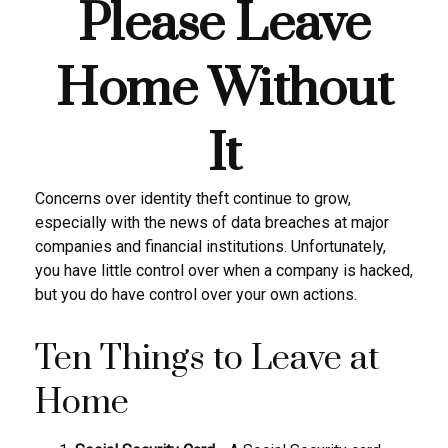
Please Leave
Home Without
It
Concerns over identity theft continue to grow,
especially with the news of data breaches at major
companies and financial institutions. Unfortunately,
you have little control over when a company is hacked,
but you do have control over your own actions.
Ten Things to Leave at
Home