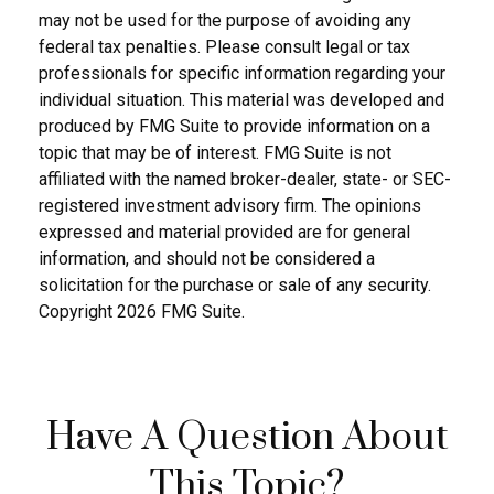
may not be used for the purpose of avoiding any
federal tax penalties. Please consult legal or tax
professionals for specific information regarding your
individual situation. This material was developed and
produced by FMG Suite to provide information on a
topic that may be of interest. FMG Suite is not
affiliated with the named broker-dealer, state- or SEC-
registered investment advisory firm. The opinions
expressed and material provided are for general
information, and should not be considered a
solicitation for the purchase or sale of any security.
Copyright
2026 FMG Suite.
Have A Question About
This Topic?