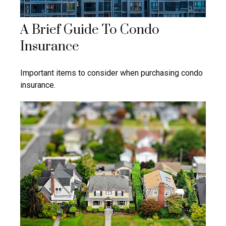
A Brief Guide To Condo
Insurance
Important items to consider when purchasing condo
insurance.