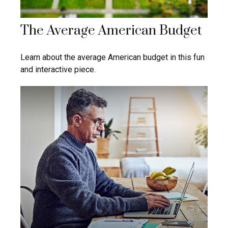
The Average American Budget
Learn about the average American budget in this fun
and interactive piece.