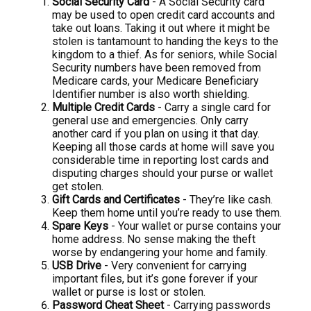
Social Security Card
- A Social Security card
may be used to open credit card accounts and
take out loans. Taking it out where it might be
stolen is tantamount to handing the keys to the
kingdom to a thief. As for seniors, while Social
Security numbers have been removed from
Medicare cards, your Medicare Beneficiary
Identifier number is also worth shielding.
Multiple Credit Cards
- Carry a single card for
general use and emergencies. Only carry
another card if you plan on using it that day.
Keeping all those cards at home will save you
considerable time in reporting lost cards and
disputing charges should your purse or wallet
get stolen.
Gift Cards and Certificates
- They’re like cash.
Keep them home until you’re ready to use them.
Spare Keys
- Your wallet or purse contains your
home address. No sense making the theft
worse by endangering your home and family.
USB Drive
- Very convenient for carrying
important files, but it’s gone forever if your
wallet or purse is lost or stolen.
Password Cheat Sheet
- Carrying passwords