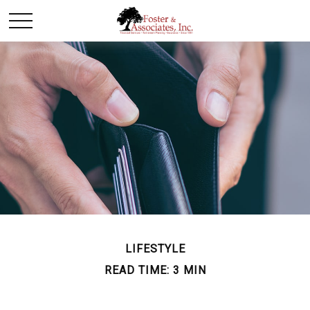
LIFESTYLE
READ TIME: 3 MIN