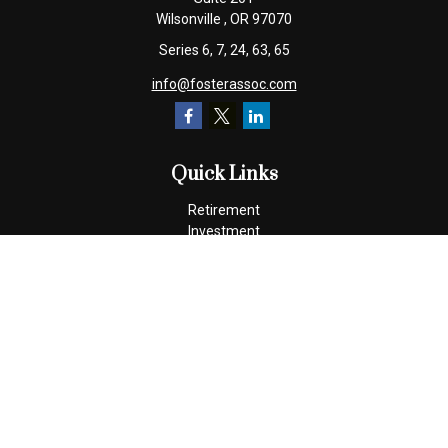
Wilsonville ,
OR
97070
Series 6, 7, 24, 63, 65
info@fosterassoc.com
Quick Links
Retirement
Investment
Estate
Insurance
Tax
Money
Lifestyle
Latest Articles
All Videos
All Calculators
Check the background of your financial professional on FINRA's
BrokerCheck
.