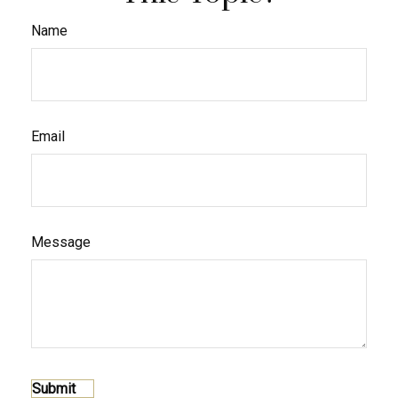
Name
Email
Message