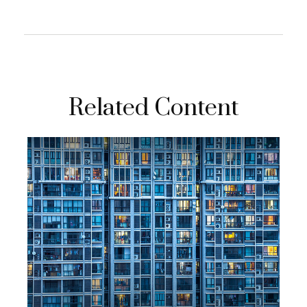
Related Content