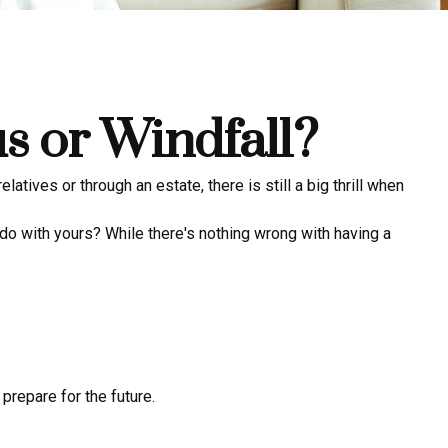
s or Windfall?
latives or through an estate, there is still a big thrill when
do with yours? While there's nothing wrong with having a
prepare for the future.