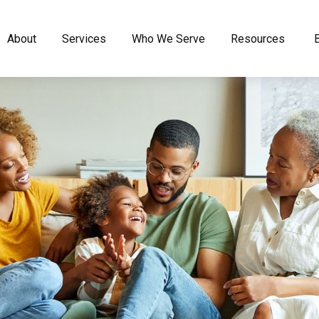
About
Services
Who We Serve
Resources