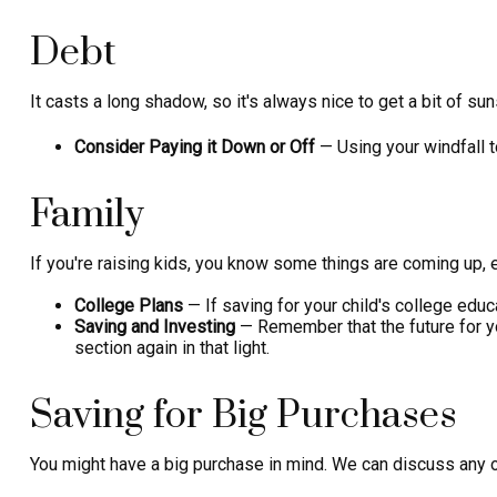
Debt
It casts a long shadow, so it's always nice to get a bit of su
Consider Paying it Down or Off
— Using your windfall t
Family
If you're raising kids, you know some things are coming up, 
College Plans
— If saving for your child's college educa
Saving and Investing
— Remember that the future for yo
section again in that light.
Saving for Big Purchases
You might have a big purchase in mind. We can discuss any of