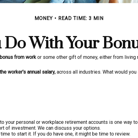
MONEY
READ TIME: 3 MIN
 Do With Your Bonu
 bonus from work
or some other gift of money, either from living re
the worker's annual salary,
across all industries. What would you 
o your personal or workplace retirement accounts is one way to 
rt of investment. We can discuss your options.
ime to start it. If you do have one, it might be time to review.