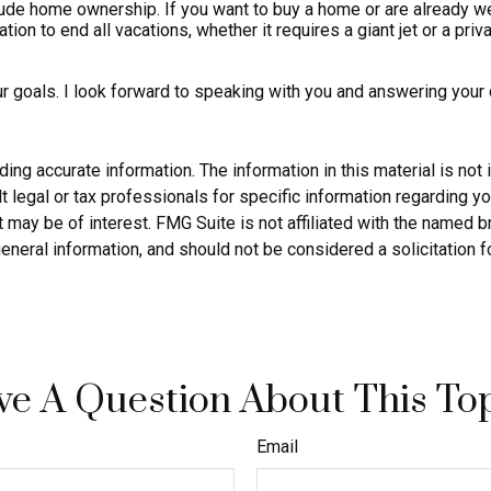
de home ownership. If you want to buy a home or are already well
ion to end all vacations, whether it requires a giant jet or a pri
ur goals. I look forward to speaking with you and answering your
g accurate information. The information in this material is not i
 legal or tax professionals for specific information regarding yo
 may be of interest. FMG Suite is not affiliated with the named 
eneral information, and should not be considered a solicitation f
e A Question About This To
Email