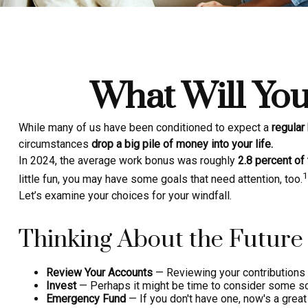
What Will You
While many of us have been conditioned to expect a
regular
circumstances
drop a big pile of money into your life.
In 2024, the average work bonus was roughly
2.8 percent of 
1
little fun, you may have some goals that need attention, too.
Let’s examine your choices for your windfall.
Thinking About the Future
Review Your Accounts
— Reviewing your contributions t
Invest
— Perhaps it might be time to consider some so
Emergency Fund
— If you don't have one, now's a great t