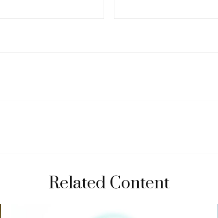
Related Content