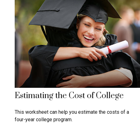
Estimating the Cost of College
This worksheet can help you estimate the costs of a
four-year college program.