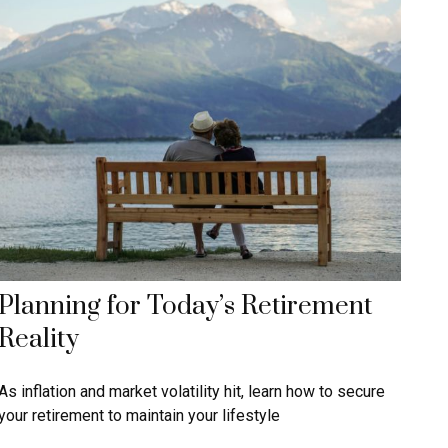
Planning for Today’s Retirement
Reality
As inflation and market volatility hit, learn how to secure
your retirement to maintain your lifestyle