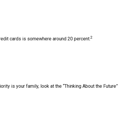
2
 credit cards is somewhere around 20 percent.
ty is your family, look at the “Thinking About the Future”