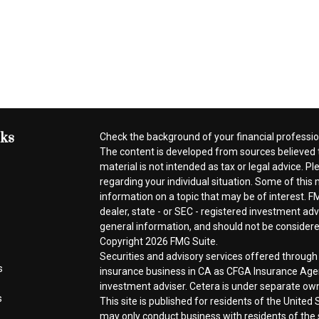
nks
Check the background of your financial professi
The content is developed from sources believed t
material is not intended as tax or legal advice. Pl
regarding your individual situation. Some of thi
information on a topic that may be of interest. FM
dealer, state - or SEC - registered investment ad
general information, and should not be considered 
Copyright 2026 FMG Suite.
Securities and advisory services offered throug
s
insurance business in CA as CFGA Insurance A
investment adviser. Cetera is under separate ow
s
This site is published for residents of the Unite
may only conduct business with residents of the s