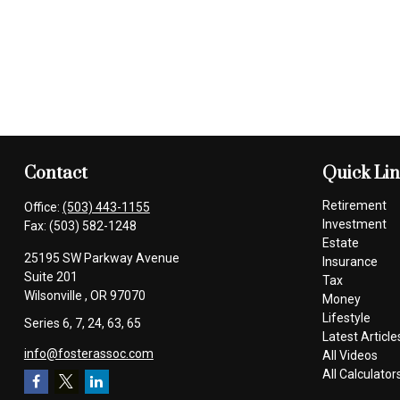
Contact
Quick Li
Retirement
Office:
(503) 443-1155
Investment
Fax:
(503) 582-1248
Estate
25195 SW Parkway Avenue
Insurance
Suite 201
Tax
Wilsonville ,
OR
97070
Money
Lifestyle
Series 6, 7, 24, 63, 65
Latest Article
info@fosterassoc.com
All Videos
All Calculator