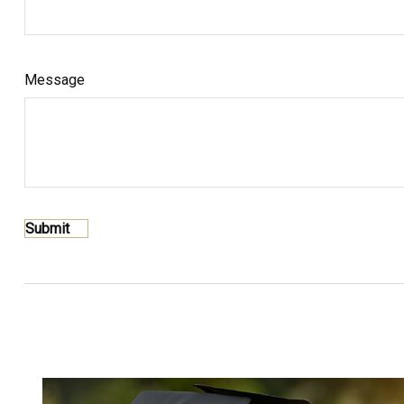
Message