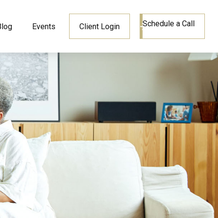
Schedule a Call
Blog
Events
Client Login