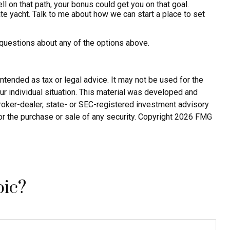
 on that path, your bonus could get you on that goal.
vate yacht. Talk to me about how we can start a place to set
 questions about any of the options above.
ntended as tax or legal advice. It may not be used for the
ur individual situation. This material was developed and
broker-dealer, state- or SEC-registered investment advisory
or the purchase or sale of any security. Copyright
2026 FMG
pic?