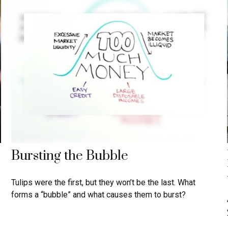
Bursting the Bubble
Tulips were the first, but they won’t be the last. What
forms a “bubble” and what causes them to burst?