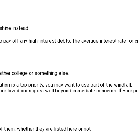
nshine instead.
o pay off any high-interest debts. The average interest rate for
either college or something else.
tion is a top priority, you may want to use part of the windfall.
ur loved ones goes well beyond immediate concerns. If your priori
 them, whether they are listed here or not.