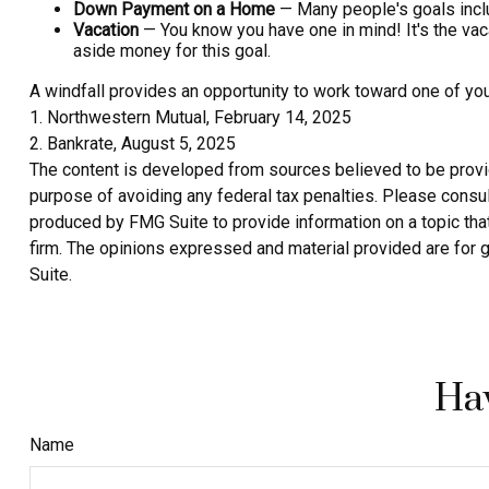
Down Payment on a Home
— Many people's goals inclu
Vacation
— You know you have one in mind! It's the vacat
aside money for this goal.
A windfall provides an opportunity to work toward one of yo
1. Northwestern Mutual, February 14, 2025
2. Bankrate, August 5, 2025
The content is developed from sources believed to be providin
purpose of avoiding any federal tax penalties. Please consult
produced by FMG Suite to provide information on a topic that
firm. The opinions expressed and material provided are for g
Suite.
Hav
Name