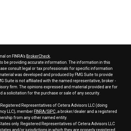
onal on FINRA's
BrokerCheck
.
o be providing accurate information. The information in this
ease consult legal or tax professionals for specific information
s material was developed and produced by FMG Suite to provide
G Suite is not affiliated with the named representative, broker -
visory firm. The opinions expressed and material provided are for
a solicitation for the purchase or sale of any security.
h Registered Representatives of Cetera Advisors LLC (doing
gency LLC), member
FINRA/
SIPC
,a broker/dealer and a registered
nership from any other named entity.
d States only. Registered Representatives of Cetera Advisors LLC
tates and/or jurisdictions in which they are properly registered.