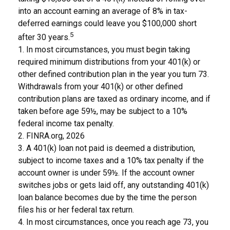
into an account earning an average of 8% in tax-
deferred earnings could leave you $100,000 short
5
after 30 years.
1.
In most circumstances, you must begin taking
required minimum distributions from your 401(k) or
other defined contribution plan in the year you turn 73.
Withdrawals from your 401(k) or other defined
contribution plans are taxed as ordinary income, and if
taken before age 59½, may be subject to a 10%
federal income tax penalty.
2. FINRA.org, 2026
3.
A 401(k) loan not paid is deemed a distribution,
subject to income taxes and a 10% tax penalty if the
account owner is under 59½. If the account owner
switches jobs or gets laid off, any outstanding 401(k)
loan balance becomes due by the time the person
files his or her federal tax return.
4.
In most circumstances, once you reach age 73, you