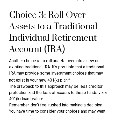
Choice 3: Roll Over
Assets to a Traditional
Individual Retirement
Account (IRA)
Another choice is to roll assets over into a new or
existing traditional IRA. It’s possible that a traditional
IRA may provide some investment choices that may
4
not exist in your new 401(k) plan.
The drawback to this approach may be less creditor
protection and the loss of access to these funds via a
401(k) loan feature.
Remember, don’t feel rushed into making a decision.
You have time to consider your choices and may want