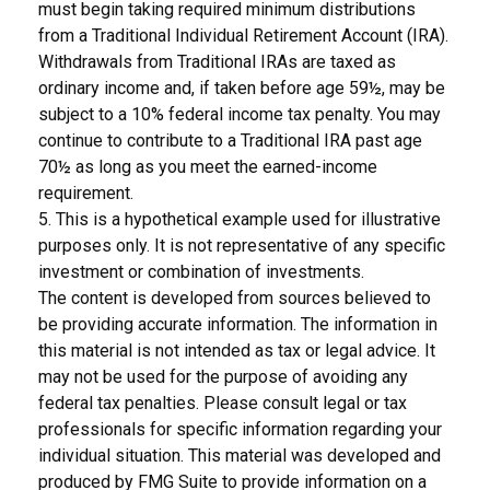
must begin taking required minimum distributions
from a Traditional Individual Retirement Account (IRA).
Withdrawals from Traditional IRAs are taxed as
ordinary income and, if taken before age 59½, may be
subject to a 10% federal income tax penalty. You may
continue to contribute to a Traditional IRA past age
70½ as long as you meet the earned-income
requirement.
5. This is a hypothetical example used for illustrative
purposes only. It is not representative of any specific
investment or combination of investments.
The content is developed from sources believed to
be providing accurate information. The information in
this material is not intended as tax or legal advice. It
may not be used for the purpose of avoiding any
federal tax penalties. Please consult legal or tax
professionals for specific information regarding your
individual situation. This material was developed and
produced by FMG Suite to provide information on a