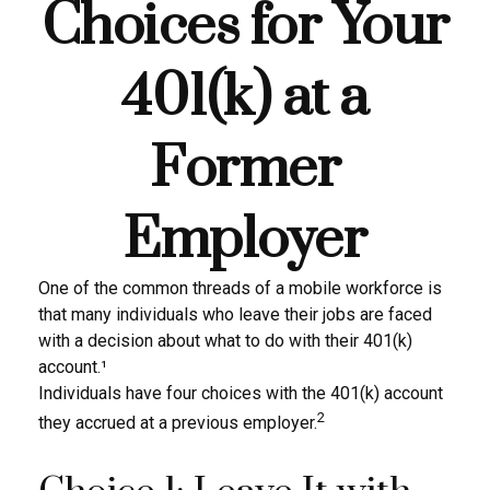
Choices for Your
401(k) at a
Former
Employer
One of the common threads of a mobile workforce is
that many individuals who leave their jobs are faced
with a decision about what to do with their 401(k)
account.¹
Individuals have four choices with the 401(k) account
2
they accrued at a previous employer.