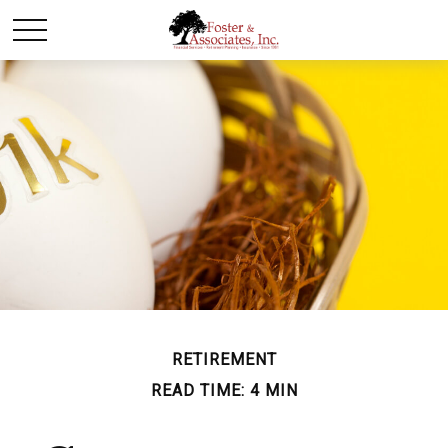
RETIREMENT
READ TIME: 4 MIN