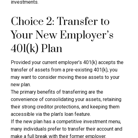
investments.
Choice 2: Transfer to
Your New Employer’s
401(k) Plan
Provided your current employer’s 401(k) accepts the
transfer of assets from a pre-existing 401(k), you
may want to consider moving these assets to your
new plan.
The primary benefits of transferring are the
convenience of consolidating your assets, retaining
their strong creditor protections, and keeping them
accessible via the plan’s loan feature.
If the new plan has a competitive investment menu,
many individuals prefer to transfer their account and
make a full break with their former employer.