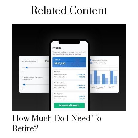
Related Content
How Much Do I Need To
Retire?