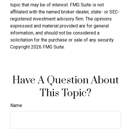
topic that may be of interest. FMG Suite is not
affiliated with the named broker-dealer, state- or SEC-
registered investment advisory firm. The opinions
expressed and material provided are for general
information, and should not be considered a
solicitation for the purchase or sale of any security.
Copyright
2026 FMG Suite.
Have A Question About
This Topic?
Name