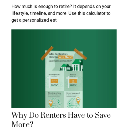
How much is enough to retire? It depends on your
lifestyle, timeline, and more. Use this calculator to
get a personalized est
Why Do Renters Have to Save
More?