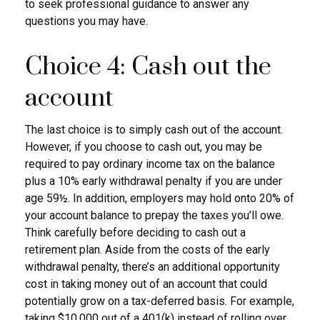
to seek professional guidance to answer any
questions you may have.
Choice 4: Cash out the
account
The last choice is to simply cash out of the account.
However, if you choose to cash out, you may be
required to pay ordinary income tax on the balance
plus a 10% early withdrawal penalty if you are under
age 59½. In addition, employers may hold onto 20% of
your account balance to prepay the taxes you’ll owe.
Think carefully before deciding to cash out a
retirement plan. Aside from the costs of the early
withdrawal penalty, there’s an additional opportunity
cost in taking money out of an account that could
potentially grow on a tax-deferred basis. For example,
taking $10,000 out of a 401(k) instead of rolling over