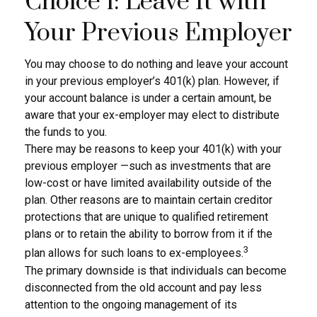
Choice 1: Leave It with
Your Previous Employer
You may choose to do nothing and leave your account
in your previous employer’s 401(k) plan. However, if
your account balance is under a certain amount, be
aware that your ex-employer may elect to distribute
the funds to you.
There may be reasons to keep your 401(k) with your
previous employer —such as investments that are
low-cost or have limited availability outside of the
plan. Other reasons are to maintain certain creditor
protections that are unique to qualified retirement
plans or to retain the ability to borrow from it if the
3
plan allows for such loans to ex-employees.
The primary downside is that individuals can become
disconnected from the old account and pay less
attention to the ongoing management of its