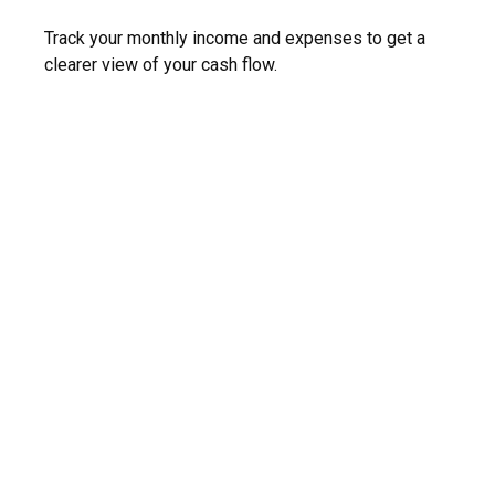
Track your monthly income and expenses to get a
clearer view of your cash flow.