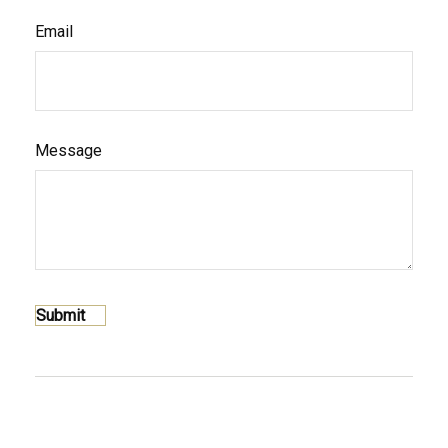
Email
Message