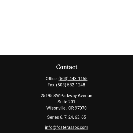
Contact
Office:
(503) 443-1155
Fax:
(503) 582-1248
25195 SW Parkway Avenue
Suite 201
Wilsonville ,
OR
97070
Series 6, 7, 24, 63, 65
info@fosterassoc.com