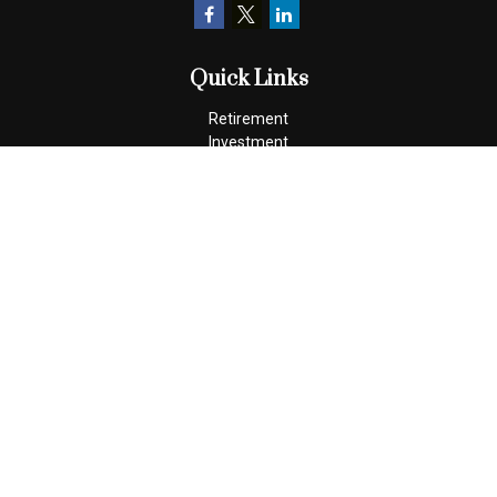
Quick Links
Retirement
Investment
Estate
Insurance
Tax
Money
Lifestyle
Latest Articles
All Videos
All Calculators
Check the background of your financial professional on FINRA's
BrokerCheck
.
The content is developed from sources believed to be providing
accurate information. The information in this material is not
intended as tax or legal advice. Please consult legal or tax
professionals for specific information regarding your individual
situation. Some of this material was developed and produced by