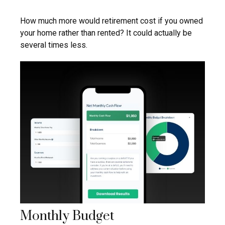
How much more would retirement cost if you owned
your home rather than rented? It could actually be
several times less.
Monthly Budget