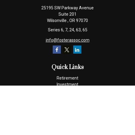
25195 SW Parkway Avenue
Suite 201
Wilsonville ,
OR
97070
Series 6, 7, 24, 63, 65
info@fosterassoc.com
Quick Links
Retirement
Investment
Estate
Insurance
Tax
Money
Lifestyle
Latest Articles
All Videos