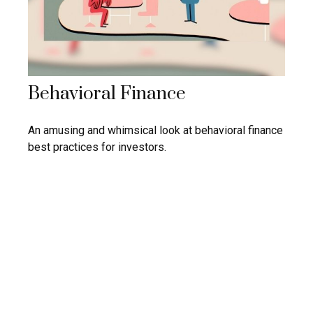
Behavioral Finance
An amusing and whimsical look at behavioral finance
best practices for investors.