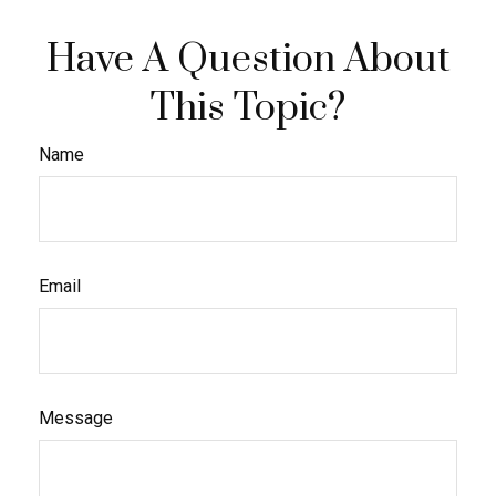
Have A Question About
This Topic?
Name
Email
Message