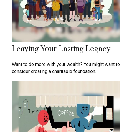
Leaving Your Lasting Legacy
Want to do more with your wealth? You might want to
consider creating a charitable foundation.