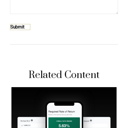
Related Content