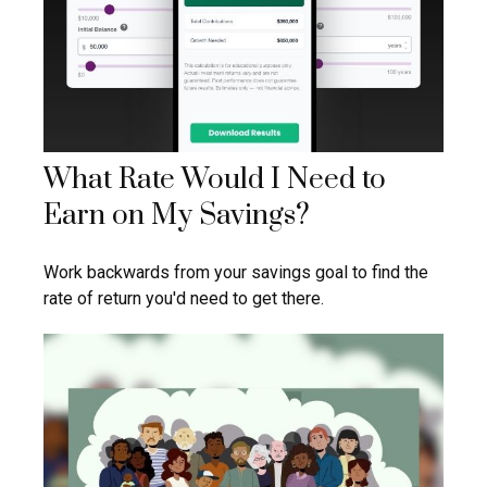
What Rate Would I Need to
Earn on My Savings?
Work backwards from your savings goal to find the
rate of return you'd need to get there.