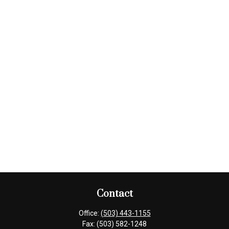
Contact
Office:
(503) 443-1155
Fax:
(503) 582-1248