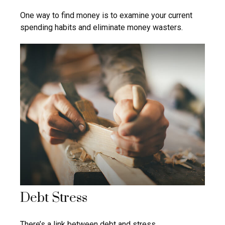
One way to find money is to examine your current
spending habits and eliminate money wasters.
Debt Stress
There’s a link between debt and stress.