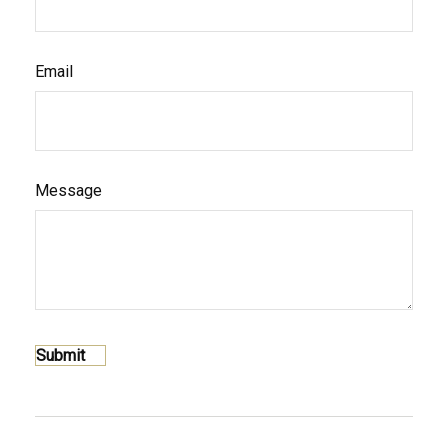
Email
Message