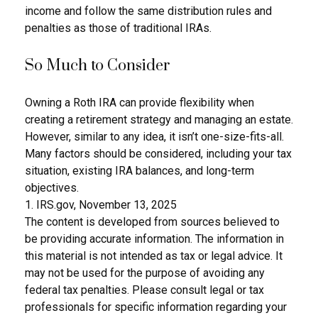
income and follow the same distribution rules and
penalties as those of traditional IRAs.
So Much to Consider
Owning a Roth IRA can provide flexibility when
creating a retirement strategy and managing an estate.
However, similar to any idea, it isn’t one-size-fits-all.
Many factors should be considered, including your tax
situation, existing IRA balances, and long-term
objectives.
1. IRS.gov, November 13, 2025
The content is developed from sources believed to
be providing accurate information. The information in
this material is not intended as tax or legal advice. It
may not be used for the purpose of avoiding any
federal tax penalties. Please consult legal or tax
professionals for specific information regarding your