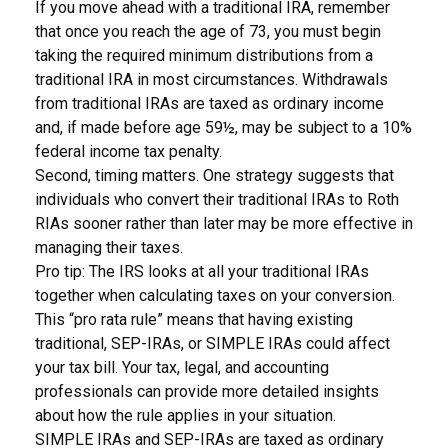
If you move ahead with a traditional IRA, remember
that once you reach the age of 73, you must begin
taking the required minimum distributions from a
traditional IRA in most circumstances. Withdrawals
from traditional IRAs are taxed as ordinary income
and, if made before age 59½, may be subject to a 10%
federal income tax penalty.
Second, timing matters. One strategy suggests that
individuals who convert their traditional IRAs to Roth
RIAs sooner rather than later may be more effective in
managing their taxes.
Pro tip: The IRS looks at all your traditional IRAs
together when calculating taxes on your conversion.
This “pro rata rule” means that having existing
traditional, SEP-IRAs, or SIMPLE IRAs could affect
your tax bill. Your tax, legal, and accounting
professionals can provide more detailed insights
about how the rule applies in your situation.
SIMPLE IRAs and SEP-IRAs are taxed as ordinary