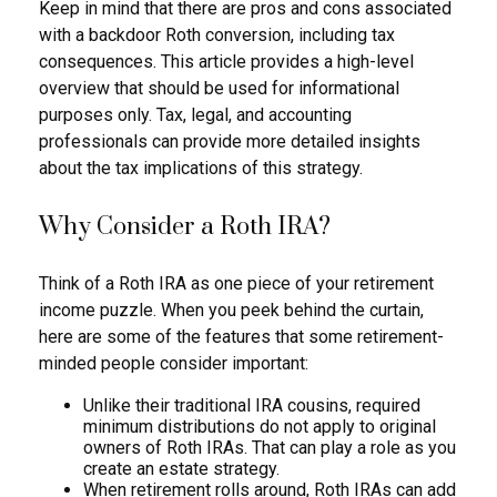
Keep in mind that there are pros and cons associated
with a backdoor Roth conversion, including tax
consequences. This article provides a high-level
overview that should be used for informational
purposes only. Tax, legal, and accounting
professionals can provide more detailed insights
about the tax implications of this strategy.
Why Consider a Roth IRA?
Think of a Roth IRA as one piece of your retirement
income puzzle. When you peek behind the curtain,
here are some of the features that some retirement-
minded people consider important:
Unlike their traditional IRA cousins, required
minimum distributions do not apply to original
owners of Roth IRAs. That can play a role as you
create an estate strategy.
When retirement rolls around, Roth IRAs can add