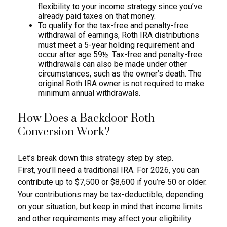
flexibility to your income strategy since you’ve
already paid taxes on that money.
To qualify for the tax-free and penalty-free
withdrawal of earnings, Roth IRA distributions
must meet a 5-year holding requirement and
occur after age 59½. Tax-free and penalty-free
withdrawals can also be made under other
circumstances, such as the owner’s death. The
original Roth IRA owner is not required to make
minimum annual withdrawals.
How Does a Backdoor Roth
Conversion Work?
Let’s break down this strategy step by step.
First, you’ll need a traditional IRA. For 2026, you can
contribute up to $7,500 or $8,600 if you’re 50 or older.
Your contributions may be tax-deductible, depending
on your situation, but keep in mind that income limits
and other requirements may affect your eligibility.