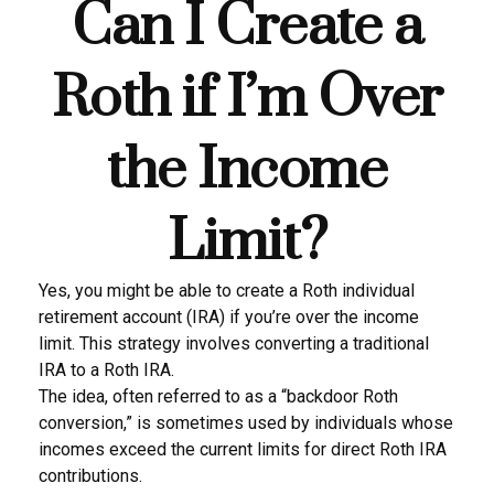
Can I Create a
Roth if I’m Over
the Income
Limit?
Yes, you might be able to create a Roth individual
retirement account (IRA) if you’re over the income
limit. This strategy involves converting a traditional
IRA to a Roth IRA.
The idea, often referred to as a “backdoor Roth
conversion,” is sometimes used by individuals whose
incomes exceed the current limits for direct Roth IRA
contributions.