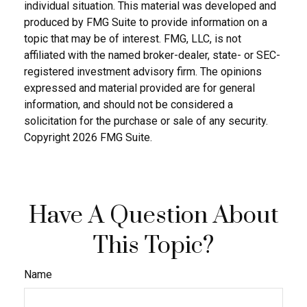
individual situation. This material was developed and
produced by FMG Suite to provide information on a
topic that may be of interest. FMG, LLC, is not
affiliated with the named broker-dealer, state- or SEC-
registered investment advisory firm. The opinions
expressed and material provided are for general
information, and should not be considered a
solicitation for the purchase or sale of any security.
Copyright
2026 FMG Suite.
Have A Question About
This Topic?
Name