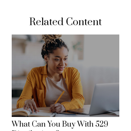
Related Content
What Can You Buy With 529