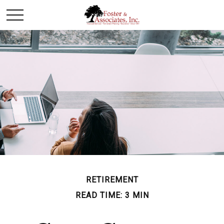
RETIREMENT
READ TIME: 3 MIN