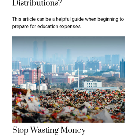
Distributions?
This article can be a helpful guide when beginning to
prepare for education expenses.
Stop Wasting Money