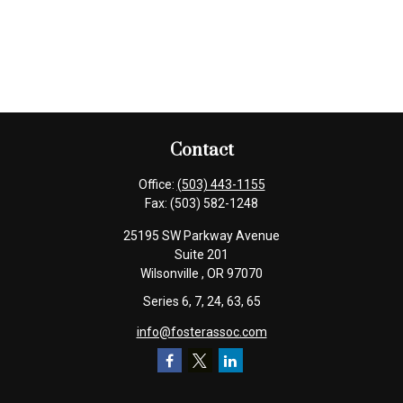
Contact
Office:
(503) 443-1155
Fax:
(503) 582-1248
25195 SW Parkway Avenue
Suite 201
Wilsonville ,
OR
97070
Series 6, 7, 24, 63, 65
info@fosterassoc.com