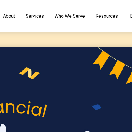
About
Services
Who We Serve
Resources