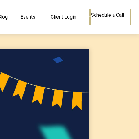
Schedule a Call
Blog
Events
Client Login