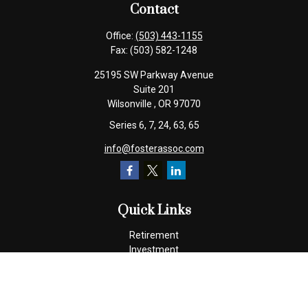
Contact
Office:
(503) 443-1155
Fax:
(503) 582-1248
25195 SW Parkway Avenue
Suite 201
Wilsonville ,
OR
97070
Series 6, 7, 24, 63, 65
info@fosterassoc.com
Quick Links
Retirement
Investment
Estate
Insurance
Tax
Money