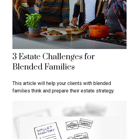
3 Estate Challenges for
Blended Families
This article will help your clients with blended
families think and prepare their estate strategy.