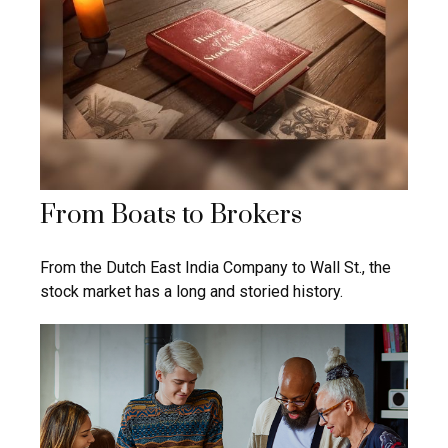
From Boats to Brokers
From the Dutch East India Company to Wall St., the
stock market has a long and storied history.