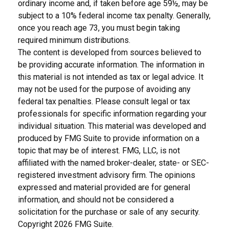
ordinary income and, if taken before age 59½, may be
subject to a 10% federal income tax penalty. Generally,
once you reach age 73, you must begin taking
required minimum distributions.
The content is developed from sources believed to
be providing accurate information. The information in
this material is not intended as tax or legal advice. It
may not be used for the purpose of avoiding any
federal tax penalties. Please consult legal or tax
professionals for specific information regarding your
individual situation. This material was developed and
produced by FMG Suite to provide information on a
topic that may be of interest. FMG, LLC, is not
affiliated with the named broker-dealer, state- or SEC-
registered investment advisory firm. The opinions
expressed and material provided are for general
information, and should not be considered a
solicitation for the purchase or sale of any security.
Copyright
2026 FMG Suite.