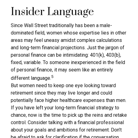
Insider Language
Since Wall Street traditionally has been a male-
dominated field, women whose expertise lies in other
areas may feel uneasy amidst complex calculations
and long-term financial projections. Just the jargon of
personal finance can be intimidating: 401(k), 403(b),
fixed, variable. To someone inexperienced in the field
of personal finance, it may seem like an entirely
5
different language.
But women need to keep one eye looking toward
retirement since they may live longer and could
potentially face higher healthcare expenses than men.
If you have left your long-term financial strategy to
chance, now is the time to pick up the reins and retake
control. Consider talking with a financial professional
about your goals and ambitions for retirement. Don’t
be afraid to ask for clarification if the conversation