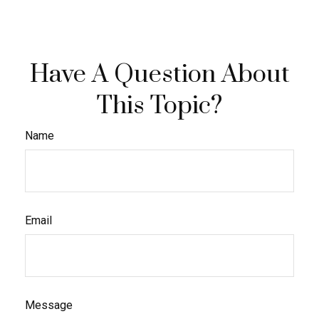
Have A Question About
This Topic?
Name
Email
Message