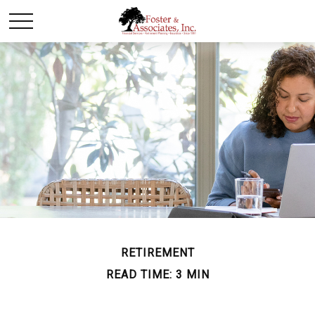
RETIREMENT
READ TIME: 3 MIN