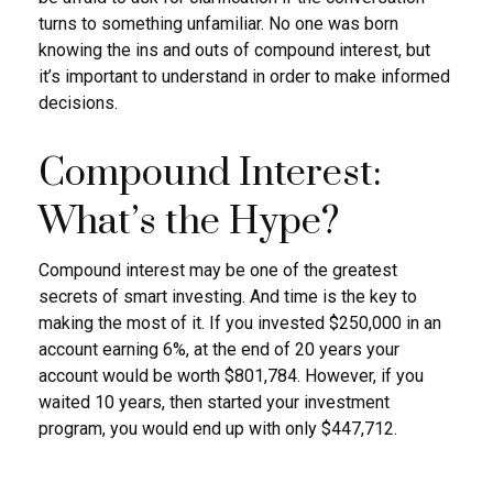
turns to something unfamiliar. No one was born
knowing the ins and outs of compound interest, but
it’s important to understand in order to make informed
decisions.
Compound Interest:
What’s the Hype?
Compound interest may be one of the greatest
secrets of smart investing. And time is the key to
making the most of it. If you invested $250,000 in an
account earning 6%, at the end of 20 years your
account would be worth $801,784. However, if you
waited 10 years, then started your investment
program, you would end up with only $447,712.