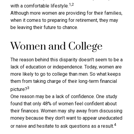
1,2
with a comfortable lifestyle.
Although more women are providing for their families,
when it comes to preparing for retirement, they may
be leaving their future to chance.
Women and College
The reason behind this disparity doesn't seem to be a
lack of education or independence. Today, women are
more likely to go to college than men. So what keeps
them from taking charge of their long-term financial
3
picture?
One reason may be a lack of confidence. One study
found that only 48% of women feel confident about
their finances. Women may shy away from discussing
money because they don’t want to appear uneducated
4
or naive and hesitate to ask questions as a result.