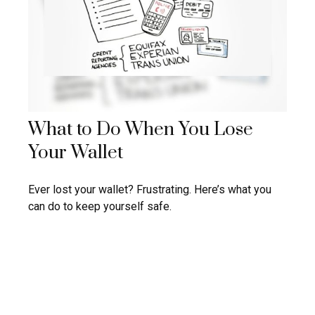
What to Do When You Lose
Your Wallet
Ever lost your wallet? Frustrating. Here’s what you
can do to keep yourself safe.