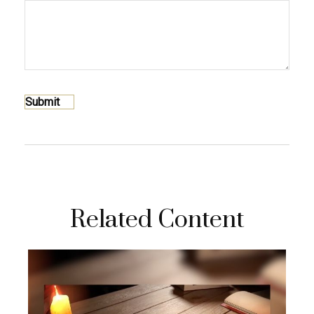
Related Content