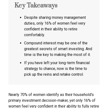
Key Takeaways
Despite sharing money management
duties, only 16% of women feel very
confident in their ability to retire
comfortably.
Compound interest may be one of the
greatest secrets of smart investing. And
time is the key to making the most of it.
If you have left your long-term financial
strategy to chance, now is the time to
pick up the reins and retake control.
Nearly 70% of women identify as their household's
primary investment decision-maker, yet only 16% of
women feel very confident in their ability to fully retire