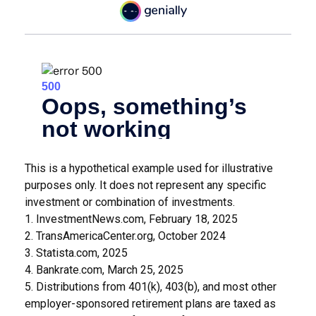
This is a hypothetical example used for illustrative
purposes only. It does not represent any specific
investment or combination of investments.
1. InvestmentNews.com, February 18, 2025
2. TransAmericaCenter.org, October 2024
3. Statista.com, 2025
4. Bankrate.com, March 25, 2025
5. Distributions from 401(k), 403(b), and most other
employer-sponsored retirement plans are taxed as