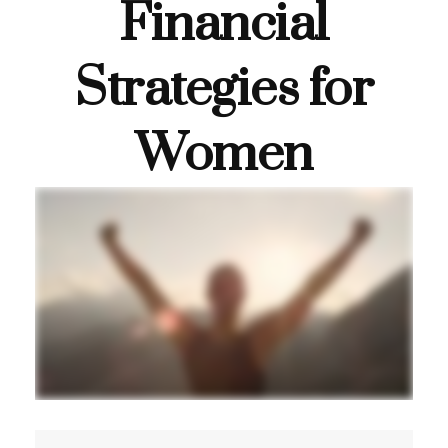
Financial
Strategies for
Women