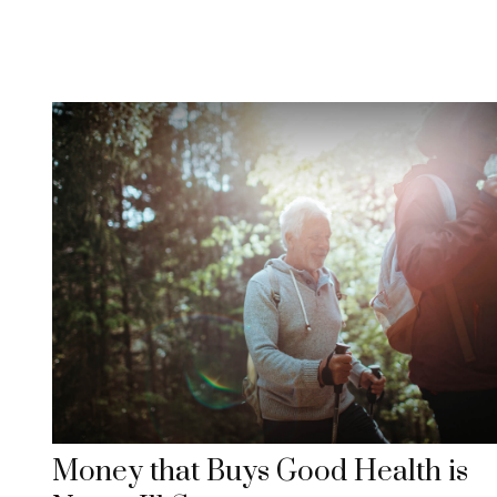
Money that Buys Good Health is