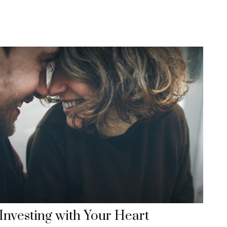
Investing with Your Heart