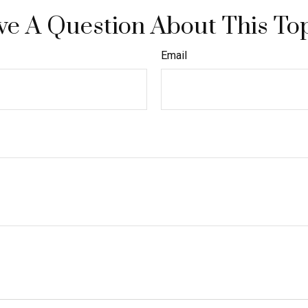
e A Question About This To
Email