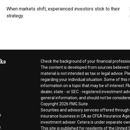
When markets shift, experienced investors stick to their
strategy.
nks
Check the background of your financial professi
The content is developed from sources believed t
material is not intended as tax or legal advice. Pl
regarding your individual situation. Some of thi
information on a topic that may be of interest. FM
dealer, state - or SEC - registered investment ad
general information, and should not be considered 
Copyright 2026 FMG Suite.
Securities and advisory services offered throug
s
insurance business in CA as CFGA Insurance A
investment adviser. Cetera is under separate ow
s
This site is published for residents of the Unite