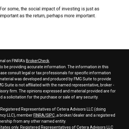
For some, the social impact of investing is just as
important as the return, perhaps more important.
onal on FINRA's
BrokerCheck
.
o be providing accurate information. The information in this
ease consult legal or tax professionals for specific information
s material was developed and produced by FMG Suite to provide
G Suite is not affiliated with the named representative, broker -
visory firm. The opinions expressed and material provided are for
a solicitation for the purchase or sale of any security.
h Registered Representatives of Cetera Advisors LLC (doing
gency LLC), member
FINRA/
SIPC
,a broker/dealer and a registered
nership from any other named entity.
d States only. Registered Representatives of Cetera Advisors LLC