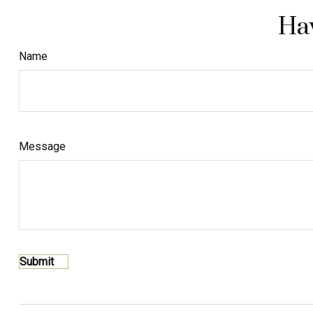
Hav
Name
Message