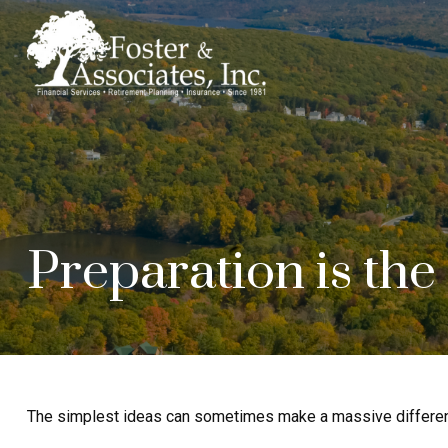
Preparation is the
The simplest ideas can sometimes make a massive difference