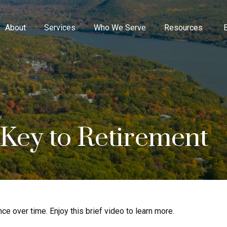
About
Services
Who We Serve
Resources
 Key to Retirement
 over time. Enjoy this brief video to learn more.