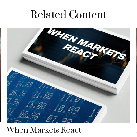
Related Content
When Markets React