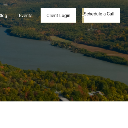
Schedule a Call
Blog
Events
Client Login