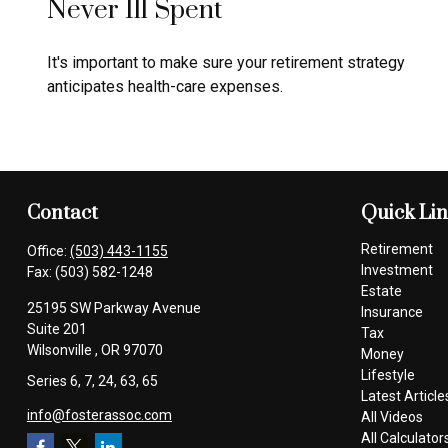
Never Ill Spent
It's important to make sure your retirement strategy
anticipates health-care expenses.
Contact
Quick Li
Retirement
Office:
(503) 443-1155
Investment
Fax:
(503) 582-1248
Estate
25195 SW Parkway Avenue
Insurance
Suite 201
Tax
Wilsonville ,
OR
97070
Money
Lifestyle
Series 6, 7, 24, 63, 65
Latest Article
info@fosterassoc.com
All Videos
All Calculator