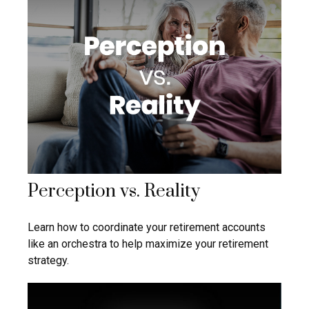
Perception vs. Reality
Learn how to coordinate your retirement accounts
like an orchestra to help maximize your retirement
strategy.