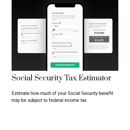
Social Security Tax Estimator
Estimate how much of your Social Security benefit
may be subject to federal income tax.