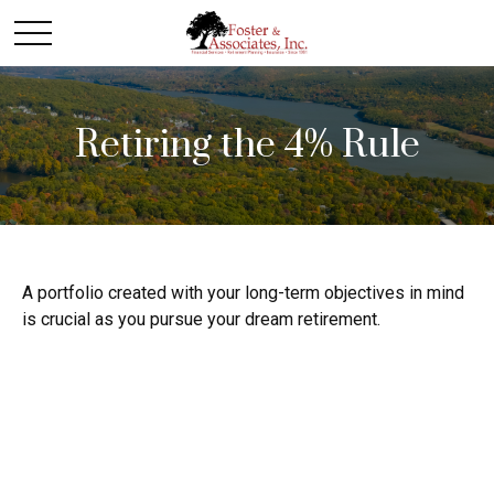
Retiring the 4% Rule
A portfolio created with your long-term objectives in mind
is crucial as you pursue your dream retirement.