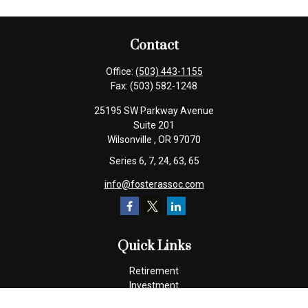
Contact
Office:
(503) 443-1155
Fax:
(503) 582-1248
25195 SW Parkway Avenue
Suite 201
Wilsonville ,
OR
97070
Series 6, 7, 24, 63, 65
info@fosterassoc.com
Quick Links
Retirement
Investment
Estate