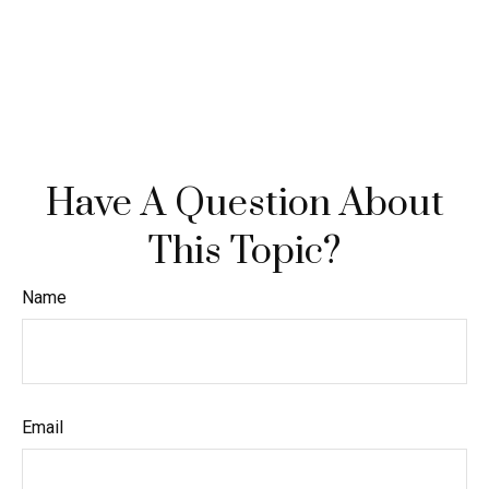
Have A Question About
This Topic?
Name
Email