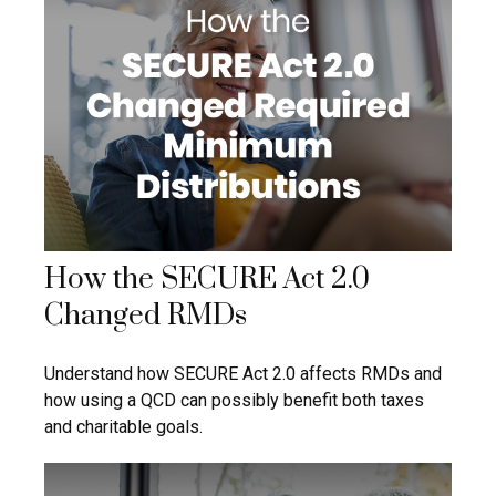
How the SECURE Act 2.0
Changed RMDs
Understand how SECURE Act 2.0 affects RMDs and
how using a QCD can possibly benefit both taxes
and charitable goals.