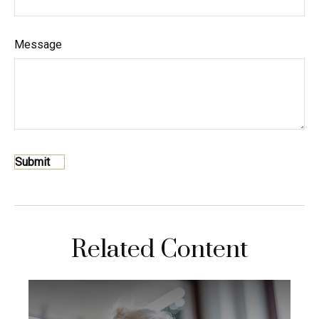
Message
Related Content