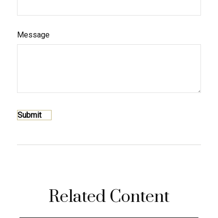
Message
Related Content