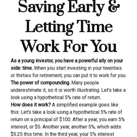
Saving Early &
Letting Time
Work For You
As a young investor, you have a powerful ally on your
side: time.
When you start investing in your twenties
or thirties for retirement, you can put it to work for you.
The power of compounding.
Many people
underestimate it, so it is worth illustrating. Let's take a
look using a hypothetical 5% rate of return.
How does it work?
A simplified example goes like
this: Let's take a look using a hypothetical 5% rate of
return on a principal of $100. After a year, you earn 5%
interest, or $5. Another year, another 5%, which adds
$5.25 this time. In the third year, your 5% interest