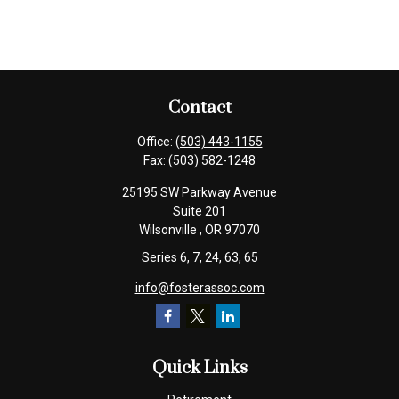
Contact
Office:
(503) 443-1155
Fax:
(503) 582-1248
25195 SW Parkway Avenue
Suite 201
Wilsonville ,
OR
97070
Series 6, 7, 24, 63, 65
info@fosterassoc.com
Quick Links