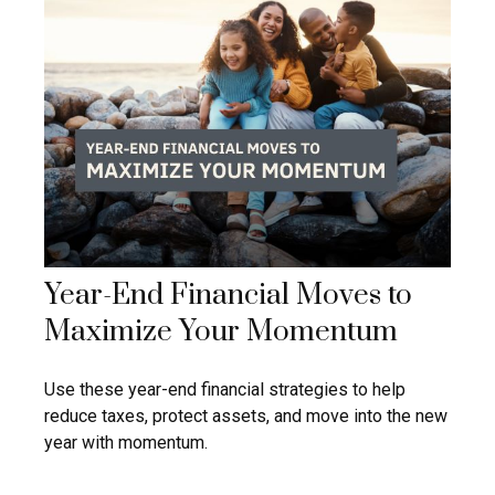
Year-End Financial Moves to
Maximize Your Momentum
Use these year-end financial strategies to help
reduce taxes, protect assets, and move into the new
year with momentum.