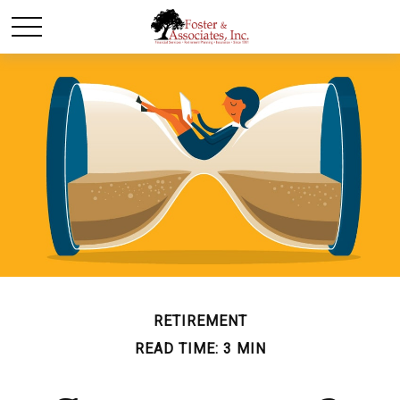
RETIREMENT
READ TIME: 3 MIN