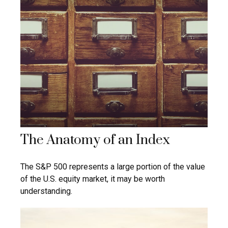
The Anatomy of an Index
The S&P 500 represents a large portion of the value
of the U.S. equity market, it may be worth
understanding.