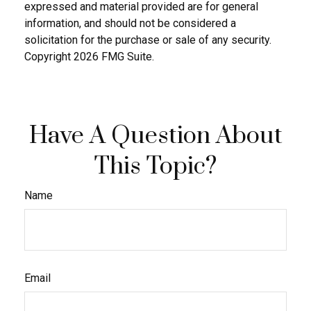
expressed and material provided are for general
information, and should not be considered a
solicitation for the purchase or sale of any security.
Copyright
2026 FMG Suite.
Have A Question About
This Topic?
Name
Email