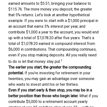
earned amounts to $5.51, bringing your balance to
$115.76. The more money you deposit, the greater
that 5% returns. Let’s look at another hypothetical
example. If you were to start with a $1,000 principal in
an account that earns 5% interest per year, and
contribute $1,000 a year to the account, you would end
up with a total of $7,078.20 after five years. That’s a
total of $1,078.20 earned in compound interest from
$6,000 in contributions. That compounding continues,
even if you stop making deposits. All you really need
1
to do is let that money stay put.
The earlier you start, the greater the compounding
potential.
If you’re investing for retirement in your
twenties, you may gain an advantage over someone
who waits to invest until his or her thirties.
Even if you start early & then stop, you may be in a
better position than those who begin later.
What if you
contribute $5,000 to a retirement account yearly