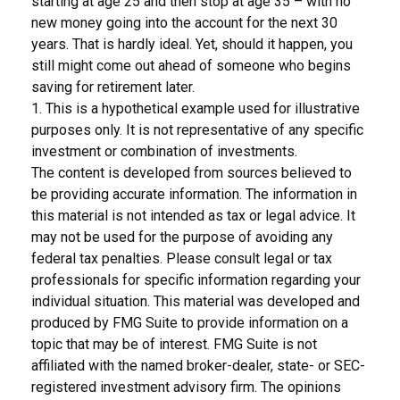
starting at age 25 and then stop at age 35 – with no
new money going into the account for the next 30
years. That is hardly ideal. Yet, should it happen, you
still might come out ahead of someone who begins
saving for retirement later.
1. This is a hypothetical example used for illustrative
purposes only. It is not representative of any specific
investment or combination of investments.
The content is developed from sources believed to
be providing accurate information. The information in
this material is not intended as tax or legal advice. It
may not be used for the purpose of avoiding any
federal tax penalties. Please consult legal or tax
professionals for specific information regarding your
individual situation. This material was developed and
produced by FMG Suite to provide information on a
topic that may be of interest. FMG Suite is not
affiliated with the named broker-dealer, state- or SEC-
registered investment advisory firm. The opinions