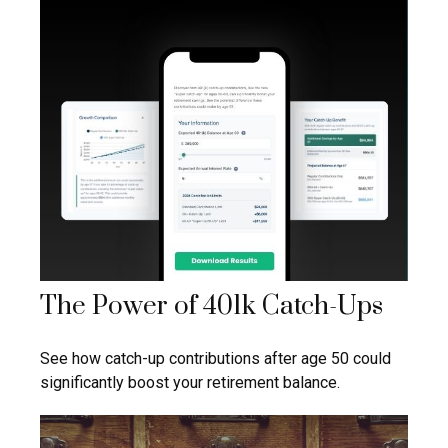
The Power of 401k Catch-Ups
See how catch-up contributions after age 50 could
significantly boost your retirement balance.