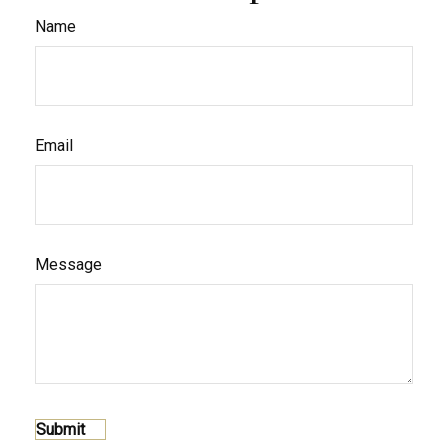
Name
Email
Message