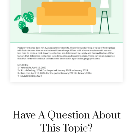
Have A Question About
This Topic?