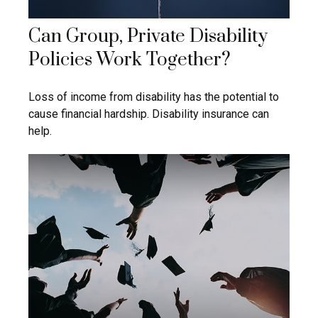
Can Group, Private Disability
Policies Work Together?
Loss of income from disability has the potential to
cause financial hardship. Disability insurance can
help.