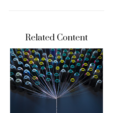
Related Content