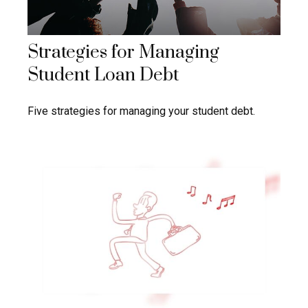
Strategies for Managing
Student Loan Debt
Five strategies for managing your student debt.