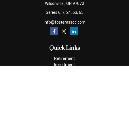
Wilsonville ,
OR
97070
Series 6, 7, 24, 63, 65
info@fosterassoc.com
Quick Links
Retirement
Investment
Estate
Insurance
Tax
Money
Lifestyle
Latest Articles
All Videos
All Calculators
Check the background of your financial professional on FINRA's
BrokerCheck
.