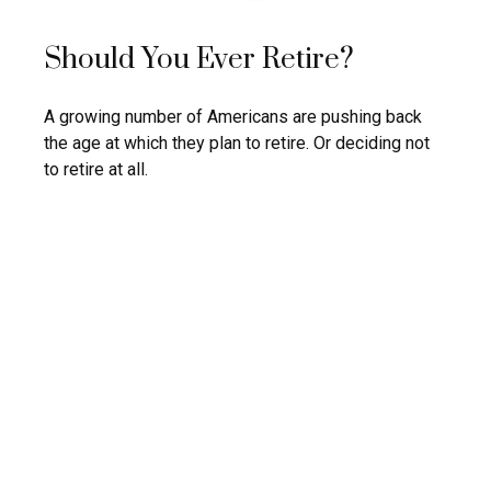
Should You Ever Retire?
A growing number of Americans are pushing back
the age at which they plan to retire. Or deciding not
to retire at all.