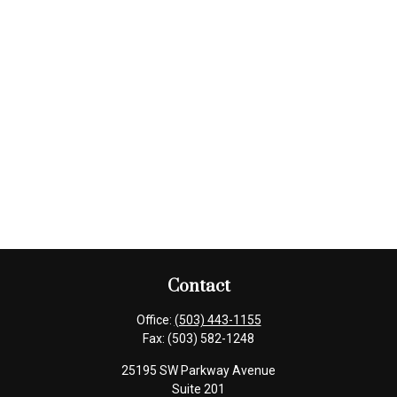
Contact
Office:
(503) 443-1155
Fax:
(503) 582-1248
25195 SW Parkway Avenue
Suite 201