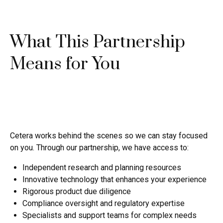
What This Partnership
Means for You
Cetera works behind the scenes so we can stay focused
on you. Through our partnership, we have access to:
Independent research and planning resources
Innovative technology that enhances your experience
Rigorous product due diligence
Compliance oversight and regulatory expertise
Specialists and support teams for complex needs