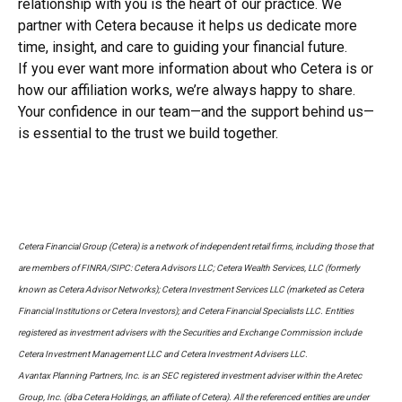
relationship with you is the heart of our practice. We
partner with Cetera because it helps us dedicate more
time, insight, and care to guiding your financial future.
If you ever want more information about who Cetera is or
how our affiliation works, we’re always happy to share.
Your confidence in our team—and the support behind us—
is essential to the trust we build together.
Cetera Financial Group (Cetera) is a network of independent retail firms, including those that
are members of FINRA/SIPC: Cetera Advisors LLC; Cetera Wealth Services, LLC (formerly
known as Cetera Advisor Networks); Cetera Investment Services LLC (marketed as Cetera
Financial Institutions or Cetera Investors); and Cetera Financial Specialists LLC. Entities
registered as investment advisers with the Securities and Exchange Commission include
Cetera Investment Management LLC and Cetera Investment Advisers LLC.
Avantax Planning Partners, Inc. is an SEC registered investment adviser within the Aretec
Group, Inc. (dba Cetera Holdings, an affiliate of Cetera). All the referenced entities are under