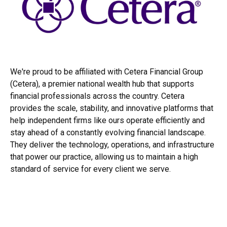
We're proud to be affiliated with Cetera Financial Group
(Cetera), a premier national wealth hub that supports
financial professionals across the country. Cetera
provides the scale, stability, and innovative platforms that
help independent firms like ours operate efficiently and
stay ahead of a constantly evolving financial landscape.
They deliver the technology, operations, and infrastructure
that power our practice, allowing us to maintain a high
standard of service for every client we serve.