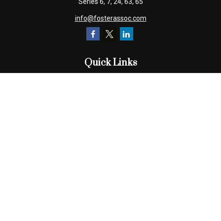
Series 6, 7, 24, 63, 65
info@fosterassoc.com
Quick Links
Retirement
Investment
Estate
Insurance
Tax
Money
Lifestyle
Latest Articles
All Videos
All Calculators
Check the background of your financial professional on FINRA's
BrokerCheck
.
The content is developed from sources believed to be providing
accurate information. The information in this material is not