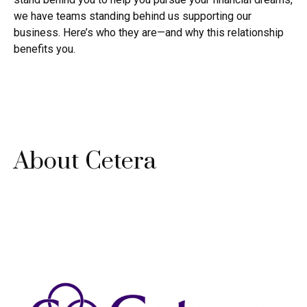
we have teams standing behind us supporting our
business. Here’s who they are—and why this relationship
benefits you.
About Cetera