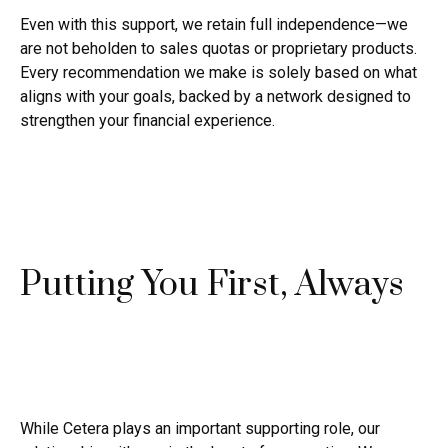
Even with this support, we retain full independence—we
are not beholden to sales quotas or proprietary products.
Every recommendation we make is solely based on what
aligns with your goals, backed by a network designed to
strengthen your financial experience.
Putting You First, Always
While Cetera plays an important supporting role, our