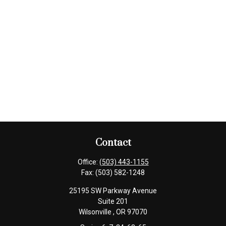
Contact
Office:
(503) 443-1155
Fax:
(503) 582-1248
25195 SW Parkway Avenue
Suite 201
Wilsonville ,
OR
97070