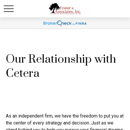
Our Relationship with
Cetera
As an independent firm, we have the freedom to put you at
the center of every strategy and decision. Just as we
stand behind you to help you pursue your financial dreams,