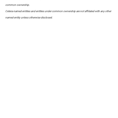
common ownership.
Cetera-named entities and entities under common ownership are not affiliated with any other
named entity unless otherwise disclosed.