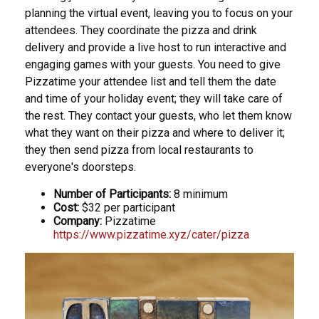
planning the virtual event, leaving you to focus on your
attendees. They coordinate the pizza and drink
delivery and provide a live host to run interactive and
engaging games with your guests. You need to give
Pizzatime your attendee list and tell them the date
and time of your holiday event; they will take care of
the rest. They contact your guests, who let them know
what they want on their pizza and where to deliver it;
they then send pizza from local restaurants to
everyone's doorsteps.
Number of Participants:
8 minimum
Cost:
$32 per participant
Company:
Pizzatime
https://www.pizzatime.xyz/cater/pizza