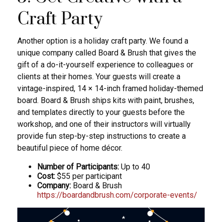
Craft Party
Another option is a holiday craft party. We found a
unique company called Board & Brush that gives the
gift of a do-it-yourself experience to colleagues or
clients at their homes. Your guests will create a
vintage-inspired, 14 × 14-inch framed holiday-themed
board. Board & Brush ships kits with paint, brushes,
and templates directly to your guests before the
workshop, and one of their instructors will virtually
provide fun step-by-step instructions to create a
beautiful piece of home décor.
Number of Participants:
Up to 40
Cost:
$55 per participant
Company:
Board & Brush
https://boardandbrush.com/corporate-events/