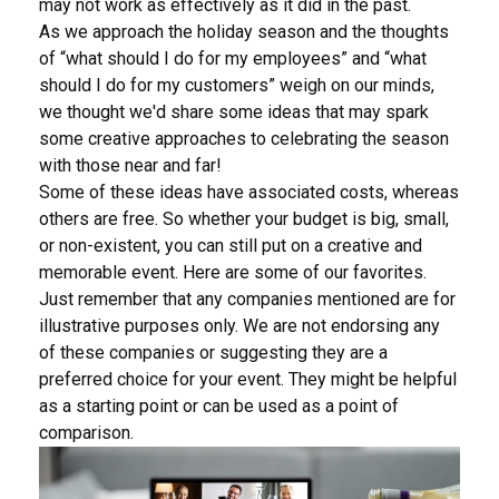
may not work as effectively as it did in the past.
As we approach the holiday season and the thoughts
of “what should I do for my employees” and “what
should I do for my customers” weigh on our minds,
we thought we'd share some ideas that may spark
some creative approaches to celebrating the season
with those near and far!
Some of these ideas have associated costs, whereas
others are free. So whether your budget is big, small,
or non-existent, you can still put on a creative and
memorable event. Here are some of our favorites.
Just remember that any companies mentioned are for
illustrative purposes only. We are not endorsing any
of these companies or suggesting they are a
preferred choice for your event. They might be helpful
as a starting point or can be used as a point of
comparison.