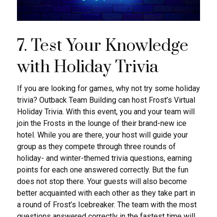
7. Test Your Knowledge
with Holiday Trivia
If you are looking for games, why not try some holiday
trivia? Outback Team Building can host Frost’s Virtual
Holiday Trivia. With this event, you and your team will
join the Frosts in the lounge of their brand-new ice
hotel. While you are there, your host will guide your
group as they compete through three rounds of
holiday- and winter-themed trivia questions, earning
points for each one answered correctly. But the fun
does not stop there. Your guests will also become
better acquainted with each other as they take part in
a round of Frost’s Icebreaker. The team with the most
questions answered correctly in the fastest time will