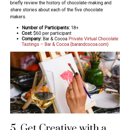
briefly review the history of chocolate-making and
share stories about each of the five chocolate
makers.
Number of Participants:
18+
Cost:
$60 per participant
Company:
Bar & Cocoa
Private Virtual Chocolate
Tastings – Bar & Cocoa (barandcocoa.com)
5. Get Creative with a