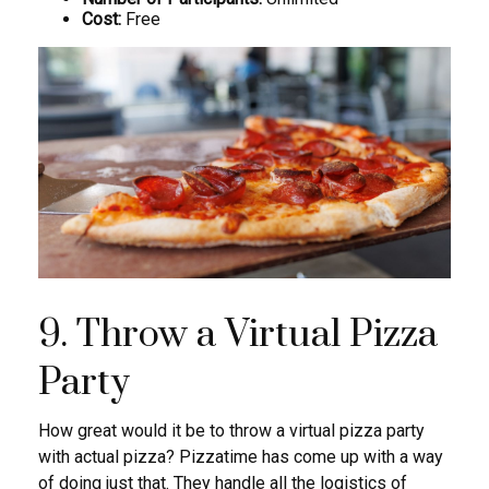
Cost:
Free
9. Throw a Virtual Pizza
Party
How great would it be to throw a virtual pizza party
with actual pizza? Pizzatime has come up with a way
of doing just that. They handle all the logistics of