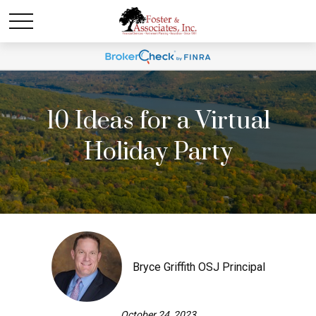
10 Ideas for a Virtual
Holiday Party
Bryce Griffith OSJ Principal
October 24, 2023