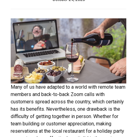
Many of us have adapted to a world with remote team
members and back-to-back Zoom calls with
customers spread across the country, which certainly
has its benefits. Nevertheless, one drawback is the
difficulty of getting together in person. Whether for
team building or customer appreciation, making
reservations at the local restaurant for a holiday party