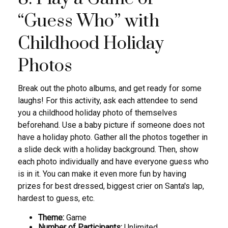
“Guess Who” with
Childhood Holiday
Photos
Break out the photo albums, and get ready for some
laughs! For this activity, ask each attendee to send
you a childhood holiday photo of themselves
beforehand. Use a baby picture if someone does not
have a holiday photo. Gather all the photos together in
a slide deck with a holiday background. Then, show
each photo individually and have everyone guess who
is in it. You can make it even more fun by having
prizes for best dressed, biggest crier on Santa's lap,
hardest to guess, etc.
Theme:
Game
Number of Participants:
Unlimited