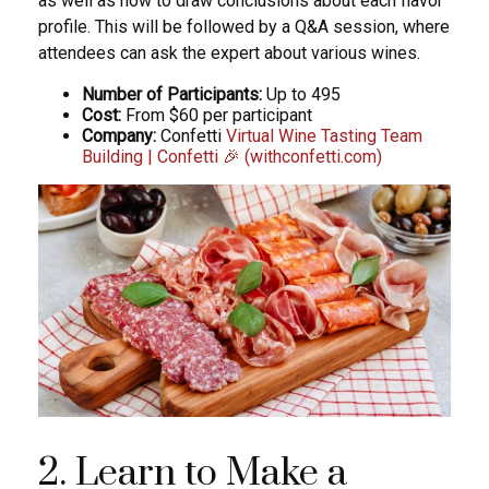
as well as how to draw conclusions about each flavor
profile. This will be followed by a Q&A session, where
attendees can ask the expert about various wines.
Number of Participants:
Up to 495
Cost:
From $60 per participant
Company:
Confetti
Virtual Wine Tasting Team
Building | Confetti 🎉 (withconfetti.com)
2. Learn to Make a