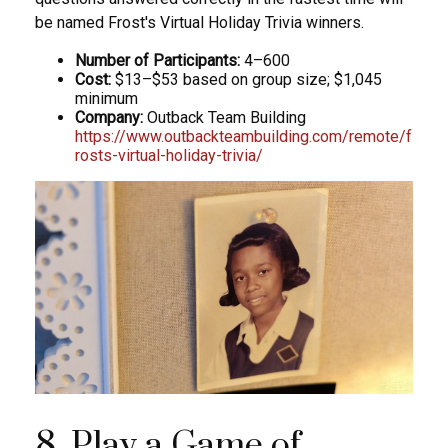
be named Frost's Virtual Holiday Trivia winners.
Number of Participants:
4–600
Cost:
$13–$53 based on group size; $1,045
minimum
Company:
Outback Team Building
https://www.outbackteambuilding.com/remote/f
rosts-virtual-holiday-trivia/
8. Play a Game of