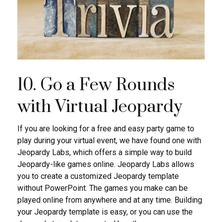
10. Go a Few Rounds
with Virtual Jeopardy
If you are looking for a free and easy party game to
play during your virtual event, we have found one with
Jeopardy Labs, which offers a simple way to build
Jeopardy-like games online. Jeopardy Labs allows
you to create a customized Jeopardy template
without PowerPoint. The games you make can be
played online from anywhere and at any time. Building
your Jeopardy template is easy, or you can use the