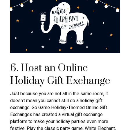
6. Host an Online
Holiday Gift Exchange
Just because you are not all in the same room, it
doesn't mean you cannot still do a holiday gift
exchange. Go Game Holiday-Themed Online Gift
Exchanges has created a virtual gift exchange
platform to make your holiday parties even more
festive. Play the classic party game, White Elephant,