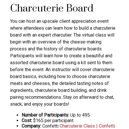
Charcuterie Board
You can host an upscale client appreciation event
where attendees can learn how to build a charcuterie
board with an expert charcutier. The virtual class will
begin with an overview of the cheese-making
process and the history of charcuterie boards.
Participants will learn how to create a beautiful and
assorted charcuterie board using a kit sent to them
before the event. An instructor will cover charcuterie
board basics, including how to choose charcuterie
meats and cheeses, the detailed tasting notes of
ingredients, charcuterie board building, and drink
pairing recommendations. Stay on afterward to chat,
snack, and enjoy your boards!
Number of Participants:
Up to 495
Cost:
$165 per participant
Company:
Confetti
Charcuterie Class | Confetti