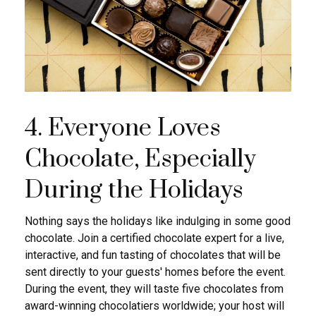
4. Everyone Loves
Chocolate, Especially
During the Holidays
Nothing says the holidays like indulging in some good
chocolate. Join a certified chocolate expert for a live,
interactive, and fun tasting of chocolates that will be
sent directly to your guests' homes before the event.
During the event, they will taste five chocolates from
award-winning chocolatiers worldwide; your host will