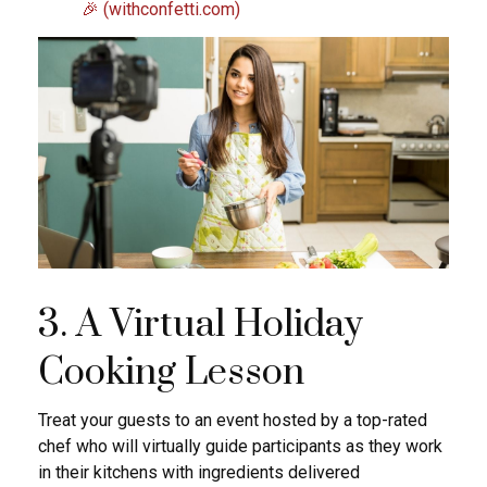
🎉 (withconfetti.com)
3. A Virtual Holiday
Cooking Lesson
Treat your guests to an event hosted by a top-rated
chef who will virtually guide participants as they work
in their kitchens with ingredients delivered