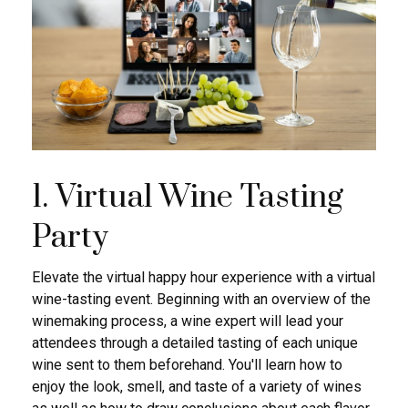
1. Virtual Wine Tasting
Party
Elevate the virtual happy hour experience with a virtual
wine-tasting event. Beginning with an overview of the
winemaking process, a wine expert will lead your
attendees through a detailed tasting of each unique
wine sent to them beforehand. You'll learn how to
enjoy the look, smell, and taste of a variety of wines