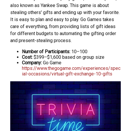
also known as Yankee Swap. This game is about
stealing others' gifts and ending up with your favorite.
It is easy to plan and easy to play. Go Games takes
care of everything, from providing lists of gift ideas
for different budgets to automating the gifting order
and present-stealing process.
Number of Participants:
10–100
Cost:
$399–$1,600 based on group size
Company:
Go Game
https://www.thegogame.com/experiences/spec
ial-occasions/virtual-gift-exchange-10-gifts