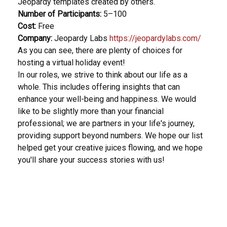
Jeopardy templates created by others.
Number of Participants:
5–100
Cost:
Free
Company:
Jeopardy Labs
https://jeopardylabs.com/
As you can see, there are plenty of choices for
hosting a virtual holiday event!
In our roles, we strive to think about our life as a
whole. This includes offering insights that can
enhance your well-being and happiness. We would
like to be slightly more than your financial
professional; we are partners in your life's journey,
providing support beyond numbers. We hope our list
helped get your creative juices flowing, and we hope
you'll share your success stories with us!