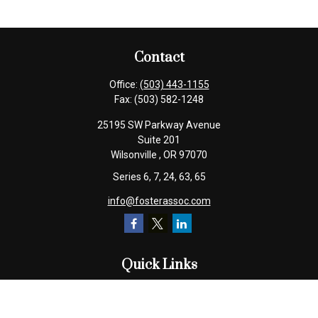
Contact
Office:
(503) 443-1155
Fax:
(503) 582-1248
25195 SW Parkway Avenue
Suite 201
Wilsonville ,
OR
97070
Series 6, 7, 24, 63, 65
info@fosterassoc.com
Quick Links
Retirement
Investment