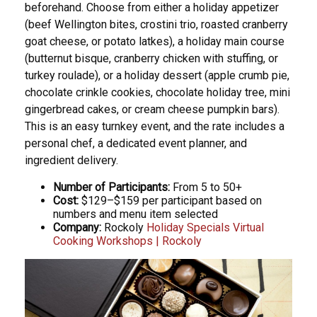
beforehand. Choose from either a holiday appetizer
(beef Wellington bites, crostini trio, roasted cranberry
goat cheese, or potato latkes), a holiday main course
(butternut bisque, cranberry chicken with stuffing, or
turkey roulade), or a holiday dessert (apple crumb pie,
chocolate crinkle cookies, chocolate holiday tree, mini
gingerbread cakes, or cream cheese pumpkin bars).
This is an easy turnkey event, and the rate includes a
personal chef, a dedicated event planner, and
ingredient delivery.
Number of Participants:
From 5 to 50+
Cost:
$129–$159 per participant based on
numbers and menu item selected
Company:
Rockoly
Holiday Specials Virtual
Cooking Workshops | Rockoly