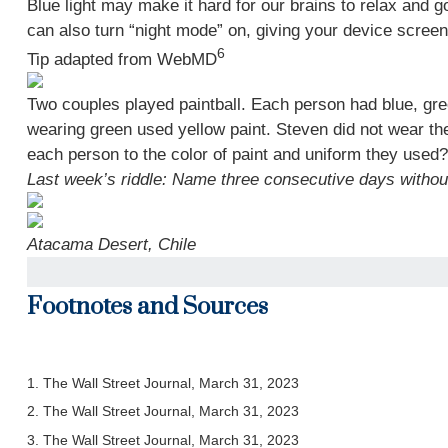
Blue light may make it hard for our brains to relax and 
can also turn “night mode” on, giving your device screens
6
Tip adapted from WebMD
Two couples played paintball. Each person had blue, gre
wearing green used yellow paint. Steven did not wear the
each person to the color of paint and uniform they used?
Last week’s riddle: Name three consecutive days witho
Atacama Desert, Chile
Footnotes and Sources
1. The Wall Street Journal, March 31, 2023
2. The Wall Street Journal,
March 31
, 2023
3. The Wall Street Journal,
March 31
, 2023