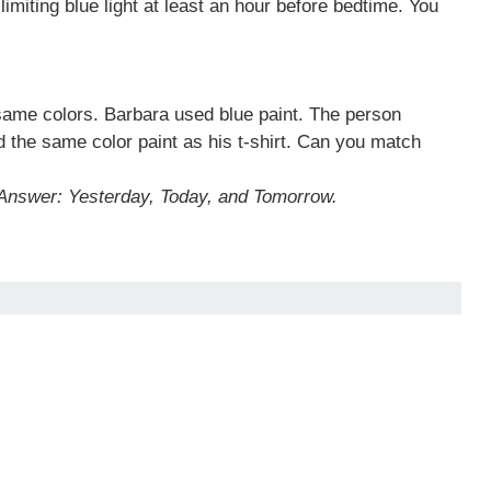
miting blue light at least an hour before bedtime. You
 same colors. Barbara used blue paint. The person
d the same color paint as his t-shirt. Can you match
Answer: Yesterday, Today, and Tomorrow.