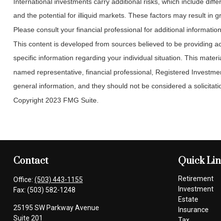
International investments carry additional risks, which include diffe
and the potential for illiquid markets. These factors may result in gre
Please consult your financial professional for additional information
This content is developed from sources believed to be providing accu
specific information regarding your individual situation. This mate
named representative, financial professional, Registered Investmen
general information, and they should not be considered a solicitatio
Copyright 2023 FMG Suite.
Contact
Quick Li
Retirement
Office:
(503) 443-1155
Investment
Fax:
(503) 582-1248
Estate
25195 SW Parkway Avenue
Insurance
Suite 201
Tax