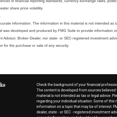
rences in financial reporting standards, currency exchange rates, politic
ater share price volatility.
.
rate information. The information in this material is not intended as ta
rial was developed and produced by FMG Suite to provide information on a
t Advisor, Broker-Dealer, nor state- or SEC-registered investment advi
n for the purchase or sale of any security.
nks
Check the background of your financial professi
The content is developed from sources believed t
material is not intended as tax or legal advice. Pl
regarding your individual situation. Some of thi
information on a topic that may be of interest. FM
dealer, state - or SEC - registered investment ad