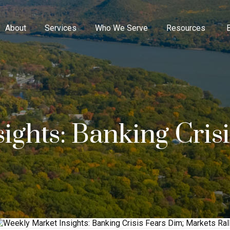
About
Services
Who We Serve
Resources
ights: Banking Cris