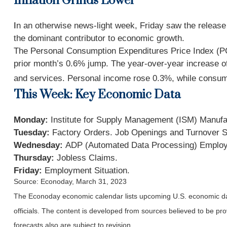
Inflation Grinds Lower
I
n an otherwise news-light week, Friday saw the release 
the dominant contributor to economic growth.
The Personal Consumption Expenditures Price Index (PCE
prior month’s 0.6% jump. The year-over-year increase of 
and services. Personal income rose 0.3%, while consu
This Week: Key Economic Data
Monday:
Institute for Supply Management (ISM) Manufa
Tuesday:
Factory Orders. Job Openings and Turnover 
Wednesday:
ADP (Automated Data Processing) Employm
Thursday:
Jobless Claims.
Friday:
Employment Situation.
Source: Econoday, March 31, 2023
The Econoday economic calendar lists upcoming U.S. economic dat
officials. The content is developed from sources believed to be p
forecasts also are subject to revision.