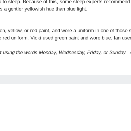
go to sleep. Because of this, some sleep experts recommend li
 a gentler yellowish hue than blue light.
en, yellow, or red paint, and wore a uniform in one of those
 red uniform. Vicki used green paint and wore blue. Ian use
ut using the words Monday, Wednesday, Friday, or Sunday.