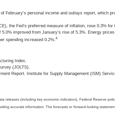
of February’s personal income and outlays report, which pro
), the Fed’s preferred measure of inflation, rose 0.3% for
5.0% improved from January’s rise of 5.3%. Energy prices de
4
mer spending increased 0.2%.
cturing Index.
Survey (JOLTS).
ent Report. Institute for Supply Management (ISM) Servic
a releases (including key economic indicators), Federal Reserve pol
roviding accurate information. The forecasts or forward-looking statem