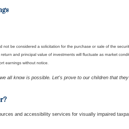
ngs
not be considered a solicitation for the purchase or sale of the securit
 return and principal value of investments will fluctuate as market co
rt earnings without notice.
e we all know is possible. Let’s prove to our children that the
er?
urces and accessibility services for visually impaired taxpa