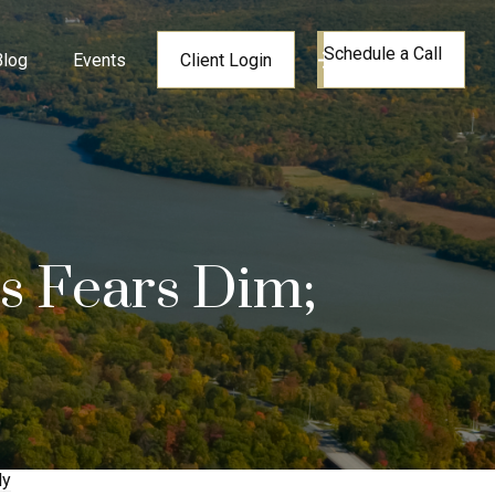
Schedule a Call
Blog
Events
Client Login
is Fears Dim;