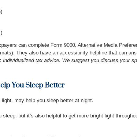
h)
s)
xpayers can complete Form 9000, Alternative Media Preferen
 formats). They also have an accessibility helpline that can an
fic individualized tax advice. We suggest you discuss your spe
Help You Sleep Better
light, may help you sleep better at night.
sleep, but it’s also helpful to get more bright light through