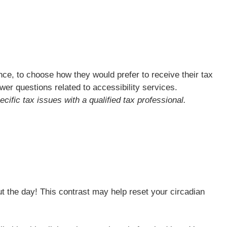
ce, to choose how they would prefer to receive their tax
swer questions related to accessibility services.
cific tax issues with a qualified tax professional.
out the day! This contrast may help reset your circadian