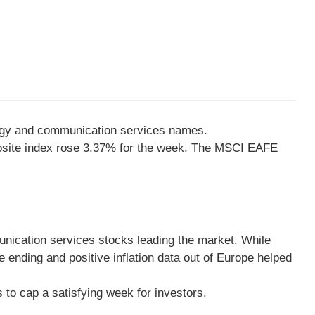
nology and communication services names.
osite index rose 3.37% for the week. The MSCI EAFE
unication services stocks leading the market. While
 ending and positive inflation data out of Europe helped
s to cap a satisfying week for investors.