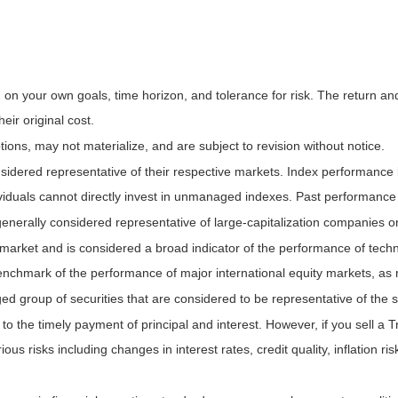
on your own goals, time horizon, and tolerance for risk. The return and 
ir original cost.
ns, may not materialize, and are subject to revision without notice.
ered representative of their respective markets. Index performance is 
iduals cannot directly invest in unmanaged indexes. Past performance 
nerally considered representative of large-capitalization companies o
 market and is considered a broad indicator of the performance of t
enchmark of the performance of major international equity markets, as
group of securities that are considered to be representative of the s
 the timely payment of principal and interest. However, if you sell a Tr
ous risks including changes in interest rates, credit quality, inflation 