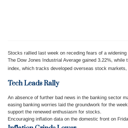
Stocks rallied last week on receding fears of a widening
The Dow Jones Industrial Average gained 3.22%, while
index, which tracks developed overseas stock markets
Tech Leads Rally
An absence of further bad news in the banking sector m
easing banking worries laid the groundwork for the week’
support the renewed enthusiasm for stocks.
Encouraging inflation data on the domestic front on Frida