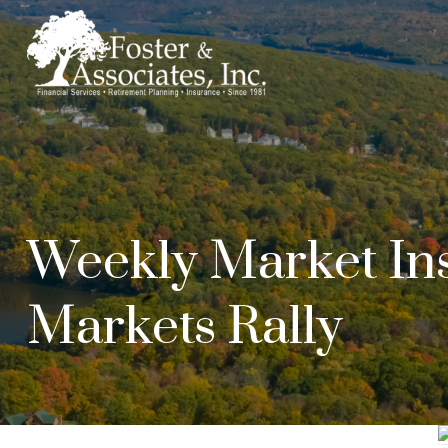
Weekly Market Ins
Markets Rally