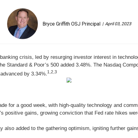
Bryce Griffith OSJ Principal
April 03, 2023
 banking crisis, led by resurging investor interest in tech
 the Standard & Poor’s 500 added 3.48%. The Nasdaq Comp
1,2,3
, advanced by 3.34%
.
ade for a good week, with high-quality technology and comm
s positive gains, growing conviction that Fed rate hikes were
y also added to the gathering optimism, igniting further gain