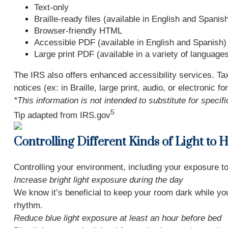
Text-only
Braille-ready files (available in English and Spanis
Browser-friendly HTML
Accessible PDF (available in English and Spanish)
Large print PDF (available in a variety of language
The IRS also offers enhanced accessibility services. Ta
notices (ex: in Braille, large print, audio, or electronic
*This information is not intended to substitute for speci
5
Tip adapted from IRS.gov
Controlling Different Kinds of Light to 
Controlling your environment, including your exposure to 
Increase bright light exposure during the day
We know it’s beneficial to keep your room dark while you 
rhythm.
Reduce blue light exposure at least an hour before bed