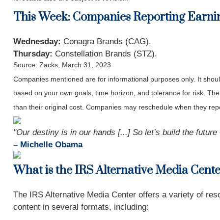
This Week: Companies Reporting Earni
Wednesday:
Conagra Brands (CAG).
Thursday:
Constellation Brands (STZ).
Source: Zacks, March 31
, 2023
Companies mentioned are for informational purposes only. It should 
based on your own goals, time horizon, and tolerance for risk. The
than their original cost. Companies may reschedule when they repo
"Our destiny is in our hands [...] So let’s build the futur
– Michelle Obama
What is the IRS Alternative Media Cent
The IRS Alternative Media Center offers a variety of reso
content in several formats, including: