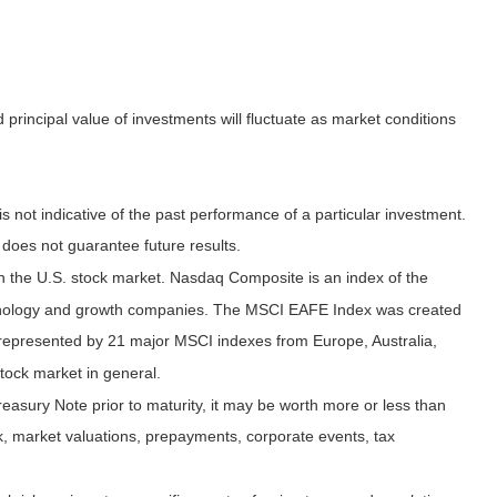
principal value of investments will fluctuate as market conditions
not indicative of the past performance of a particular investment.
does not guarantee future results.
n the U.S. stock market. Nasdaq Composite is an index of the
echnology and growth companies. The MSCI EAFE Index was created
 represented by 21 major MSCI indexes from Europe, Australia,
tock market in general.
easury Note prior to maturity, it may be worth more or less than
risk, market valuations, prepayments, corporate events, tax