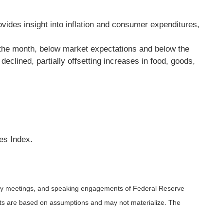
vides insight into inflation and consumer expenditures,
 the month, below market expectations and below the
clined, partially offsetting increases in food, goods,
es Index.
icy meetings, and speaking engagements of Federal Reserve
ents are based on assumptions and may not materialize. The