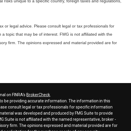
al risks unique to a specific country, foreign taxes and regulations,
x or legal advice. Please consult legal or tax professionals for
 topic that may be of interest. FMG is not affiliated with the
sory firm. The opinions expressed and material provided are for
onal on FINRA's
BrokerCheck
.
o be providing accurate information. The information in this
ease consult legal or tax professionals for specific information
s material was developed and produced by FMG Suite to provide
G Suite is not affiliated with the named representative, broker -
visory firm. The opinions expressed and material provided are for