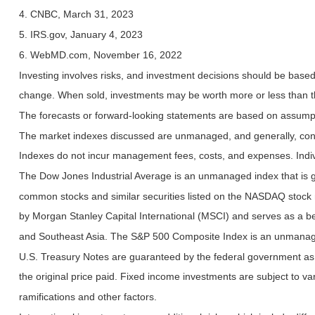
4. CNBC, March 31, 2023
5. IRS.gov, January 4, 2023
6. WebMD.com, November 16, 2022
Investing involves risks, and investment decisions should be based 
change. When sold, investments may be worth more or less than the
The forecasts or forward-looking statements are based on assumptio
The market indexes discussed are unmanaged, and generally, consid
Indexes do not incur management fees, costs, and expenses. Indiv
The Dow Jones Industrial Average is an unmanaged index that is ge
common stocks and similar securities listed on the NASDAQ stock
by Morgan Stanley Capital International (MSCI) and serves as a b
and Southeast Asia. The S&P 500 Composite Index is an unmanaged 
U.S. Treasury Notes are guaranteed by the federal government as to
the original price paid. Fixed income investments are subject to vari
ramifications and other factors.