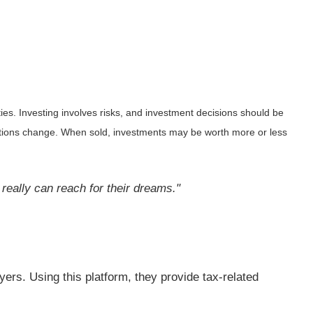
ies. Investing involves risks, and investment decisions should be
nditions change. When sold, investments may be worth more or less
y really can reach for their dreams."
yers. Using this platform, they provide tax-related