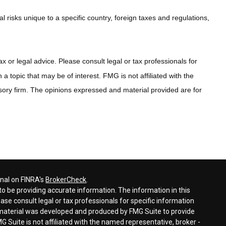
al risks unique to a specific country, foreign taxes and regulations,
x or legal advice. Please consult legal or tax professionals for
 topic that may be of interest. FMG is not affiliated with the
sory firm. The opinions expressed and material provided are for
onal on FINRA's
BrokerCheck
.
o be providing accurate information. The information in this
ease consult legal or tax professionals for specific information
s material was developed and produced by FMG Suite to provide
G Suite is not affiliated with the named representative, broker -