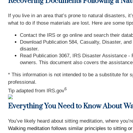
Recovering Documents Following a Natu
If you live in an area that’s prone to natural disaster
what to do if those materials are lost. Here are some tip
Contact the IRS or go online and search their databa
Download Publication 584, Casualty, Disaster, and 
disaster.
Read Publication 3067, IRS Disaster Assistance - F
owners. This document also covers the assistance 
* This information is not intended to be a substitute for 
professional.
6
Tip adapted from IRS.gov
Everything You Need to Know About Wa
You’ve likely heard about sitting meditation, where you’
Walking meditation follows similar principles to sitting o