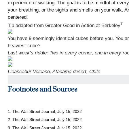
experience of walking. The goal is to be mindful of eve
your breathing, or the sights and smells on your walk. A
centered.
7
Tip adapted from Greater Good in Action at Berkeley
You have 9 seemingly identical cubes before you. You are
heaviest cube?
Last week’s riddle: Two in every corner, one in every ro
Licancabur Volcano, Atacama desert, Chile
Footnotes and Sources
1. The Wall Street Journal, July 15, 2022
2. The Wall Street Journal, July 15, 2022
3. The Wall Street Journal, July 15, 2022