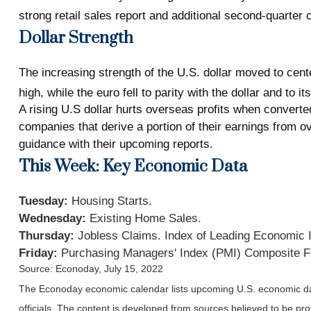
strong retail sales report and additional second-quarter
Dollar Strength
The increasing strength of the U.S. dollar moved to cent
high, while the euro fell to parity with the dollar and to i
A rising U.S dollar hurts overseas profits when converted
companies that derive a portion of their earnings from 
guidance with their upcoming reports.
This Week: Key Economic Data
Tuesday:
Housing Starts.
Wednesday:
Existing Home Sales.
Thursday:
Jobless Claims. Index of Leading Economic 
Friday:
Purchasing Managers' Index (PMI) Composite F
Source: Econoday, July 15, 2022
The Econoday economic calendar lists upcoming U.S. economic dat
officials. The content is developed from sources believed to be p