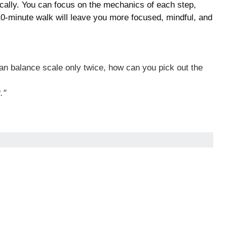
ically. You can focus on the mechanics of each step,
 10-minute walk will leave you more focused, mindful, and
pan balance scale only twice, how can you pick out the
."