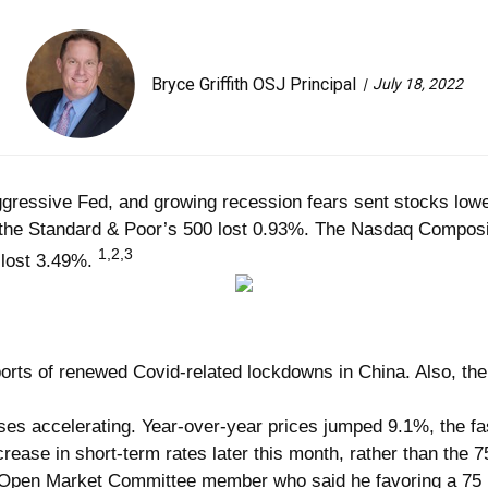
Bryce Griffith OSJ Principal
July 18, 2022
aggressive Fed, and growing recession fears sent stocks low
e the Standard & Poor’s 500 lost 0.93%. The Nasdaq Compo
1,2,3
 lost 3.49%.
orts of renewed Covid-related lockdowns in China. Also, the U
es accelerating. Year-over-year prices jumped 9.1%, the fas
ase in short-term rates later this month, rather than the 75
pen Market Committee member who said he favoring a 75 bas