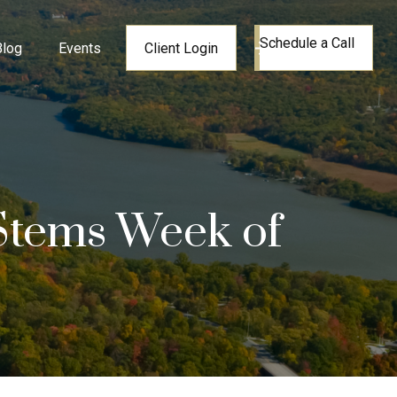
Schedule a Call
Blog
Events
Client Login
 Stems Week of