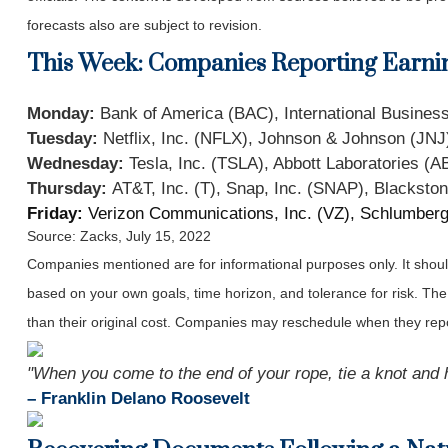
forecasts also are subject to revision.
This Week: Companies Reporting Earni
Monday:
Bank of America (BAC), International Busin
Tuesday:
Netflix, Inc. (NFLX), Johnson & Johnson (JNJ)
Wednesday:
Tesla, Inc. (TSLA), Abbott Laboratories (A
Thursday:
AT&T, Inc. (T), Snap, Inc. (SNAP), Blackston
Friday:
Verizon Communications, Inc. (VZ), Schlumberg
Source: Zacks, July 15, 2022
Companies mentioned are for informational purposes only. It should 
based on your own goals, time horizon, and tolerance for risk. The
than their original cost. Companies may reschedule when they repo
"When you come to the end of your rope, tie a knot and 
– Franklin Delano Roosevelt