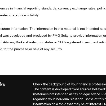
rences in financial reporting standards, currency exchange rates, politic
ater share price volatility.
.
rate information. The information in this material is not intended as ta
rial was developed and produced by FMG Suite to provide information on a
t Advisor, Broker-Dealer, nor state- or SEC-registered investment advi
n for the purchase or sale of any security.
nks
Check the background of your financial professi
The content is developed from sources believed t
material is not intended as tax or legal advice. Pl
regarding your individual situation. Some of thi
information on a topic that may be of interest. FM