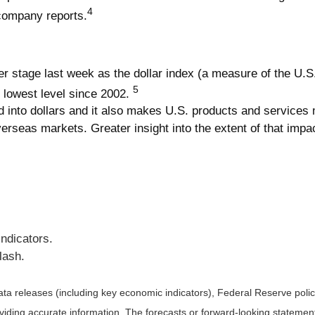
4
 company reports.
er stage last week as the dollar index (a measure of the U.S.
5
ts lowest level since 2002.
 into dollars and it also makes U.S. products and services m
overseas markets. Greater insight into the extent of that im
Indicators.
lash.
a releases (including key economic indicators), Federal Reserve pol
roviding accurate information. The forecasts or forward-looking statem