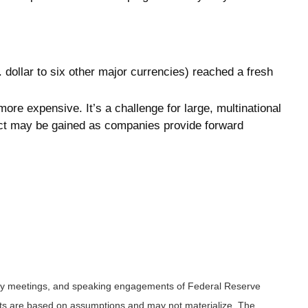
 dollar to six other major currencies) reached a fresh
ore expensive. It’s a challenge for large, multinational
pact may be gained as companies provide forward
icy meetings, and speaking engagements of Federal Reserve
ents are based on assumptions and may not materialize. The