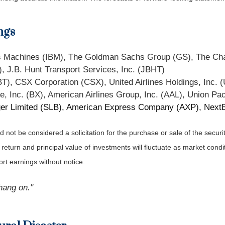
ngs
ess Machines (IBM), The Goldman Sachs Group (GS), The C
, J.B. Hunt Transport Services, Inc. (JBHT)
BT), CSX Corporation (CSX), United Airlines Holdings, Inc. 
e, Inc. (BX), American Airlines Group, Inc. (AAL), Union Pac
er Limited (SLB), American Express Company (AXP), NextEr
not be considered a solicitation for the purchase or sale of the securit
 return and principal value of investments will fluctuate as market co
rt earnings without notice.
hang on."