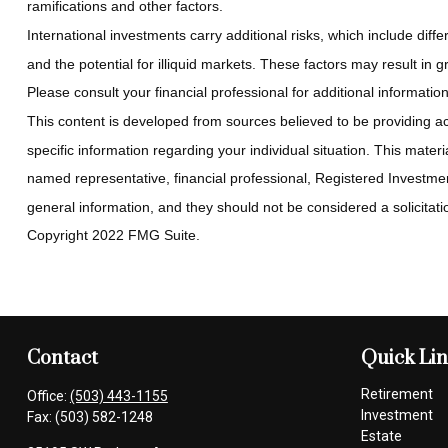
ramifications and other factors.
International investments carry additional risks, which include diffe
and the potential for illiquid markets. These factors may result in gre
Please consult your financial professional for additional information
This content is developed from sources believed to be providing accu
specific information regarding your individual situation. This mate
named representative, financial professional, Registered Investmen
general information, and they should not be considered a solicitatio
Copyright 2022 FMG Suite.
Contact
Quick Li
Retirement
Office:
(503) 443-1155
Investment
Fax:
(503) 582-1248
Estate