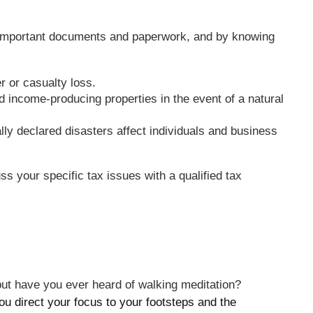
ur important documents and paperwork, and by knowing
r or casualty loss.
 income-producing properties in the event of a natural
ly declared disasters affect individuals and business
ss your specific tax issues with a qualified tax
 but have you ever heard of walking meditation?
you direct your focus to your footsteps and the