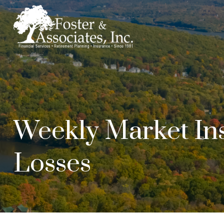
Weekly Market Ins
Losses