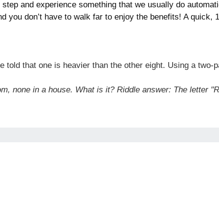
ry step and experience something that we usually do automat
nd you don’t have to walk far to enjoy the benefits! A quick,
 told that one is heavier than the other eight. Using a two-
om, none in a house. What is it? Riddle answer: The letter "R