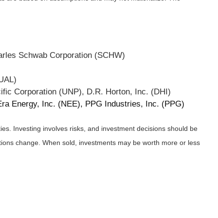
harles Schwab Corporation (SCHW)
(UAL)
ific Corporation (UNP), D.R. Horton, Inc. (DHI)
a Energy, Inc. (NEE), PPG Industries, Inc. (PPG)
ies. Investing involves risks, and investment decisions should be
nditions change. When sold, investments may be worth more or less