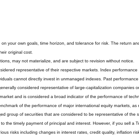
on your own goals, time horizon, and tolerance for risk. The return and 
ir original cost.
ns, may not materialize, and are subject to revision without notice.
ered representative of their respective markets. Index performance is 
iduals cannot directly invest in unmanaged indexes. Past performance 
nerally considered representative of large-capitalization companies o
 market and is considered a broad indicator of the performance of t
enchmark of the performance of major international equity markets, as
group of securities that are considered to be representative of the s
 the timely payment of principal and interest. However, if you sell a Tr
ous risks including changes in interest rates, credit quality, inflation 