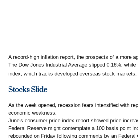
A record-high inflation report, the prospects of a more 
The Dow Jones Industrial Average slipped 0.16%, whil
index, which tracks developed overseas stock markets,
Stocks Slide
As the week opened, recession fears intensified with rep
economic weakness.
June's consumer price index report showed price increas
Federal Reserve might contemplate a 100 basis point incre
rebounded on Friday following comments by an Federal O