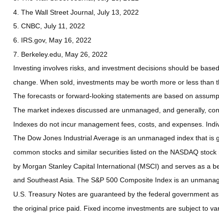
4. The Wall Street Journal, July 13, 2022
5. CNBC, July 11, 2022
6. IRS.gov, May 16, 2022
7. Berkeley.edu, May 26, 2022
Investing involves risks, and investment decisions should be based 
change. When sold, investments may be worth more or less than the
The forecasts or forward-looking statements are based on assumptio
The market indexes discussed are unmanaged, and generally, consid
Indexes do not incur management fees, costs, and expenses. Indiv
The Dow Jones Industrial Average is an unmanaged index that is ge
common stocks and similar securities listed on the NASDAQ stock
by Morgan Stanley Capital International (MSCI) and serves as a b
and Southeast Asia. The S&P 500 Composite Index is an unmanaged 
U.S. Treasury Notes are guaranteed by the federal government as to
the original price paid. Fixed income investments are subject to vari