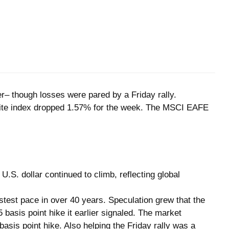
er– though losses were pared by a Friday rally.
site index dropped 1.57% for the week. The MSCI EAFE
.S. dollar continued to climb, reflecting global
test pace in over 40 years. Speculation grew that the
 basis point hike it earlier signaled. The market
is point hike. Also helping the Friday rally was a