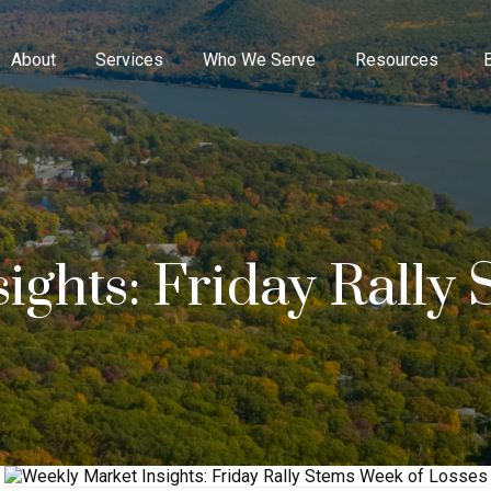
About
Services
Who We Serve
Resources
ights: Friday Rally