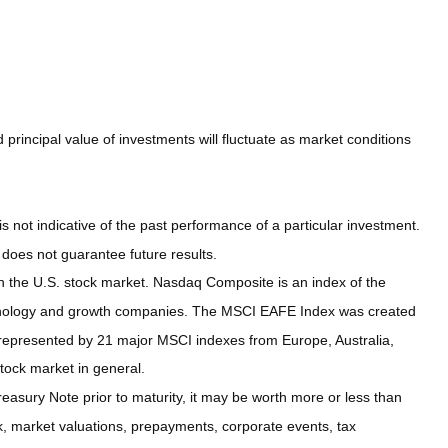
principal value of investments will fluctuate as market conditions
not indicative of the past performance of a particular investment.
does not guarantee future results.
n the U.S. stock market. Nasdaq Composite is an index of the
echnology and growth companies. The MSCI EAFE Index was created
 represented by 21 major MSCI indexes from Europe, Australia,
tock market in general.
easury Note prior to maturity, it may be worth more or less than
risk, market valuations, prepayments, corporate events, tax