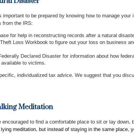
ral Disaster
s, it’s important to be prepared by knowing how to manage yo
s from the IRS:
se for help in reconstructing records after a natural disaste
Theft Loss Workbook to figure out your loss on business and
ederally Declared Disaster for information about how federal
available to victims.
specific, individualized tax advice. We suggest that you discu
lking Meditation
re encouraged to find a comfortable place to sit or lay down,
r lying meditation, but instead of staying in the same place, 