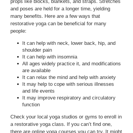
props like blocks, blankets, and straps. Stretches
and poses are held for a longer time, yielding
many benefits. Here are a few ways that
restorative yoga can be beneficial for many
people:
It can help with neck, lower back, hip, and
shoulder pain
It can help with insomnia
All ages widely practice it, and modifications
are available
It can relax the mind and help with anxiety
It may help to cope with serious illnesses
and life events
It may improve respiratory and circulatory
function
Check your local yoga studios or gyms to enroll in
a restorative yoga class. If you can’t find one,
there are online yoga courses you can try. It might