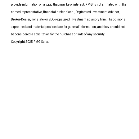
provide information on a topic that may be of interest. FMG is not affiliated with the
named representative, financial professional, Registered Investment Advisor,
Broker-Dealer, nor state- or SEC-registered investment advisory firm. The opinions
expressed and material provided are for general information, and they should not
be considered a solicitation for the purchase or sale of any security.
Copyright 2025 FMG Suite.