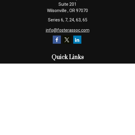
Suite 201
Wilsonville ,
OR
97070
Series 6, 7, 24, 63, 65
info@fosterassoc.com
Quick Links
Retirement
Investment
Estate
Insurance
Tax
Money
Lifestyle
Latest Articles
All Videos
All Calculators
Check the background of your financial professional on FINRA's