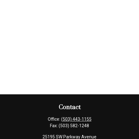
Contact
Office:
(503) 443-1155
Fax:
(503) 582-1248
25195 SW Parkway Avenue